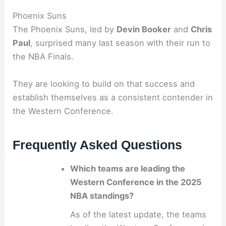
Phoenix Suns
The Phoenix Suns, led by
Devin Booker
and
Chris
Paul
, surprised many last season with their run to
the NBA Finals.
They are looking to build on that success and
establish themselves as a consistent contender in
the Western Conference.
Frequently Asked Questions
Which teams are leading the
Western Conference in the 2025
NBA standings?
As of the latest update, the teams