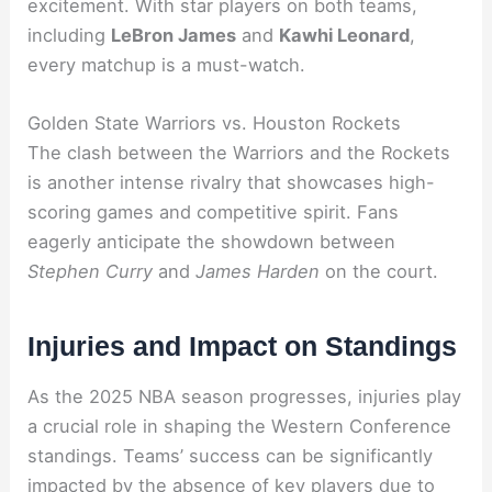
excitement. With star players on both teams,
including
LeBron James
and
Kawhi Leonard
,
every matchup is a must-watch.
Golden State Warriors vs. Houston Rockets
The clash between the Warriors and the Rockets
is another intense rivalry that showcases high-
scoring games and competitive spirit. Fans
eagerly anticipate the showdown between
Stephen Curry
and
James Harden
on the court.
Injuries and Impact on Standings
As the 2025 NBA season progresses, injuries play
a crucial role in shaping the Western Conference
standings. Teams’ success can be significantly
impacted by the absence of key players due to