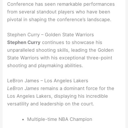
Conference has seen remarkable performances
from several standout players who have been
pivotal in shaping the conference’s landscape.
Stephen Curry – Golden State Warriors
Stephen Curry
continues to showcase his
unparalleled shooting skills, leading the Golden
State Warriors with his exceptional three-point
shooting and playmaking abilities.
LeBron James – Los Angeles Lakers
LeBron James
remains a dominant force for the
Los Angeles Lakers, displaying his incredible
versatility and leadership on the court.
Multiple-time NBA Champion