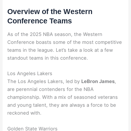
Overview of the Western
Conference Teams
As of the 2025 NBA season, the Western
Conference boasts some of the most competitive
teams in the league. Let’s take a look at a few
standout teams in this conference.
Los Angeles Lakers
The Los Angeles Lakers, led by
LeBron James
,
are perennial contenders for the NBA
championship. With a mix of seasoned veterans
and young talent, they are always a force to be
reckoned with.
Golden State Warriors