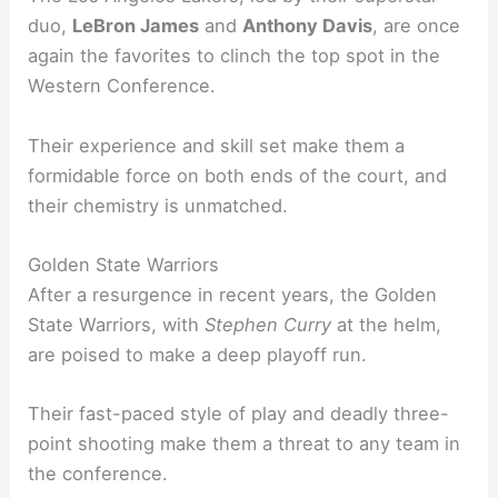
duo,
LeBron James
and
Anthony Davis
, are once
again the favorites to clinch the top spot in the
Western Conference.
Their experience and skill set make them a
formidable force on both ends of the court, and
their chemistry is unmatched.
Golden State Warriors
After a resurgence in recent years, the Golden
State Warriors, with
Stephen Curry
at the helm,
are poised to make a deep playoff run.
Their fast-paced style of play and deadly three-
point shooting make them a threat to any team in
the conference.