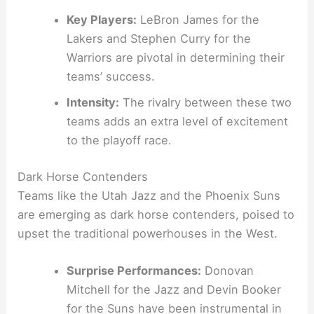
Key Players:
LeBron James for the
Lakers and Stephen Curry for the
Warriors are pivotal in determining their
teams’ success.
Intensity:
The rivalry between these two
teams adds an extra level of excitement
to the playoff race.
Dark Horse Contenders
Teams like the Utah Jazz and the Phoenix Suns
are emerging as dark horse contenders, poised to
upset the traditional powerhouses in the West.
Surprise Performances:
Donovan
Mitchell for the Jazz and Devin Booker
for the Suns have been instrumental in