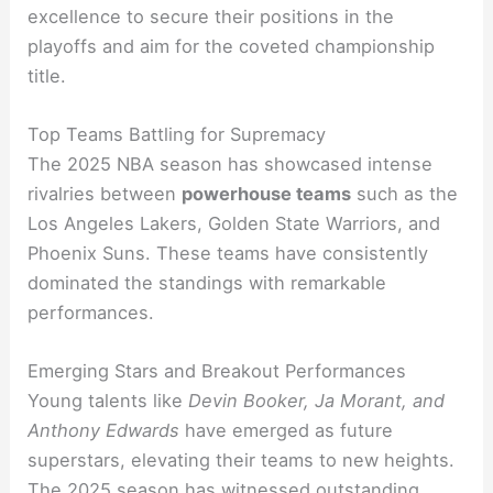
excellence to secure their positions in the
playoffs and aim for the coveted championship
title.
Top Teams Battling for Supremacy
The 2025 NBA season has showcased intense
rivalries between
powerhouse teams
such as the
Los Angeles Lakers, Golden State Warriors, and
Phoenix Suns. These teams have consistently
dominated the standings with remarkable
performances.
Emerging Stars and Breakout Performances
Young talents like
Devin Booker, Ja Morant, and
Anthony Edwards
have emerged as future
superstars, elevating their teams to new heights.
The 2025 season has witnessed outstanding