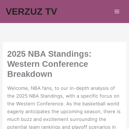
Skip
VERZUZ TV
to
content
2025 NBA Standings:
Western Conference
Breakdown
Welcome, NBA fans, to our in-depth analysis of
the 2025 NBA Standings, with a specific focus on
the Western Conference. As the basketball world
eagerly anticipates the upcoming season, there is
much buzz and excitement surrounding the
potential team rankings and playoff scenarios in