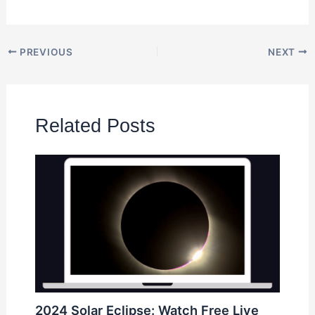
PREVIOUS
NEXT
Related Posts
2024 Solar Eclipse: Watch Free Live