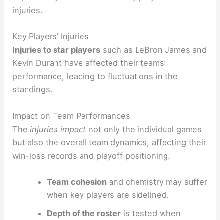
injuries.
Key Players’ Injuries
Injuries to star players
such as LeBron James and
Kevin Durant have affected their teams’
performance, leading to fluctuations in the
standings.
Impact on Team Performances
The
injuries impact
not only the individual games
but also the overall team dynamics, affecting their
win-loss records and playoff positioning.
Team cohesion
and chemistry may suffer
when key players are sidelined.
Depth of the roster
is tested when