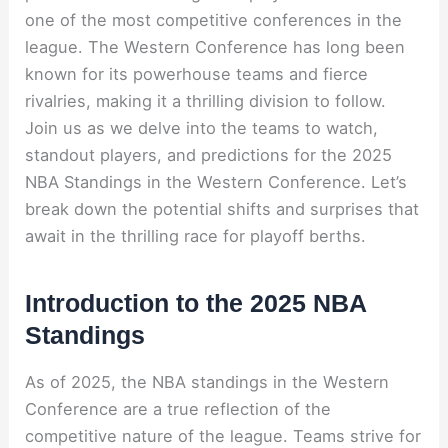
one of the most competitive conferences in the
league. The Western Conference has long been
known for its powerhouse teams and fierce
rivalries, making it a thrilling division to follow.
Join us as we delve into the teams to watch,
standout players, and predictions for the 2025
NBA Standings in the Western Conference. Let’s
break down the potential shifts and surprises that
await in the thrilling race for playoff berths.
Introduction to the 2025 NBA
Standings
As of 2025, the NBA standings in the Western
Conference are a true reflection of the
competitive nature of the league. Teams strive for