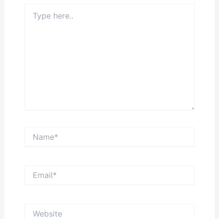
Type
here..
Name*
Email*
Website