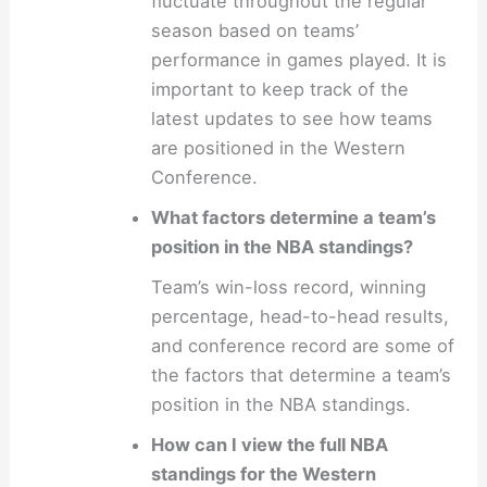
fluctuate throughout the regular
season based on teams’
performance in games played. It is
important to keep track of the
latest updates to see how teams
are positioned in the Western
Conference.
What factors determine a team’s
position in the NBA standings?
Team’s win-loss record, winning
percentage, head-to-head results,
and conference record are some of
the factors that determine a team’s
position in the NBA standings.
How can I view the full NBA
standings for the Western