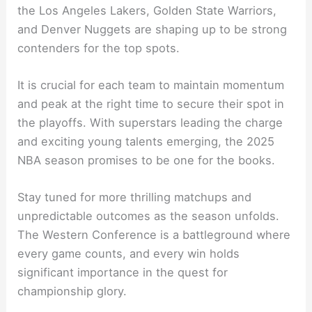
the Los Angeles Lakers, Golden State Warriors,
and Denver Nuggets are shaping up to be strong
contenders for the top spots.
It is crucial for each team to maintain momentum
and peak at the right time to secure their spot in
the playoffs. With superstars leading the charge
and exciting young talents emerging, the 2025
NBA season promises to be one for the books.
Stay tuned for more thrilling matchups and
unpredictable outcomes as the season unfolds.
The Western Conference is a battleground where
every game counts, and every win holds
significant importance in the quest for
championship glory.