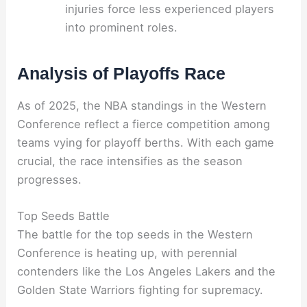
injuries force less experienced players
into prominent roles.
Analysis of Playoffs Race
As of 2025, the NBA standings in the Western
Conference reflect a fierce competition among
teams vying for playoff berths. With each game
crucial, the race intensifies as the season
progresses.
Top Seeds Battle
The battle for the top seeds in the Western
Conference is heating up, with perennial
contenders like the Los Angeles Lakers and the
Golden State Warriors fighting for supremacy.