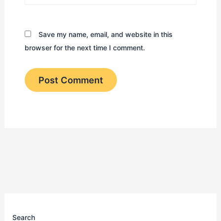
Save my name, email, and website in this
browser for the next time I comment.
Search