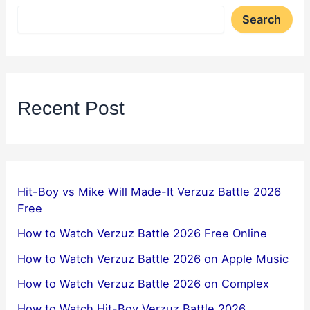
Search
Recent Post
Hit-Boy vs Mike Will Made-It Verzuz Battle 2026
Free
How to Watch Verzuz Battle 2026 Free Online
How to Watch Verzuz Battle 2026 on Apple Music
How to Watch Verzuz Battle 2026 on Complex
How to Watch Hit-Boy Verzuz Battle 2026