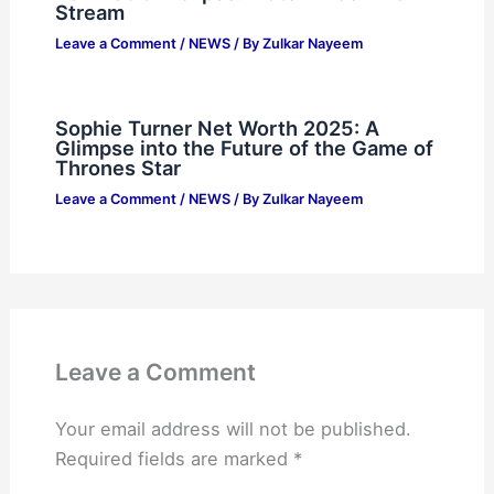
Stream
Leave a Comment
/
NEWS
/ By
Zulkar Nayeem
Sophie Turner Net Worth 2025: A
Glimpse into the Future of the Game of
Thrones Star
Leave a Comment
/
NEWS
/ By
Zulkar Nayeem
Leave a Comment
Your email address will not be published.
Required fields are marked
*