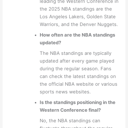
leading the Western Conference in
the 2025 NBA standings are the
Los Angeles Lakers, Golden State
Warriors, and the Denver Nuggets.
How often are the NBA standings
updated?
The NBA standings are typically
updated after every game played
during the regular season. Fans
can check the latest standings on
the official NBA website or various
sports news websites.
Is the standings positioning in the
Western Conference final?
No, the NBA standings can