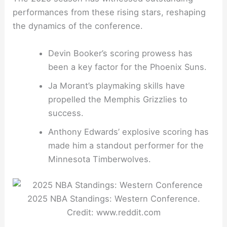
performances from these rising stars, reshaping
the dynamics of the conference.
Devin Booker’s scoring prowess has
been a key factor for the Phoenix Suns.
Ja Morant’s playmaking skills have
propelled the Memphis Grizzlies to
success.
Anthony Edwards’ explosive scoring has
made him a standout performer for the
Minnesota Timberwolves.
2025 NBA Standings: Western Conference.
Credit: www.reddit.com