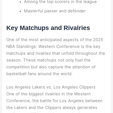
Among the top scorers in the league
Masterful passer and defender
Key Matchups and Rivalries
One of the most anticipated aspects of the 2025
NBA Standings: Western Conference is the key
matchups and rivalries that unfold throughout the
season. These matchups not only fuel the
competition but also capture the attention of
basketball fans around the world.
Los Angeles Lakers vs. Los Angeles Clippers
One of the biggest rivalries in the Western
Conference, the battle for Los Angeles between
the Lakers and the Clippers always generates