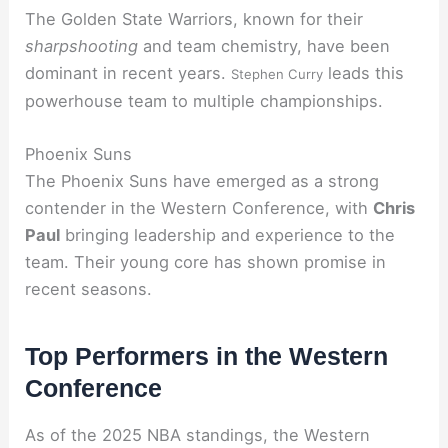
The Golden State Warriors, known for their
sharpshooting
and team chemistry, have been
dominant in recent years.
leads this
Stephen Curry
powerhouse team to multiple championships.
Phoenix Suns
The Phoenix Suns have emerged as a strong
contender in the Western Conference, with
Chris
Paul
bringing leadership and experience to the
team. Their young core has shown promise in
recent seasons.
Top Performers in the Western
Conference
As of the 2025 NBA standings, the Western