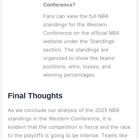
Conference?
Fans can view the full NBA
standings for the Western
Conference on the official NBA
website under the ‘Standings’
section. The standings are
organized to show the teams’
positions, wins, losses, and
winning percentages.
Final Thoughts
As we conclude our analysis of the 2025 NBA
standings in the Western Conference, it is
evident that the competition is fierce and the race
to the playoffs is going to be intense. Teams like