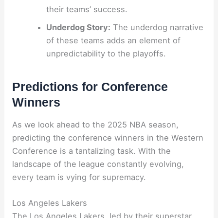
their teams’ success.
Underdog Story:
The underdog narrative
of these teams adds an element of
unpredictability to the playoffs.
Predictions for Conference
Winners
As we look ahead to the 2025 NBA season,
predicting the conference winners in the Western
Conference is a tantalizing task. With the
landscape of the league constantly evolving,
every team is vying for supremacy.
Los Angeles Lakers
The Los Angeles Lakers, led by their superstar