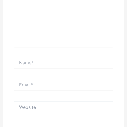
Name*
Email*
Website