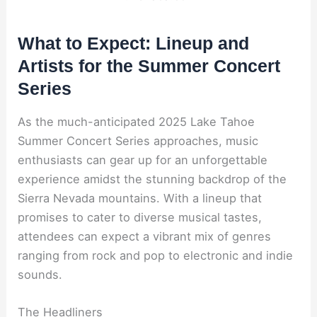
What to Expect: Lineup and
Artists for the Summer Concert
Series
As the much-anticipated 2025 Lake Tahoe
Summer Concert Series approaches, music
enthusiasts can gear up for an unforgettable
experience amidst the stunning backdrop of the
Sierra Nevada mountains. With a lineup that
promises to cater to diverse musical tastes,
attendees can expect a vibrant mix of genres
ranging from rock and pop to electronic and indie
sounds.
The Headliners