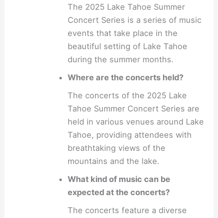
The 2025 Lake Tahoe Summer
Concert Series is a series of music
events that take place in the
beautiful setting of Lake Tahoe
during the summer months.
Where are the concerts held?
The concerts of the 2025 Lake
Tahoe Summer Concert Series are
held in various venues around Lake
Tahoe, providing attendees with
breathtaking views of the
mountains and the lake.
What kind of music can be
expected at the concerts?
The concerts feature a diverse