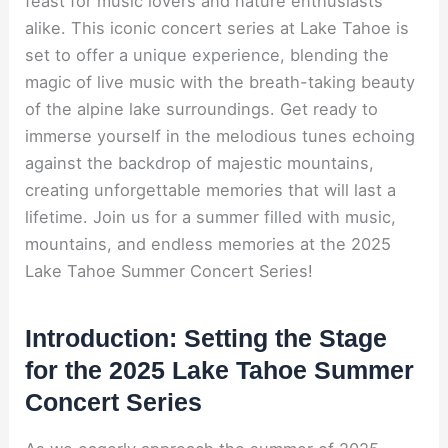
feast for music lovers and nature enthusiasts
alike. This iconic concert series at Lake Tahoe is
set to offer a unique experience, blending the
magic of live music with the breath-taking beauty
of the alpine lake surroundings. Get ready to
immerse yourself in the melodious tunes echoing
against the backdrop of majestic mountains,
creating unforgettable memories that will last a
lifetime. Join us for a summer filled with music,
mountains, and endless memories at the 2025
Lake Tahoe Summer Concert Series!
Introduction: Setting the Stage
for the 2025 Lake Tahoe Summer
Concert Series