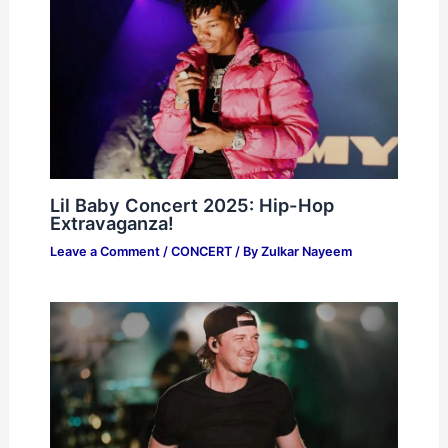
Lil Baby Concert 2025: Hip-Hop
Extravaganza!
Leave a Comment
/
CONCERT
/ By
Zulkar Nayeem