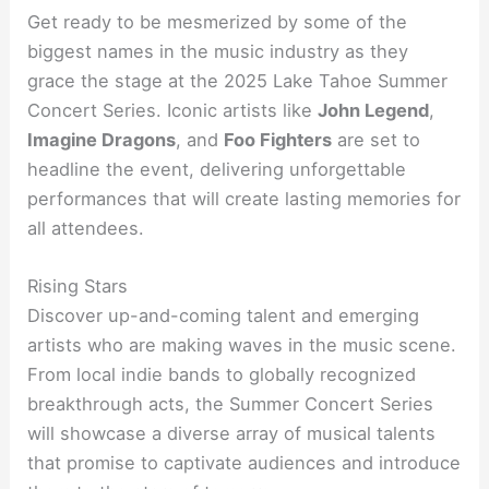
Get ready to be mesmerized by some of the
biggest names in the music industry as they
grace the stage at the 2025 Lake Tahoe Summer
Concert Series. Iconic artists like
John Legend
,
Imagine Dragons
, and
Foo Fighters
are set to
headline the event, delivering unforgettable
performances that will create lasting memories for
all attendees.
Rising Stars
Discover up-and-coming talent and emerging
artists who are making waves in the music scene.
From local indie bands to globally recognized
breakthrough acts, the Summer Concert Series
will showcase a diverse array of musical talents
that promise to captivate audiences and introduce