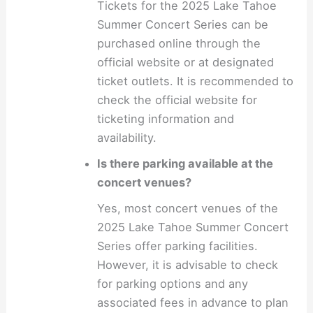
Tickets for the 2025 Lake Tahoe
Summer Concert Series can be
purchased online through the
official website or at designated
ticket outlets. It is recommended to
check the official website for
ticketing information and
availability.
Is there parking available at the
concert venues?
Yes, most concert venues of the
2025 Lake Tahoe Summer Concert
Series offer parking facilities.
However, it is advisable to check
for parking options and any
associated fees in advance to plan