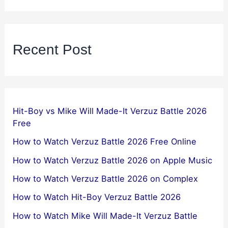
Recent Post
Hit-Boy vs Mike Will Made-It Verzuz Battle 2026
Free
How to Watch Verzuz Battle 2026 Free Online
How to Watch Verzuz Battle 2026 on Apple Music
How to Watch Verzuz Battle 2026 on Complex
How to Watch Hit-Boy Verzuz Battle 2026
How to Watch Mike Will Made-It Verzuz Battle