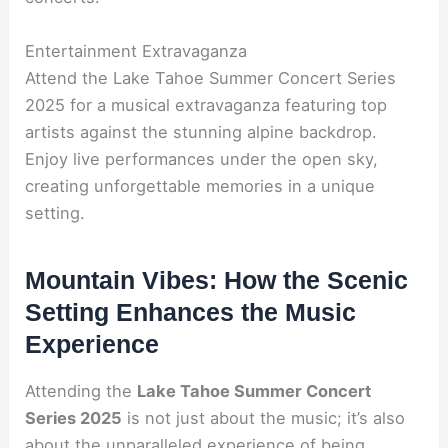
Entertainment Extravaganza
Attend the Lake Tahoe Summer Concert Series
2025 for a musical extravaganza featuring top
artists against the stunning alpine backdrop.
Enjoy live performances under the open sky,
creating unforgettable memories in a unique
setting.
Mountain Vibes: How the Scenic
Setting Enhances the Music
Experience
Attending the
Lake Tahoe Summer Concert
Series 2025
is not just about the music; it’s also
about the unparalleled experience of being