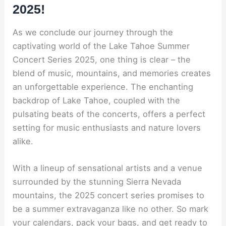
2025!
As we conclude our journey through the
captivating world of the Lake Tahoe Summer
Concert Series 2025, one thing is clear – the
blend of music, mountains, and memories creates
an unforgettable experience. The enchanting
backdrop of Lake Tahoe, coupled with the
pulsating beats of the concerts, offers a perfect
setting for music enthusiasts and nature lovers
alike.
With a lineup of sensational artists and a venue
surrounded by the stunning Sierra Nevada
mountains, the 2025 concert series promises to
be a summer extravaganza like no other. So mark
your calendars, pack your bags, and get ready to