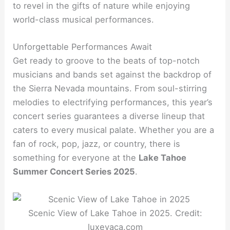
to revel in the gifts of nature while enjoying
world-class musical performances.
Unforgettable Performances Await
Get ready to groove to the beats of top-notch
musicians and bands set against the backdrop of
the Sierra Nevada mountains. From soul-stirring
melodies to electrifying performances, this year’s
concert series guarantees a diverse lineup that
caters to every musical palate. Whether you are a
fan of rock, pop, jazz, or country, there is
something for everyone at the
Lake Tahoe
Summer Concert Series 2025
.
Scenic View of Lake Tahoe in 2025. Credit:
luxevaca.com