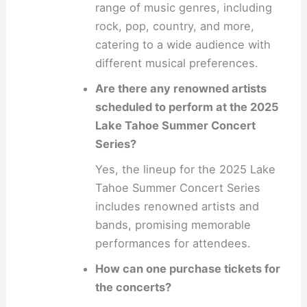
range of music genres, including
rock, pop, country, and more,
catering to a wide audience with
different musical preferences.
Are there any renowned artists
scheduled to perform at the 2025
Lake Tahoe Summer Concert
Series?
Yes, the lineup for the 2025 Lake
Tahoe Summer Concert Series
includes renowned artists and
bands, promising memorable
performances for attendees.
How can one purchase tickets for
the concerts?