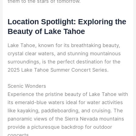
them to the stars of tomorrow.
Location Spotlight: Exploring the
Beauty of Lake Tahoe
Lake Tahoe, known for its breathtaking beauty,
crystal clear waters, and stunning mountainous
surroundings, is the perfect destination for the
2025 Lake Tahoe Summer Concert Series.
Scenic Wonders
Experience the pristine beauty of Lake Tahoe with
its emerald-blue waters ideal for water activities
like kayaking, paddleboarding, and cruising. The
panoramic views of the Sierra Nevada mountains
provide a picturesque backdrop for outdoor
concerts.