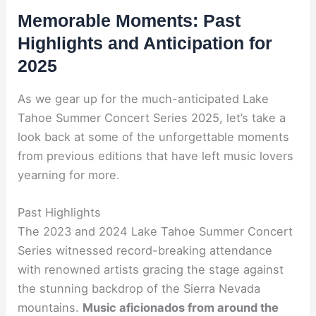
Memorable Moments: Past
Highlights and Anticipation for
2025
As we gear up for the much-anticipated Lake
Tahoe Summer Concert Series 2025, let’s take a
look back at some of the unforgettable moments
from previous editions that have left music lovers
yearning for more.
Past Highlights
The 2023 and 2024 Lake Tahoe Summer Concert
Series witnessed record-breaking attendance
with renowned artists gracing the stage against
the stunning backdrop of the Sierra Nevada
mountains.
Music aficionados from around the