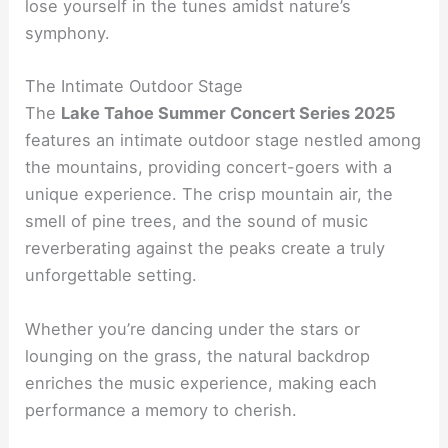
lose yourself in the tunes amidst nature’s
symphony.
The Intimate Outdoor Stage
The
Lake Tahoe Summer Concert Series 2025
features an intimate outdoor stage nestled among
the mountains, providing concert-goers with a
unique experience. The crisp mountain air, the
smell of pine trees, and the sound of music
reverberating against the peaks create a truly
unforgettable setting.
Whether you’re dancing under the stars or
lounging on the grass, the natural backdrop
enriches the music experience, making each
performance a memory to cherish.