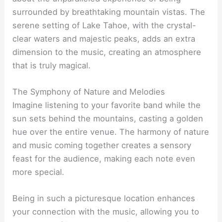
surrounded by breathtaking mountain vistas. The
serene setting of Lake Tahoe, with the crystal-
clear waters and majestic peaks, adds an extra
dimension to the music, creating an atmosphere
that is truly magical.
The Symphony of Nature and Melodies
Imagine listening to your favorite band while the
sun sets behind the mountains, casting a golden
hue over the entire venue. The harmony of nature
and music coming together creates a sensory
feast for the audience, making each note even
more special.
Being in such a picturesque location enhances
your connection with the music, allowing you to