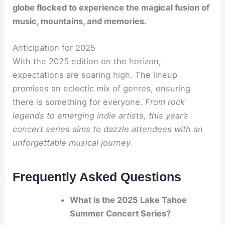
globe flocked to experience the magical fusion of
music, mountains, and memories.
Anticipation for 2025
With the 2025 edition on the horizon,
expectations are soaring high. The lineup
promises an eclectic mix of genres, ensuring
there is something for everyone.
From rock
legends to emerging indie artists, this year’s
concert series aims to dazzle attendees with an
unforgettable musical journey.
Frequently Asked Questions
What is the 2025 Lake Tahoe
Summer Concert Series?