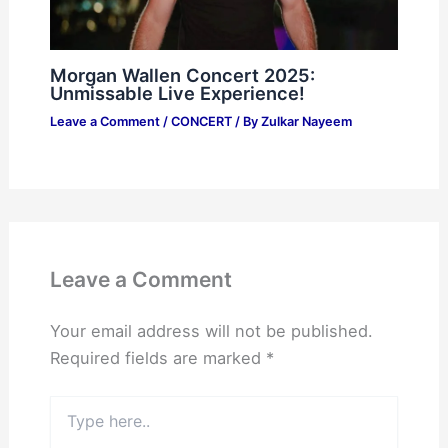
Morgan Wallen Concert 2025:
Unmissable Live Experience!
Leave a Comment
/
CONCERT
/ By
Zulkar Nayeem
Leave a Comment
Your email address will not be published.
Required fields are marked
*
Type
here..