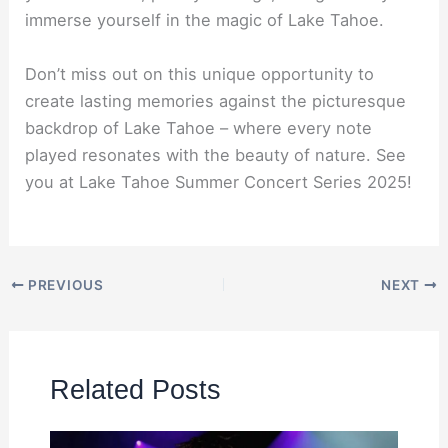
immerse yourself in the magic of Lake Tahoe.
Don’t miss out on this unique opportunity to
create lasting memories against the picturesque
backdrop of Lake Tahoe – where every note
played resonates with the beauty of nature. See
you at Lake Tahoe Summer Concert Series 2025!
PREVIOUS
NEXT
Related Posts