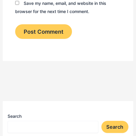
Save my name, email, and website in this
browser for the next time I comment.
Search
Search