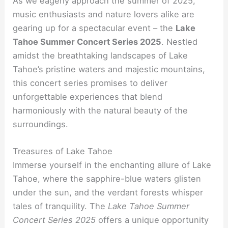
As we eagerly approach the summer of 2025,
music enthusiasts and nature lovers alike are
gearing up for a spectacular event – the
Lake
Tahoe Summer Concert Series 2025
. Nestled
amidst the breathtaking landscapes of Lake
Tahoe’s pristine waters and majestic mountains,
this concert series promises to deliver
unforgettable experiences that blend
harmoniously with the natural beauty of the
surroundings.
Treasures of Lake Tahoe
Immerse yourself in the enchanting allure of Lake
Tahoe, where the sapphire-blue waters glisten
under the sun, and the verdant forests whisper
tales of tranquility. The
Lake Tahoe Summer
Concert Series 2025
offers a unique opportunity