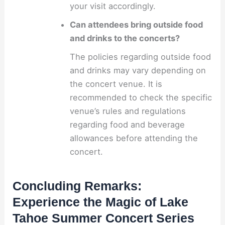
your visit accordingly.
Can attendees bring outside food
and drinks to the concerts?
The policies regarding outside food
and drinks may vary depending on
the concert venue. It is
recommended to check the specific
venue’s rules and regulations
regarding food and beverage
allowances before attending the
concert.
Concluding Remarks:
Experience the Magic of Lake
Tahoe Summer Concert Series