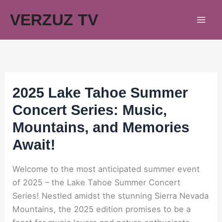
Skip
VERZUZ TV
to
content
2025 Lake Tahoe Summer
Concert Series: Music,
Mountains, and Memories
Await!
Welcome to the most anticipated summer event
of 2025 – the Lake Tahoe Summer Concert
Series! Nestled amidst the stunning Sierra Nevada
Mountains, the 2025 edition promises to be a