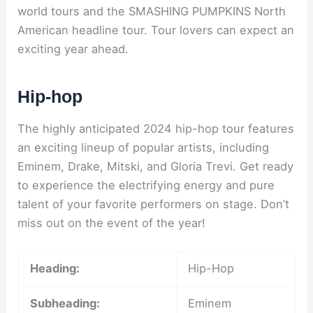
world tours and the SMASHING PUMPKINS North
American headline tour. Tour lovers can expect an
exciting year ahead.
Hip-hop
The highly anticipated 2024 hip-hop tour features
an exciting lineup of popular artists, including
Eminem, Drake, Mitski, and Gloria Trevi. Get ready
to experience the electrifying energy and pure
talent of your favorite performers on stage. Don’t
miss out on the event of the year!
Heading:
Hip-Hop
Subheading:
Eminem