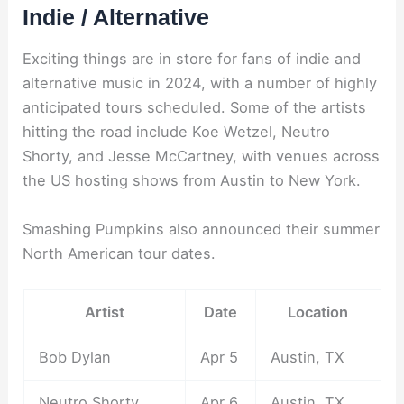
Indie / Alternative
Exciting things are in store for fans of indie and
alternative music in 2024, with a number of highly
anticipated tours scheduled. Some of the artists
hitting the road include Koe Wetzel, Neutro
Shorty, and Jesse McCartney, with venues across
the US hosting shows from Austin to New York.
Smashing Pumpkins also announced their summer
North American tour dates.
Artist
Date
Location
Bob Dylan
Apr 5
Austin, TX
Neutro Shorty
Apr 6
Austin, TX