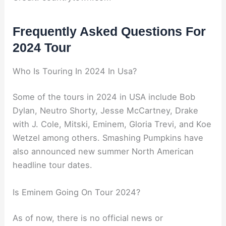
Frequently Asked Questions For
2024 Tour
Who Is Touring In 2024 In Usa?
Some of the tours in 2024 in USA include Bob
Dylan, Neutro Shorty, Jesse McCartney, Drake
with J. Cole, Mitski, Eminem, Gloria Trevi, and Koe
Wetzel among others. Smashing Pumpkins have
also announced new summer North American
headline tour dates.
Is Eminem Going On Tour 2024?
As of now, there is no official news or