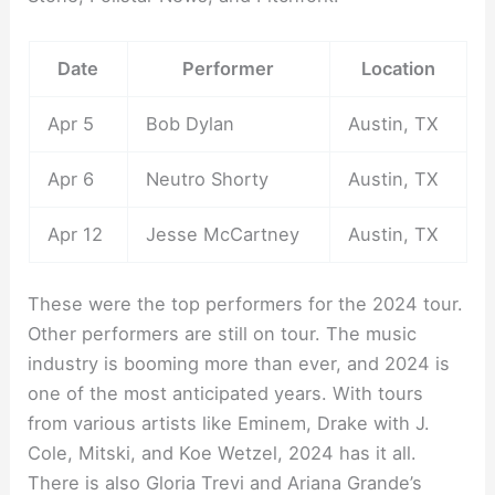
Date
Performer
Location
Apr 5
Bob Dylan
Austin, TX
Apr 6
Neutro Shorty
Austin, TX
Apr 12
Jesse McCartney
Austin, TX
These were the top performers for the 2024 tour.
Other performers are still on tour. The music
industry is booming more than ever, and 2024 is
one of the most anticipated years. With tours
from various artists like Eminem, Drake with J.
Cole, Mitski, and Koe Wetzel, 2024 has it all.
There is also Gloria Trevi and Ariana Grande’s