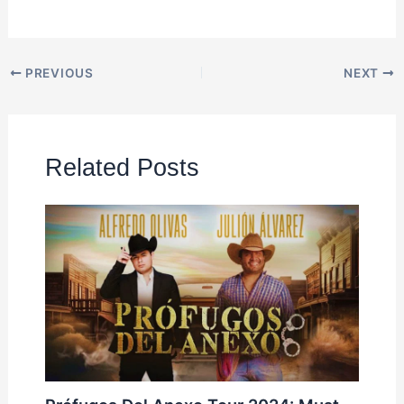
PREVIOUS
NEXT
Related Posts