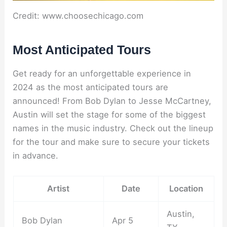
Credit: www.choosechicago.com
Most Anticipated Tours
Get ready for an unforgettable experience in
2024 as the most anticipated tours are
announced! From Bob Dylan to Jesse McCartney,
Austin will set the stage for some of the biggest
names in the music industry. Check out the lineup
for the tour and make sure to secure your tickets
in advance.
Artist
Date
Location
Austin,
Bob Dylan
Apr 5