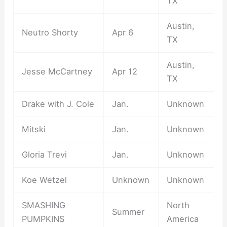
TX
Austin,
Neutro Shorty
Apr 6
TX
Austin,
Jesse McCartney
Apr 12
TX
Drake with J. Cole
Jan.
Unknown
Mitski
Jan.
Unknown
Gloria Trevi
Jan.
Unknown
Koe Wetzel
Unknown
Unknown
SMASHING
North
Summer
PUMPKINS
America