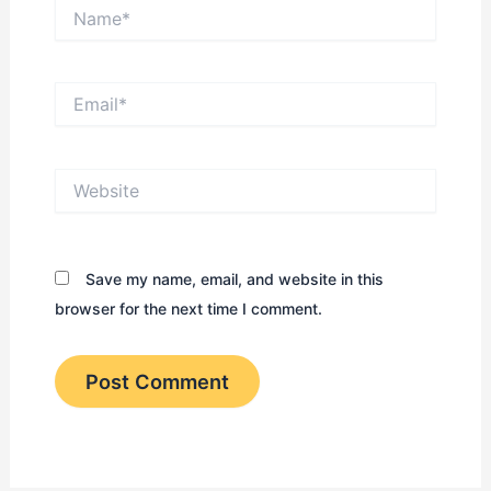
Name*
Email*
Website
Save my name, email, and website in this
browser for the next time I comment.