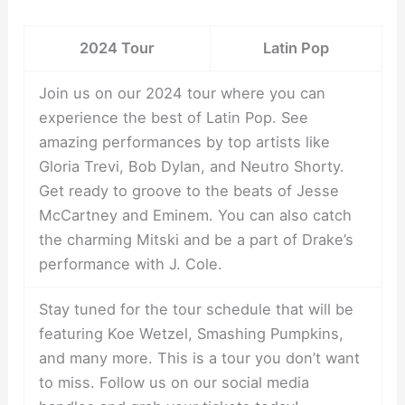
2024 Tour
Latin Pop
Join us on our 2024 tour where you can
experience the best of Latin Pop. See
amazing performances by top artists like
Gloria Trevi, Bob Dylan, and Neutro Shorty.
Get ready to groove to the beats of Jesse
McCartney and Eminem. You can also catch
the charming Mitski and be a part of Drake’s
performance with J. Cole.
Stay tuned for the tour schedule that will be
featuring Koe Wetzel, Smashing Pumpkins,
and many more. This is a tour you don’t want
to miss. Follow us on our social media