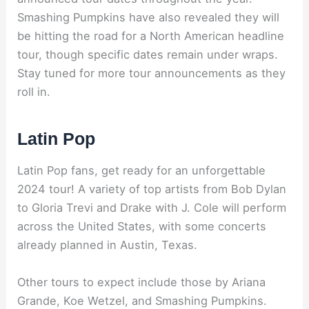
Smashing Pumpkins have also revealed they will
be hitting the road for a North American headline
tour, though specific dates remain under wraps.
Stay tuned for more tour announcements as they
roll in.
Latin Pop
Latin Pop fans, get ready for an unforgettable
2024 tour! A variety of top artists from Bob Dylan
to Gloria Trevi and Drake with J. Cole will perform
across the United States, with some concerts
already planned in Austin, Texas.
Other tours to expect include those by Ariana
Grande, Koe Wetzel, and Smashing Pumpkins.