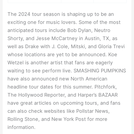
The 2024 tour season is shaping up to be an
exciting one for music lovers. Some of the most
anticipated tours include Bob Dylan, Neutro
Shorty, and Jesse McCartney in Austin, TX, as
well as Drake with J. Cole, Mitski, and Gloria Trevi
whose locations are yet to be announced. Koe
Wetzel is another artist that fans are eagerly
waiting to see perform live. SMASHING PUMPKINS
have also announced new North American
headline tour dates for this summer. Pitchfork,
The Hollywood Reporter, and Harper’s BAZAAR
have great articles on upcoming tours, and fans
can also check websites like Pollstar News,
Rolling Stone, and New York Post for more
information.