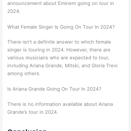
announcement about Eminem going on tour in
2024.
What Female Singer Is Going On Tour In 2024?
There isn’t a definite answer to which female
singer is touring in 2024. However, there are
various musicians who are expected to tour,
including Ariana Grande, Mitski, and Gloria Trevi
among others.
Is Ariana Grande Going On Tour In 2024?
There is no information available about Ariana
Grande’s tour in 2024.