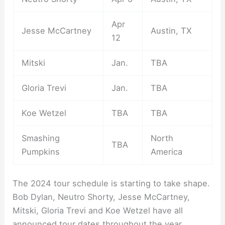
Apr
Jesse McCartney
Austin, TX
12
Mitski
Jan.
TBA
Gloria Trevi
Jan.
TBA
Koe Wetzel
TBA
TBA
Smashing
North
TBA
Pumpkins
America
The 2024 tour schedule is starting to take shape.
Bob Dylan, Neutro Shorty, Jesse McCartney,
Mitski, Gloria Trevi and Koe Wetzel have all
announced tour dates throughout the year.