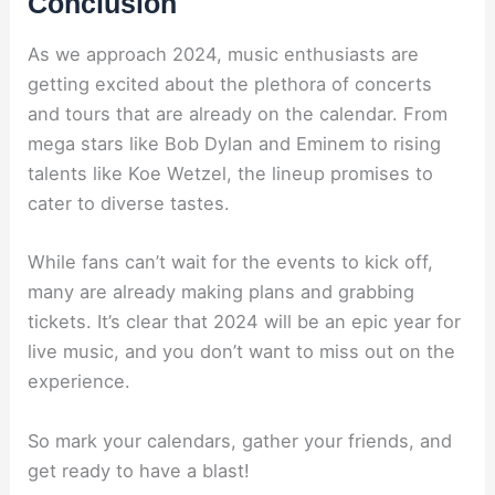
Conclusion
As we approach 2024, music enthusiasts are
getting excited about the plethora of concerts
and tours that are already on the calendar. From
mega stars like Bob Dylan and Eminem to rising
talents like Koe Wetzel, the lineup promises to
cater to diverse tastes.
While fans can’t wait for the events to kick off,
many are already making plans and grabbing
tickets. It’s clear that 2024 will be an epic year for
live music, and you don’t want to miss out on the
experience.
So mark your calendars, gather your friends, and
get ready to have a blast!