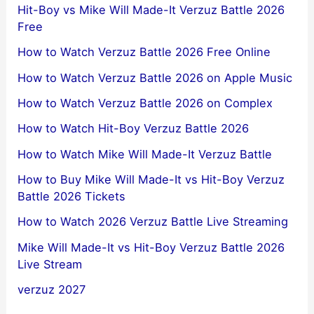
Hit-Boy vs Mike Will Made-It Verzuz Battle 2026
Free
How to Watch Verzuz Battle 2026 Free Online
How to Watch Verzuz Battle 2026 on Apple Music
How to Watch Verzuz Battle 2026 on Complex
How to Watch Hit-Boy Verzuz Battle 2026
How to Watch Mike Will Made-It Verzuz Battle
How to Buy Mike Will Made-It vs Hit-Boy Verzuz
Battle 2026 Tickets
How to Watch 2026 Verzuz Battle Live Streaming
Mike Will Made-It vs Hit-Boy Verzuz Battle 2026
Live Stream
verzuz 2027