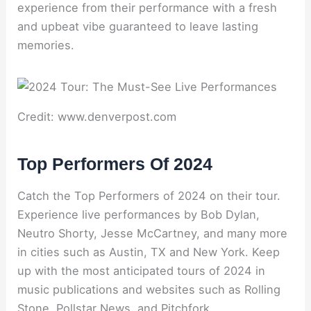
experience from their performance with a fresh
and upbeat vibe guaranteed to leave lasting
memories.
Credit: www.denverpost.com
Top Performers Of 2024
Catch the Top Performers of 2024 on their tour.
Experience live performances by Bob Dylan,
Neutro Shorty, Jesse McCartney, and many more
in cities such as Austin, TX and New York. Keep
up with the most anticipated tours of 2024 in
music publications and websites such as Rolling
Stone, Pollstar News, and Pitchfork.