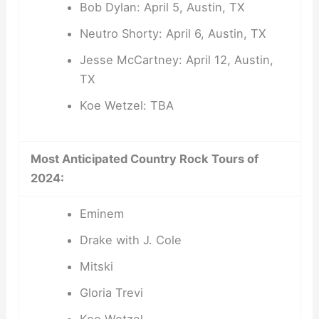
Bob Dylan: April 5, Austin, TX
Neutro Shorty: April 6, Austin, TX
Jesse McCartney: April 12, Austin,
TX
Koe Wetzel: TBA
Most Anticipated Country Rock Tours of
2024:
Eminem
Drake with J. Cole
Mitski
Gloria Trevi