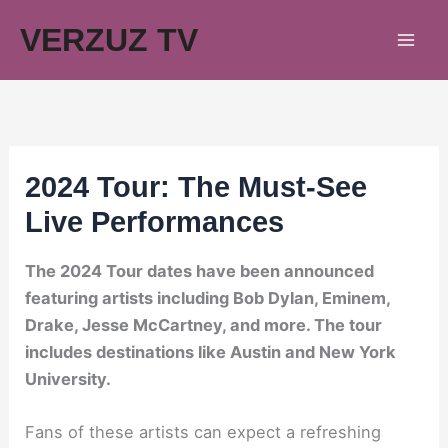
Skip
VERZUZ TV
to
content
2024 Tour: The Must-See
Live Performances
The 2024 Tour dates have been announced
featuring artists including Bob Dylan, Eminem,
Drake, Jesse McCartney, and more. The tour
includes destinations like Austin and New York
University.
Fans of these artists can expect a refreshing