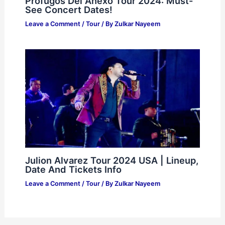
Prófugos Del Anexo Tour 2024: Must-
See Concert Dates!
Leave a Comment
/
Tour
/ By
Zulkar Nayeem
Julion Alvarez Tour 2024 USA | Lineup,
Date And Tickets Info
Leave a Comment
/
Tour
/ By
Zulkar Nayeem