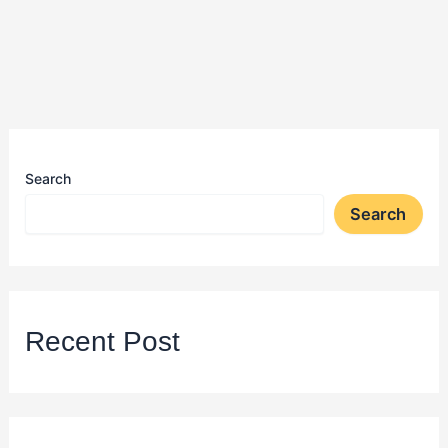
Search
Search
Recent Post