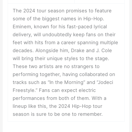
The 2024 tour season promises to feature
some of the biggest names in Hip-Hop.
Eminem, known for his fast-paced lyrical
delivery, will undoubtedly keep fans on their
feet with hits from a career spanning multiple
decades. Alongside him, Drake and J. Cole
will bring their unique styles to the stage.
These two artists are no strangers to
performing together, having collaborated on
tracks such as “In the Morning” and “Jodeci
Freestyle.” Fans can expect electric
performances from both of them. With a
lineup like this, the 2024 Hip-Hop tour
season is sure to be one to remember.