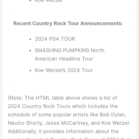
Koe Wetzel
Recent Country Rock Tour Announcements:
2024 PGA TOUR
SMASHING PUMPKINS North
American Headline Tour
Koe Wetzel’s 2024 Tour
(Note: The HTML table above shows a list of
2024 Country Rock Tours which includes the
schedule of some popular artists like Bob Dylan,
Neutro Shorty, Jesse McCartney, and Koe Wetzel.
Additionally, it provides information about the