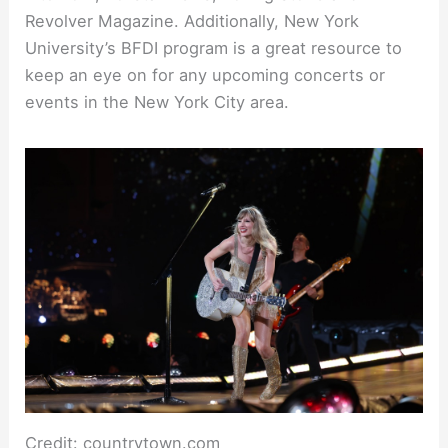
Revolver Magazine. Additionally, New York
University’s BFDI program is a great resource to
keep an eye on for any upcoming concerts or
events in the New York City area.
Credit: countrytown.com