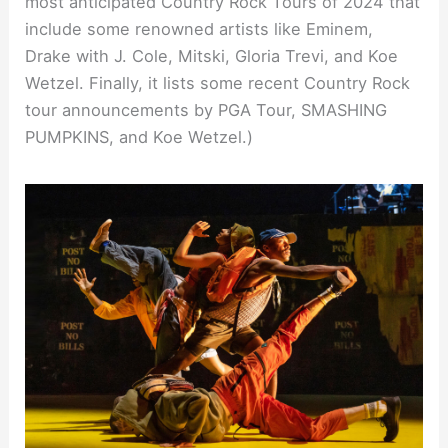
most anticipated Country Rock Tours of 2024 that
include some renowned artists like Eminem,
Drake with J. Cole, Mitski, Gloria Trevi, and Koe
Wetzel. Finally, it lists some recent Country Rock
tour announcements by PGA Tour, SMASHING
PUMPKINS, and Koe Wetzel.)