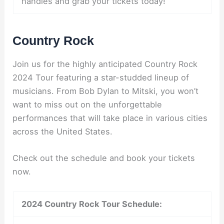
handles and grab your tickets today!
Country Rock
Join us for the highly anticipated Country Rock
2024 Tour featuring a star-studded lineup of
musicians. From Bob Dylan to Mitski, you won’t
want to miss out on the unforgettable
performances that will take place in various cities
across the United States.
Check out the schedule and book your tickets
now.
2024 Country Rock Tour Schedule: