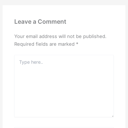
Leave a Comment
Your email address will not be published.
Required fields are marked
*
Type
here..