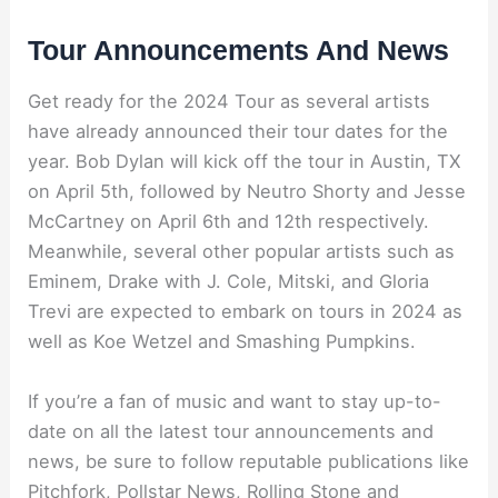
Tour Announcements And News
Get ready for the 2024 Tour as several artists
have already announced their tour dates for the
year. Bob Dylan will kick off the tour in Austin, TX
on April 5th, followed by Neutro Shorty and Jesse
McCartney on April 6th and 12th respectively.
Meanwhile, several other popular artists such as
Eminem, Drake with J. Cole, Mitski, and Gloria
Trevi are expected to embark on tours in 2024 as
well as Koe Wetzel and Smashing Pumpkins.
If you’re a fan of music and want to stay up-to-
date on all the latest tour announcements and
news, be sure to follow reputable publications like
Pitchfork, Pollstar News, Rolling Stone and