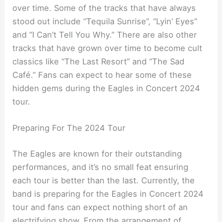
over time. Some of the tracks that have always
stood out include “Tequila Sunrise”, “Lyin’ Eyes”
and “I Can’t Tell You Why.” There are also other
tracks that have grown over time to become cult
classics like “The Last Resort” and “The Sad
Café.” Fans can expect to hear some of these
hidden gems during the Eagles in Concert 2024
tour.
Preparing For The 2024 Tour
The Eagles are known for their outstanding
performances, and it’s no small feat ensuring
each tour is better than the last. Currently, the
band is preparing for the Eagles in Concert 2024
tour and fans can expect nothing short of an
electrifying show. From the arrangement of