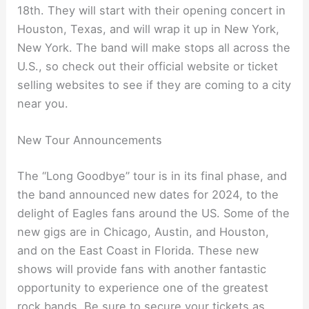
18th. They will start with their opening concert in
Houston, Texas, and will wrap it up in New York,
New York. The band will make stops all across the
U.S., so check out their official website or ticket
selling websites to see if they are coming to a city
near you.
New Tour Announcements
The “Long Goodbye” tour is in its final phase, and
the band announced new dates for 2024, to the
delight of Eagles fans around the US. Some of the
new gigs are in Chicago, Austin, and Houston,
and on the East Coast in Florida. These new
shows will provide fans with another fantastic
opportunity to experience one of the greatest
rock bands. Be sure to secure your tickets as