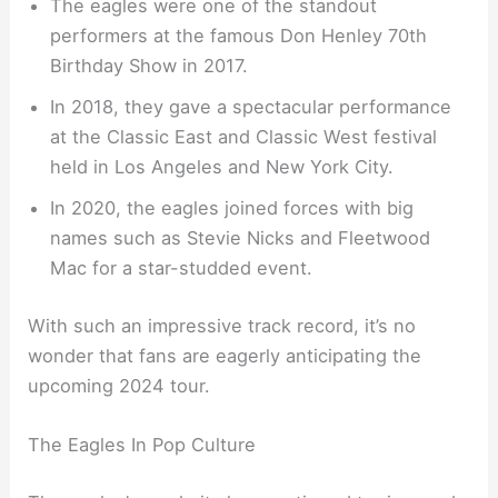
The eagles were one of the standout
performers at the famous Don Henley 70th
Birthday Show in 2017.
In 2018, they gave a spectacular performance
at the Classic East and Classic West festival
held in Los Angeles and New York City.
In 2020, the eagles joined forces with big
names such as Stevie Nicks and Fleetwood
Mac for a star-studded event.
With such an impressive track record, it’s no
wonder that fans are eagerly anticipating the
upcoming 2024 tour.
The Eagles In Pop Culture