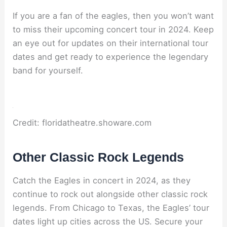
If you are a fan of the eagles, then you won’t want
to miss their upcoming concert tour in 2024. Keep
an eye out for updates on their international tour
dates and get ready to experience the legendary
band for yourself.
Credit: floridatheatre.showare.com
Other Classic Rock Legends
Catch the Eagles in concert in 2024, as they
continue to rock out alongside other classic rock
legends. From Chicago to Texas, the Eagles’ tour
dates light up cities across the US. Secure your