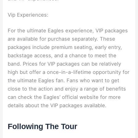
Vip Experiences:
For the ultimate Eagles experience, VIP packages
are available for purchase separately. These
packages include premium seating, early entry,
backstage access, and a chance to meet the
band. Prices for VIP packages can be relatively
high but offer a once-in-a-lifetime opportunity for
the ultimate Eagles fan. Fans who want to get
close to the action and enjoy a range of benefits
can check the Eagles’ official website for more
details about the VIP packages available.
Following The Tour