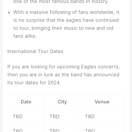
one of the most famous bands in history.
With a massive following of fans worldwide, it
is no surprise that the eagles have continued
to tour, bringing their music to new and old
fans alike.
International Tour Dates
If you are looking for upcoming Eagles concerts,
then you are in luck as the band has announced
its tour dates for 2024.
Date
City
Venue
TBD
TBD
TBD
TBD
TBD
TBD