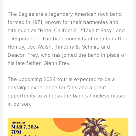
The Eagles are a legendary American rock band
formed in 1971, known for their harmonies and
hits such as “Hotel California,” “Take It Easy,” and
“Desperado. ” The band consists of members Don
Henley, Joe Walsh, Timothy B. Schmit, and
Deacon Frey, who has joined the band in place of
his late father, Glenn Frey.
The upcoming 2024 tour is expected to be a
nostalgic experience for fans and a great
opportunity to witness the band’s timeless music
in person.