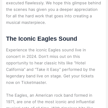
executed flawlessly. We hope this glimpse behind
the scenes has given you a deeper appreciation
for all the hard work that goes into creating a
musical masterpiece.
The Iconic Eagles Sound
Experience the iconic Eagles sound live in
concert in 2024. Don’t miss out on this
opportunity to hear classic hits like “Hotel
California” and “Take it Easy” performed by the
legendary band live on stage. Get your tickets
now on Ticketmaster.
The Eagles, an American rock band formed in
1971, are one of the most iconic and influential