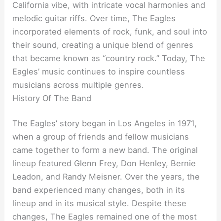
California vibe, with intricate vocal harmonies and
melodic guitar riffs. Over time, The Eagles
incorporated elements of rock, funk, and soul into
their sound, creating a unique blend of genres
that became known as “country rock.” Today, The
Eagles’ music continues to inspire countless
musicians across multiple genres.
History Of The Band
The Eagles’ story began in Los Angeles in 1971,
when a group of friends and fellow musicians
came together to form a new band. The original
lineup featured Glenn Frey, Don Henley, Bernie
Leadon, and Randy Meisner. Over the years, the
band experienced many changes, both in its
lineup and in its musical style. Despite these
changes, The Eagles remained one of the most