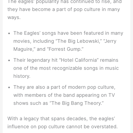
The eagles’ popularity has continued to rise, and
they have become a part of pop culture in many
ways.
The Eagles’ songs have been featured in many
movies, including “The Big Lebowski,” “Jerry
Maguire,” and “Forrest Gump.”
Their legendary hit “Hotel California” remains
one of the most recognizable songs in music
history.
They are also a part of modern pop culture,
with members of the band appearing on TV
shows such as “The Big Bang Theory.”
With a legacy that spans decades, the eagles’
influence on pop culture cannot be overstated.