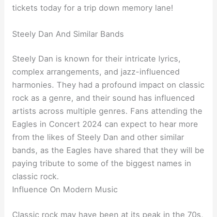
tickets today for a trip down memory lane!
Steely Dan And Similar Bands
Steely Dan is known for their intricate lyrics,
complex arrangements, and jazz-influenced
harmonies. They had a profound impact on classic
rock as a genre, and their sound has influenced
artists across multiple genres. Fans attending the
Eagles in Concert 2024 can expect to hear more
from the likes of Steely Dan and other similar
bands, as the Eagles have shared that they will be
paying tribute to some of the biggest names in
classic rock.
Influence On Modern Music
Classic rock may have been at its peak in the 70s,