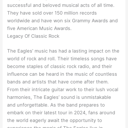
successful and beloved musical acts of all time.
They have sold over 150 million records
worldwide and have won six Grammy Awards and
five American Music Awards.
Legacy Of Classic Rock
The Eagles’ music has had a lasting impact on the
world of rock and roll. Their timeless songs have
become staples of classic rock radio, and their
influence can be heard in the music of countless
bands and artists that have come after them.
From their intricate guitar work to their lush vocal
harmonies, The Eagles’ sound is unmistakable
and unforgettable. As the band prepares to
embark on their latest tour in 2024, fans around
the world eagerly await the opportunity to
experience the magic of The Eagles live in