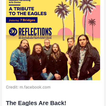
Credit: m.facebook.com
The Eagles Are Back!