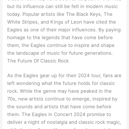
but its influence can still be felt in modern music
today. Popular artists like The Black Keys, The
White Stripes, and Kings of Leon have cited the
Eagles as one of their major influences. By paying
homage to the legends that have come before
them, the Eagles continue to inspire and shape
the landscape of music for future generations.
The Future Of Classic Rock
As the Eagles gear up for their 2024 tour, fans are
left wondering what the future holds for classic
rock. While the genre may have peaked in the
70s, new artists continue to emerge, inspired by
the sounds and artists that have come before
them. The Eagles in Concert 2024 promise to
deliver a night of nostalgia and classic rock magic,