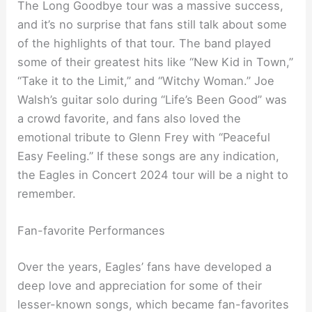
The Long Goodbye tour was a massive success,
and it’s no surprise that fans still talk about some
of the highlights of that tour. The band played
some of their greatest hits like “New Kid in Town,”
“Take it to the Limit,” and “Witchy Woman.” Joe
Walsh’s guitar solo during “Life’s Been Good” was
a crowd favorite, and fans also loved the
emotional tribute to Glenn Frey with “Peaceful
Easy Feeling.” If these songs are any indication,
the Eagles in Concert 2024 tour will be a night to
remember.
Fan-favorite Performances
Over the years, Eagles’ fans have developed a
deep love and appreciation for some of their
lesser-known songs, which became fan-favorites