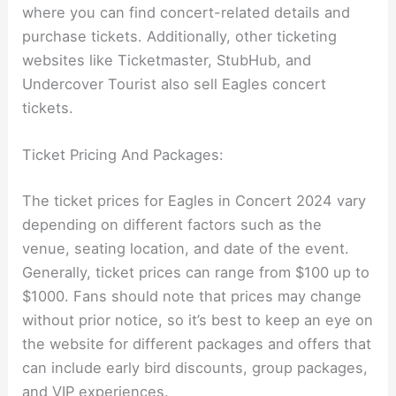
where you can find concert-related details and
purchase tickets. Additionally, other ticketing
websites like Ticketmaster, StubHub, and
Undercover Tourist also sell Eagles concert
tickets.
Ticket Pricing And Packages:
The ticket prices for Eagles in Concert 2024 vary
depending on different factors such as the
venue, seating location, and date of the event.
Generally, ticket prices can range from $100 up to
$1000. Fans should note that prices may change
without prior notice, so it’s best to keep an eye on
the website for different packages and offers that
can include early bird discounts, group packages,
and VIP experiences.