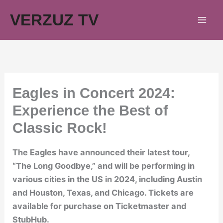
Skip
VERZUZ TV
to
content
Eagles in Concert 2024:
Experience the Best of
Classic Rock!
The Eagles have announced their latest tour,
“The Long Goodbye,” and will be performing in
various cities in the US in 2024, including Austin
and Houston, Texas, and Chicago. Tickets are
available for purchase on Ticketmaster and
StubHub.