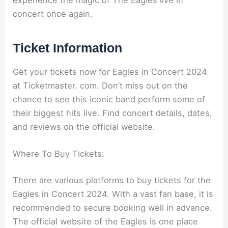
concert once again.
Ticket Information
Get your tickets now for Eagles in Concert 2024
at Ticketmaster. com. Don’t miss out on the
chance to see this iconic band perform some of
their biggest hits live. Find concert details, dates,
and reviews on the official website.
Where To Buy Tickets:
There are various platforms to buy tickets for the
Eagles in Concert 2024. With a vast fan base, it is
recommended to secure booking well in advance.
The official website of the Eagles is one place