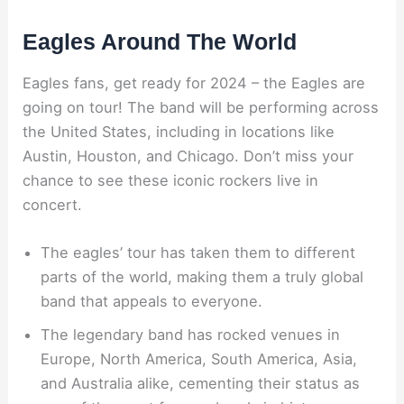
Eagles Around The World
Eagles fans, get ready for 2024 – the Eagles are
going on tour! The band will be performing across
the United States, including in locations like
Austin, Houston, and Chicago. Don’t miss your
chance to see these iconic rockers live in
concert.
The eagles’ tour has taken them to different
parts of the world, making them a truly global
band that appeals to everyone.
The legendary band has rocked venues in
Europe, North America, South America, Asia,
and Australia alike, cementing their status as