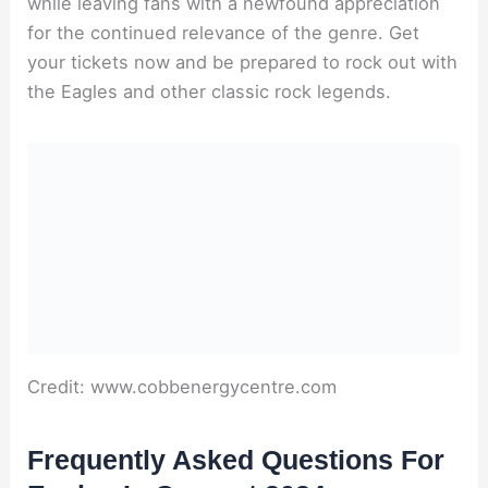
while leaving fans with a newfound appreciation
for the continued relevance of the genre. Get
your tickets now and be prepared to rock out with
the Eagles and other classic rock legends.
Credit: www.cobbenergycentre.com
Frequently Asked Questions For