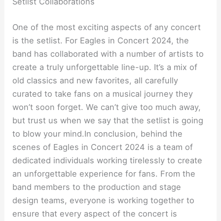
Setlist Collaborations
One of the most exciting aspects of any concert
is the setlist. For Eagles in Concert 2024, the
band has collaborated with a number of artists to
create a truly unforgettable line-up. It’s a mix of
old classics and new favorites, all carefully
curated to take fans on a musical journey they
won’t soon forget. We can’t give too much away,
but trust us when we say that the setlist is going
to blow your mind.In conclusion, behind the
scenes of Eagles in Concert 2024 is a team of
dedicated individuals working tirelessly to create
an unforgettable experience for fans. From the
band members to the production and stage
design teams, everyone is working together to
ensure that every aspect of the concert is