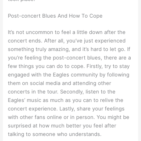
Post-concert Blues And How To Cope
It’s not uncommon to feel a little down after the
concert ends. After all, you’ve just experienced
something truly amazing, and it’s hard to let go. If
you’re feeling the post-concert blues, there are a
few things you can do to cope. Firstly, try to stay
engaged with the Eagles community by following
them on social media and attending other
concerts in the tour. Secondly, listen to the
Eagles’ music as much as you can to relive the
concert experience. Lastly, share your feelings
with other fans online or in person. You might be
surprised at how much better you feel after
talking to someone who understands.