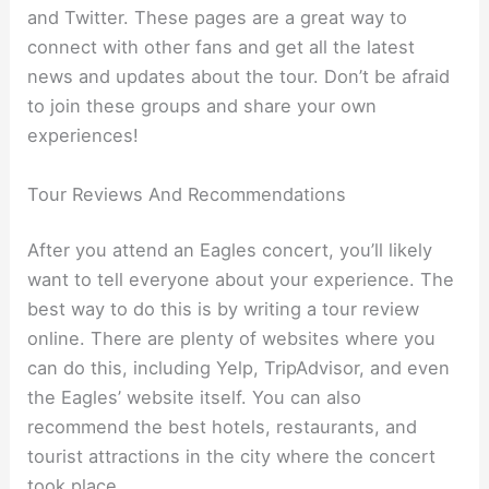
and Twitter. These pages are a great way to
connect with other fans and get all the latest
news and updates about the tour. Don’t be afraid
to join these groups and share your own
experiences!
Tour Reviews And Recommendations
After you attend an Eagles concert, you’ll likely
want to tell everyone about your experience. The
best way to do this is by writing a tour review
online. There are plenty of websites where you
can do this, including Yelp, TripAdvisor, and even
the Eagles’ website itself. You can also
recommend the best hotels, restaurants, and
tourist attractions in the city where the concert
took place.