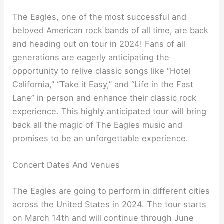
The Eagles, one of the most successful and
beloved American rock bands of all time, are back
and heading out on tour in 2024! Fans of all
generations are eagerly anticipating the
opportunity to relive classic songs like “Hotel
California,” “Take it Easy,” and “Life in the Fast
Lane” in person and enhance their classic rock
experience. This highly anticipated tour will bring
back all the magic of The Eagles music and
promises to be an unforgettable experience.
Concert Dates And Venues
The Eagles are going to perform in different cities
across the United States in 2024. The tour starts
on March 14th and will continue through June