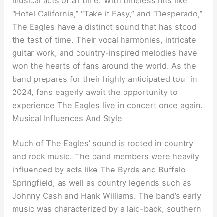
musical acts of all time. With timeless hits like
“Hotel California,” “Take it Easy,” and “Desperado,”
The Eagles have a distinct sound that has stood
the test of time. Their vocal harmonies, intricate
guitar work, and country-inspired melodies have
won the hearts of fans around the world. As the
band prepares for their highly anticipated tour in
2024, fans eagerly await the opportunity to
experience The Eagles live in concert once again.
Musical Influences And Style
Much of The Eagles’ sound is rooted in country
and rock music. The band members were heavily
influenced by acts like The Byrds and Buffalo
Springfield, as well as country legends such as
Johnny Cash and Hank Williams. The band’s early
music was characterized by a laid-back, southern