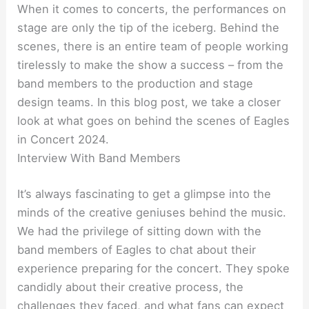
When it comes to concerts, the performances on
stage are only the tip of the iceberg. Behind the
scenes, there is an entire team of people working
tirelessly to make the show a success – from the
band members to the production and stage
design teams. In this blog post, we take a closer
look at what goes on behind the scenes of Eagles
in Concert 2024.
Interview With Band Members
It’s always fascinating to get a glimpse into the
minds of the creative geniuses behind the music.
We had the privilege of sitting down with the
band members of Eagles to chat about their
experience preparing for the concert. They spoke
candidly about their creative process, the
challenges they faced, and what fans can expect