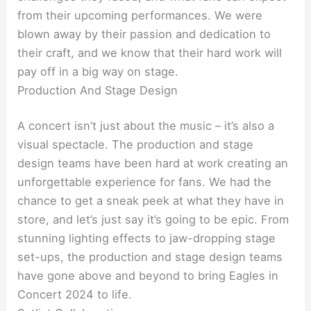
from their upcoming performances. We were
blown away by their passion and dedication to
their craft, and we know that their hard work will
pay off in a big way on stage.
Production And Stage Design
A concert isn’t just about the music – it’s also a
visual spectacle. The production and stage
design teams have been hard at work creating an
unforgettable experience for fans. We had the
chance to get a sneak peek at what they have in
store, and let’s just say it’s going to be epic. From
stunning lighting effects to jaw-dropping stage
set-ups, the production and stage design teams
have gone above and beyond to bring Eagles in
Concert 2024 to life.