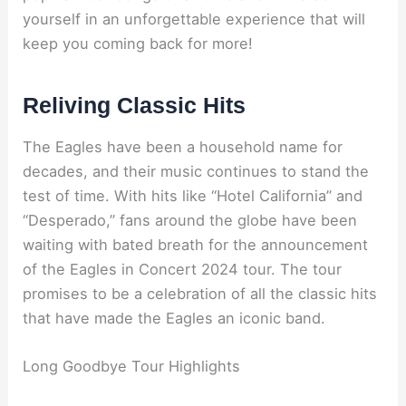
yourself in an unforgettable experience that will
keep you coming back for more!
Reliving Classic Hits
The Eagles have been a household name for
decades, and their music continues to stand the
test of time. With hits like “Hotel California” and
“Desperado,” fans around the globe have been
waiting with bated breath for the announcement
of the Eagles in Concert 2024 tour. The tour
promises to be a celebration of all the classic hits
that have made the Eagles an iconic band.
Long Goodbye Tour Highlights