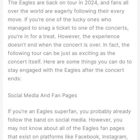
The Eagles are back on tour in 2024, and fans all
over the world are eagerly following their every
move. If you’re one of the lucky ones who
managed to snag a ticket to one of the concerts,
you’re in for a treat. However, the experience
doesn’t end when the concert is over. In fact, the
following tour can be just as exciting as the
concert itself. Here are some things you can do to
stay engaged with the Eagles after the concert
ends:
Social Media And Fan Pages
If you’re an Eagles superfan, you probably already
follow the band on social media. However, you
may not know about all of the Eagles fan pages
that exist on platforms like Facebook, Instagram,