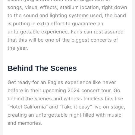
songs, visual effects, stadium location, right down
to the sound and lighting systems used, the band
is putting in extra effort to guarantee an
unforgettable experience. Fans can rest assured
that this will be one of the biggest concerts of
the year.
Behind The Scenes
Get ready for an Eagles experience like never
before in their upcoming 2024 concert tour. Go
behind the scenes and witness timeless hits like
“Hotel California” and “Take it easy” live on stage,
creating an unforgettable night filled with music
and memories.