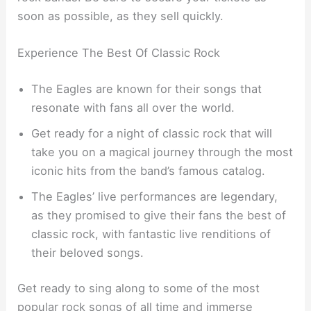
soon as possible, as they sell quickly.
Experience The Best Of Classic Rock
The Eagles are known for their songs that
resonate with fans all over the world.
Get ready for a night of classic rock that will
take you on a magical journey through the most
iconic hits from the band’s famous catalog.
The Eagles’ live performances are legendary,
as they promised to give their fans the best of
classic rock, with fantastic live renditions of
their beloved songs.
Get ready to sing along to some of the most
popular rock songs of all time and immerse