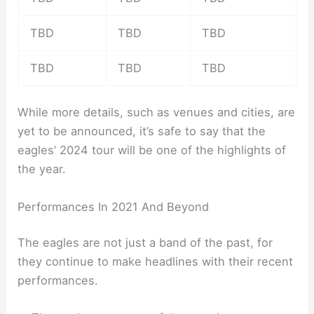
TBD
TBD
TBD
TBD
TBD
TBD
While more details, such as venues and cities, are
yet to be announced, it’s safe to say that the
eagles’ 2024 tour will be one of the highlights of
the year.
Performances In 2021 And Beyond
The eagles are not just a band of the past, for
they continue to make headlines with their recent
performances.