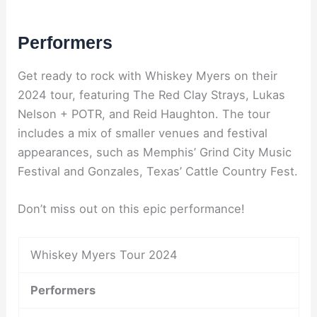
Performers
Get ready to rock with Whiskey Myers on their
2024 tour, featuring The Red Clay Strays, Lukas
Nelson + POTR, and Reid Haughton. The tour
includes a mix of smaller venues and festival
appearances, such as Memphis’ Grind City Music
Festival and Gonzales, Texas’ Cattle Country Fest.
Don’t miss out on this epic performance!
Whiskey Myers Tour 2024
Performers