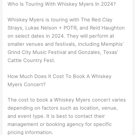
Who Is Touring With Whiskey Myers In 2024?
Whiskey Myers is touring with The Red Clay
Strays, Lukas Nelson + POTR, and Reid Haughton
on select dates in 2024. They will perform at
smaller venues and festivals, including Memphis’
Grind City Music Festival and Gonzales, Texas’
Cattle Country Fest.
How Much Does It Cost To Book A Whiskey
Myers Concert?
The cost to book a Whiskey Myers concert varies
depending on factors such as location, venue,
and event type. It is best to contact their
management or booking agency for specific
pricing information.