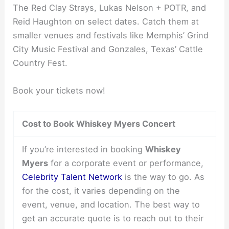
The Red Clay Strays, Lukas Nelson + POTR, and
Reid Haughton on select dates. Catch them at
smaller venues and festivals like Memphis’ Grind
City Music Festival and Gonzales, Texas’ Cattle
Country Fest.
Book your tickets now!
Cost to Book Whiskey Myers Concert
If you’re interested in booking
Whiskey
Myers
for a corporate event or performance,
Celebrity Talent Network
is the way to go. As
for the cost, it varies depending on the
event, venue, and location. The best way to
get an accurate quote is to reach out to their