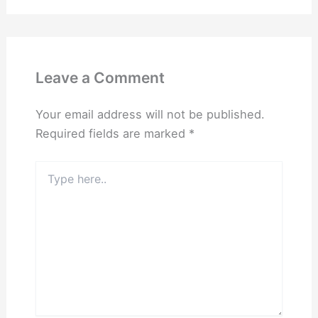
Leave a Comment
Your email address will not be published.
Required fields are marked
*
Type
here..