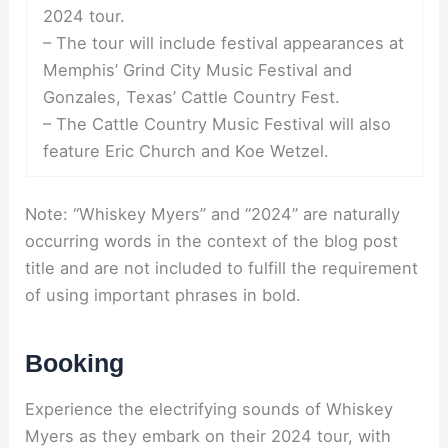
2024 tour.
– The tour will include festival appearances at
Memphis’ Grind City Music Festival and
Gonzales, Texas’ Cattle Country Fest.
– The Cattle Country Music Festival will also
feature Eric Church and Koe Wetzel.
Note: “Whiskey Myers” and “2024” are naturally
occurring words in the context of the blog post
title and are not included to fulfill the requirement
of using important phrases in bold.
Booking
Experience the electrifying sounds of Whiskey
Myers as they embark on their 2024 tour, with