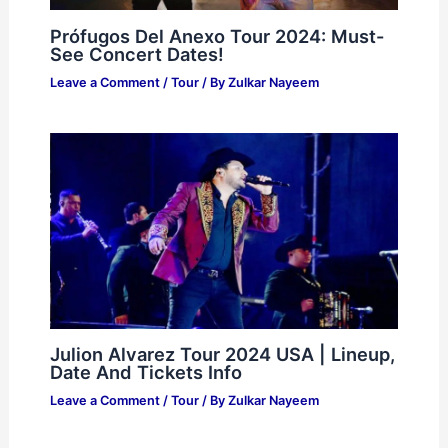
Prófugos Del Anexo Tour 2024: Must-
See Concert Dates!
Leave a Comment
/
Tour
/ By
Zulkar Nayeem
Julion Alvarez Tour 2024 USA | Lineup,
Date And Tickets Info
Leave a Comment
/
Tour
/ By
Zulkar Nayeem