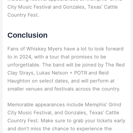
City Music Festival and Gonzales, Texas’ Cattle
Country Fest.
Conclusion
Fans of Whiskey Myers have a lot to look forward
to in 2024, with a tour that promises to be
unforgettable. The band will be joined by The Red
Clay Strays, Lukas Nelson + POTR and Reid
Haughton on select dates, and will perform at
smaller venues and festivals across the country.
Memorable appearances include Memphis’ Grind
City Music Festival, and Gonzales, Texas’ Cattle
Country Fest. Make sure to grab your tickets early
and don’t miss the chance to experience the