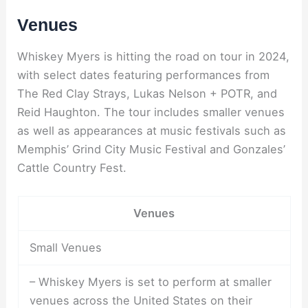
Venues
Whiskey Myers is hitting the road on tour in 2024,
with select dates featuring performances from
The Red Clay Strays, Lukas Nelson + POTR, and
Reid Haughton. The tour includes smaller venues
as well as appearances at music festivals such as
Memphis’ Grind City Music Festival and Gonzales’
Cattle Country Fest.
Venues
Small Venues
– Whiskey Myers is set to perform at smaller
venues across the United States on their