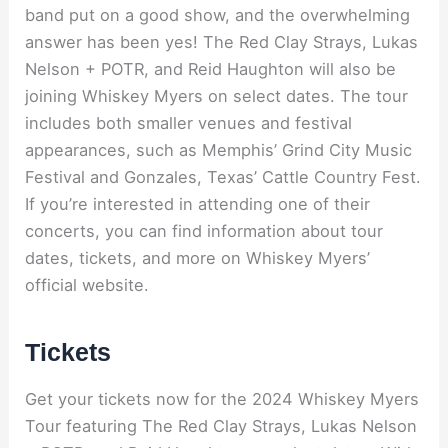
band put on a good show, and the overwhelming
answer has been yes! The Red Clay Strays, Lukas
Nelson + POTR, and Reid Haughton will also be
joining Whiskey Myers on select dates. The tour
includes both smaller venues and festival
appearances, such as Memphis’ Grind City Music
Festival and Gonzales, Texas’ Cattle Country Fest.
If you’re interested in attending one of their
concerts, you can find information about tour
dates, tickets, and more on Whiskey Myers’
official website.
Tickets
Get your tickets now for the 2024 Whiskey Myers
Tour featuring The Red Clay Strays, Lukas Nelson