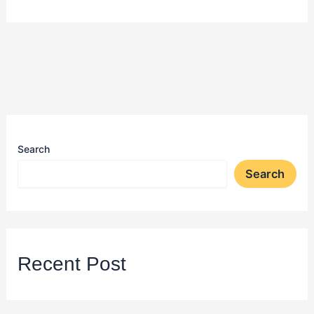
Search
Search
Recent Post