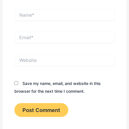
Name*
Email*
Website
Save my name, email, and website in this
browser for the next time I comment.