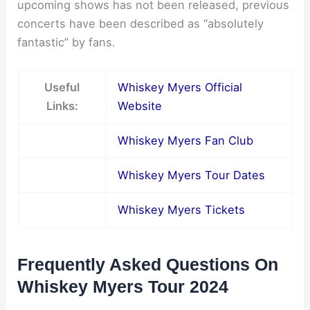
upcoming shows has not been released, previous
concerts have been described as “absolutely
fantastic” by fans.
Useful
Whiskey Myers Official
Links:
Website
Whiskey Myers Fan Club
Whiskey Myers Tour Dates
Whiskey Myers Tickets
Frequently Asked Questions On
Whiskey Myers Tour 2024