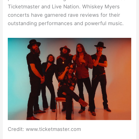
Ticketmaster and Live Nation. Whiskey Myers
concerts have garnered rave reviews for their
outstanding performances and powerful music.
Credit: www.ticketmaster.com