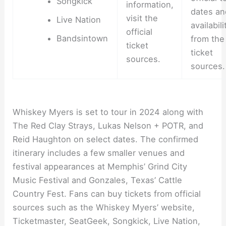
Songkick
information,
dates an
visit the
Live Nation
availabili
official
Bandsintown
from the
ticket
ticket
sources.
sources.
Whiskey Myers is set to tour in 2024 along with
The Red Clay Strays, Lukas Nelson + POTR, and
Reid Haughton on select dates. The confirmed
itinerary includes a few smaller venues and
festival appearances at Memphis’ Grind City
Music Festival and Gonzales, Texas’ Cattle
Country Fest. Fans can buy tickets from official
sources such as the Whiskey Myers’ website,
Ticketmaster, SeatGeek, Songkick, Live Nation,