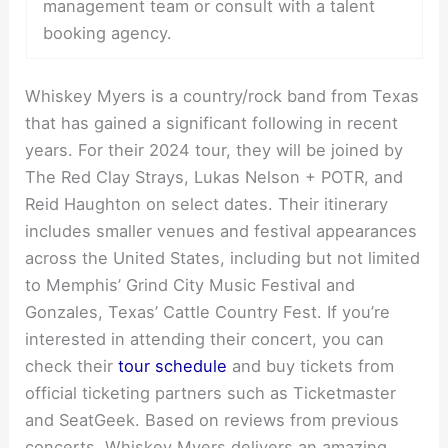
management team or consult with a talent
booking agency.
Whiskey Myers is a country/rock band from Texas
that has gained a significant following in recent
years. For their 2024 tour, they will be joined by
The Red Clay Strays, Lukas Nelson + POTR, and
Reid Haughton on select dates. Their itinerary
includes smaller venues and festival appearances
across the United States, including but not limited
to Memphis’ Grind City Music Festival and
Gonzales, Texas’ Cattle Country Fest. If you’re
interested in attending their concert, you can
check their
tour schedule
and buy tickets from
official ticketing partners such as Ticketmaster
and SeatGeek. Based on reviews from previous
concerts, Whiskey Myers delivers an amazing