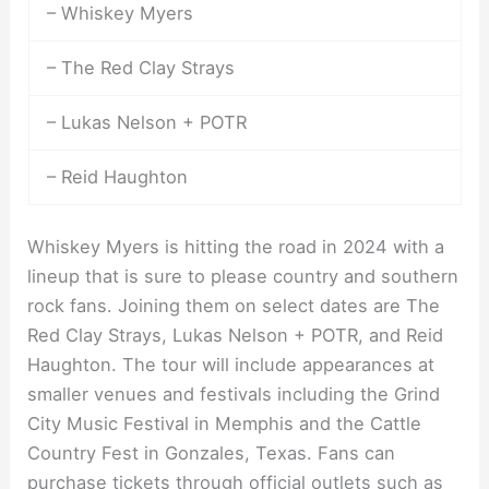
– Whiskey Myers
– The Red Clay Strays
– Lukas Nelson + POTR
– Reid Haughton
Whiskey Myers is hitting the road in 2024 with a
lineup that is sure to please country and southern
rock fans. Joining them on select dates are The
Red Clay Strays, Lukas Nelson + POTR, and Reid
Haughton. The tour will include appearances at
smaller venues and festivals including the Grind
City Music Festival in Memphis and the Cattle
Country Fest in Gonzales, Texas. Fans can
purchase tickets through official outlets such as