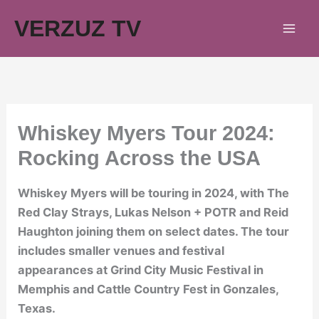
Skip
VERZUZ TV
to
content
Whiskey Myers Tour 2024:
Rocking Across the USA
Whiskey Myers will be touring in 2024, with The
Red Clay Strays, Lukas Nelson + POTR and Reid
Haughton joining them on select dates. The tour
includes smaller venues and festival
appearances at Grind City Music Festival in
Memphis and Cattle Country Fest in Gonzales,
Texas.