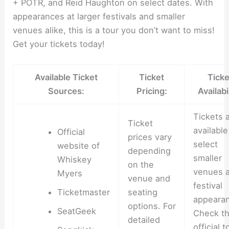
+ POTR, and Reid Haughton on select dates. With
appearances at larger festivals and smaller
venues alike, this is a tour you don’t want to miss!
Get your tickets today!
Available Ticket
Ticket
Ticke
Sources:
Pricing:
Availabil
Tickets 
Ticket
available
Official
prices vary
select
website of
depending
smaller
Whiskey
on the
venues 
Myers
venue and
festival
Ticketmaster
seating
appeara
options. For
SeatGeek
Check t
detailed
official t