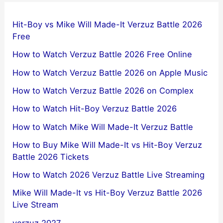
Hit-Boy vs Mike Will Made-It Verzuz Battle 2026
Free
How to Watch Verzuz Battle 2026 Free Online
How to Watch Verzuz Battle 2026 on Apple Music
How to Watch Verzuz Battle 2026 on Complex
How to Watch Hit-Boy Verzuz Battle 2026
How to Watch Mike Will Made-It Verzuz Battle
How to Buy Mike Will Made-It vs Hit-Boy Verzuz
Battle 2026 Tickets
How to Watch 2026 Verzuz Battle Live Streaming
Mike Will Made-It vs Hit-Boy Verzuz Battle 2026
Live Stream
verzuz 2027