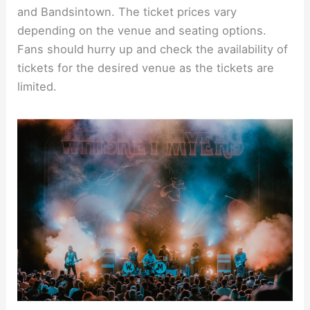
and Bandsintown. The ticket prices vary
depending on the venue and seating options.
Fans should hurry up and check the availability of
tickets for the desired venue as the tickets are
limited.