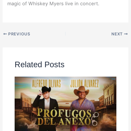
magic of Whiskey Myers live in concert.
PREVIOUS
NEXT
Related Posts