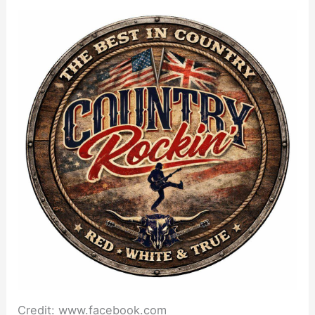
Credit: www.facebook.com