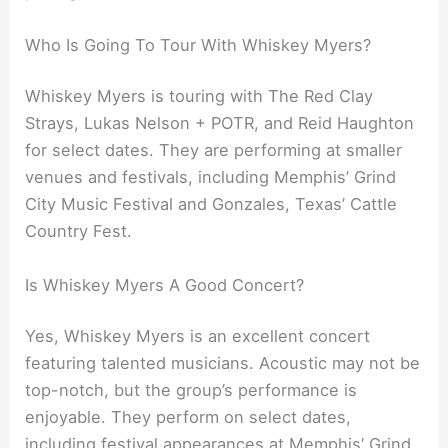
Who Is Going To Tour With Whiskey Myers?
Whiskey Myers is touring with The Red Clay
Strays, Lukas Nelson + POTR, and Reid Haughton
for select dates. They are performing at smaller
venues and festivals, including Memphis’ Grind
City Music Festival and Gonzales, Texas’ Cattle
Country Fest.
Is Whiskey Myers A Good Concert?
Yes, Whiskey Myers is an excellent concert
featuring talented musicians. Acoustic may not be
top-notch, but the group’s performance is
enjoyable. They perform on select dates,
including festival appearances at Memphis’ Grind