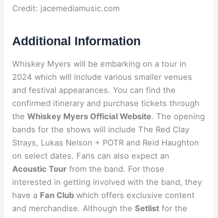
Credit: jacemediamusic.com
Additional Information
Whiskey Myers will be embarking on a tour in
2024 which will include various smaller venues
and festival appearances. You can find the
confirmed itinerary and purchase tickets through
the
Whiskey Myers Official Website
. The opening
bands for the shows will include The Red Clay
Strays, Lukas Nelson + POTR and Reid Haughton
on select dates. Fans can also expect an
Acoustic Tour
from the band. For those
interested in getting involved with the band, they
have a
Fan Club
which offers exclusive content
and merchandise. Although the
Setlist
for the