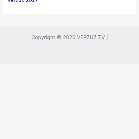
Copyright © 2026 VERZUZ TV |