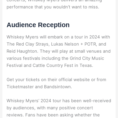
performance that you wouldn’t want to miss.
Audience Reception
Whiskey Myers will embark on a tour in 2024 with
The Red Clay Strays, Lukas Nelson + POTR, and
Reid Haughton. They will play at small venues and
various festivals including the Grind City Music
Festival and Cattle Country Fest in Texas.
Get your tickets on their official website or from
Ticketmaster and Bandsintown.
Whiskey Myers’ 2024 tour has been well-received
by audiences, with many positive concert
reviews. Fans have been asking whether the