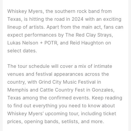
Whiskey Myers, the southern rock band from
Texas, is hitting the road in 2024 with an exciting
lineup of artists. Apart from the main act, fans can
expect performances by The Red Clay Strays,
Lukas Nelson + POTR, and Reid Haughton on
select dates.
The tour schedule will cover a mix of intimate
venues and festival appearances across the
country, with Grind City Music Festival in
Memphis and Cattle Country Fest in Gonzales,
Texas among the confirmed events. Keep reading
to find out everything you need to know about
Whiskey Myers’ upcoming tour, including ticket
prices, opening bands, setlists, and more.