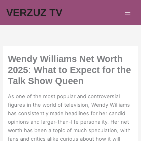
Skip
VERZUZ TV
to
content
Wendy Williams Net Worth
2025: What to Expect for the
Talk Show Queen
As one of the most popular and controversial
figures in the world of television, Wendy Williams
has consistently made headlines for her candid
opinions and larger-than-life personality. Her net
worth has been a topic of much speculation, with
fans and critics alike curious about how it will