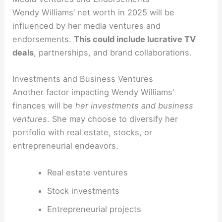
Wendy Williams’ net worth in 2025 will be
influenced by her media ventures and
endorsements.
This could include lucrative TV
deals
, partnerships, and brand collaborations.
Investments and Business Ventures
Another factor impacting Wendy Williams’
finances will be
her investments and business
ventures
. She may choose to diversify her
portfolio with real estate, stocks, or
entrepreneurial endeavors.
Real estate ventures
Stock investments
Entrepreneurial projects