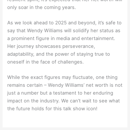
only soar in the coming years.
As we look ahead to 2025 and beyond, it’s safe to
say that Wendy Williams will solidify her status as
a prominent figure in media and entertainment.
Her journey showcases perseverance,
adaptability, and the power of staying true to
oneself in the face of challenges.
While the exact figures may fluctuate, one thing
remains certain – Wendy Williams’ net worth is not
just a number but a testament to her enduring
impact on the industry. We can’t wait to see what
the future holds for this talk show icon!