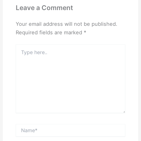
Leave a Comment
Your email address will not be published.
Required fields are marked
*
Type
here..
Name*