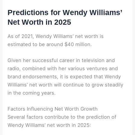
Predictions for Wendy Williams’
Net Worth in 2025
As of 2021, Wendy Williams’ net worth is
estimated to be around $40 million.
Given her successful career in television and
radio, combined with her various ventures and
brand endorsements, it is expected that Wendy
Williams’ net worth will continue to grow steadily
in the coming years.
Factors Influencing Net Worth Growth
Several factors contribute to the prediction of
Wendy Williams’ net worth in 2025: