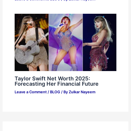
Taylor Swift Net Worth 2025:
Forecasting Her Financial Future
Leave a Comment
/
BLOG
/ By
Zulkar Nayeem