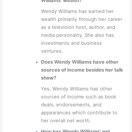
Williams’ wealth?
Wendy Williams has earned her
wealth primarily through her career
as a television host, author, and
media personality. She also has
investments and business
ventures.
Does Wendy Williams have other
sources of income besides her talk
show?
Yes, Wendy Williams has other
sources of income such as book
deals, endorsements, and
appearances which contribute to
her overall net worth.
How has Wendy Williams’ net