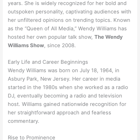
years. She is widely recognized for her bold and
outspoken personality, captivating audiences with
her unfiltered opinions on trending topics. Known
as the “Queen of All Media,” Wendy Williams has
hosted her own popular talk show,
The Wendy
Williams Show
, since 2008.
Early Life and Career Beginnings
Wendy Williams was born on July 18, 1964, in
Asbury Park, New Jersey. Her career in media
started in the 1980s when she worked as a radio
DJ, eventually becoming a radio and television
host. Williams gained nationwide recognition for
her straightforward approach and fearless
commentary.
Rise to Prominence