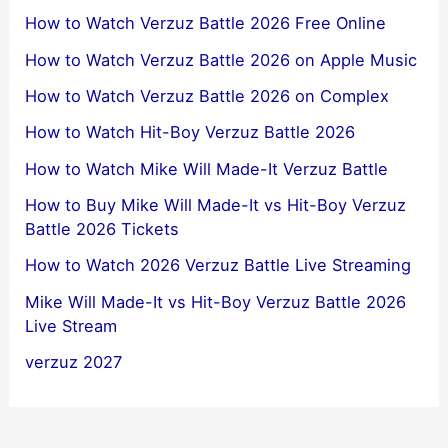
How to Watch Verzuz Battle 2026 Free Online
How to Watch Verzuz Battle 2026 on Apple Music
How to Watch Verzuz Battle 2026 on Complex
How to Watch Hit-Boy Verzuz Battle 2026
How to Watch Mike Will Made-It Verzuz Battle
How to Buy Mike Will Made-It vs Hit-Boy Verzuz
Battle 2026 Tickets
How to Watch 2026 Verzuz Battle Live Streaming
Mike Will Made-It vs Hit-Boy Verzuz Battle 2026
Live Stream
verzuz 2027