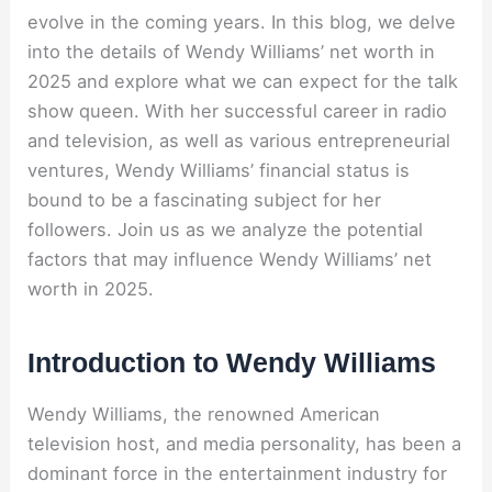
evolve in the coming years. In this blog, we delve
into the details of Wendy Williams’ net worth in
2025 and explore what we can expect for the talk
show queen. With her successful career in radio
and television, as well as various entrepreneurial
ventures, Wendy Williams’ financial status is
bound to be a fascinating subject for her
followers. Join us as we analyze the potential
factors that may influence Wendy Williams’ net
worth in 2025.
Introduction to Wendy Williams
Wendy Williams, the renowned American
television host, and media personality, has been a
dominant force in the entertainment industry for