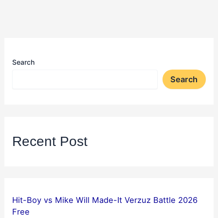
Search
Search
Recent Post
Hit-Boy vs Mike Will Made-It Verzuz Battle 2026
Free