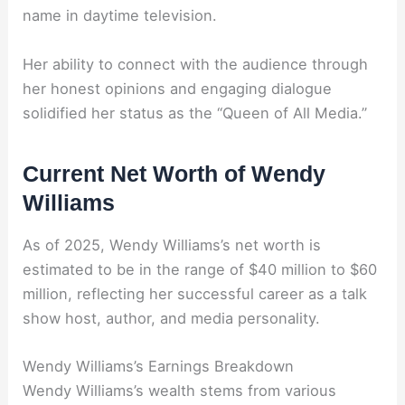
name in daytime television.
Her ability to connect with the audience through
her honest opinions and engaging dialogue
solidified her status as the “Queen of All Media.”
Current Net Worth of Wendy
Williams
As of 2025, Wendy Williams’s net worth is
estimated to be in the range of $40 million to $60
million, reflecting her successful career as a talk
show host, author, and media personality.
Wendy Williams’s Earnings Breakdown
Wendy Williams’s wealth stems from various