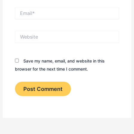
Email*
Website
Save my name, email, and website in this
browser for the next time I comment.