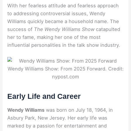
With her fearless attitude and fearless approach
to addressing controversial issues, Wendy
Williams quickly became a household name. The
success of
The Wendy Williams Show
catapulted
her to fame, making her one of the most
influential personalities in the talk show industry.
Wendy Williams Show: From 2025 Forward. Credit:
nypost.com
Early Life and Career
Wendy Williams
was born on July 18, 1964, in
Asbury Park, New Jersey. Her early life was
marked by a passion for entertainment and