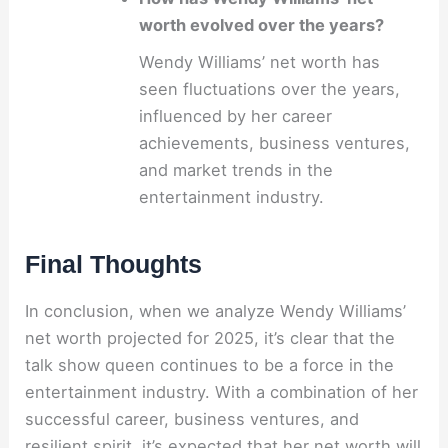
worth evolved over the years?
Wendy Williams’ net worth has
seen fluctuations over the years,
influenced by her career
achievements, business ventures,
and market trends in the
entertainment industry.
Final Thoughts
In conclusion, when we analyze Wendy Williams’
net worth projected for 2025, it’s clear that the
talk show queen continues to be a force in the
entertainment industry. With a combination of her
successful career, business ventures, and
resilient spirit, it’s expected that her net worth will