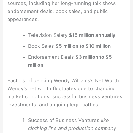
sources, including her long-running talk show,
endorsement deals, book sales, and public
appearances.
Television Salary
$15 million annually
Book Sales
$5 million to $10 million
Endorsement Deals
$3 million to $5
million
Factors Influencing Wendy Williams’s Net Worth
Wendy’s net worth fluctuates due to changing
market conditions, successful business ventures,
investments, and ongoing legal battles.
Success of Business Ventures
like
clothing line and production company