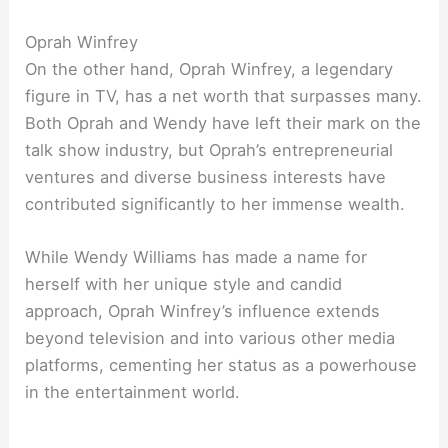
Oprah Winfrey
On the other hand, Oprah Winfrey, a legendary
figure in TV, has a net worth that surpasses many.
Both Oprah and Wendy have left their mark on the
talk show industry, but Oprah’s entrepreneurial
ventures and diverse business interests have
contributed significantly to her immense wealth.
While Wendy Williams has made a name for
herself with her unique style and candid
approach, Oprah Winfrey’s influence extends
beyond television and into various other media
platforms, cementing her status as a powerhouse
in the entertainment world.