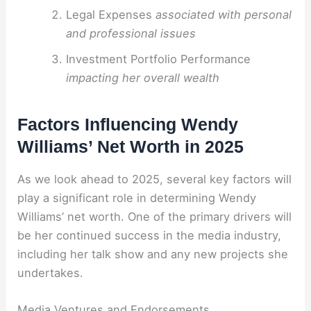
Legal Expenses
associated with personal
and professional issues
Investment Portfolio Performance
impacting her overall wealth
Factors Influencing Wendy
Williams’ Net Worth in 2025
As we look ahead to 2025, several key factors will
play a significant role in determining Wendy
Williams’ net worth. One of the primary drivers will
be her continued success in the media industry,
including her talk show and any new projects she
undertakes.
Media Ventures and Endorsements