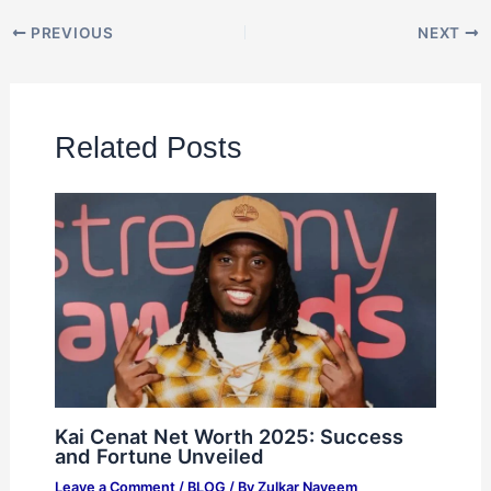
PREVIOUS
NEXT
Related Posts
Kai Cenat Net Worth 2025: Success
and Fortune Unveiled
Leave a Comment
/
BLOG
/ By
Zulkar Nayeem