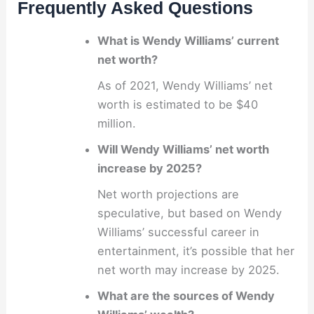
Frequently Asked Questions
What is Wendy Williams’ current
net worth?
As of 2021, Wendy Williams’ net
worth is estimated to be $40
million.
Will Wendy Williams’ net worth
increase by 2025?
Net worth projections are
speculative, but based on Wendy
Williams’ successful career in
entertainment, it’s possible that her
net worth may increase by 2025.
What are the sources of Wendy