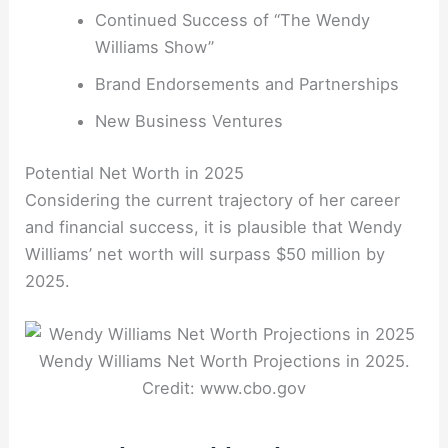
Continued Success of “The Wendy
Williams Show”
Brand Endorsements and Partnerships
New Business Ventures
Potential Net Worth in 2025
Considering the current trajectory of her career
and financial success, it is plausible that Wendy
Williams’ net worth will surpass $50 million by
2025.
Wendy Williams Net Worth Projections in 2025.
Credit: www.cbo.gov