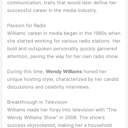
communication, traits that would later define her
successful career in the media industry.
Passion for Radio
Williams’ career in media began in the 1980s when
she started working for various radio stations. Her
bold and outspoken personality quickly garnered
attention, paving the way for her own radio show.
During this time,
Wendy Williams
honed her
unique hosting style, characterized by her candid
discussions and celebrity interviews.
Breakthrough in Television
Williams made her foray into television with “The
Wendy Williams Show” in 2008. The show’s
success skyrocketed, making her a household