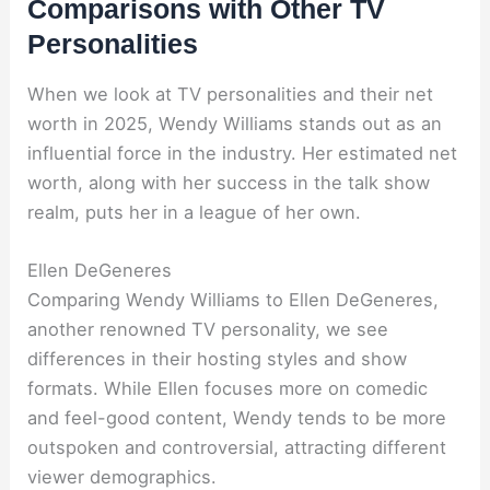
Comparisons with Other TV
Personalities
When we look at TV personalities and their net
worth in 2025, Wendy Williams stands out as an
influential force in the industry. Her estimated net
worth, along with her success in the talk show
realm, puts her in a league of her own.
Ellen DeGeneres
Comparing Wendy Williams to Ellen DeGeneres,
another renowned TV personality, we see
differences in their hosting styles and show
formats. While Ellen focuses more on comedic
and feel-good content, Wendy tends to be more
outspoken and controversial, attracting different
viewer demographics.