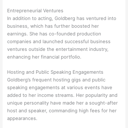
Entrepreneurial Ventures
In addition to acting, Goldberg has ventured into
business, which has further boosted her
earnings. She has co-founded production
companies and launched successful business
ventures outside the entertainment industry,
enhancing her financial portfolio.
Hosting and Public Speaking Engagements
Goldberg’s frequent hosting gigs and public
speaking engagements at various events have
added to her income streams. Her popularity and
unique personality have made her a sought-after
host and speaker, commanding high fees for her
appearances.