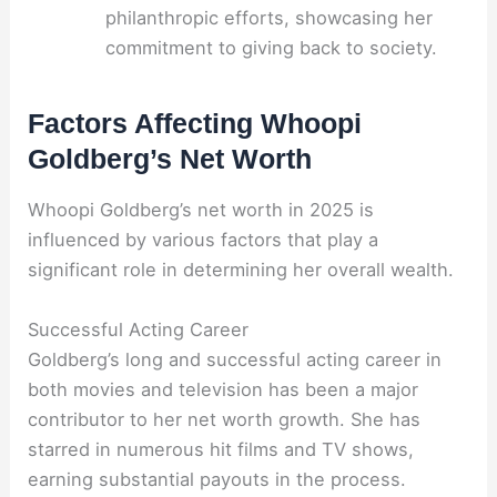
philanthropic efforts, showcasing her
commitment to giving back to society.
Factors Affecting Whoopi
Goldberg’s Net Worth
Whoopi Goldberg’s net worth in 2025 is
influenced by various factors that play a
significant role in determining her overall wealth.
Successful Acting Career
Goldberg’s long and successful acting career in
both movies and television has been a major
contributor to her net worth growth. She has
starred in numerous hit films and TV shows,
earning substantial payouts in the process.