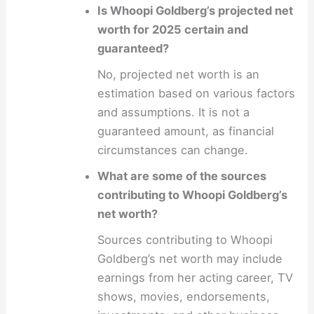
Is Whoopi Goldberg’s projected net
worth for 2025 certain and
guaranteed?
No, projected net worth is an
estimation based on various factors
and assumptions. It is not a
guaranteed amount, as financial
circumstances can change.
What are some of the sources
contributing to Whoopi Goldberg’s
net worth?
Sources contributing to Whoopi
Goldberg’s net worth may include
earnings from her acting career, TV
shows, movies, endorsements,