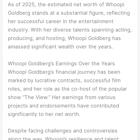
As of 2025, the estimated net worth of Whoopi
Goldberg stands at a substantial figure, reflecting
her successful career in the entertainment
industry. With her diverse talents spanning acting,
producing, and hosting, Whoopi Goldberg has
amassed significant wealth over the years.
Whoopi Goldberg’s Earnings Over the Years
Whoopi Goldberg’s financial journey has been
marked by lucrative contracts, successful film
roles, and her role as the co-host of the popular
show “The View.” Her earnings from various
projects and endorsements have contributed
significantly to her net worth.
Despite facing challenges and controversies
along the way, Whoopi’s resilience and talent