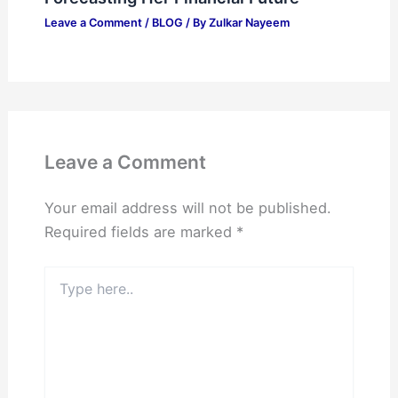
Leave a Comment
/
BLOG
/ By
Zulkar Nayeem
Leave a Comment
Your email address will not be published.
Required fields are marked
*
Type
here..