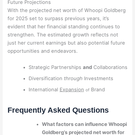
Future Projections
With the projected net worth of Whoopi Goldberg
for 2025 set to surpass previous years, it’s
evident that her financial standing continues to
strengthen. The estimated growth reflects not
just her current earnings but also potential future
opportunities and endeavors.
Strategic Partnerships
and
Collaborations
Diversification
through
Investments
International
Expansion
Brand
of
Frequently Asked Questions
What factors can influence Whoopi
Goldberg’s projected net worth for