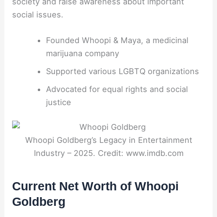
society and raise awareness about important
social issues.
Founded Whoopi & Maya, a medicinal
marijuana company
Supported various LGBTQ organizations
Advocated for equal rights and social
justice
Whoopi Goldberg’s Legacy in Entertainment
Industry – 2025. Credit: www.imdb.com
Current Net Worth of Whoopi
Goldberg