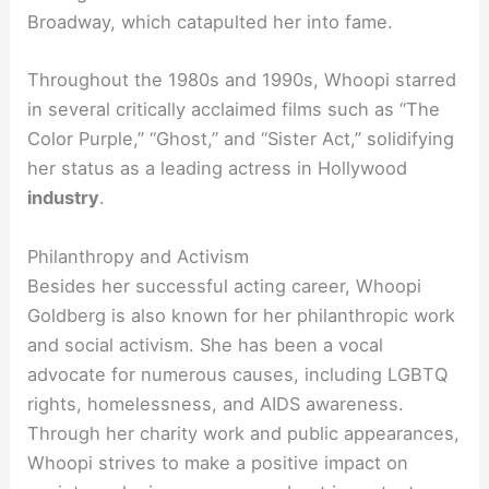
Broadway, which catapulted her into fame.
Throughout the 1980s and 1990s, Whoopi starred
in several critically acclaimed films such as “The
Color Purple,” “Ghost,” and “Sister Act,” solidifying
her status as a leading actress in Hollywood
industry
.
Philanthropy and Activism
Besides her successful acting career, Whoopi
Goldberg is also known for her philanthropic work
and social activism. She has been a vocal
advocate for numerous causes, including LGBTQ
rights, homelessness, and AIDS awareness.
Through her charity work and public appearances,
Whoopi strives to make a positive impact on