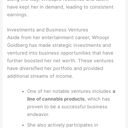
have kept her in demand, leading to consistent
earnings.
Investments and Business Ventures
Aside from her entertainment career, Whoopi
Goldberg has made strategic investments and
ventured into business opportunities that have
further boosted her net worth. These ventures
have diversified her portfolio and provided
additional streams of income.
One of her notable ventures includes
a
line of cannabis products
, which has
proven to be a successful business
endeavor.
She also actively participates in