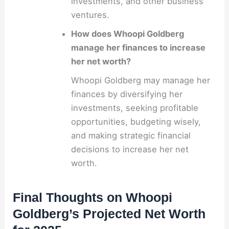
investments, and other business
ventures.
How does Whoopi Goldberg
manage her finances to increase
her net worth?
Whoopi Goldberg may manage her
finances by diversifying her
investments, seeking profitable
opportunities, budgeting wisely,
and making strategic financial
decisions to increase her net
worth.
Final Thoughts on Whoopi
Goldberg’s Projected Net Worth