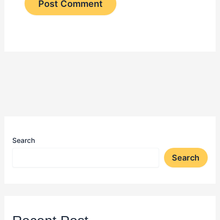
Search
Search