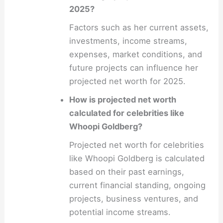
2025?
Factors such as her current assets,
investments, income streams,
expenses, market conditions, and
future projects can influence her
projected net worth for 2025.
How is projected net worth
calculated for celebrities like
Whoopi Goldberg?
Projected net worth for celebrities
like Whoopi Goldberg is calculated
based on their past earnings,
current financial standing, ongoing
projects, business ventures, and
potential income streams.