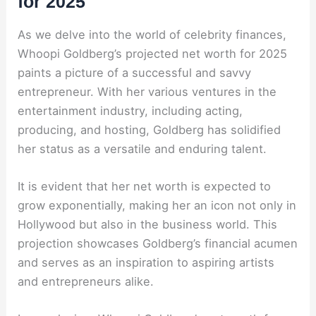
for 2025
As we delve into the world of celebrity finances,
Whoopi Goldberg’s projected net worth for 2025
paints a picture of a successful and savvy
entrepreneur. With her various ventures in the
entertainment industry, including acting,
producing, and hosting, Goldberg has solidified
her status as a versatile and enduring talent.
It is evident that her net worth is expected to
grow exponentially, making her an icon not only in
Hollywood but also in the business world. This
projection showcases Goldberg’s financial acumen
and serves as an inspiration to aspiring artists
and entrepreneurs alike.