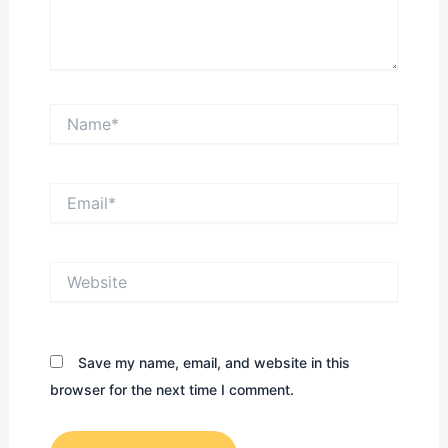
Name*
Email*
Website
Save my name, email, and website in this
browser for the next time I comment.