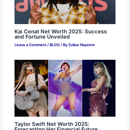
Kai Cenat Net Worth 2025: Success
and Fortune Unveiled
Leave a Comment
/
BLOG
/ By
Zulkar Nayeem
Taylor Swift Net Worth 2025:
Forecasting Her Financial Future