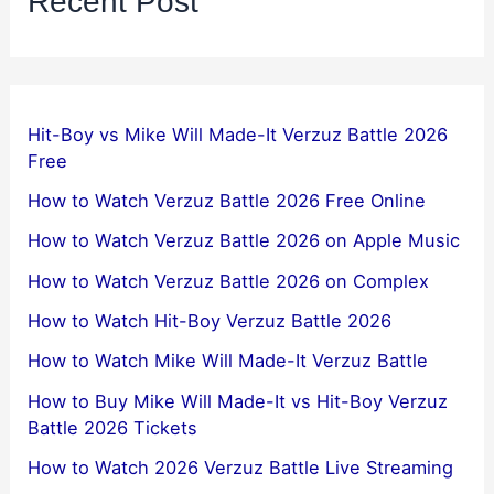
Recent Post
Hit-Boy vs Mike Will Made-It Verzuz Battle 2026
Free
How to Watch Verzuz Battle 2026 Free Online
How to Watch Verzuz Battle 2026 on Apple Music
How to Watch Verzuz Battle 2026 on Complex
How to Watch Hit-Boy Verzuz Battle 2026
How to Watch Mike Will Made-It Verzuz Battle
How to Buy Mike Will Made-It vs Hit-Boy Verzuz
Battle 2026 Tickets
How to Watch 2026 Verzuz Battle Live Streaming