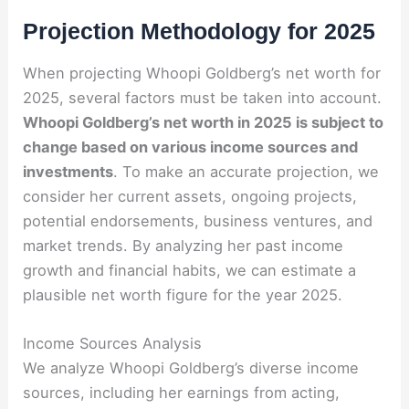
Projection Methodology for 2025
When projecting Whoopi Goldberg’s net worth for
2025, several factors must be taken into account.
Whoopi Goldberg’s net worth in 2025 is subject to
change based on various income sources and
investments
. To make an accurate projection, we
consider her current assets, ongoing projects,
potential endorsements, business ventures, and
market trends. By analyzing her past income
growth and financial habits, we can estimate a
plausible net worth figure for the year 2025.
Income Sources Analysis
We analyze Whoopi Goldberg’s diverse income
sources, including her earnings from acting,