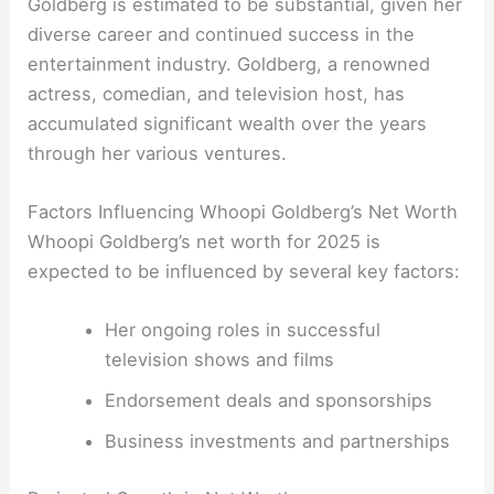
Goldberg is estimated to be substantial, given her
diverse career and continued success in the
entertainment industry. Goldberg, a renowned
actress, comedian, and television host, has
accumulated significant wealth over the years
through her various ventures.
Factors Influencing Whoopi Goldberg’s Net Worth
Whoopi Goldberg’s net worth for 2025 is
expected to be influenced by several key factors:
Her ongoing roles in successful
television shows and films
Endorsement deals and sponsorships
Business investments and partnerships