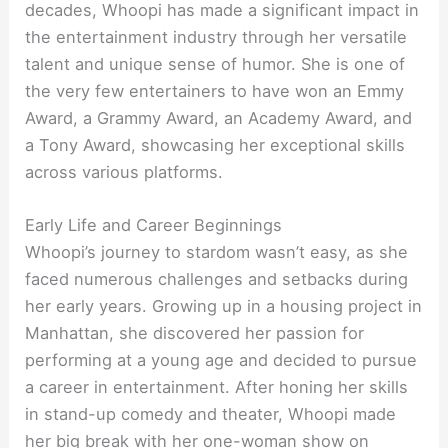
decades, Whoopi has made a significant impact in
the entertainment industry through her versatile
talent and unique sense of humor. She is one of
the very few entertainers to have won an Emmy
Award, a Grammy Award, an Academy Award, and
a Tony Award, showcasing her exceptional skills
across various platforms.
Early Life and Career Beginnings
Whoopi’s journey to stardom wasn’t easy, as she
faced numerous challenges and setbacks during
her early years. Growing up in a housing project in
Manhattan, she discovered her passion for
performing at a young age and decided to pursue
a career in entertainment. After honing her skills
in stand-up comedy and theater, Whoopi made
her big break with her one-woman show on