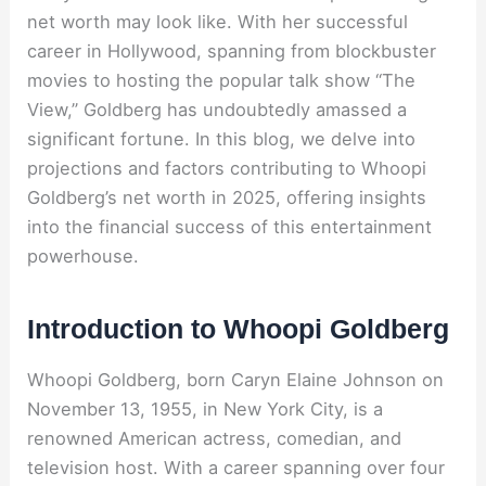
net worth may look like. With her successful
career in Hollywood, spanning from blockbuster
movies to hosting the popular talk show “The
View,” Goldberg has undoubtedly amassed a
significant fortune. In this blog, we delve into
projections and factors contributing to Whoopi
Goldberg’s net worth in 2025, offering insights
into the financial success of this entertainment
powerhouse.
Introduction to Whoopi Goldberg
Whoopi Goldberg, born Caryn Elaine Johnson on
November 13, 1955, in New York City, is a
renowned American actress, comedian, and
television host. With a career spanning over four