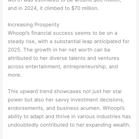
and in 2024, it climbed to $70 million.
Increasing Prosperity
Whoopi’s financial success seems to be on a
steady rise, with a substantial leap anticipated for
2025. The growth in her net worth can be
attributed to her diverse talents and ventures
across entertainment, entrepreneurship, and
more.
This upward trend showcases not just her star
power but also her savvy investment decisions,
endorsements, and business acumen. Whoopi’s
ability to adapt and thrive in various industries has
undoubtedly contributed to her expanding wealth.