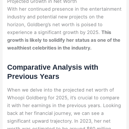
Projected Growth in Net Worth
With her continued presence in the entertainment
industry and potential new projects on the
horizon, Goldberg’s net worth is poised to
experience a significant growth by 2025.
This
growth is likely to solidify her status as one of the
wealthiest celebrities in the industry.
Comparative Analysis with
Previous Years
When we delve into the projected net worth of
Whoopi Goldberg for 2025, it’s crucial to compare
it with her earnings in the previous years. Looking
back at her financial journey, we can see a
significant upward trajectory. In 2023, her net
worth was estimated to be around $60 million,