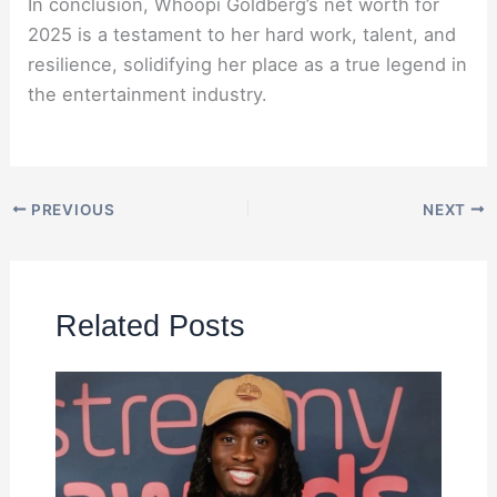
In conclusion, Whoopi Goldberg’s net worth for
2025 is a testament to her hard work, talent, and
resilience, solidifying her place as a true legend in
the entertainment industry.
PREVIOUS
NEXT
Related Posts