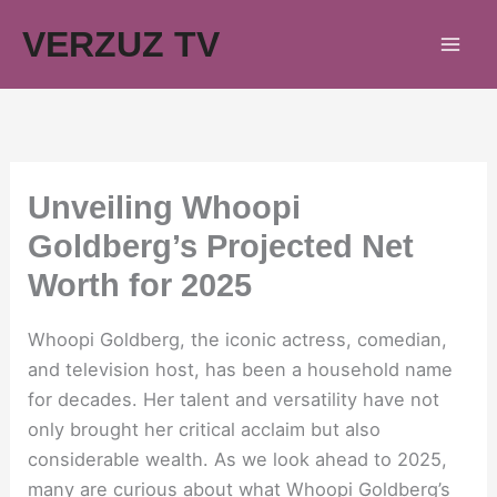
Skip
VERZUZ TV
to
content
Unveiling Whoopi
Goldberg’s Projected Net
Worth for 2025
Whoopi Goldberg, the iconic actress, comedian,
and television host, has been a household name
for decades. Her talent and versatility have not
only brought her critical acclaim but also
considerable wealth. As we look ahead to 2025,
many are curious about what Whoopi Goldberg’s