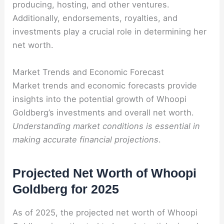
producing, hosting, and other ventures.
Additionally, endorsements, royalties, and
investments play a crucial role in determining her
net worth.
Market Trends and Economic Forecast
Market trends and economic forecasts provide
insights into the potential growth of Whoopi
Goldberg’s investments and overall net worth.
Understanding market conditions is essential in
making accurate financial projections
.
Projected Net Worth of Whoopi
Goldberg for 2025
As of 2025, the projected net worth of Whoopi