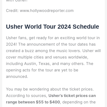
Credit: www.hollywoodreporter.com
Usher World Tour 2024 Schedule
Usher fans, get ready for an exciting world tour in
2024! The announcement of the tour dates has
created a buzz among the music lovers. Usher will
cover multiple cities and venues worldwide,
including Austin, Texas, and many others. The
opening acts for the tour are yet to be
announced.
You may be wondering about the ticket prices.
According to sources,
Usher’s ticket prices can
range between $55 to $400
, depending on the