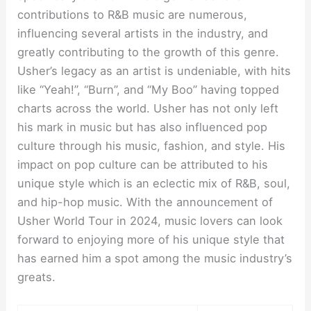
contributions to R&B music are numerous,
influencing several artists in the industry, and
greatly contributing to the growth of this genre.
Usher’s legacy as an artist is undeniable, with hits
like “Yeah!”, “Burn”, and “My Boo” having topped
charts across the world. Usher has not only left
his mark in music but has also influenced pop
culture through his music, fashion, and style. His
impact on pop culture can be attributed to his
unique style which is an eclectic mix of R&B, soul,
and hip-hop music. With the announcement of
Usher World Tour in 2024, music lovers can look
forward to enjoying more of his unique style that
has earned him a spot among the music industry’s
greats.