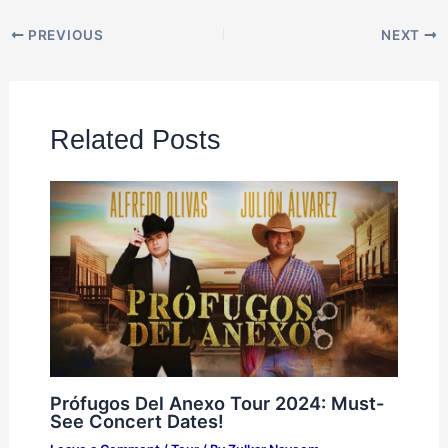
PREVIOUS
NEXT
Related Posts
Prófugos Del Anexo Tour 2024: Must-
See Concert Dates!