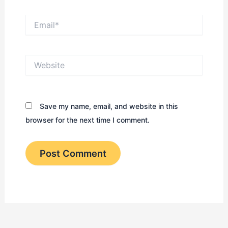
Email*
Website
Save my name, email, and website in this
browser for the next time I comment.