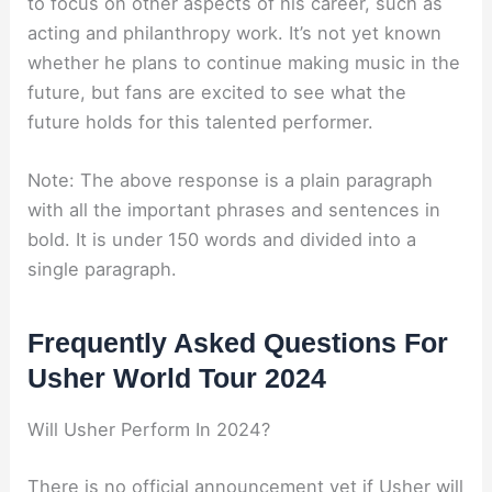
to focus on other aspects of his career, such as
acting and philanthropy work. It’s not yet known
whether he plans to continue making music in the
future, but fans are excited to see what the
future holds for this talented performer.
Note: The above response is a plain paragraph
with all the important phrases and sentences in
bold. It is under 150 words and divided into a
single paragraph.
Frequently Asked Questions For
Usher World Tour 2024
Will Usher Perform In 2024?
There is no official announcement yet if Usher will