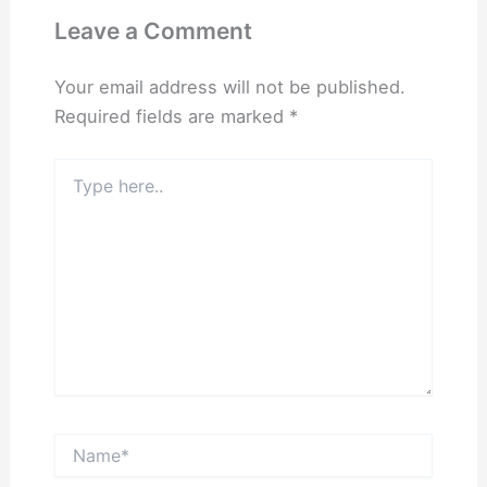
Leave a Comment
Your email address will not be published.
Required fields are marked
*
Type
here..
Name*