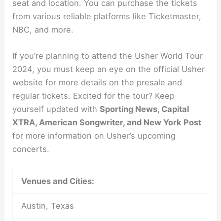
seat and location. You can purchase the tickets
from various reliable platforms like Ticketmaster,
NBC, and more.
If you’re planning to attend the Usher World Tour
2024, you must keep an eye on the official Usher
website for more details on the presale and
regular tickets. Excited for the tour? Keep
yourself updated with
Sporting News, Capital
XTRA, American Songwriter, and New York Post
for more information on Usher’s upcoming
concerts.
Venues and Cities:
Austin, Texas