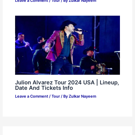
Leave a Comment
/
Tour
/ By
Zulkar Nayeem
Julion Alvarez Tour 2024 USA | Lineup,
Date And Tickets Info
Leave a Comment
/
Tour
/ By
Zulkar Nayeem