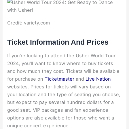
Credit: variety.com
Ticket Information And Prices
If you’re looking to attend the Usher World Tour
2024, you’ll want to know where to buy tickets
and how much they cost. Tickets will be available
for purchase on
Ticketmaster
and
Live Nation
websites. Prices for tickets will vary based on
your location and the type of seating you choose,
but expect to pay several hundred dollars for a
good seat. VIP packages and fan experience
options are also available for those who want a
unique concert experience.