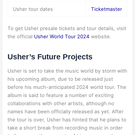
Usher tour dates
Ticketmaster
To get Usher presale tickets and tour details, visit
the official
Usher World Tour 2024
website.
Usher’s Future Projects
Usher is set to take the music world by storm with
his upcoming album, due to be released just
before his much-anticipated 2024 world tour. The
album is said to feature a number of exciting
collaborations with other artists, although no
names have been officially released as yet. After
the tour is over, Usher has hinted that he plans to
take a short break from recording music in order