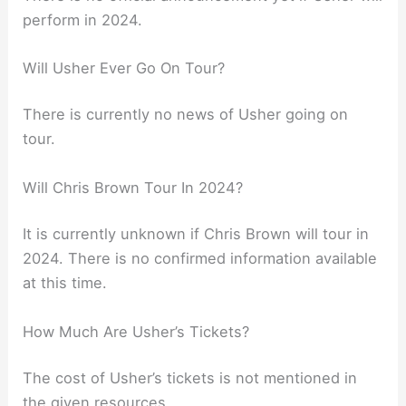
perform in 2024.
Will Usher Ever Go On Tour?
There is currently no news of Usher going on
tour.
Will Chris Brown Tour In 2024?
It is currently unknown if Chris Brown will tour in
2024. There is no confirmed information available
at this time.
How Much Are Usher’s Tickets?
The cost of Usher’s tickets is not mentioned in
the given resources.