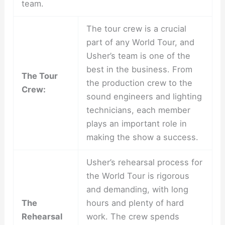
team.
The tour crew is a crucial
part of any World Tour, and
Usher’s team is one of the
best in the business. From
The Tour
the production crew to the
Crew:
sound engineers and lighting
technicians, each member
plays an important role in
making the show a success.
Usher’s rehearsal process for
the World Tour is rigorous
and demanding, with long
The
hours and plenty of hard
Rehearsal
work. The crew spends