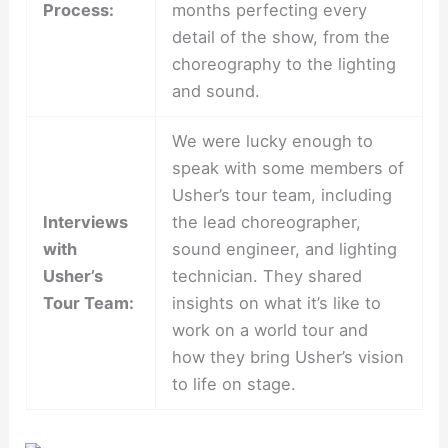
Process:
months perfecting every
detail of the show, from the
choreography to the lighting
and sound.
We were lucky enough to
speak with some members of
Usher’s tour team, including
Interviews
the lead choreographer,
with
sound engineer, and lighting
Usher’s
technician. They shared
Tour Team:
insights on what it’s like to
work on a world tour and
how they bring Usher’s vision
to life on stage.