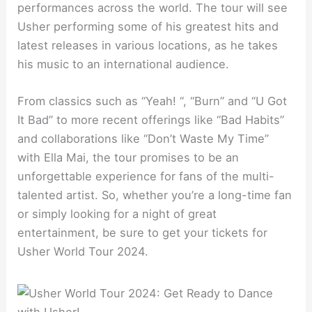
performances across the world. The tour will see
Usher performing some of his greatest hits and
latest releases in various locations, as he takes
his music to an international audience.
From classics such as “Yeah! “, “Burn” and “U Got
It Bad” to more recent offerings like “Bad Habits”
and collaborations like “Don’t Waste My Time”
with Ella Mai, the tour promises to be an
unforgettable experience for fans of the multi-
talented artist. So, whether you’re a long-time fan
or simply looking for a night of great
entertainment, be sure to get your tickets for
Usher World Tour 2024.