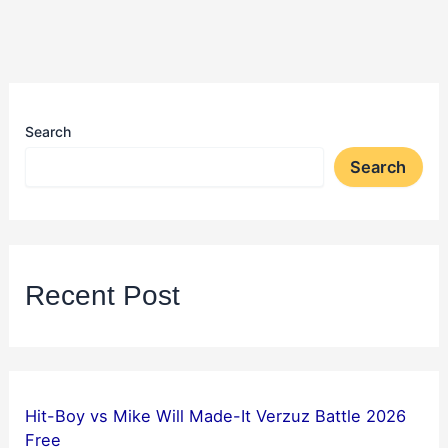
Search
Search
Recent Post
Hit-Boy vs Mike Will Made-It Verzuz Battle 2026
Free