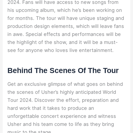
2024. Fans will have access to new songs from
his upcoming album, which he’s been working on
for months. The tour will have unique staging and
production design elements, which will leave fans
in awe. Special effects and performances will be
the highlight of the show, and it will be a must-
see for anyone who loves live entertainment.
Behind The Scenes Of The Tour
Get an exclusive glimpse of what goes on behind
the scenes of Usher’s highly anticipated World
Tour 2024. Discover the effort, preparation and
hard work that it takes to produce an
unforgettable concert experience and witness
Usher and his team come to life as they bring
music to the stage.