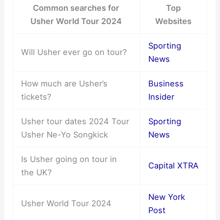
Common searches for
Top
Usher World Tour 2024
Websites
Sporting
Will Usher ever go on tour?
News
How much are Usher’s
Business
tickets?
Insider
Usher tour dates 2024 Tour
Sporting
Usher Ne-Yo Songkick
News
Is Usher going on tour in
Capital XTRA
the UK?
New York
Usher World Tour 2024
Post