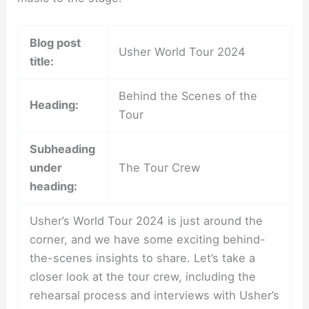
Blog post
Usher World Tour 2024
title:
Behind the Scenes of the
Heading:
Tour
Subheading
under
The Tour Crew
heading:
Usher’s World Tour 2024 is just around the
corner, and we have some exciting behind-
the-scenes insights to share. Let’s take a
closer look at the tour crew, including the
rehearsal process and interviews with Usher’s