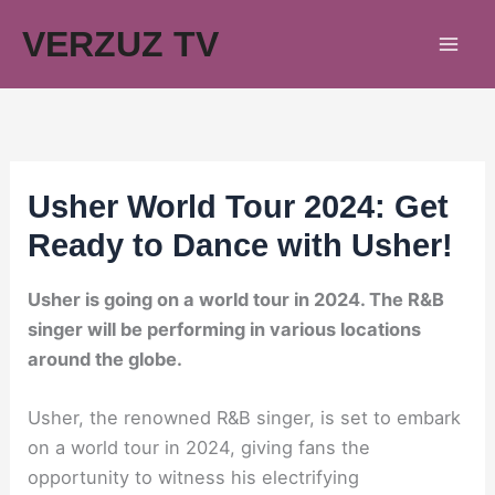
Skip
VERZUZ TV
to
content
Usher World Tour 2024: Get
Ready to Dance with Usher!
Usher is going on a world tour in 2024. The R&B
singer will be performing in various locations
around the globe.
Usher, the renowned R&B singer, is set to embark
on a world tour in 2024, giving fans the
opportunity to witness his electrifying