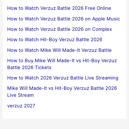
How to Watch Verzuz Battle 2026 Free Online
How to Watch Verzuz Battle 2026 on Apple Music
How to Watch Verzuz Battle 2026 on Complex
How to Watch Hit-Boy Verzuz Battle 2026
How to Watch Mike Will Made-It Verzuz Battle
How to Buy Mike Will Made-It vs Hit-Boy Verzuz
Battle 2026 Tickets
How to Watch 2026 Verzuz Battle Live Streaming
Mike Will Made-It vs Hit-Boy Verzuz Battle 2026
Live Stream
verzuz 2027