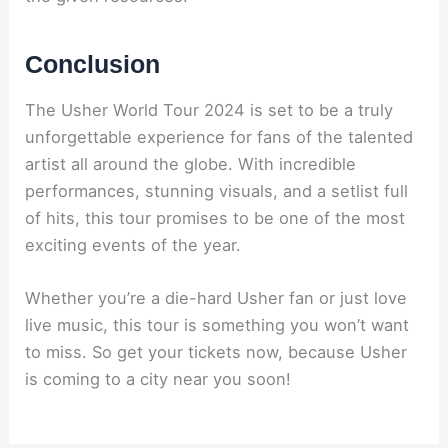
Conclusion
The Usher World Tour 2024 is set to be a truly
unforgettable experience for fans of the talented
artist all around the globe. With incredible
performances, stunning visuals, and a setlist full
of hits, this tour promises to be one of the most
exciting events of the year.
Whether you’re a die-hard Usher fan or just love
live music, this tour is something you won’t want
to miss. So get your tickets now, because Usher
is coming to a city near you soon!