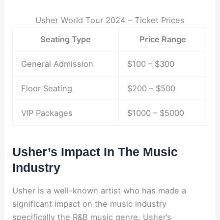
Usher World Tour 2024 – Ticket Prices
Seating Type
Price Range
General Admission
$100 – $300
Floor Seating
$200 – $500
VIP Packages
$1000 – $5000
Usher’s Impact In The Music
Industry
Usher is a well-known artist who has made a
significant impact on the music industry
specifically the R&B music genre. Usher’s