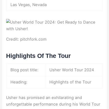
Las Vegas, Nevada
Credit: pitchfork.com
Highlights Of The Tour
Blog post title:
Usher World Tour 2024
Heading:
Highlights of the Tour
Usher has promised an exhilarating and
unforgettable performance during his World Tour