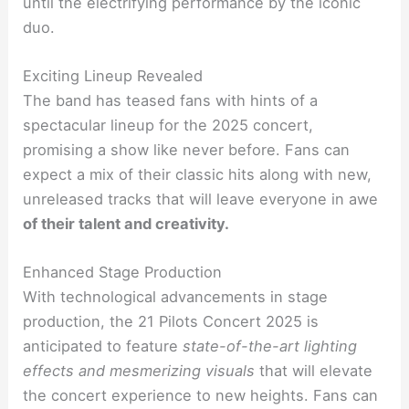
until the electrifying performance by the iconic
duo.
Exciting Lineup Revealed
The band has teased fans with hints of a
spectacular lineup for the 2025 concert,
promising a show like never before. Fans can
expect a mix of their classic hits along with new,
unreleased tracks that will leave everyone in awe
of their talent and creativity.
Enhanced Stage Production
With technological advancements in stage
production, the 21 Pilots Concert 2025 is
anticipated to feature
state-of-the-art lighting
effects and mesmerizing visuals
that will elevate
the concert experience to new heights. Fans can