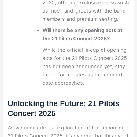
2025, offering exclusive perks such
as meet-and-greets with the band
members and premium seating.
Will there be any opening acts at
the 21 Pilots Concert 2025?
While the official lineup of opening
acts for the 21 Pilots Concert 2025
has not been announced yet, stay
tuned for updates as the concert
date approaches.
Unlocking the Future: 21 Pilots
Concert 2025
As we conclude our exploration of the upcoming
21 Pilots Concert 2025, it’s evident that this event