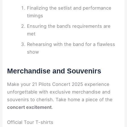
Finalizing the setlist and performance
timings
Ensuring the band’s requirements are
met
Rehearsing with the band for a flawless
show
Merchandise and Souvenirs
Make your 21 Pilots Concert 2025 experience
unforgettable with exclusive merchandise and
souvenirs to cherish. Take home a piece of the
concert excitement
.
Official Tour T-shirts