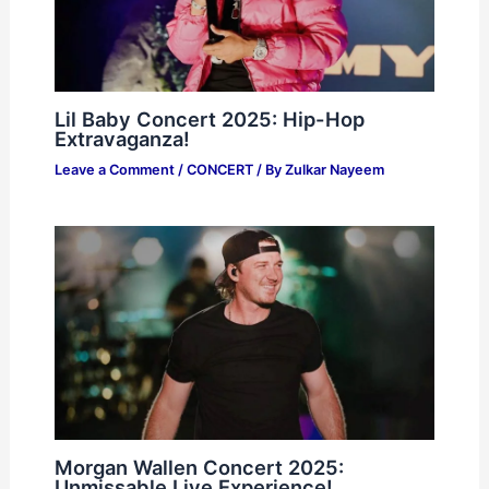
Lil Baby Concert 2025: Hip-Hop
Extravaganza!
Leave a Comment
/
CONCERT
/ By
Zulkar Nayeem
Morgan Wallen Concert 2025:
Unmissable Live Experience!