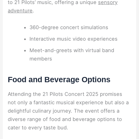
to 21 Pilots’ music, offering a unique
sensory
adventure
.
360-degree concert simulations
Interactive music video experiences
Meet-and-greets with virtual band
members
Food and Beverage Options
Attending the 21 Pilots Concert 2025 promises
not only a fantastic musical experience but also a
delightful culinary journey. The event offers a
diverse range of food and beverage options to
cater to every taste bud.