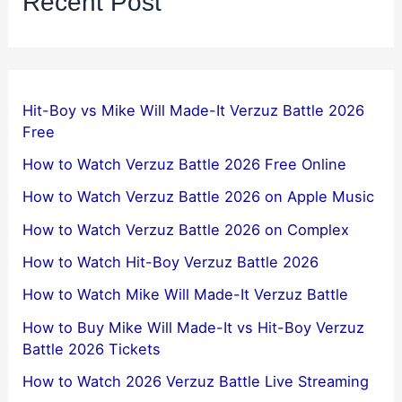
Recent Post
Hit-Boy vs Mike Will Made-It Verzuz Battle 2026
Free
How to Watch Verzuz Battle 2026 Free Online
How to Watch Verzuz Battle 2026 on Apple Music
How to Watch Verzuz Battle 2026 on Complex
How to Watch Hit-Boy Verzuz Battle 2026
How to Watch Mike Will Made-It Verzuz Battle
How to Buy Mike Will Made-It vs Hit-Boy Verzuz
Battle 2026 Tickets
How to Watch 2026 Verzuz Battle Live Streaming