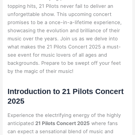
topping hits, 21 Pilots never fail to deliver an
unforgettable show. This upcoming concert
promises to be a once-in-a-lifetime experience,
showcasing the evolution and brilliance of their
music over the years. Join us as we delve into
what makes the 21 Pilots Concert 2025 a must-
see event for music lovers of all ages and
backgrounds. Prepare to be swept off your feet
by the magic of their music!
Introduction to 21 Pilots Concert
2025
Experience the electrifying energy of the highly
anticipated
21 Pilots Concert 2025
where fans
can expect a sensational blend of music and