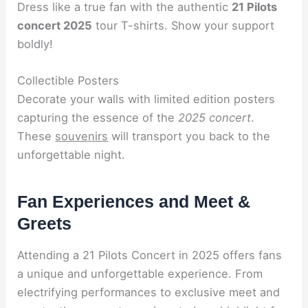
Dress like a true fan with the authentic
21 Pilots
concert 2025
tour T-shirts. Show your support
boldly!
Collectible Posters
Decorate your walls with limited edition posters
capturing the essence of the
2025 concert
.
These
souvenirs
will transport you back to the
unforgettable night.
Fan Experiences and Meet &
Greets
Attending a 21 Pilots Concert in 2025 offers fans
a unique and unforgettable experience. From
electrifying performances to exclusive meet and