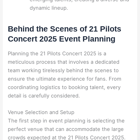
dynamic lineup.
Behind the Scenes of 21 Pilots
Concert 2025 Event Planning
Planning the 21 Pilots Concert 2025 is a
meticulous process that involves a dedicated
team working tirelessly behind the scenes to
ensure the ultimate experience for fans. From
coordinating logistics to booking talent, every
detail is carefully considered.
Venue Selection and Setup
The first step in event planning is selecting the
perfect venue that can accommodate the large
crowds expected at the 21 Pilots Concert 2025.