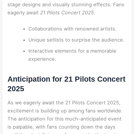
stage designs and visually stunning effects. Fans
eagerly await
21 Pilots Concert 2025
.
Collaborations with renowned artists.
Unique setlists to surprise the audience.
Interactive elements for a memorable
experience.
Anticipation for 21 Pilots Concert
2025
As we eagerly await the 21 Pilots Concert 2025,
excitement is building up among fans worldwide.
The anticipation for this much-anticipated event
is palpable, with fans counting down the days