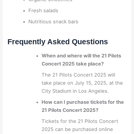
Fresh salads
Nutritious snack bars
Frequently Asked Questions
When and where will the 21 Pilots
Concert 2025 take place?
The 21 Pilots Concert 2025 will
take place on July 15, 2025, at the
City Stadium in Los Angeles.
How can I purchase tickets for the
21 Pilots Concert 2025?
Tickets for the 21 Pilots Concert
2025 can be purchased online