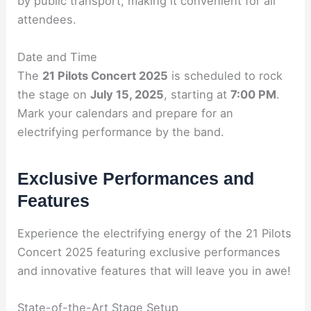
by public transport, making it convenient for all
attendees.
Date and Time
The
21 Pilots Concert 2025
is scheduled to rock
the stage on
July 15, 2025
, starting at
7:00 PM
.
Mark your calendars and prepare for an
electrifying performance by the band.
Exclusive Performances and
Features
Experience the electrifying energy of the 21 Pilots
Concert 2025 featuring exclusive performances
and innovative features that will leave you in awe!
State-of-the-Art Stage Setup