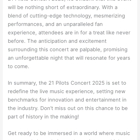
will be nothing short of extraordinary. With a
blend of cutting-edge technology, mesmerizing
performances, and an unparalleled fan
experience, attendees are in for a treat like never
before. The anticipation and excitement
surrounding this concert are palpable, promising
an unforgettable night that will resonate for years
to come.
In summary, the 21 Pilots Concert 2025 is set to
redefine the live music experience, setting new
benchmarks for innovation and entertainment in
the industry. Don’t miss out on this chance to be
part of history in the making!
Get ready to be immersed in a world where music