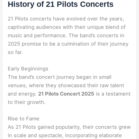
History of 21 Pilots Concerts
21 Pilots concerts have evolved over the years,
captivating audiences with their unique blend of
music and performance. The band’s concerts in
2025 promise to be a culmination of their journey
so far.
Early Beginnings
The band’s concert journey began in small
venues, where they showcased their raw talent
and energy.
21 Pilots Concert 2025
is a testament
to their growth.
Rise to Fame
As 21 Pilots gained popularity, their concerts grew
in scale and spectacle, incorporating elaborate