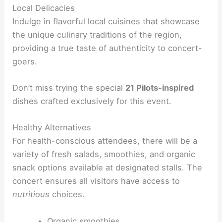
Local Delicacies
Indulge in flavorful local cuisines that showcase
the unique culinary traditions of the region,
providing a true taste of authenticity to concert-
goers.
Don’t miss trying the special
21 Pilots-inspired
dishes crafted exclusively for this event.
Healthy Alternatives
For health-conscious attendees, there will be a
variety of fresh salads, smoothies, and organic
snack options available at designated stalls. The
concert ensures all visitors have access to
nutritious
choices.
Organic smoothies