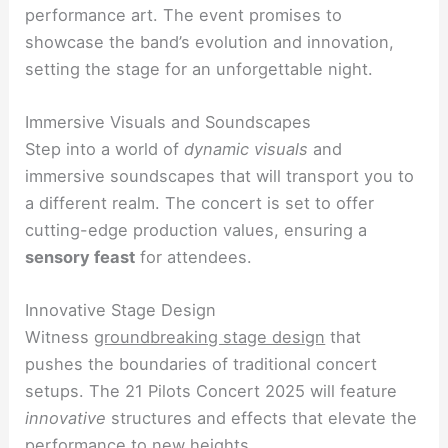
performance art. The event promises to
showcase the band’s evolution and innovation,
setting the stage for an unforgettable night.
Immersive Visuals and Soundscapes
Step into a world of
dynamic visuals
and
immersive soundscapes that will transport you to
a different realm. The concert is set to offer
cutting-edge production values, ensuring a
sensory feast
for attendees.
Innovative Stage Design
Witness
groundbreaking stage design
that
pushes the boundaries of traditional concert
setups. The 21 Pilots Concert 2025 will feature
innovative
structures and effects that elevate the
performance to new heights.