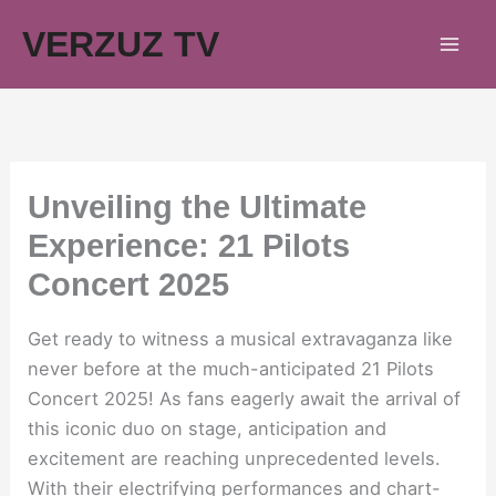
Skip
VERZUZ TV
to
content
Unveiling the Ultimate
Experience: 21 Pilots
Concert 2025
Get ready to witness a musical extravaganza like
never before at the much-anticipated 21 Pilots
Concert 2025! As fans eagerly await the arrival of
this iconic duo on stage, anticipation and
excitement are reaching unprecedented levels.
With their electrifying performances and chart-