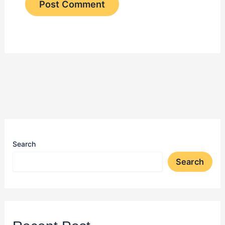
Search
Search