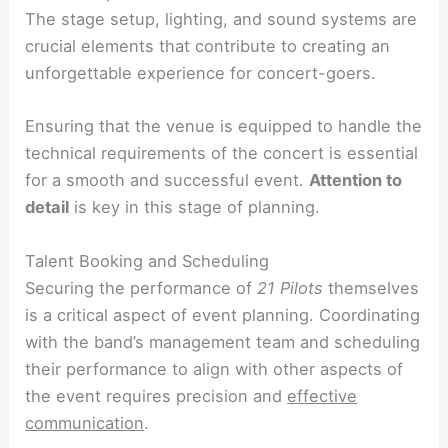
The stage setup, lighting, and sound systems are
crucial elements that contribute to creating an
unforgettable experience for concert-goers.
Ensuring that the venue is equipped to handle the
technical requirements of the concert is essential
for a smooth and successful event.
Attention to
detail
is key in this stage of planning.
Talent Booking and Scheduling
Securing the performance of
21 Pilots
themselves
is a critical aspect of event planning. Coordinating
with the band’s management team and scheduling
their performance to align with other aspects of
the event requires precision and
effective
communication
.