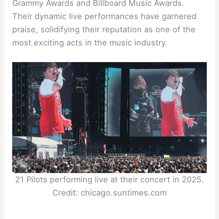
Grammy Awards and Billboard Music Awards.
Their dynamic live performances have garnered
praise, solidifying their reputation as one of the
most exciting acts in the music industry.
21 Pilots performing live at their concert in 2025.
Credit: chicago.suntimes.com