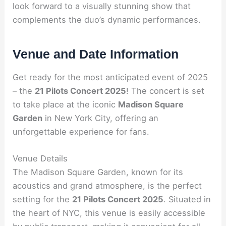
look forward to a visually stunning show that
complements the duo’s dynamic performances.
Venue and Date Information
Get ready for the most anticipated event of 2025
– the
21 Pilots Concert 2025
! The concert is set
to take place at the iconic
Madison Square
Garden
in New York City, offering an
unforgettable experience for fans.
Venue Details
The Madison Square Garden, known for its
acoustics and grand atmosphere, is the perfect
setting for the
21 Pilots Concert 2025
. Situated in
the heart of NYC, this venue is easily accessible