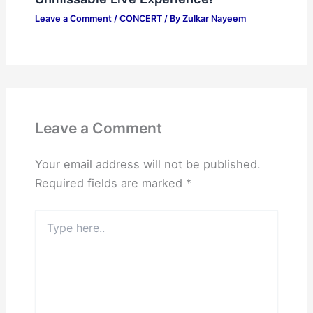
Leave a Comment
/
CONCERT
/ By
Zulkar Nayeem
Leave a Comment
Your email address will not be published.
Required fields are marked
*
Type
here..