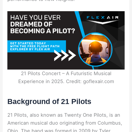
21 Pilots Concert – A Futuristic Musical
Experience in 2025. Credit: goflexair.com
Background of 21 Pilots
21 Pilots, also known as Twenty One Pilots, is an
American musical duo originating from Columbus,
Ohio. The band was formed in 2009 by Tyler