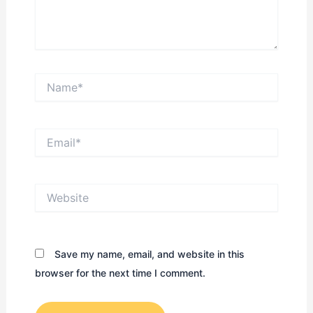
Name*
Email*
Website
Save my name, email, and website in this
browser for the next time I comment.