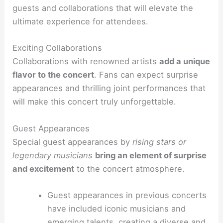
guests and collaborations that will elevate the
ultimate experience for attendees.
Exciting Collaborations
Collaborations with renowned artists
add a unique
flavor to the concert
. Fans can expect surprise
appearances and thrilling joint performances that
will make this concert truly unforgettable.
Guest Appearances
Special guest appearances by
rising stars or
legendary musicians
bring an element of surprise
and excitement
to the concert atmosphere.
Guest appearances in previous concerts
have included iconic musicians and
emerging talents, creating a diverse and