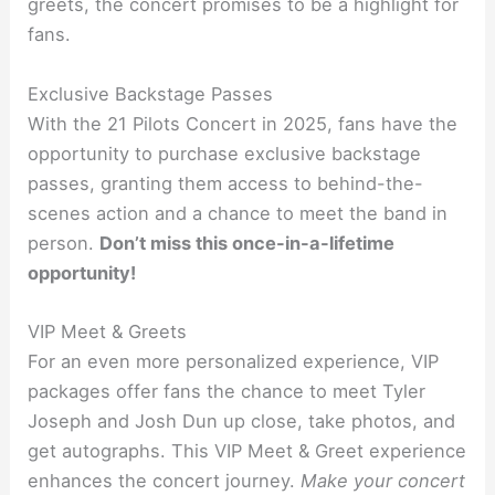
greets, the concert promises to be a highlight for
fans.
Exclusive Backstage Passes
With the 21 Pilots Concert in 2025, fans have the
opportunity to purchase exclusive backstage
passes, granting them access to behind-the-
scenes action and a chance to meet the band in
person.
Don’t miss this once-in-a-lifetime
opportunity!
VIP Meet & Greets
For an even more personalized experience, VIP
packages offer fans the chance to meet Tyler
Joseph and Josh Dun up close, take photos, and
get autographs. This VIP Meet & Greet experience
enhances the concert journey.
Make your concert