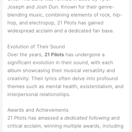
Joseph and Josh Dun. Known for their genre-
blending music, combining elements of rock, hip-
hop, and electropop, 21 Pilots has gained
widespread acclaim and a dedicated fan base.
Evolution of Their Sound
Over the years,
21 Pilots
has undergone a
significant evolution in their sound, with each
album showcasing their musical versatility and
creativity. Their lyrics often delve into profound
themes such as mental health, existentialism, and
interpersonal relationships.
Awards and Achievements
21 Pilots has amassed a
dedicated following
and
critical acclaim, winning multiple awards, including