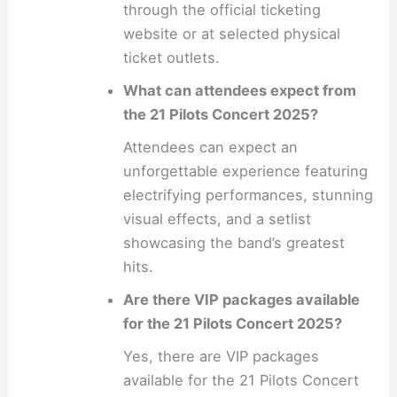
through the official ticketing
website or at selected physical
ticket outlets.
What can attendees expect from
the 21 Pilots Concert 2025?
Attendees can expect an
unforgettable experience featuring
electrifying performances, stunning
visual effects, and a setlist
showcasing the band’s greatest
hits.
Are there VIP packages available
for the 21 Pilots Concert 2025?
Yes, there are VIP packages
available for the 21 Pilots Concert