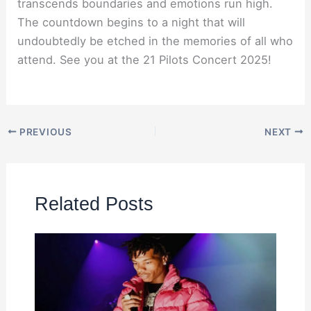
transcends boundaries and emotions run high.
The countdown begins to a night that will
undoubtedly be etched in the memories of all who
attend. See you at the 21 Pilots Concert 2025!
PREVIOUS
NEXT
Related Posts