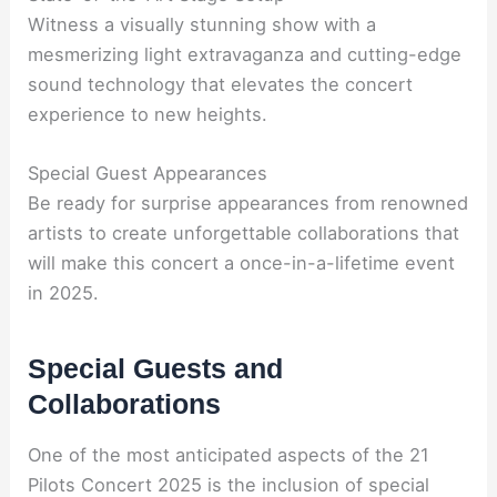
Witness a visually stunning show with a
mesmerizing light extravaganza and cutting-edge
sound technology that elevates the concert
experience to new heights.
Special Guest Appearances
Be ready for surprise appearances from renowned
artists to create unforgettable collaborations that
will make this concert a once-in-a-lifetime event
in 2025.
Special Guests and
Collaborations
One of the most anticipated aspects of the 21
Pilots Concert 2025 is the inclusion of special