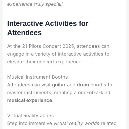
experience truly special!
Interactive Activities for
Attendees
At the 21 Pilots Concert 2025, attendees can
engage in a variety of interactive activities to
elevate their concert experience.
Musical Instrument Booths
Attendees can visit
guitar
and
drum
booths to
master instruments, creating a one-of-a-kind
musical experience
.
Virtual Reality Zones
Step into immersive
virtual reality worlds
related