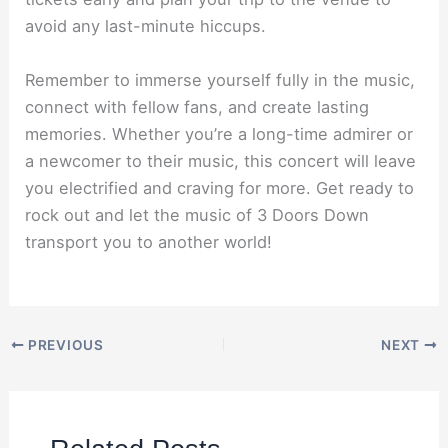
avoid any last-minute hiccups.
Remember to immerse yourself fully in the music,
connect with fellow fans, and create lasting
memories. Whether you’re a long-time admirer or
a newcomer to their music, this concert will leave
you electrified and craving for more. Get ready to
rock out and let the music of 3 Doors Down
transport you to another world!
PREVIOUS
NEXT