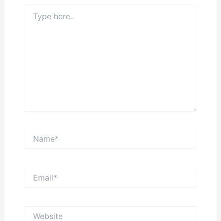
Type
here..
Name*
Email*
Website