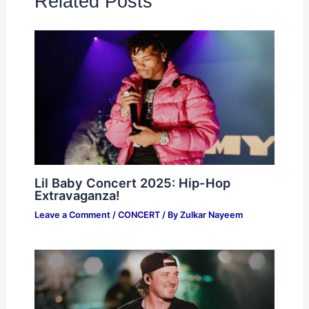
Related Posts
Lil Baby Concert 2025: Hip-Hop
Extravaganza!
Leave a Comment
/
CONCERT
/ By
Zulkar Nayeem