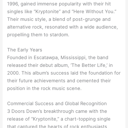
1996, gained immense popularity with their hit
singles like “Kryptonite” and “Here Without You.”
Their music style, a blend of post-grunge and
alternative rock, resonated with a wide audience,
propelling them to stardom.
The Early Years
Founded in Escatawpa, Mississippi, the band
released their debut album, ‘The Better Life,’ in
2000. This album’s success laid the foundation for
their future achievements and cemented their
position in the rock music scene.
Commercial Success and Global Recognition
3 Doors Down’s breakthrough came with the
release of “Kryptonite,” a chart-topping single
that captured the hearts of rock enthusiasts