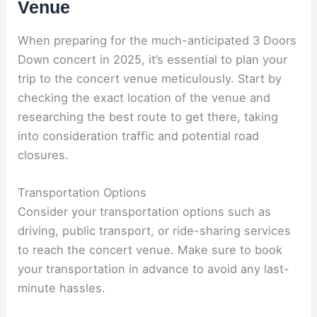
Venue
When preparing for the much-anticipated 3 Doors
Down concert in 2025, it’s essential to plan your
trip to the concert venue meticulously. Start by
checking the exact location of the venue and
researching the best route to get there, taking
into consideration traffic and potential road
closures.
Transportation Options
Consider your transportation options such as
driving, public transport, or ride-sharing services
to reach the concert venue. Make sure to book
your transportation in advance to avoid any last-
minute hassles.