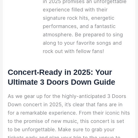
in 2025 promises an unforgettable
experience filled with their
signature rock hits, energetic
performances, and a fantastic
atmosphere. Be prepared to sing
along to your favorite songs and
rock out with fellow fans!
Concert-Ready in 2025: Your
Ultimate 3 Doors Down Guide
As we gear up for the highly-anticipated 3 Doors
Down concert in 2025, it’s clear that fans are in
for a remarkable experience. From their iconic hits
to the promise of new music, this concert is set
to be unforgettable. Make sure to grab your
tickets early and plan your trip to the venue to