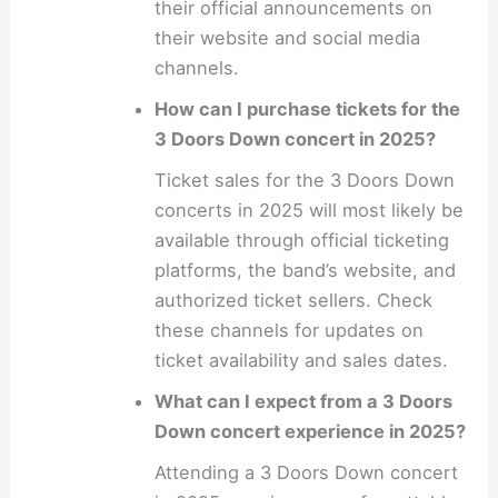
their official announcements on
their website and social media
channels.
How can I purchase tickets for the
3 Doors Down concert in 2025?
Ticket sales for the 3 Doors Down
concerts in 2025 will most likely be
available through official ticketing
platforms, the band’s website, and
authorized ticket sellers. Check
these channels for updates on
ticket availability and sales dates.
What can I expect from a 3 Doors
Down concert experience in 2025?
Attending a 3 Doors Down concert