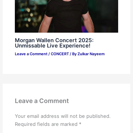
Morgan Wallen Concert 2025:
Unmissable Live Experience!
Leave a Comment
/
CONCERT
/ By
Zulkar Nayeem
Leave a Comment
Your email address will not be published.
Required fields are marked
*