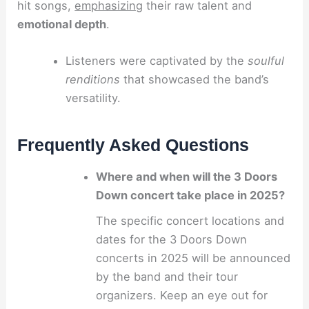
hit songs,
emphasizing
their raw talent and
emotional depth
.
Listeners were captivated by the
soulful
renditions
that showcased the band’s
versatility.
Frequently Asked Questions
Where and when will the 3 Doors
Down concert take place in 2025?
The specific concert locations and
dates for the 3 Doors Down
concerts in 2025 will be announced
by the band and their tour
organizers. Keep an eye out for