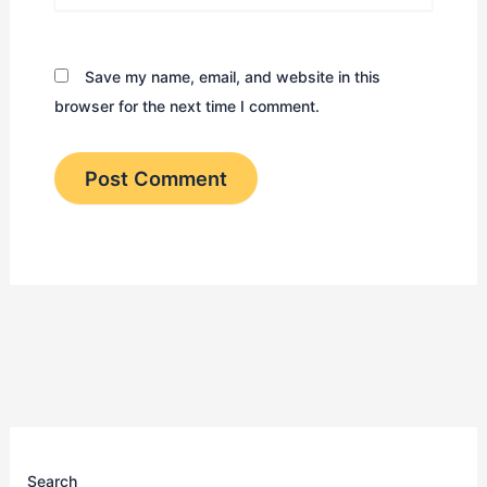
Save my name, email, and website in this
browser for the next time I comment.
Search