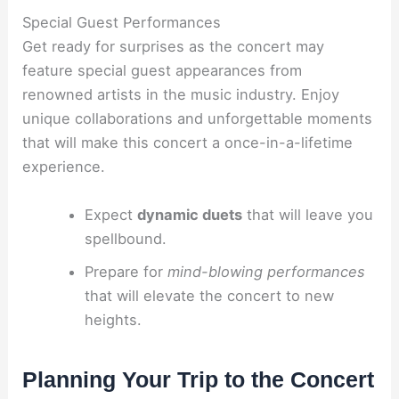
Special Guest Performances
Get ready for surprises as the concert may
feature special guest appearances from
renowned artists in the music industry. Enjoy
unique collaborations and unforgettable moments
that will make this concert a once-in-a-lifetime
experience.
Expect
dynamic duets
that will leave you
spellbound.
Prepare for
mind-blowing performances
that will elevate the concert to new
heights.
Planning Your Trip to the Concert