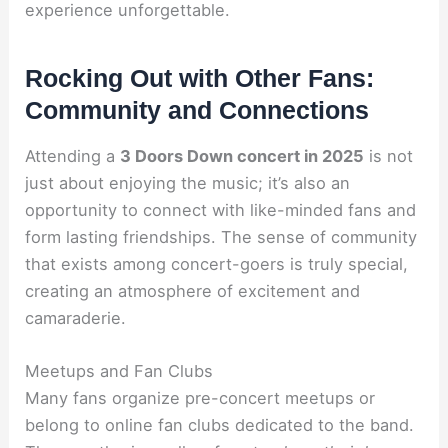
experience unforgettable.
Rocking Out with Other Fans:
Community and Connections
Attending a
3 Doors Down concert in 2025
is not
just about enjoying the music; it’s also an
opportunity to connect with like-minded fans and
form lasting friendships. The sense of community
that exists among concert-goers is truly special,
creating an atmosphere of excitement and
camaraderie.
Meetups and Fan Clubs
Many fans organize pre-concert meetups or
belong to online fan clubs dedicated to the band.