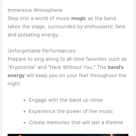
Immersive Atmosphere
Step into a world of music
magic
as the band
takes the stage, surrounded by
enthusiastic fans
and pulsating energy.
Unforgettable Performances
Prepare to sing along to all-time favorites such as
“Kryptonite” and “Here Without You.” The
band’s
energy
will keep you on your feet throughout the
night.
Engage with the band up close
Experience the power of live music
Create memories that will last a lifetime