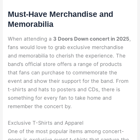
Must-Have Merchandise and
Memorabilia
When attending a
3 Doors Down concert in 2025
,
fans would love to grab exclusive merchandise
and memorabilia to cherish the experience. The
band’s official store offers a range of products
that fans can purchase to commemorate the
event and show their support for the band. From
t-shirts and hats to posters and CDs, there is
something for every fan to take home and
remember the concert by.
Exclusive T-Shirts and Apparel
One of the most popular items among concert-
goers is
exclusive event t-shirts
that capture the