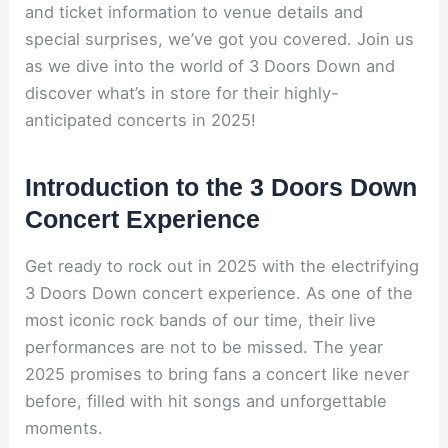
and ticket information to venue details and
special surprises, we’ve got you covered. Join us
as we dive into the world of 3 Doors Down and
discover what’s in store for their highly-
anticipated concerts in 2025!
Introduction to the 3 Doors Down
Concert Experience
Get ready to rock out in 2025 with the electrifying
3 Doors Down concert experience. As one of the
most iconic rock bands of our time, their live
performances are not to be missed. The year
2025 promises to bring fans a concert like never
before, filled with hit songs and unforgettable
moments.