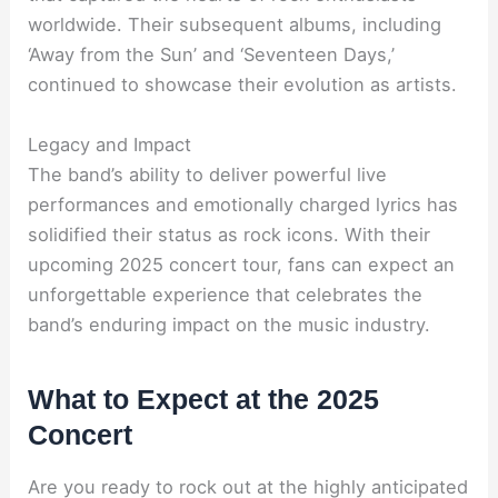
worldwide. Their subsequent albums, including
‘Away from the Sun’ and ‘Seventeen Days,’
continued to showcase their evolution as artists.
Legacy and Impact
The band’s ability to deliver powerful live
performances and emotionally charged lyrics has
solidified their status as rock icons. With their
upcoming 2025 concert tour, fans can expect an
unforgettable experience that celebrates the
band’s enduring impact on the music industry.
What to Expect at the 2025
Concert
Are you ready to rock out at the highly anticipated