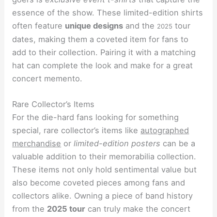
essence of the show. These limited-edition shirts
often feature
unique designs
and the
tour
2025
dates, making them a coveted item for fans to
add to their collection. Pairing it with a matching
hat can complete the look and make for a great
concert memento.
Rare Collector’s Items
For the die-hard fans looking for something
special, rare collector’s items like
autographed
merchandise
or
limited-edition posters
can be a
valuable addition to their memorabilia collection.
These items not only hold sentimental value but
also become coveted pieces among fans and
collectors alike. Owning a piece of band history
from the
2025 tour
can truly make the concert