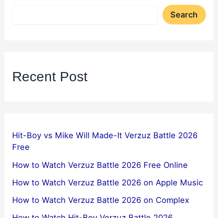
Search
Recent Post
Hit-Boy vs Mike Will Made-It Verzuz Battle 2026
Free
How to Watch Verzuz Battle 2026 Free Online
How to Watch Verzuz Battle 2026 on Apple Music
How to Watch Verzuz Battle 2026 on Complex
How to Watch Hit-Boy Verzuz Battle 2026