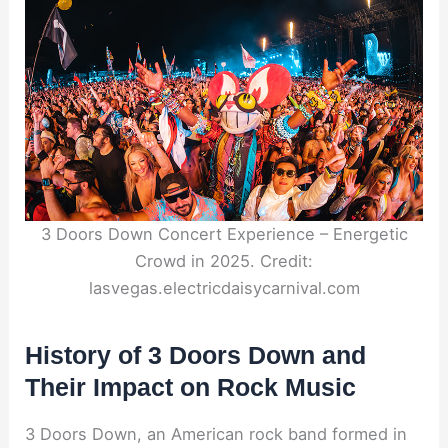
3 Doors Down Concert Experience – Energetic
Crowd in 2025. Credit:
lasvegas.electricdaisycarnival.com
History of 3 Doors Down and
Their Impact on Rock Music
3 Doors Down, an American rock band formed in