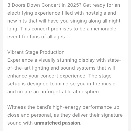
3 Doors Down Concert in 2025? Get ready for an
electrifying experience filled with nostalgia and
new hits that will have you singing along all night
long. This concert promises to be a memorable
event for fans of all ages.
Vibrant Stage Production
Experience a visually stunning display with state-
of-the-art lighting and sound systems that will
enhance your concert experience. The stage
setup is designed to immerse you in the music
and create an unforgettable atmosphere.
Witness the band’s high-energy performance up
close and personal, as they deliver their signature
sound with
unmatched passion
.