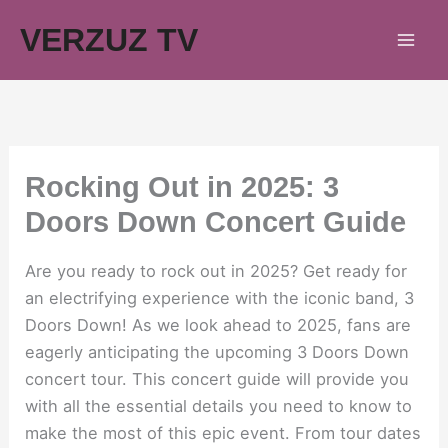
Skip
VERZUZ TV
to
content
Rocking Out in 2025: 3
Doors Down Concert Guide
Are you ready to rock out in 2025? Get ready for
an electrifying experience with the iconic band, 3
Doors Down! As we look ahead to 2025, fans are
eagerly anticipating the upcoming 3 Doors Down
concert tour. This concert guide will provide you
with all the essential details you need to know to
make the most of this epic event. From tour dates