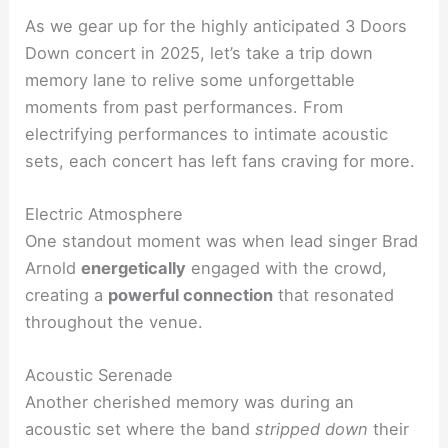
As we gear up for the highly anticipated 3 Doors
Down concert in 2025, let’s take a trip down
memory lane to relive some unforgettable
moments from past performances. From
electrifying performances to intimate acoustic
sets, each concert has left fans craving for more.
Electric Atmosphere
One standout moment was when lead singer Brad
Arnold
energetically
engaged with the crowd,
creating a
powerful connection
that resonated
throughout the venue.
Acoustic Serenade
Another cherished memory was during an
acoustic set where the band
stripped down
their