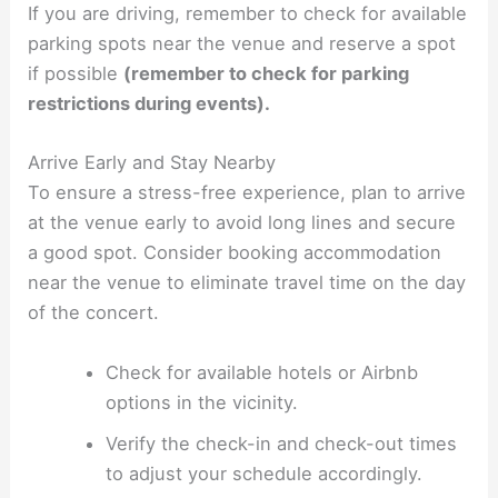
If you are driving, remember to check for available
parking spots near the venue and reserve a spot
if possible
(remember to check for parking
restrictions during events).
Arrive Early and Stay Nearby
To ensure a stress-free experience, plan to arrive
at the venue early to avoid long lines and secure
a good spot. Consider booking accommodation
near the venue to eliminate travel time on the day
of the concert.
Check for available hotels or Airbnb
options in the vicinity.
Verify the check-in and check-out times
to adjust your schedule accordingly.