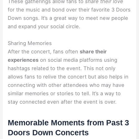
These gatherings allow fans to
share their love
for the music and bond over their favorite 3 Doors
Down songs. It’s a great way to meet new people
and expand your social circle.
Sharing Memories
After the concert, fans often
share their
experiences
on social media platforms using
hashtags related to the event. This not only
allows fans to relive the concert but also helps in
connecting with other attendees who may have
similar memories or stories to tell. It’s a way to
stay connected even after the event is over.
Memorable Moments from Past 3
Doors Down Concerts