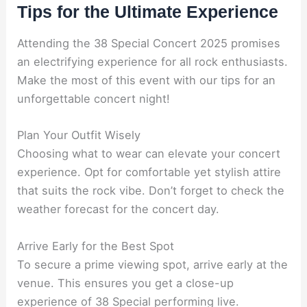
Tips for the Ultimate Experience
Attending the 38 Special Concert 2025 promises
an electrifying experience for all rock enthusiasts.
Make the most of this event with our tips for an
unforgettable concert night!
Plan Your Outfit Wisely
Choosing what to wear can elevate your concert
experience. Opt for comfortable yet stylish attire
that suits the rock vibe. Don’t forget to check the
weather forecast for the concert day.
Arrive Early for the Best Spot
To secure a prime viewing spot, arrive early at the
venue. This ensures you get a close-up
experience of 38 Special performing live.