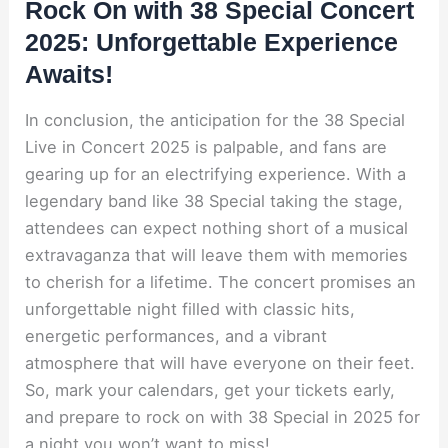
Rock On with 38 Special Concert
2025: Unforgettable Experience
Awaits!
In conclusion, the anticipation for the 38 Special
Live in Concert 2025 is palpable, and fans are
gearing up for an electrifying experience. With a
legendary band like 38 Special taking the stage,
attendees can expect nothing short of a musical
extravaganza that will leave them with memories
to cherish for a lifetime. The concert promises an
unforgettable night filled with classic hits,
energetic performances, and a vibrant
atmosphere that will have everyone on their feet.
So, mark your calendars, get your tickets early,
and prepare to rock on with 38 Special in 2025 for
a night you won’t want to miss!