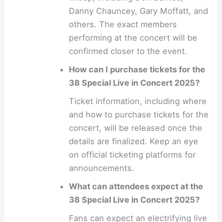
Danny Chauncey, Gary Moffatt, and
others. The exact members
performing at the concert will be
confirmed closer to the event.
How can I purchase tickets for the
38 Special Live in Concert 2025?
Ticket information, including where
and how to purchase tickets for the
concert, will be released once the
details are finalized. Keep an eye
on official ticketing platforms for
announcements.
What can attendees expect at the
38 Special Live in Concert 2025?
Fans can expect an electrifying live