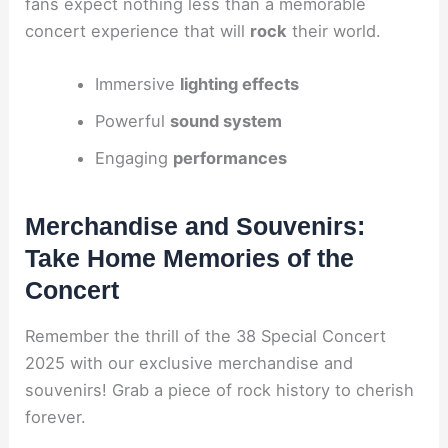
fans expect nothing less than a memorable
concert experience that will
rock
their world.
Immersive
lighting effects
Powerful
sound system
Engaging
performances
Merchandise and Souvenirs:
Take Home Memories of the
Concert
Remember the thrill of the 38 Special Concert
2025 with our exclusive merchandise and
souvenirs! Grab a piece of rock history to cherish
forever.