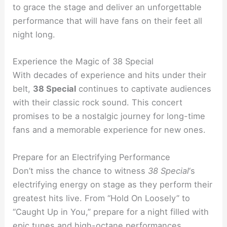
to grace the stage and deliver an unforgettable
performance that will have fans on their feet all
night long.
Experience the Magic of 38 Special
With decades of experience and hits under their
belt,
38 Special
continues to captivate audiences
with their classic rock sound. This concert
promises to be a nostalgic journey for long-time
fans and a memorable experience for new ones.
Prepare for an Electrifying Performance
Don’t miss the chance to witness
38 Special
‘s
electrifying energy on stage as they perform their
greatest hits live. From “Hold On Loosely” to
“Caught Up in You,” prepare for a night filled with
epic tunes and high-octane performances.