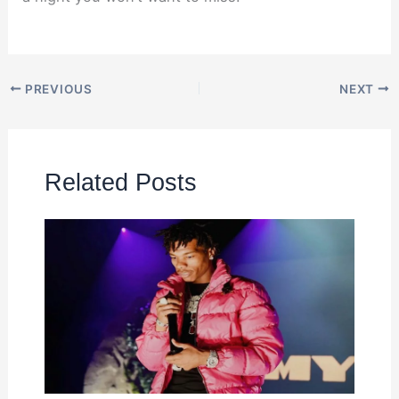
PREVIOUS
NEXT
Related Posts