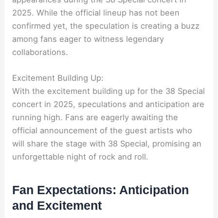
2025. While the official lineup has not been
confirmed yet, the speculation is creating a buzz
among fans eager to witness legendary
collaborations.
Excitement Building Up:
With the excitement building up for the 38 Special
concert in 2025, speculations and anticipation are
running high. Fans are eagerly awaiting the
official announcement of the guest artists who
will share the stage with 38 Special, promising an
unforgettable night of rock and roll.
Fan Expectations: Anticipation
and Excitement