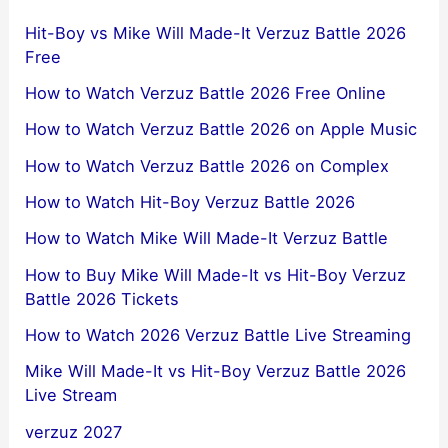
Hit-Boy vs Mike Will Made-It Verzuz Battle 2026
Free
How to Watch Verzuz Battle 2026 Free Online
How to Watch Verzuz Battle 2026 on Apple Music
How to Watch Verzuz Battle 2026 on Complex
How to Watch Hit-Boy Verzuz Battle 2026
How to Watch Mike Will Made-It Verzuz Battle
How to Buy Mike Will Made-It vs Hit-Boy Verzuz
Battle 2026 Tickets
How to Watch 2026 Verzuz Battle Live Streaming
Mike Will Made-It vs Hit-Boy Verzuz Battle 2026
Live Stream
verzuz 2027