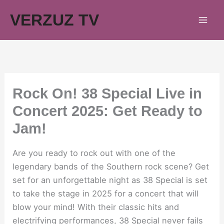
Skip
VERZUZ TV
to
content
Rock On! 38 Special Live in
Concert 2025: Get Ready to
Jam!
Are you ready to rock out with one of the
legendary bands of the Southern rock scene? Get
set for an unforgettable night as 38 Special is set
to take the stage in 2025 for a concert that will
blow your mind! With their classic hits and
electrifying performances, 38 Special never fails