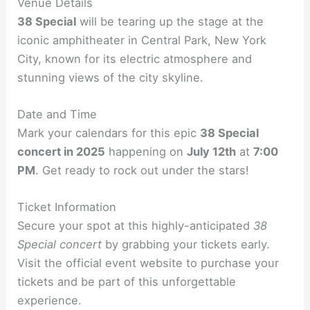
Venue Details
38 Special
will be tearing up the stage at the
iconic amphitheater in Central Park, New York
City, known for its electric atmosphere and
stunning views of the city skyline.
Date and Time
Mark your calendars for this epic
38 Special
concert in 2025
happening on
July 12th
at
7:00
PM
. Get ready to rock out under the stars!
Ticket Information
Secure your spot at this highly-anticipated
38
Special concert
by grabbing your tickets early.
Visit the official event website to purchase your
tickets and be part of this unforgettable
experience.