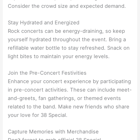
Consider the crowd size and expected demand.
Stay Hydrated and Energized
Rock concerts can be energy-draining, so keep
yourself hydrated throughout the event. Bring a
refillable water bottle to stay refreshed. Snack on
light bites to maintain your energy levels.
Join the Pre-Concert Festivities
Enhance your concert experience by participating
in pre-concert activities. These can include meet-
and-greets, fan gatherings, or themed events
related to the band. Make new friends who share
your love for 38 Special.
Capture Memories with Merchandise