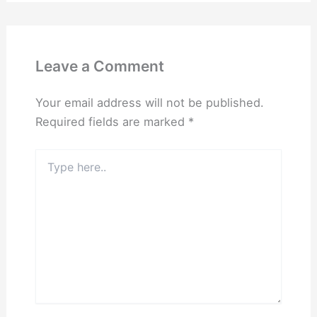
Leave a Comment
Your email address will not be published.
Required fields are marked
*
Type
here..