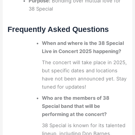
Purpose:
Bonding over mutual love for
38 Special
Frequently Asked Questions
When and where is the 38 Special
Live in Concert 2025 happening?
The concert will take place in 2025,
but specific dates and locations
have not been announced yet. Stay
tuned for updates!
Who are the members of 38
Special band that will be
performing at the concert?
38 Special is known for its talented
lineup, including Don Barnes,