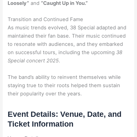
Loosely”
and
“Caught Up in You.”
Transition and Continued Fame
As music trends evolved, 38 Special adapted and
maintained their fan base. Their music continued
to resonate with audiences, and they embarked
on successful tours, including the upcoming
38
Special concert 2025
.
The band’s ability to reinvent themselves while
staying true to their roots helped them sustain
their popularity over the years.
Event Details: Venue, Date, and
Ticket Information