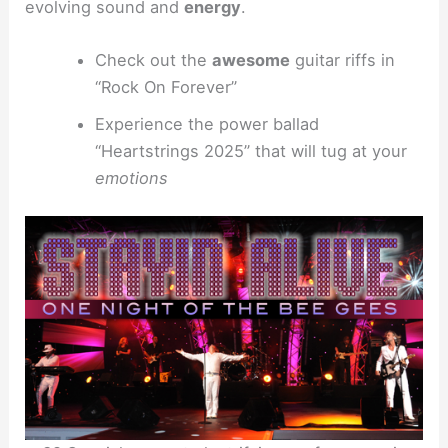
evolving sound and
energy
.
Check out the
awesome
guitar riffs in
“Rock On Forever”
Experience the power ballad
“Heartstrings 2025” that will tug at your
emotions