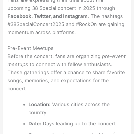
upcoming 38 Special concert in 2025 through
Facebook, Twitter, and Instagram
. The hashtags
#38SpecialConcert2025 and #RockOn are gaining
momentum across platforms.
Pre-Event Meetups
Before the concert, fans are organizing
pre-event
meetups
to connect with fellow enthusiasts.
These gatherings offer a chance to share favorite
songs, memories, and expectations for the
concert.
Location:
Various cities across the
country
Date:
Days leading up to the concert