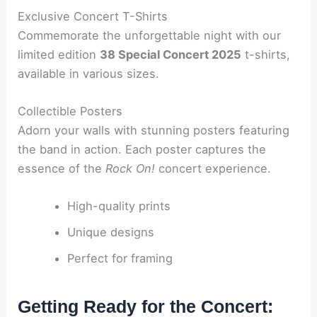
Exclusive Concert T-Shirts
Commemorate the unforgettable night with our
limited edition
38 Special Concert 2025
t-shirts,
available in various sizes.
Collectible Posters
Adorn your walls with stunning posters featuring
the band in action. Each poster captures the
essence of the
Rock On!
concert experience.
High-quality prints
Unique designs
Perfect for framing
Getting Ready for the Concert: