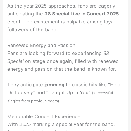
As the year 2025 approaches, fans are eagerly
anticipating the
38 Special Live in Concert 2025
event. The excitement is palpable among loyal
followers of the band.
Renewed Energy and Passion
Fans are looking forward to experiencing
38
Special
on stage once again, filled with renewed
energy and passion that the band is known for.
They anticipate
jamming
to classic hits like “Hold
On Loosely” and “Caught Up in You”
(successful
.
singles from previous years)
Memorable Concert Experience
With
2025
marking a special year for the band,