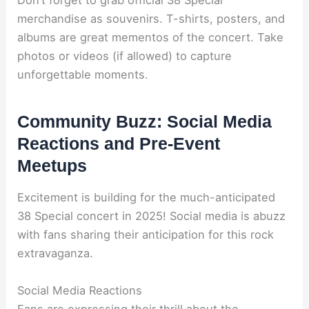
Don’t forget to grab official 38 Special
merchandise as souvenirs. T-shirts, posters, and
albums are great mementos of the concert. Take
photos or videos (if allowed) to capture
unforgettable moments.
Community Buzz: Social Media
Reactions and Pre-Event
Meetups
Excitement is building for the much-anticipated
38 Special concert in 2025! Social media is abuzz
with fans sharing their anticipation for this rock
extravaganza.
Social Media Reactions
Fans are expressing their thrill about the