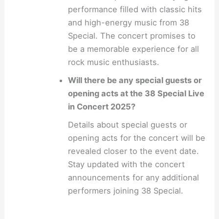
performance filled with classic hits
and high-energy music from 38
Special. The concert promises to
be a memorable experience for all
rock music enthusiasts.
Will there be any special guests or
opening acts at the 38 Special Live
in Concert 2025?
Details about special guests or
opening acts for the concert will be
revealed closer to the event date.
Stay updated with the concert
announcements for any additional
performers joining 38 Special.