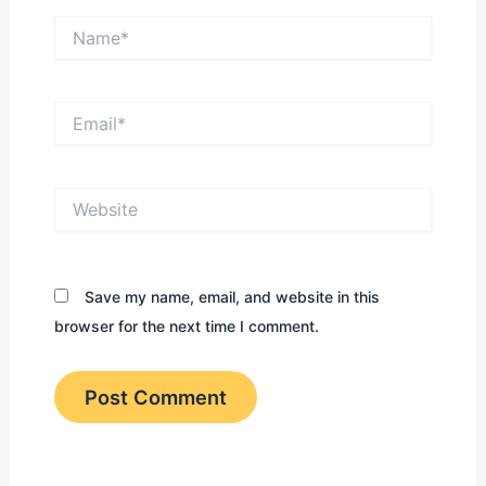
Name*
Email*
Website
Save my name, email, and website in this
browser for the next time I comment.