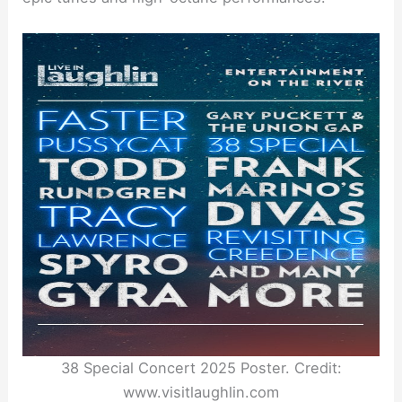
38 Special Concert 2025 Poster. Credit:
www.visitlaughlin.com