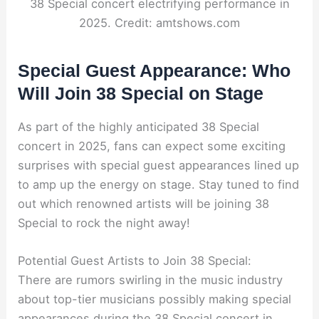
38 Special concert electrifying performance in
2025. Credit: amtshows.com
Special Guest Appearance: Who
Will Join 38 Special on Stage
As part of the highly anticipated 38 Special
concert in 2025, fans can expect some exciting
surprises with special guest appearances lined up
to amp up the energy on stage. Stay tuned to find
out which renowned artists will be joining 38
Special to rock the night away!
Potential Guest Artists to Join 38 Special:
There are rumors swirling in the music industry
about top-tier musicians possibly making special
appearances during the 38 Special concert in