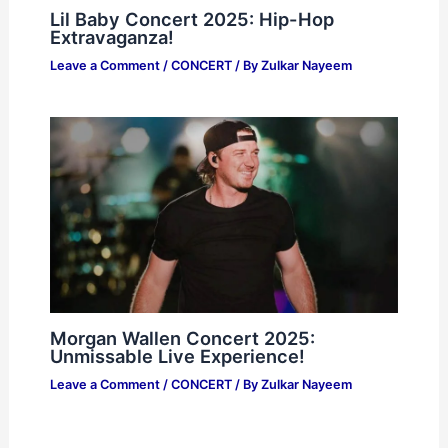
Lil Baby Concert 2025: Hip-Hop
Extravaganza!
Leave a Comment
/
CONCERT
/ By
Zulkar Nayeem
Morgan Wallen Concert 2025:
Unmissable Live Experience!
Leave a Comment
/
CONCERT
/ By
Zulkar Nayeem