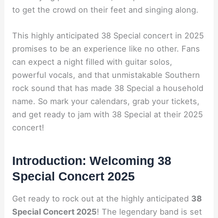
to get the crowd on their feet and singing along.
This highly anticipated 38 Special concert in 2025
promises to be an experience like no other. Fans
can expect a night filled with guitar solos,
powerful vocals, and that unmistakable Southern
rock sound that has made 38 Special a household
name. So mark your calendars, grab your tickets,
and get ready to jam with 38 Special at their 2025
concert!
Introduction: Welcoming 38
Special Concert 2025
Get ready to rock out at the highly anticipated
38
Special Concert 2025
! The legendary band is set