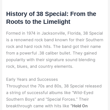
History of 38 Special: From the
Roots to the Limelight
Formed in 1974 in Jacksonville, Florida, 38 Special
is a renowned rock band known for their Southern
rock and hard rock hits. The band got their name
from a powerful .38 caliber bullet. They gained
popularity with their signature sound blending
rock, blues, and country elements.
Early Years and Successes
Throughout the 70s and 80s, 38 Special released
a string of successful albums like “Wild-Eyed
Southern Boys” and “Special Forces.” Their
breakthrough came with hits like
“Hold On