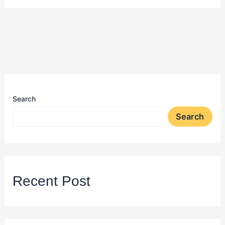
Search
Search
Recent Post