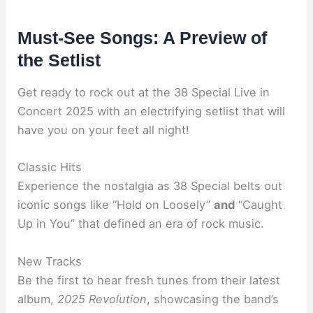
Must-See Songs: A Preview of
the Setlist
Get ready to rock out at the 38 Special Live in
Concert 2025 with an electrifying setlist that will
have you on your feet all night!
Classic Hits
Experience the nostalgia as 38 Special belts out
iconic songs like “Hold on Loosely”
and
“Caught
Up in You” that defined an era of rock music.
New Tracks
Be the first to hear fresh tunes from their latest
album,
2025 Revolution
, showcasing the band’s