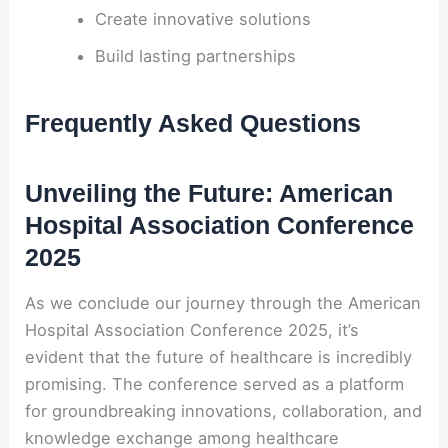
Create innovative solutions
Build lasting partnerships
Frequently Asked Questions
Unveiling the Future: American
Hospital Association Conference
2025
As we conclude our journey through the American
Hospital Association Conference 2025, it’s
evident that the future of healthcare is incredibly
promising. The conference served as a platform
for groundbreaking innovations, collaboration, and
knowledge exchange among healthcare