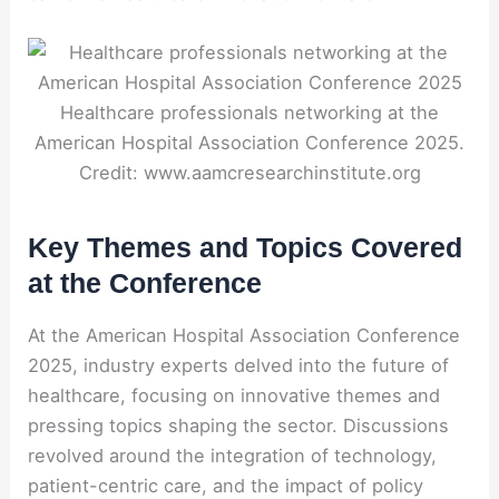
Healthcare professionals networking at the
American Hospital Association Conference 2025.
Credit: www.aamcresearchinstitute.org
Key Themes and Topics Covered
at the Conference
At the American Hospital Association Conference
2025, industry experts delved into the future of
healthcare, focusing on innovative themes and
pressing topics shaping the sector. Discussions
revolved around the integration of technology,
patient-centric care, and the impact of policy