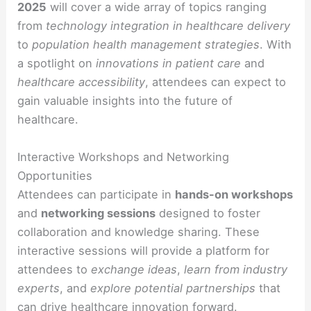
2025
will cover a wide array of topics ranging
from
technology integration in healthcare delivery
to
population health management strategies
. With
a spotlight on
innovations in patient care
and
healthcare accessibility
, attendees can expect to
gain valuable insights into the future of
healthcare.
Interactive Workshops and Networking
Opportunities
Attendees can participate in
hands-on workshops
and
networking sessions
designed to foster
collaboration and knowledge sharing. These
interactive sessions will provide a platform for
attendees to
exchange ideas
,
learn from industry
experts
, and
explore potential partnerships
that
can drive healthcare innovation forward.