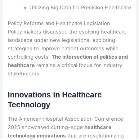
Utilizing Big Data for Precision Healthcare
Policy Reforms and Healthcare Legislation
Policy makers discussed the evolving healthcare
landscape under new legislations, exploring
strategies to improve patient outcomes while
controlling costs.
The intersection of politics and
healthcare
remains a critical focus for industry
stakeholders.
Innovations in Healthcare
Technology
The American Hospital Association Conference
2025 showcased cutting-edge
healthcare
technology innovations
that are revolutionizing