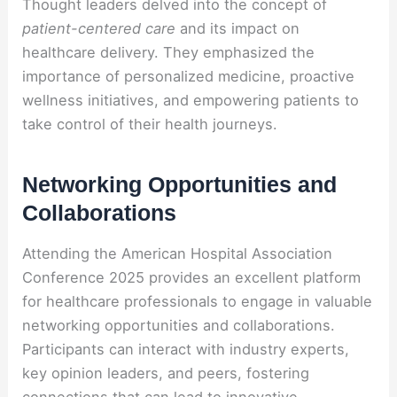
Thought leaders delved into the concept of
patient-centered care
and its impact on
healthcare delivery. They emphasized the
importance of personalized medicine, proactive
wellness initiatives, and empowering patients to
take control of their health journeys.
Networking Opportunities and
Collaborations
Attending the American Hospital Association
Conference 2025 provides an excellent platform
for healthcare professionals to engage in valuable
networking opportunities and collaborations.
Participants can interact with industry experts,
key opinion leaders, and peers, fostering