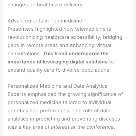
changes on healthcare delivery.
Advancements in Telemedicine
Presenters highlighted how telemedicine is
revolutionizing healthcare accessibility, bridging
gaps in remote areas and enhancing virtual
consultations.
This trend underscores the
importance of leveraging digital solutions
to
expand quality care to diverse populations.
Personalized Medicine and Data Analytics
Experts emphasized the growing significance of
personalized medicine tailored to individual
genetics and preferences. The role of data
analytics in predicting and preventing diseases
was a key area of interest at the conference
.