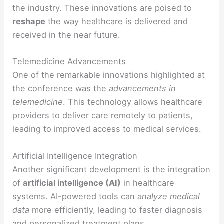
the industry. These innovations are poised to
reshape
the way healthcare is delivered and
received in the near future.
Telemedicine Advancements
One of the remarkable innovations highlighted at
the conference was the
advancements in
telemedicine
. This technology allows healthcare
providers to
deliver care remotely
to patients,
leading to improved access to medical services.
Artificial Intelligence Integration
Another significant development is the integration
of
artificial intelligence (AI)
in healthcare
systems. AI-powered tools can
analyze medical
data
more efficiently, leading to faster diagnosis
and personalized treatment plans.