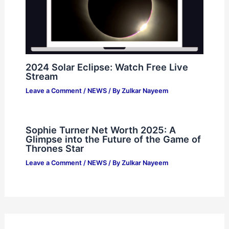
2024 Solar Eclipse: Watch Free Live
Stream
Leave a Comment
/
NEWS
/ By
Zulkar Nayeem
Sophie Turner Net Worth 2025: A
Glimpse into the Future of the Game of
Thrones Star
Leave a Comment
/
NEWS
/ By
Zulkar Nayeem