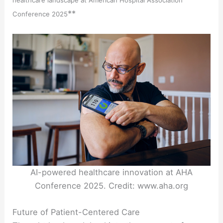
**
Conference 2025
AI-powered healthcare innovation at AHA
Conference 2025. Credit: www.aha.org
Future of Patient-Centered Care