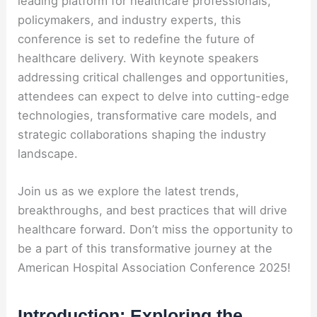
leading platform for healthcare professionals,
policymakers, and industry experts, this
conference is set to redefine the future of
healthcare delivery. With keynote speakers
addressing critical challenges and opportunities,
attendees can expect to delve into cutting-edge
technologies, transformative care models, and
strategic collaborations shaping the industry
landscape.
Join us as we explore the latest trends,
breakthroughs, and best practices that will drive
healthcare forward. Don’t miss the opportunity to
be a part of this transformative journey at the
American Hospital Association Conference 2025!
Introduction: Exploring the