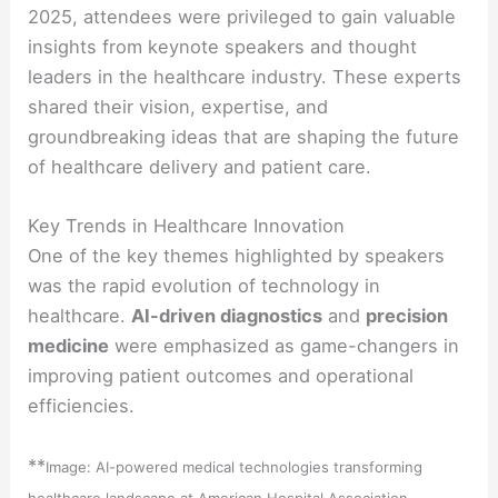
2025, attendees were privileged to gain valuable
insights from keynote speakers and thought
leaders in the healthcare industry. These experts
shared their vision, expertise, and
groundbreaking ideas that are shaping the future
of healthcare delivery and patient care.
Key Trends in Healthcare Innovation
One of the key themes highlighted by speakers
was the rapid evolution of technology in
healthcare.
AI-driven diagnostics
and
precision
medicine
were emphasized as game-changers in
improving patient outcomes and operational
efficiencies.
**
Image: AI-powered medical technologies transforming
healthcare landscape at American Hospital Association