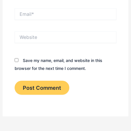
Email*
Website
Save my name, email, and website in this
browser for the next time I comment.