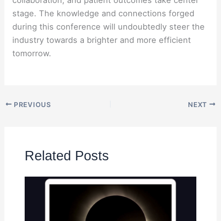
stage. The knowledge and connections forged
during this conference will undoubtedly steer the
industry towards a brighter and more efficient
tomorrow.
PREVIOUS
NEXT
Related Posts