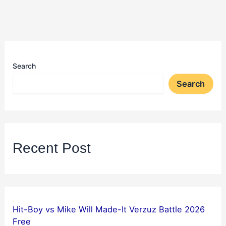
Search
Search
Recent Post
Hit-Boy vs Mike Will Made-It Verzuz Battle 2026
Free