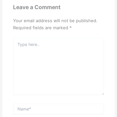
Leave a Comment
Your email address will not be published.
Required fields are marked
*
Type
here..
Name*