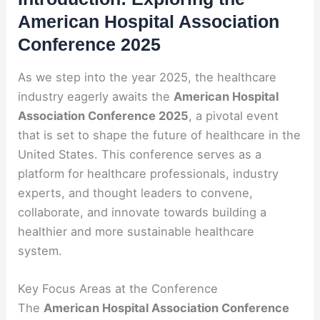
American Hospital Association
Conference 2025
As we step into the year 2025, the healthcare
industry eagerly awaits the
American Hospital
Association Conference 2025
, a pivotal event
that is set to shape the future of healthcare in the
United States. This conference serves as a
platform for healthcare professionals, industry
experts, and thought leaders to convene,
collaborate, and innovate towards building a
healthier and more sustainable healthcare
system.
Key Focus Areas at the Conference
The
American Hospital Association Conference