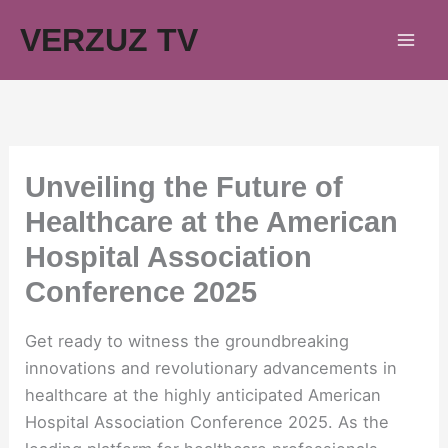
Skip
VERZUZ TV
to
content
Unveiling the Future of
Healthcare at the American
Hospital Association
Conference 2025
Get ready to witness the groundbreaking
innovations and revolutionary advancements in
healthcare at the highly anticipated American
Hospital Association Conference 2025. As the