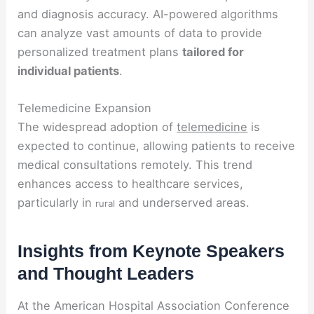
and diagnosis accuracy. AI-powered algorithms
can analyze vast amounts of data to provide
personalized treatment plans
tailored for
individual patients
.
Telemedicine Expansion
The widespread adoption of
telemedicine
is
expected to continue, allowing patients to receive
medical consultations remotely. This trend
enhances access to healthcare services,
particularly in
and underserved areas.
rural
Insights from Keynote Speakers
and Thought Leaders
At the American Hospital Association Conference