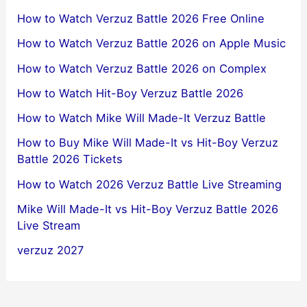
How to Watch Verzuz Battle 2026 Free Online
How to Watch Verzuz Battle 2026 on Apple Music
How to Watch Verzuz Battle 2026 on Complex
How to Watch Hit-Boy Verzuz Battle 2026
How to Watch Mike Will Made-It Verzuz Battle
How to Buy Mike Will Made-It vs Hit-Boy Verzuz
Battle 2026 Tickets
How to Watch 2026 Verzuz Battle Live Streaming
Mike Will Made-It vs Hit-Boy Verzuz Battle 2026
Live Stream
verzuz 2027