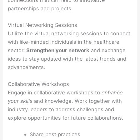
connections that can lead to innovative
partnerships and projects.
Virtual Networking Sessions
Utilize the virtual networking sessions to connect
with like-minded individuals in the healthcare
sector.
Strengthen your network
and exchange
ideas to stay updated with the latest trends and
advancements.
Collaborative Workshops
Engage in collaborative workshops to
enhance
your skills
and knowledge. Work together with
industry leaders to address challenges and
explore opportunities for future collaborations.
Share best practices