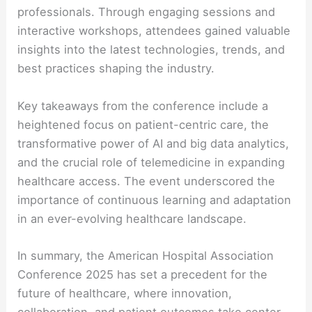
professionals. Through engaging sessions and
interactive workshops, attendees gained valuable
insights into the latest technologies, trends, and
best practices shaping the industry.
Key takeaways from the conference include a
heightened focus on patient-centric care, the
transformative power of AI and big data analytics,
and the crucial role of telemedicine in expanding
healthcare access. The event underscored the
importance of continuous learning and adaptation
in an ever-evolving healthcare landscape.
In summary, the American Hospital Association
Conference 2025 has set a precedent for the
future of healthcare, where innovation,
collaboration, and patient outcomes take center