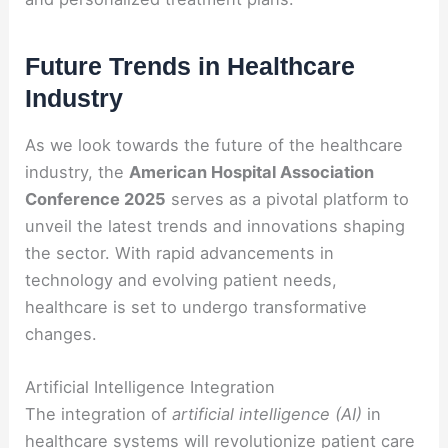
Future Trends in Healthcare
Industry
As we look towards the future of the healthcare
industry, the
American Hospital Association
Conference 2025
serves as a pivotal platform to
unveil the latest trends and innovations shaping
the sector. With rapid advancements in
technology and evolving patient needs,
healthcare is set to undergo transformative
changes.
Artificial Intelligence Integration
The integration of
artificial intelligence (AI)
in
healthcare systems will revolutionize patient care