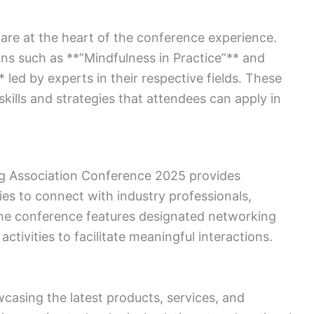
e at the heart of the conference experience.
ons such as **”Mindfulness in Practice”** and
 led by experts in their respective fields. These
ills and strategies that attendees can apply in
g Association Conference 2025 provides
ies to connect with industry professionals,
 The conference features designated networking
activities to facilitate meaningful interactions.
wcasing the latest products, services, and