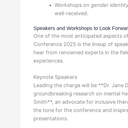
Workshops on
gender identit
well-received.
Speakers and Workshops to Look Forwar
One of the most anticipated aspects o
Conference 2025 is the lineup of spea
hear from renowned experts in the field
experiences.
Keynote Speakers
Leading the charge will be **Dr. Jane 
groundbreaking research on mental hea
Smith**, an advocate for inclusive ther
the tone for the conference and inspir
presentations.