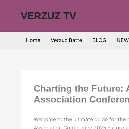
Skip
to
VERZUZ TV
content
Home
Verzuz Batte
BLOG
NEW
Charting the Future:
Association Confere
Welcome to the ultimate guide for the
Association Conference 2025 – a groun