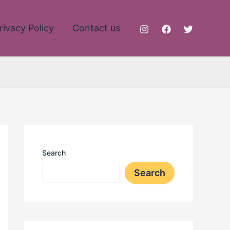
rivacy Policy
Contact us
Search
Search