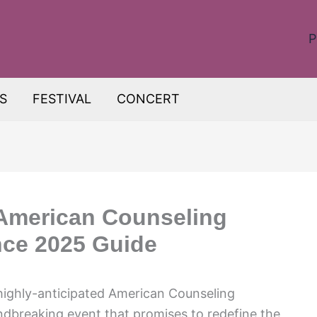
P
S
FESTIVAL
CONCERT
 American Counseling
nce 2025 Guide
 highly-anticipated American Counseling
dbreaking event that promises to redefine the