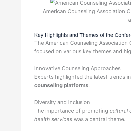
American Counseling Association C
a
Key Highlights and Themes of the Confe
The American Counseling Association 
focused on various key themes and hig
Innovative Counseling Approaches
Experts highlighted the latest trends i
counseling platforms
.
Diversity and Inclusion
The importance of promoting
cultura
health services
was a central theme.