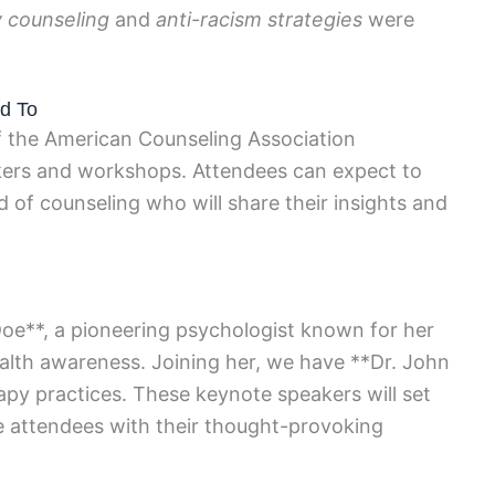
y counseling
and
anti-racism strategies
were
d To
f the American Counseling Association
kers and workshops. Attendees can expect to
 of counseling who will share their insights and
Doe**, a pioneering psychologist known for her
lth awareness. Joining her, we have **Dr. John
apy practices. These keynote speakers will set
e attendees with their thought-provoking