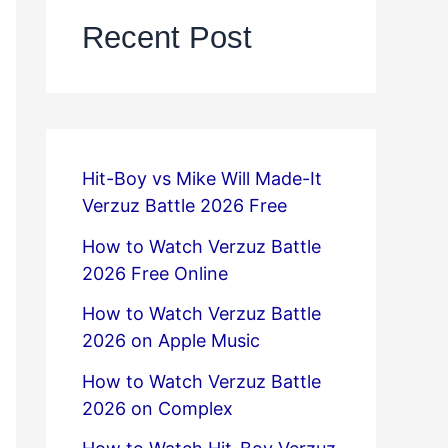
Recent Post
Hit-Boy vs Mike Will Made-It
Verzuz Battle 2026 Free
How to Watch Verzuz Battle
2026 Free Online
How to Watch Verzuz Battle
2026 on Apple Music
How to Watch Verzuz Battle
2026 on Complex