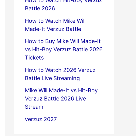
How to Watch Hit-Boy Verzuz
Battle 2026
How to Watch Mike Will
Made-It Verzuz Battle
How to Buy Mike Will Made-It
vs Hit-Boy Verzuz Battle 2026
Tickets
How to Watch 2026 Verzuz
Battle Live Streaming
Mike Will Made-It vs Hit-Boy
Verzuz Battle 2026 Live
Stream
verzuz 2027