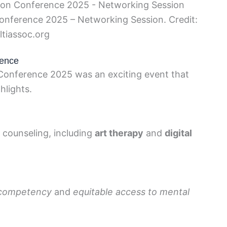
onference 2025 – Networking Session. Credit:
ltiassoc.org
rence
Conference 2025 was an exciting event that
hlights.
n counseling, including
art therapy
and
digital
l competency
and
equitable access to mental