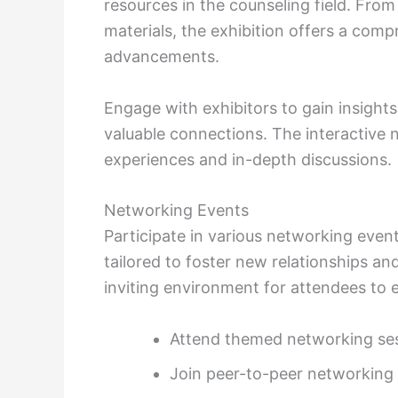
resources in the counseling field. From
materials, the exhibition offers a comp
advancements.
Engage with exhibitors to gain insights
valuable connections. The interactive 
experiences and in-depth discussions.
Networking Events
Participate in various networking event
tailored to foster new relationships an
inviting environment for attendees to 
Attend themed networking sess
Join peer-to-peer networking 