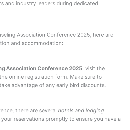
s and industry leaders during dedicated
nseling Association Conference 2025, here are
tration and accommodation:
ng Association Conference 2025
, visit the
 the online registration form. Make sure to
take advantage of any early bird discounts.
ence, there are several
hotels and lodging
 your reservations promptly to ensure you have a