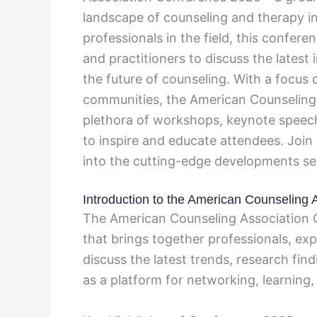
landscape of counseling and therapy in
professionals in the field, this confer
and practitioners to discuss the latest
the future of counseling. With a focus 
communities, the American Counseling 
plethora of workshops, keynote speech
to inspire and educate attendees. Join
into the cutting-edge developments set 
Introduction to the American Counseling
The American Counseling Association C
that brings together professionals, exp
discuss the latest trends, research fin
as a platform for networking, learning