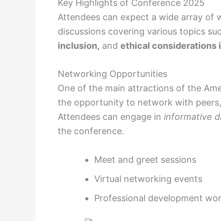
Key Highlights of Conference 2025
Attendees can expect a wide array of 
discussions covering various topics su
inclusion,
and
ethical considerations 
Networking Opportunities
One of the main attractions of the Am
the opportunity to network with peers, 
Attendees can engage in
informative d
the conference.
Meet and greet sessions
Virtual networking events
Professional development wo