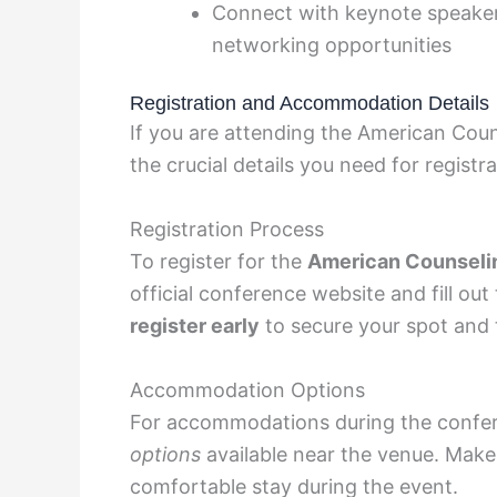
Connect with keynote speaker
networking opportunities
Registration and Accommodation Details
If you are attending the American Cou
the crucial details you need for regis
Registration Process
To register for the
American Counseli
official conference website and fill out
register early
to secure your spot and 
Accommodation Options
For accommodations during the confer
options
available near the venue. Make
comfortable stay during the event.