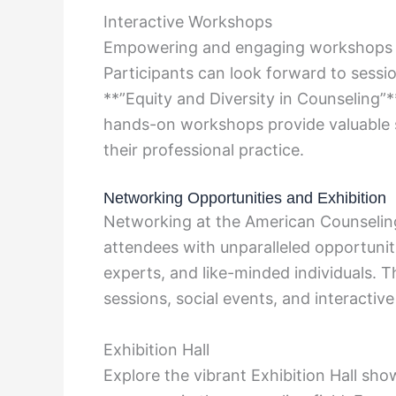
Interactive Workshops
Empowering and engaging workshops ar
Participants can look forward to sessi
**”Equity and Diversity in Counseling”**
hands-on workshops provide valuable sk
their professional practice.
Networking Opportunities and Exhibition
Networking at the American Counselin
attendees with unparalleled opportunit
experts, and like-minded individuals.
sessions, social events, and interactive 
Exhibition Hall
Explore the vibrant Exhibition Hall sho