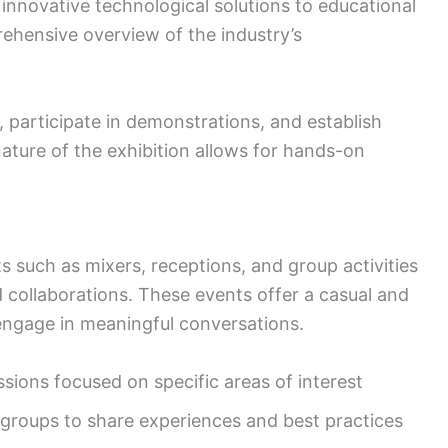
 innovative technological solutions to educational
rehensive overview of the industry’s
, participate in demonstrations, and establish
nature of the exhibition allows for hands-on
s such as mixers, receptions, and group activities
d collaborations. These events offer a casual and
engage in meaningful conversations.
ions focused on specific areas of interest
groups to share experiences and best practices