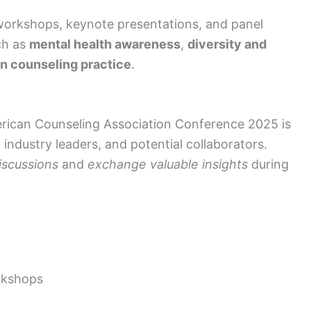
workshops, keynote presentations, and panel
ch as
mental health awareness
,
diversity and
in counseling practice
.
erican Counseling Association Conference 2025 is
industry leaders, and potential collaborators.
iscussions
and
exchange valuable insights
during
rkshops