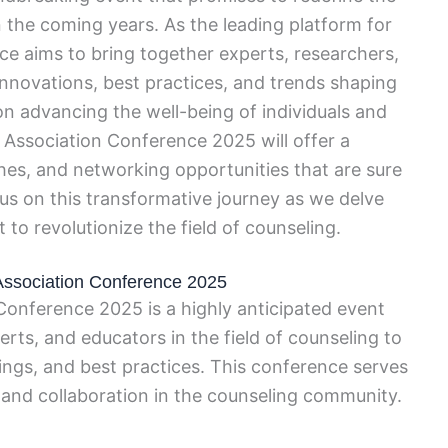
 the coming years. As the leading platform for
ence aims to bring together experts, researchers,
 innovations, best practices, and trends shaping
on advancing the well-being of individuals and
Association Conference 2025 will offer a
es, and networking opportunities that are sure
 us on this transformative journey as we delve
to revolutionize the field of counseling.
 Association Conference 2025
onference 2025 is a highly anticipated event
erts, and educators in the field of counseling to
dings, and best practices. This conference serves
, and collaboration in the counseling community.