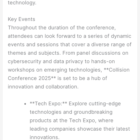
technology.
Key Events
Throughout the duration of the conference,
attendees can look forward to a series of dynamic
events and sessions that cover a diverse range of
themes and subjects. From panel discussions on
cybersecurity and data privacy to hands-on
workshops on emerging technologies, **Collision
Conference 2025** is set to be a hub of
innovation and collaboration.
**Tech Expo:** Explore cutting-edge
technologies and groundbreaking
products at the Tech Expo, where
leading companies showcase their latest
innovations.