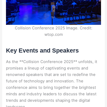
Collision Conference 2025 Image. Credit:
wtop.com
Key Events and Speakers
As the **Collision Conference 2025** unfolds, it
promises a lineup of captivating events and
renowned speakers that are set to redefine the
future of technology and innovation. The
conference aims to bring together the brightest
minds and industry leaders to discuss the latest
trends and developments shaping the digital
landscape.