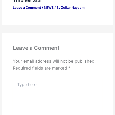
Thrones Star
Leave a Comment
/
NEWS
/ By
Zulkar Nayeem
Leave a Comment
Your email address will not be published.
Required fields are marked
*
Type
here..