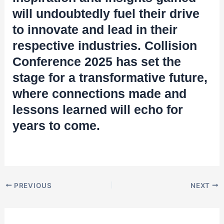
will undoubtedly fuel their drive
to innovate and lead in their
respective industries. Collision
Conference 2025 has set the
stage for a transformative future,
where connections made and
lessons learned will echo for
years to come.
PREVIOUS
NEXT