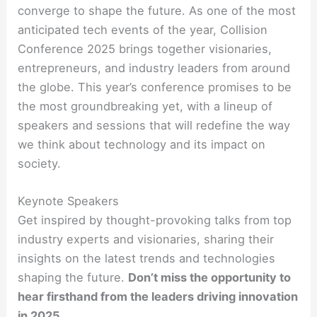
converge to shape the future. As one of the most
anticipated tech events of the year, Collision
Conference 2025 brings together visionaries,
entrepreneurs, and industry leaders from around
the globe. This year’s conference promises to be
the most groundbreaking yet, with a lineup of
speakers and sessions that will redefine the way
we think about technology and its impact on
society.
Keynote Speakers
Get inspired by thought-provoking talks from top
industry experts and visionaries, sharing their
insights on the latest trends and technologies
shaping the future.
Don’t miss the opportunity to
hear firsthand from the leaders driving innovation
in 2025.