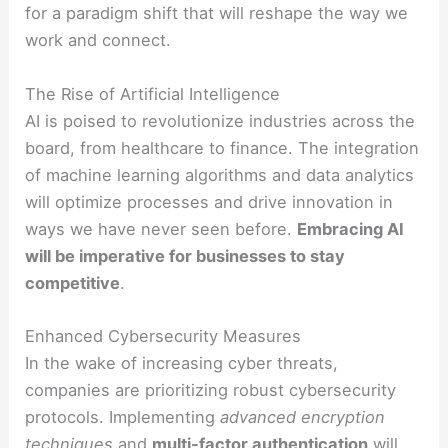
for a paradigm shift that will reshape the way we
work and connect.
The Rise of Artificial Intelligence
AI is poised to revolutionize industries across the
board, from healthcare to finance. The integration
of machine learning algorithms and data analytics
will optimize processes and drive innovation in
ways we have never seen before.
Embracing AI
will
be imperative for businesses to stay
competitive
.
Enhanced Cybersecurity Measures
In the wake of increasing cyber threats,
companies are prioritizing robust cybersecurity
protocols. Implementing
advanced encryption
techniques
and
multi-factor authentication
will