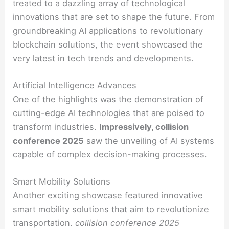
treated to a dazzling array of technological
innovations that are set to shape the future. From
groundbreaking AI applications to revolutionary
blockchain solutions, the event showcased the
very latest in tech trends and developments.
Artificial Intelligence Advances
One of the highlights was the demonstration of
cutting-edge AI technologies that are poised to
transform industries.
Impressively, collision
conference 2025
saw the unveiling of AI systems
capable of complex decision-making processes.
Smart Mobility Solutions
Another exciting showcase featured innovative
smart mobility solutions that aim to revolutionize
transportation.
collision conference 2025