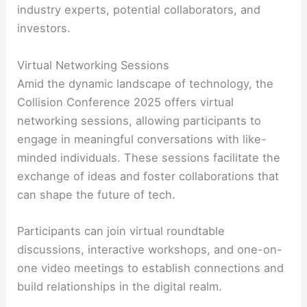
industry experts, potential collaborators, and
investors.
Virtual Networking Sessions
Amid the dynamic landscape of technology, the
Collision Conference 2025 offers virtual
networking sessions, allowing participants to
engage in meaningful conversations with like-
minded individuals. These sessions facilitate the
exchange of ideas and foster collaborations that
can shape the future of tech.
Participants can join virtual roundtable
discussions, interactive workshops, and one-on-
one video meetings to establish connections and
build relationships in the digital realm.