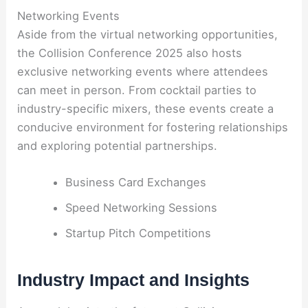
Networking Events
Aside from the virtual networking opportunities,
the Collision Conference 2025 also hosts
exclusive networking events where attendees
can meet in person. From cocktail parties to
industry-specific mixers, these events create a
conducive environment for fostering relationships
and exploring potential partnerships.
Business Card Exchanges
Speed Networking Sessions
Startup Pitch Competitions
Industry Impact and Insights