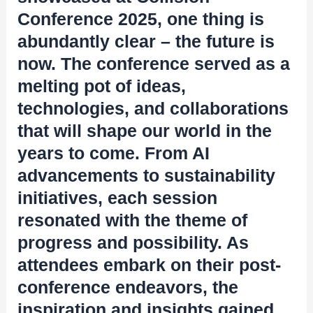
Conference 2025, one thing is
abundantly clear – the future is
now. The conference served as a
melting pot of ideas,
technologies, and collaborations
that will shape our world in the
years to come. From AI
advancements to sustainability
initiatives, each session
resonated with the theme of
progress and possibility. As
attendees embark on their post-
conference endeavors, the
inspiration and insights gained