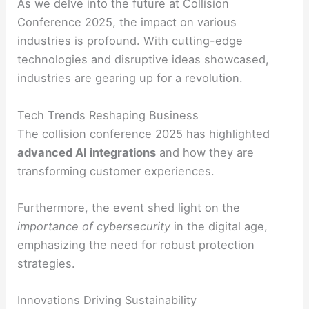
As we delve into the future at Collision
Conference 2025, the impact on various
industries is profound. With cutting-edge
technologies and disruptive ideas showcased,
industries are gearing up for a revolution.
Tech Trends Reshaping Business
The collision conference 2025 has highlighted
advanced AI integrations
and how they are
transforming customer experiences.
Furthermore, the event shed light on the
importance of cybersecurity
in the digital age,
emphasizing the need for robust protection
strategies.
Innovations Driving Sustainability