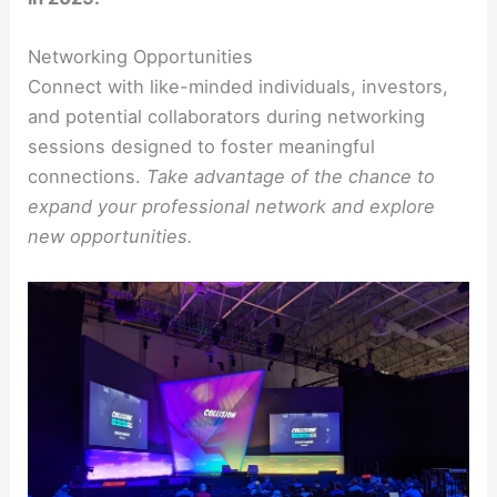
Networking Opportunities
Connect with like-minded individuals, investors,
and potential collaborators during networking
sessions designed to foster meaningful
connections.
Take advantage of the chance to
expand your professional network and explore
new opportunities.