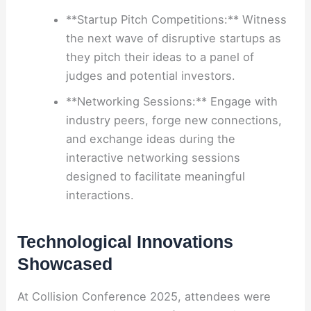
**Startup Pitch Competitions:** Witness
the next wave of disruptive startups as
they pitch their ideas to a panel of
judges and potential investors.
**Networking Sessions:** Engage with
industry peers, forge new connections,
and exchange ideas during the
interactive networking sessions
designed to facilitate meaningful
interactions.
Technological Innovations
Showcased
At Collision Conference 2025, attendees were