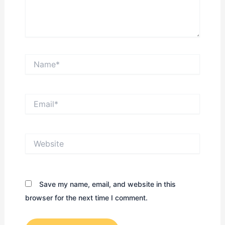
Name*
Email*
Website
Save my name, email, and website in this
browser for the next time I comment.