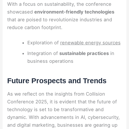
With a focus on sustainability, the conference
showcased
environment-friendly technologies
that are poised to revolutionize industries and
reduce carbon footprint.
Exploration of
renewable energy sources
Integration of
sustainable practices
in
business operations
Future Prospects and Trends
As we reflect on the insights from Collision
Conference 2025, it is evident that the future of
technology is set to be transformative and
dynamic. With advancements in AI, cybersecurity,
and digital marketing, businesses are gearing up