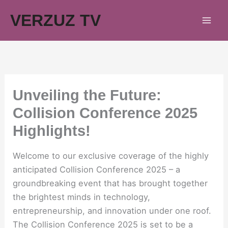
Skip
VERZUZ TV
to
content
Unveiling the Future:
Collision Conference 2025
Highlights!
Welcome to our exclusive coverage of the highly
anticipated Collision Conference 2025 – a
groundbreaking event that has brought together
the brightest minds in technology,
entrepreneurship, and innovation under one roof.
The Collision Conference 2025 is set to be a