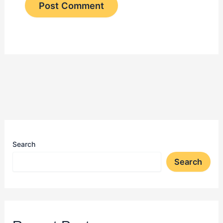
Search
Search