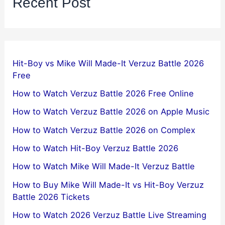
Recent Post
Hit-Boy vs Mike Will Made-It Verzuz Battle 2026
Free
How to Watch Verzuz Battle 2026 Free Online
How to Watch Verzuz Battle 2026 on Apple Music
How to Watch Verzuz Battle 2026 on Complex
How to Watch Hit-Boy Verzuz Battle 2026
How to Watch Mike Will Made-It Verzuz Battle
How to Buy Mike Will Made-It vs Hit-Boy Verzuz
Battle 2026 Tickets
How to Watch 2026 Verzuz Battle Live Streaming