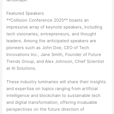
Featured Speakers
**Collision Conference 2025** boasts an
impressive array of keynote speakers, including
tech visionaries, entrepreneurs, and thought
leaders. Among the anticipated speakers are
pioneers such as John Doe, CEO of Tech
Innovations Inc., Jane Smith, Founder of Future
Trends Group, and Alex Johnson, Chief Scientist
at AI Solutions.
These industry luminaries will share their insights
and expertise on topics ranging from artificial
intelligence and blockchain to sustainable tech
and digital transformation, offering invaluable
perspectives on the future direction of