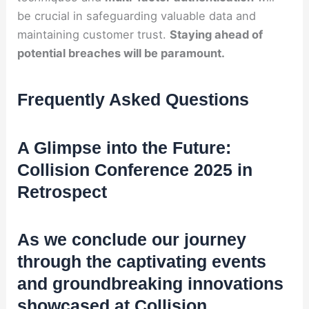
be crucial in safeguarding valuable data and
maintaining customer trust.
Staying ahead of
potential breaches will be paramount.
Frequently Asked Questions
A Glimpse into the Future:
Collision Conference 2025 in
Retrospect
As we conclude our journey
through the captivating events
and groundbreaking innovations
showcased at Collision