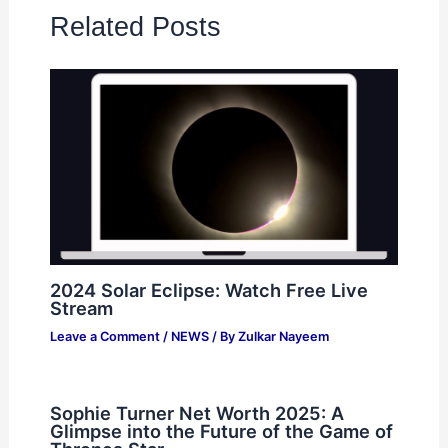
Related Posts
2024 Solar Eclipse: Watch Free Live
Stream
Leave a Comment
/
NEWS
/ By
Zulkar Nayeem
Sophie Turner Net Worth 2025: A
Glimpse into the Future of the Game of