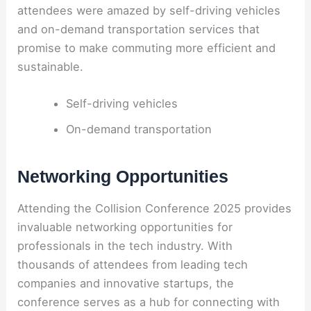
attendees were amazed by self-driving vehicles
and on-demand transportation services that
promise to make commuting more efficient and
sustainable.
Self-driving vehicles
On-demand transportation
Networking Opportunities
Attending the Collision Conference 2025 provides
invaluable networking opportunities for
professionals in the tech industry. With
thousands of attendees from leading tech
companies and innovative startups, the
conference serves as a hub for connecting with