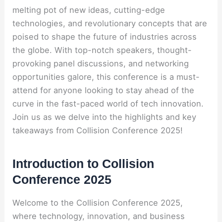
melting pot of new ideas, cutting-edge
technologies, and revolutionary concepts that are
poised to shape the future of industries across
the globe. With top-notch speakers, thought-
provoking panel discussions, and networking
opportunities galore, this conference is a must-
attend for anyone looking to stay ahead of the
curve in the fast-paced world of tech innovation.
Join us as we delve into the highlights and key
takeaways from Collision Conference 2025!
Introduction to Collision
Conference 2025
Welcome to the Collision Conference 2025,
where technology, innovation, and business