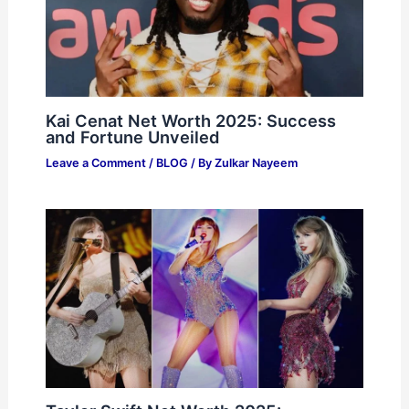
Kai Cenat Net Worth 2025: Success
and Fortune Unveiled
Leave a Comment
/
BLOG
/ By
Zulkar Nayeem