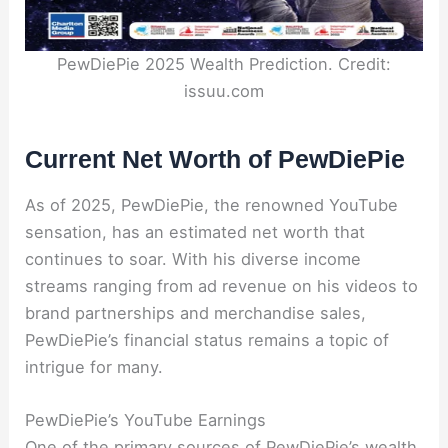
PewDiePie 2025 Wealth Prediction. Credit:
issuu.com
Current Net Worth of PewDiePie
As of 2025, PewDiePie, the renowned YouTube
sensation, has an estimated net worth that
continues to soar. With his diverse income
streams ranging from ad revenue on his videos to
brand partnerships and merchandise sales,
PewDiePie’s financial status remains a topic of
intrigue for many.
PewDiePie’s YouTube Earnings
One of the primary sources of PewDiePie’s wealth