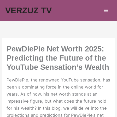
Skip
VERZUZ TV
to
content
PewDiePie Net Worth 2025:
Predicting the Future of the
YouTube Sensation’s Wealth
PewDiePie, the renowned YouTube sensation, has
been a dominating force in the online world for
years. As of now, his net worth stands at an
impressive figure, but what does the future hold
for his wealth? In this blog, we will delve into the
projections and predictions for PewDiePie’s net