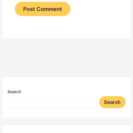
Search
Search