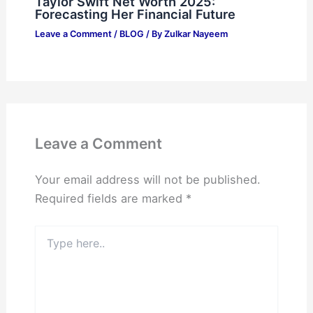
Taylor Swift Net Worth 2025:
Forecasting Her Financial Future
Leave a Comment
/
BLOG
/ By
Zulkar Nayeem
Leave a Comment
Your email address will not be published.
Required fields are marked
*
Type
here..