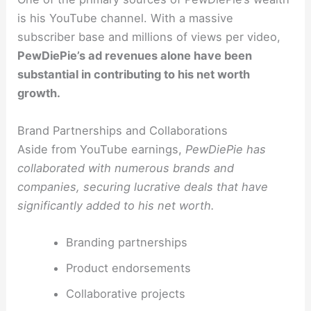
is his YouTube channel. With a massive
subscriber base and millions of views per video,
PewDiePie’s ad revenues alone have been
substantial in contributing to his net worth
growth.
Brand Partnerships and Collaborations
Aside from YouTube earnings,
PewDiePie has
collaborated with numerous brands and
companies, securing lucrative deals that have
significantly added to his net worth.
Branding partnerships
Product endorsements
Collaborative projects