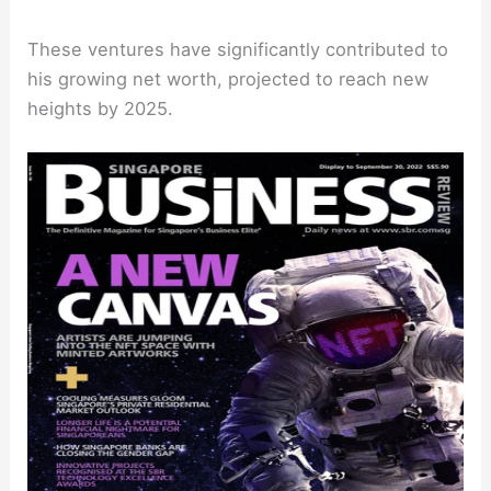
These ventures have significantly contributed to
his growing net worth, projected to reach new
heights by 2025.