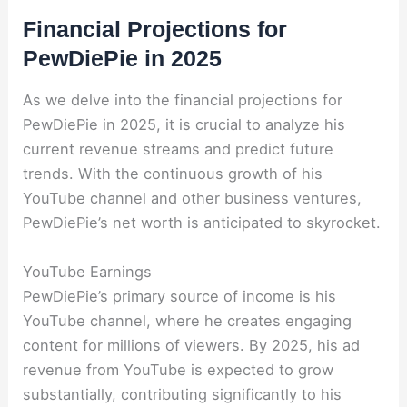
Financial Projections for
PewDiePie in 2025
As we delve into the financial projections for
PewDiePie in 2025, it is crucial to analyze his
current revenue streams and predict future
trends. With the continuous growth of his
YouTube channel and other business ventures,
PewDiePie’s net worth is anticipated to skyrocket.
YouTube Earnings
PewDiePie’s primary source of income is his
YouTube channel, where he creates engaging
content for millions of viewers. By 2025, his ad
revenue from YouTube is expected to grow
substantially, contributing significantly to his