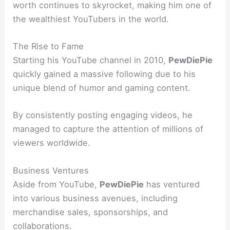
worth continues to skyrocket, making him one of
the wealthiest YouTubers in the world.
The Rise to Fame
Starting his YouTube channel in 2010,
PewDiePie
quickly gained a massive following due to his
unique blend of humor and gaming content.
By consistently posting engaging videos, he
managed to capture the attention of millions of
viewers worldwide.
Business Ventures
Aside from YouTube,
PewDiePie
has ventured
into various business avenues, including
merchandise sales, sponsorships, and
collaborations.