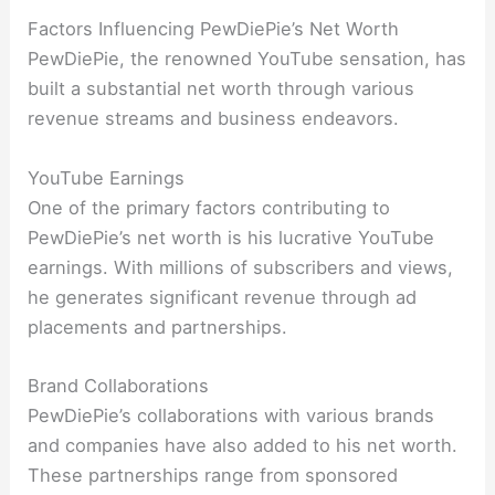
Factors Influencing PewDiePie’s Net Worth
PewDiePie, the renowned YouTube sensation, has
built a substantial net worth through various
revenue streams and business endeavors.
YouTube Earnings
One of the primary factors contributing to
PewDiePie’s net worth is his lucrative YouTube
earnings. With millions of subscribers and views,
he generates significant revenue through ad
placements and partnerships.
Brand Collaborations
PewDiePie’s collaborations with various brands
and companies have also added to his net worth.
These partnerships range from sponsored