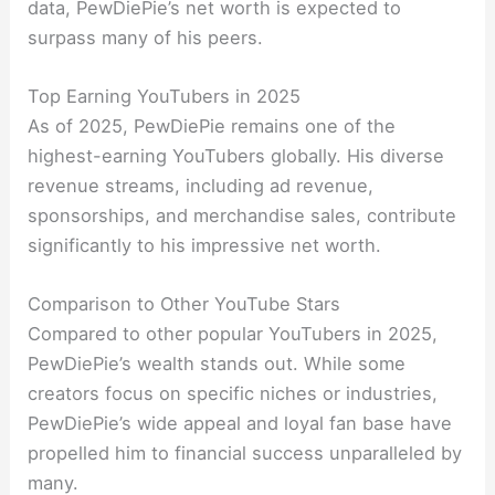
data, PewDiePie’s net worth is expected to
surpass many of his peers.
Top Earning YouTubers in 2025
As of 2025, PewDiePie remains one of the
highest-earning YouTubers globally. His diverse
revenue streams, including ad revenue,
sponsorships, and merchandise sales, contribute
significantly to his impressive net worth.
Comparison to Other YouTube Stars
Compared to other popular YouTubers in 2025,
PewDiePie’s wealth stands out. While some
creators focus on specific niches or industries,
PewDiePie’s wide appeal and loyal fan base have
propelled him to financial success unparalleled by
many.