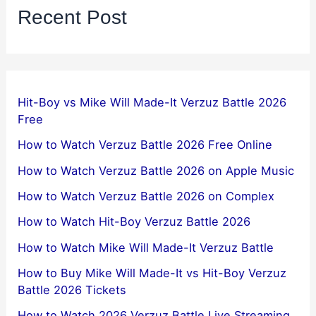
Recent Post
Hit-Boy vs Mike Will Made-It Verzuz Battle 2026
Free
How to Watch Verzuz Battle 2026 Free Online
How to Watch Verzuz Battle 2026 on Apple Music
How to Watch Verzuz Battle 2026 on Complex
How to Watch Hit-Boy Verzuz Battle 2026
How to Watch Mike Will Made-It Verzuz Battle
How to Buy Mike Will Made-It vs Hit-Boy Verzuz
Battle 2026 Tickets
How to Watch 2026 Verzuz Battle Live Streaming