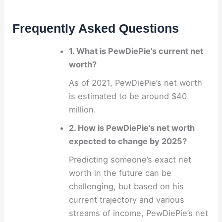
Frequently Asked Questions
1. What is PewDiePie’s current net
worth?
As of 2021, PewDiePie’s net worth
is estimated to be around $40
million.
2. How is PewDiePie’s net worth
expected to change by 2025?
Predicting someone’s exact net
worth in the future can be
challenging, but based on his
current trajectory and various
streams of income, PewDiePie’s net