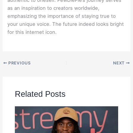
authentic to oneself. PewDiePie’s journey serves
as an inspiration to creators worldwide,
emphasizing the importance of staying true to
your unique voice. The future indeed looks bright
for this internet icon.
PREVIOUS
NEXT
Related Posts