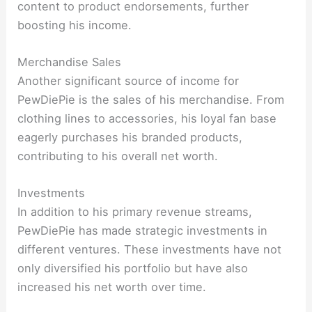
content to product endorsements, further
boosting his income.
Merchandise Sales
Another significant source of income for
PewDiePie is the sales of his merchandise. From
clothing lines to accessories, his loyal fan base
eagerly purchases his branded products,
contributing to his overall net worth.
Investments
In addition to his primary revenue streams,
PewDiePie has made strategic investments in
different ventures. These investments have not
only diversified his portfolio but have also
increased his net worth over time.