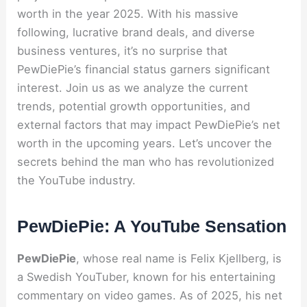
worth in the year 2025. With his massive
following, lucrative brand deals, and diverse
business ventures, it’s no surprise that
PewDiePie’s financial status garners significant
interest. Join us as we analyze the current
trends, potential growth opportunities, and
external factors that may impact PewDiePie’s net
worth in the upcoming years. Let’s uncover the
secrets behind the man who has revolutionized
the YouTube industry.
PewDiePie: A YouTube Sensation
PewDiePie
, whose real name is Felix Kjellberg, is
a Swedish YouTuber, known for his entertaining
commentary on video games. As of 2025, his net