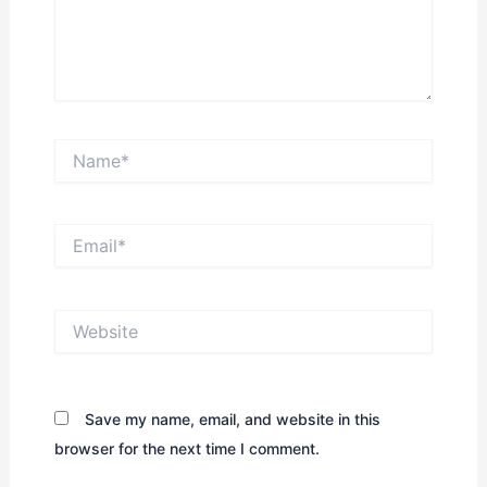
Name*
Email*
Website
Save my name, email, and website in this
browser for the next time I comment.