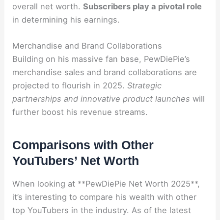
overall net worth.
Subscribers play a pivotal role
in determining his earnings.
Merchandise and Brand Collaborations
Building on his massive fan base, PewDiePie’s
merchandise sales and brand collaborations are
projected to flourish in 2025.
Strategic
partnerships and innovative product launches
will
further boost his revenue streams.
Comparisons with Other
YouTubers’ Net Worth
When looking at **PewDiePie Net Worth 2025**,
it’s interesting to compare his wealth with other
top YouTubers in the industry. As of the latest