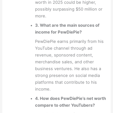
worth in 2025 could be higher,
possibly surpassing $50 million or
more.
3. What are the main sources of
income for PewDiePie?
PewDiePie earns primarily from his
YouTube channel through ad
revenue, sponsored content,
merchandise sales, and other
business ventures. He also has a
strong presence on social media
platforms that contribute to his
income.
4. How does PewDiePie’s net worth
compare to other YouTubers?