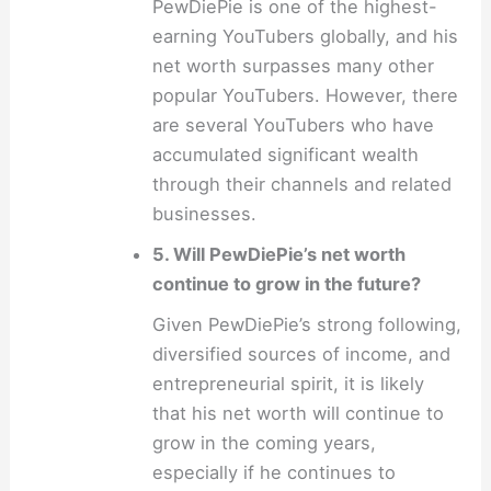
PewDiePie is one of the highest-
earning YouTubers globally, and his
net worth surpasses many other
popular YouTubers. However, there
are several YouTubers who have
accumulated significant wealth
through their channels and related
businesses.
5. Will PewDiePie’s net worth
continue to grow in the future?
Given PewDiePie’s strong following,
diversified sources of income, and
entrepreneurial spirit, it is likely
that his net worth will continue to
grow in the coming years,
especially if he continues to