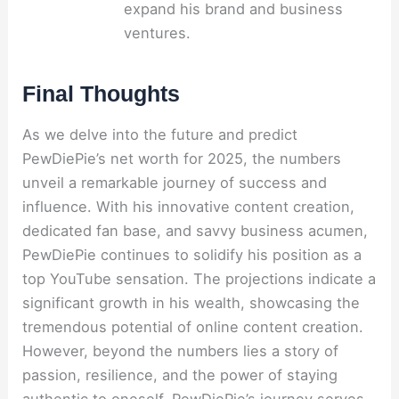
expand his brand and business
ventures.
Final Thoughts
As we delve into the future and predict
PewDiePie’s net worth for 2025, the numbers
unveil a remarkable journey of success and
influence. With his innovative content creation,
dedicated fan base, and savvy business acumen,
PewDiePie continues to solidify his position as a
top YouTube sensation. The projections indicate a
significant growth in his wealth, showcasing the
tremendous potential of online content creation.
However, beyond the numbers lies a story of
passion, resilience, and the power of staying