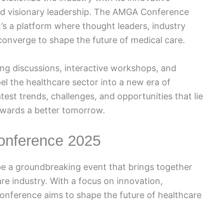
and visionary leadership. The AMGA Conference
it’s a platform where thought leaders, industry
converge to shape the future of medical care.
g discussions, interactive workshops, and
el the healthcare sector into a new era of
test trends, challenges, and opportunities that lie
owards a better tomorrow.
onference 2025
e a groundbreaking event that brings together
re industry. With a focus on innovation,
onference aims to shape the future of healthcare