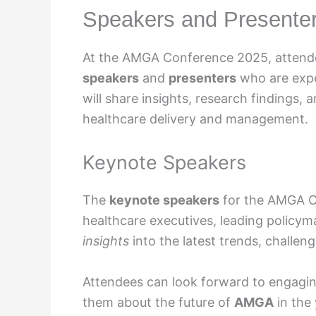
Speakers and Presente
At the AMGA Conference 2025, attende
speakers
and
presenters
who are exper
will share insights, research findings, 
healthcare delivery and management.
Keynote Speakers
The
keynote speakers
for the AMGA C
healthcare executives, leading policym
insights
into the latest trends, challeng
Attendees can look forward to engagi
them about the future of
AMGA
in the