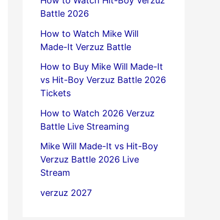
How to Watch Hit-Boy Verzuz
Battle 2026
How to Watch Mike Will
Made-It Verzuz Battle
How to Buy Mike Will Made-It
vs Hit-Boy Verzuz Battle 2026
Tickets
How to Watch 2026 Verzuz
Battle Live Streaming
Mike Will Made-It vs Hit-Boy
Verzuz Battle 2026 Live
Stream
verzuz 2027