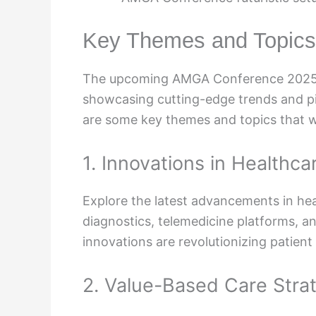
Key Themes and Topics
The upcoming AMGA Conference 2025 i
showcasing cutting-edge trends and piv
are some key themes and topics that wi
1. Innovations in Healthc
Explore the latest advancements in hea
diagnostics, telemedicine platforms, a
innovations are revolutionizing patien
2. Value-Based Care Stra