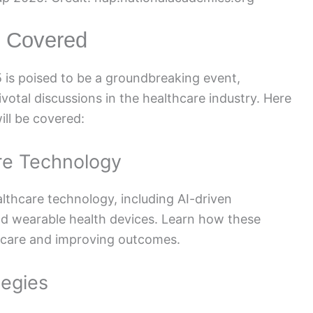
 Covered
s poised to be a groundbreaking event,
otal discussions in the healthcare industry. Here
ll be covered:
are Technology
lthcare technology, including AI-driven
nd wearable health devices. Learn how these
t care and improving outcomes.
tegies