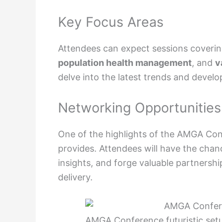
Key Focus Areas
Attendees can expect sessions coverin
population health management
, and
v
delve into the latest trends and devel
Networking Opportunities
One of the highlights of the AMGA Co
provides. Attendees will have the chan
insights, and forge valuable partnershi
delivery.
AMGA Conference futuristic setu