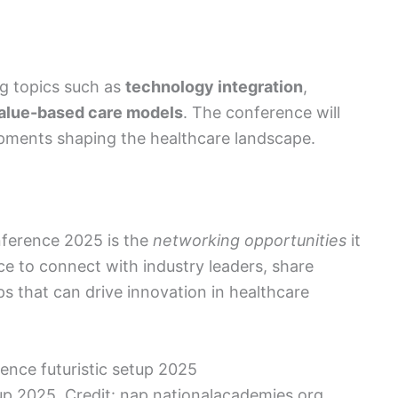
g topics such as
technology integration
,
alue-based care models
. The conference will
opments shaping the healthcare landscape.
nference 2025 is the
networking opportunities
it
ce to connect with industry leaders, share
ps that can drive innovation in healthcare
p 2025. Credit: nap.nationalacademies.org