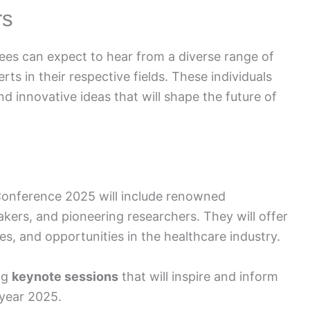
rs
es can expect to hear from a diverse range of
ts in their respective fields. These individuals
and innovative ideas that will shape the future of
onference 2025 will include renowned
akers, and pioneering researchers. They will offer
es, and opportunities in the healthcare industry.
ng
keynote sessions
that will inspire and inform
 year 2025.