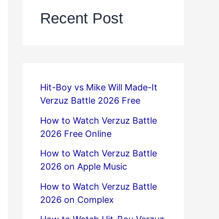
Recent Post
Hit-Boy vs Mike Will Made-It
Verzuz Battle 2026 Free
How to Watch Verzuz Battle
2026 Free Online
How to Watch Verzuz Battle
2026 on Apple Music
How to Watch Verzuz Battle
2026 on Complex