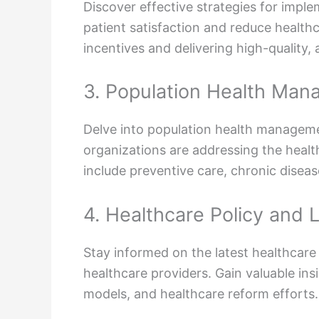
Discover effective strategies for imp
patient satisfaction and reduce healthc
incentives and delivering high-quality, 
3. Population Health Ma
Delve into population health managemen
organizations are addressing the health
include preventive care, chronic dis
4. Healthcare Policy and 
Stay informed on the latest healthcare
healthcare providers. Gain valuable in
models, and healthcare reform efforts.