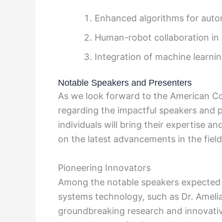
Enhanced algorithms for aut
Human-robot collaboration in i
Integration of machine learnin
Notable Speakers and Presenters
As we look forward to the American Co
regarding the impactful speakers and p
individuals will bring their expertise a
on the latest advancements in the field
Pioneering Innovators
Among the notable speakers expected a
systems technology, such as Dr. Ameli
groundbreaking research and innovativ