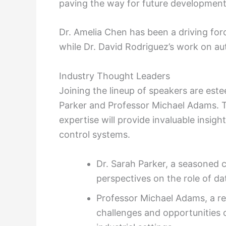
paving the way for future development
Dr. Amelia Chen has been a driving forc
while Dr. David Rodriguez’s work on a
Industry Thought Leaders
Joining the lineup of speakers are este
Parker and Professor Michael Adams. 
expertise will provide invaluable insigh
control systems.
Dr. Sarah Parker, a seasoned c
perspectives on the role of d
Professor Michael Adams, a ren
challenges and opportunities 