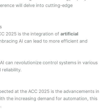
ference will delve into cutting-edge
s
CC 2025 is the integration of
artificial
mbracing AI can lead to more efficient and
AI can revolutionize control systems in various
eliability.
xpected at the ACC 2025 is the advancements in
ith the increasing demand for automation, this
.