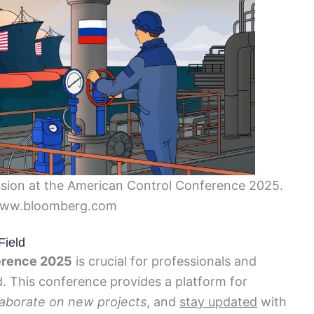
cussion at the American Control Conference 2025.
www.bloomberg.com
Field
erence 2025
is crucial for professionals and
d. This conference provides a platform for
laborate on new projects
, and
stay updated
with