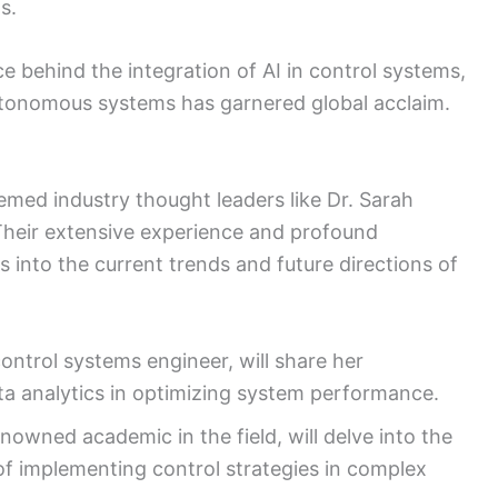
s.
e behind the integration of AI in control systems,
utonomous systems has garnered global acclaim.
emed industry thought leaders like Dr. Sarah
Their extensive experience and profound
ts into the current trends and future directions of
ontrol systems engineer, will share her
ata analytics in optimizing system performance.
owned academic in the field, will delve into the
of implementing control strategies in complex