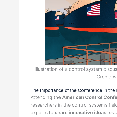
Illustration of a control system dis
Credit: 
The Importance of the Conference in the 
Attending the
American Control Conf
researchers in the control systems fiel
experts to
share innovative ideas
,
col