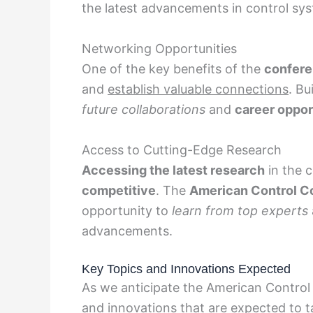
the latest advancements in control sy
Networking Opportunities
One of the key benefits of the
confere
and
establish valuable connections
. Bu
future collaborations
and
career oppor
Access to Cutting-Edge Research
Accessing the latest research
in the c
competitive
. The
American Control C
opportunity to
learn from top experts
advancements.
Key Topics and Innovations Expected
As we anticipate the American Control
and innovations that are expected to t