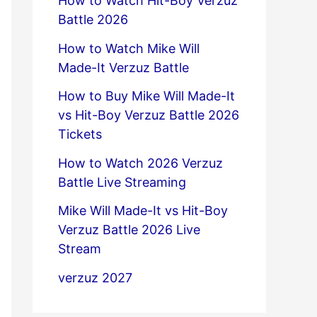
How to Watch Hit-Boy Verzuz
Battle 2026
How to Watch Mike Will
Made-It Verzuz Battle
How to Buy Mike Will Made-It
vs Hit-Boy Verzuz Battle 2026
Tickets
How to Watch 2026 Verzuz
Battle Live Streaming
Mike Will Made-It vs Hit-Boy
Verzuz Battle 2026 Live
Stream
verzuz 2027