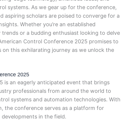
trol systems. As we gear up for the conference,
d aspiring scholars are poised to converge for a
sights. Whether you’re an established
y trends or a budding enthusiast looking to delve
e American Control Conference 2025 promises to
 on this exhilarating journey as we unlock the
ference 2025
is an eagerly anticipated event that brings
ustry professionals from around the world to
ntrol systems and automation technologies. With
n, the conference serves as a platform for
developments in the field.