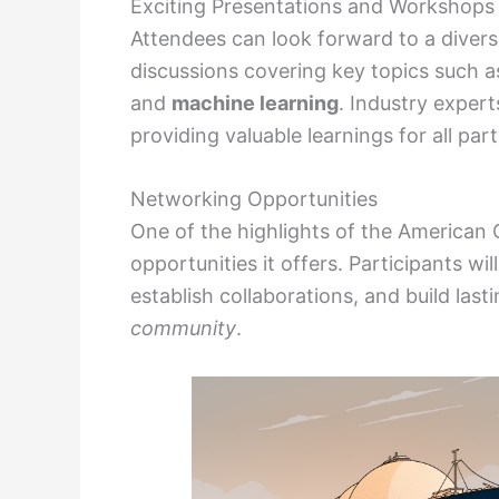
Exciting Presentations and Workshops
Attendees can look forward to a diver
discussions covering key topics such 
and
machine learning
. Industry expert
providing valuable learnings for all part
Networking Opportunities
One of the highlights of the American
opportunities it offers. Participants w
establish collaborations, and build last
community
.