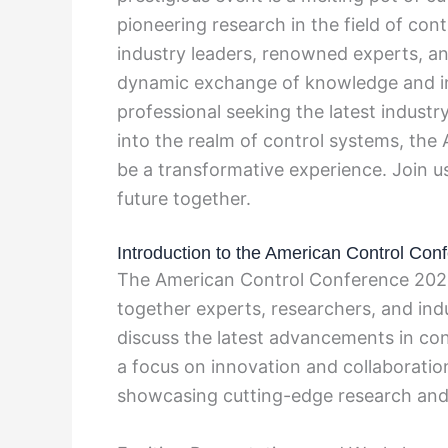
pioneering research in the field of con
industry leaders, renowned experts, an
dynamic exchange of knowledge and in
professional seeking the latest industr
into the realm of control systems, th
be a transformative experience. Join us
future together.
Introduction to the American Control Con
The American Control Conference 2025 
together experts, researchers, and ind
discuss the latest advancements in co
a focus on innovation and collaboratio
showcasing cutting-edge research and 