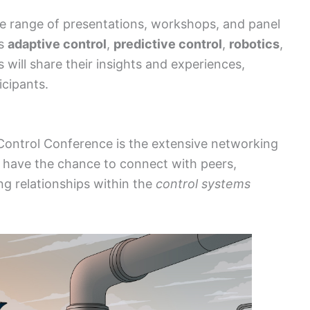
se range of presentations, workshops, and panel
as
adaptive control
,
predictive control
,
robotics
,
s will share their insights and experiences,
icipants.
 Control Conference is the extensive networking
ill have the chance to connect with peers,
ing relationships within the
control systems