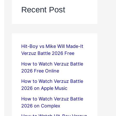
Recent Post
Hit-Boy vs Mike Will Made-It
Verzuz Battle 2026 Free
How to Watch Verzuz Battle
2026 Free Online
How to Watch Verzuz Battle
2026 on Apple Music
How to Watch Verzuz Battle
2026 on Complex