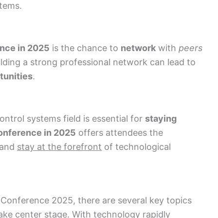
stems.
nce in 2025
is the chance to
network
with
peers
ilding a strong professional network can lead to
tunities
.
ontrol systems field is essential for
staying
onference in 2025
offers attendees the
and
stay at the forefront
of technological
 Conference 2025, there are several key topics
ake center stage. With technology rapidly