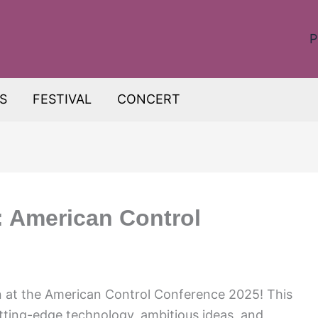
P
S
FESTIVAL
CONCERT
: American Control
n at the American Control Conference 2025! This
utting-edge technology, ambitious ideas, and