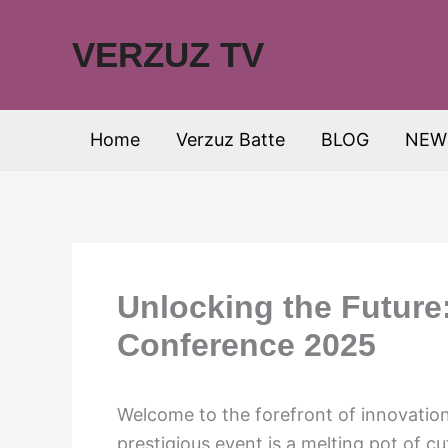
Skip
to
VERZUZ TV
content
Home
Verzuz Batte
BLOG
NEW
Unlocking the Future
Conference 2025
Welcome to the forefront of innovatio
prestigious event is a melting pot of c