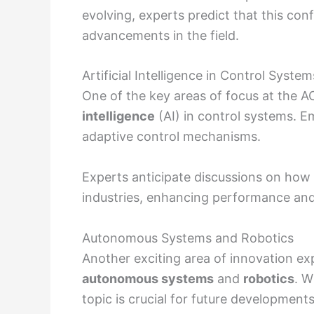
evolving, experts predict that this con
advancements in the field.
Artificial Intelligence in Control System
One of the key areas of focus at the A
intelligence
(AI) in control systems. E
adaptive control mechanisms.
Experts anticipate discussions on how 
industries, enhancing performance and r
Autonomous Systems and Robotics
Another exciting area of innovation e
autonomous systems
and
robotics
. W
topic is crucial for future developments