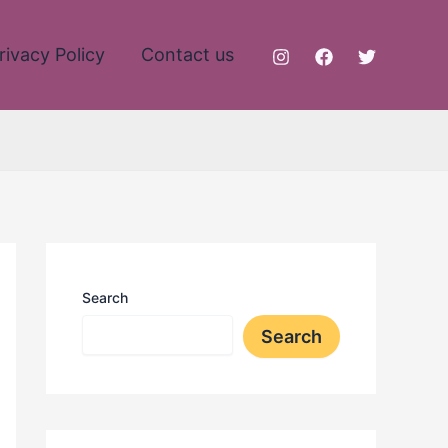
rivacy Policy
Contact us
Search
Search