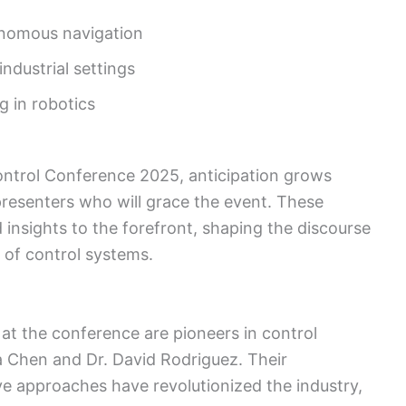
onomous navigation
ndustrial settings
g in robotics
ntrol Conference 2025, anticipation grows
resenters who will grace the event. These
nd insights to the forefront, shaping the discourse
 of control systems.
t the conference are pioneers in control
a Chen and Dr. David Rodriguez. Their
e approaches have revolutionized the industry,