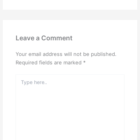
Leave a Comment
Your email address will not be published.
Required fields are marked
*
Type
here..