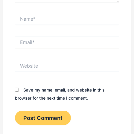
Name*
Email*
Website
Save my name, email, and website in this
browser for the next time I comment.