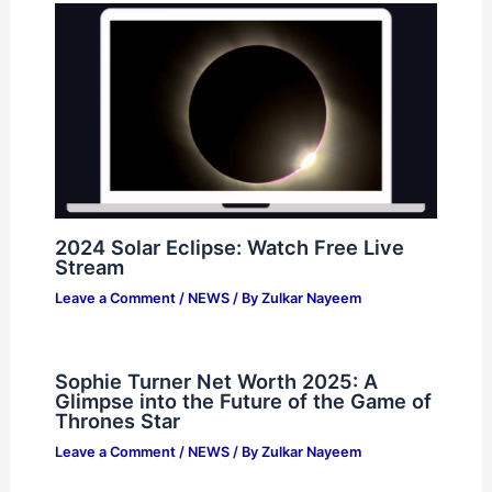
2024 Solar Eclipse: Watch Free Live
Stream
Leave a Comment
/
NEWS
/ By
Zulkar Nayeem
Sophie Turner Net Worth 2025: A
Glimpse into the Future of the Game of
Thrones Star
Leave a Comment
/
NEWS
/ By
Zulkar Nayeem