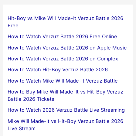
Hit-Boy vs Mike Will Made-It Verzuz Battle 2026
Free
How to Watch Verzuz Battle 2026 Free Online
How to Watch Verzuz Battle 2026 on Apple Music
How to Watch Verzuz Battle 2026 on Complex
How to Watch Hit-Boy Verzuz Battle 2026
How to Watch Mike Will Made-It Verzuz Battle
How to Buy Mike Will Made-It vs Hit-Boy Verzuz
Battle 2026 Tickets
How to Watch 2026 Verzuz Battle Live Streaming
Mike Will Made-It vs Hit-Boy Verzuz Battle 2026
Live Stream