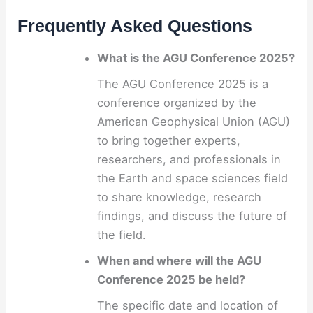
Frequently Asked Questions
What is the AGU Conference 2025?
The AGU Conference 2025 is a
conference organized by the
American Geophysical Union (AGU)
to bring together experts,
researchers, and professionals in
the Earth and space sciences field
to share knowledge, research
findings, and discuss the future of
the field.
When and where will the AGU
Conference 2025 be held?
The specific date and location of