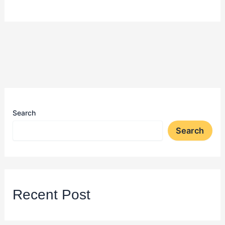
Search
Search
Recent Post