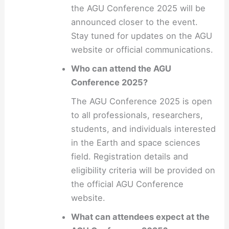
the AGU Conference 2025 will be
announced closer to the event.
Stay tuned for updates on the AGU
website or official communications.
Who can attend the AGU
Conference 2025?
The AGU Conference 2025 is open
to all professionals, researchers,
students, and individuals interested
in the Earth and space sciences
field. Registration details and
eligibility criteria will be provided on
the official AGU Conference
website.
What can attendees expect at the