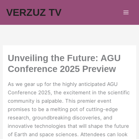
Skip
VERZUZ TV
to
content
Unveiling the Future: AGU
Conference 2025 Preview
As we gear up for the highly anticipated AGU
Conference 2025, the excitement in the scientific
community is palpable. This premier event
promises to be a melting pot of cutting-edge
research, groundbreaking discoveries, and
innovative technologies that will shape the future
of Earth and space sciences. Attendees can look