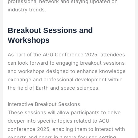
professional network and staying updated on
industry trends.
Breakout Sessions and
Workshops
As part of the AGU Conference 2025, attendees
can look forward to engaging breakout sessions
and workshops designed to enhance knowledge
exchange and professional development within
the field of Earth and space sciences.
Interactive Breakout Sessions
These sessions will allow participants to delve
deeper into specific topics related to AGU
conference 2025, enabling them to interact with
experts and peers in a more focused setting.