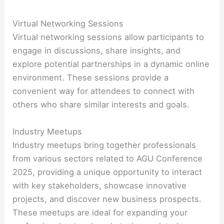
Virtual Networking Sessions
Virtual networking sessions allow participants to
engage in discussions, share insights, and
explore potential partnerships in a dynamic online
environment. These sessions provide a
convenient way for attendees to connect with
others who share similar interests and goals.
Industry Meetups
Industry meetups bring together professionals
from various sectors related to AGU Conference
2025, providing a unique opportunity to interact
with key stakeholders, showcase innovative
projects, and discover new business prospects.
These meetups are ideal for expanding your