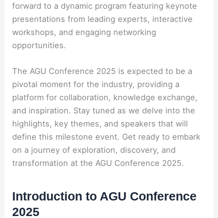
forward to a dynamic program featuring keynote
presentations from leading experts, interactive
workshops, and engaging networking
opportunities.
The AGU Conference 2025 is expected to be a
pivotal moment for the industry, providing a
platform for collaboration, knowledge exchange,
and inspiration. Stay tuned as we delve into the
highlights, key themes, and speakers that will
define this milestone event. Get ready to embark
on a journey of exploration, discovery, and
transformation at the AGU Conference 2025.
Introduction to AGU Conference
2025