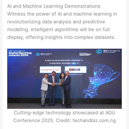
AI and Machine Learning Demonstrations
Witness the power of AI and machine learning in
revolutionizing data analysis and predictive
modeling.
Intelligent algorithms
will be on full
display, offering insights into complex datasets.
Cutting-edge technology showcased at AGU
Conference 2025. Credit: techandbiz.com.ng