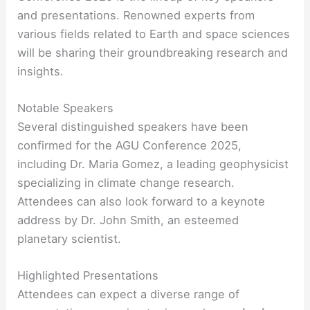
and presentations. Renowned experts from
various fields related to Earth and space sciences
will be sharing their groundbreaking research and
insights.
Notable Speakers
Several distinguished speakers have been
confirmed for the AGU Conference 2025,
including Dr. Maria Gomez, a leading geophysicist
specializing in climate change research.
Attendees can also look forward to a keynote
address by Dr. John Smith, an esteemed
planetary scientist.
Highlighted Presentations
Attendees can expect a diverse range of