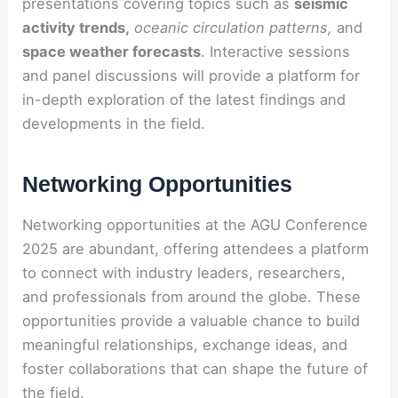
presentations covering topics such as
seismic
activity trends,
oceanic circulation patterns,
and
space weather forecasts
. Interactive sessions
and panel discussions will provide a platform for
in-depth exploration of the latest findings and
developments in the field.
Networking Opportunities
Networking opportunities at the AGU Conference
2025 are abundant, offering attendees a platform
to connect with industry leaders, researchers,
and professionals from around the globe. These
opportunities provide a valuable chance to build
meaningful relationships, exchange ideas, and
foster collaborations that can shape the future of
the field.