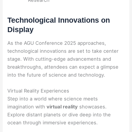
Research
Technological Innovations on
Display
As the AGU Conference 2025 approaches,
technological innovations are set to take center
stage. With cutting-edge advancements and
breakthroughs, attendees can expect a glimpse
into the future of science and technology.
Virtual Reality Experiences
Step into a world where science meets
imagination with
virtual reality
showcases.
Explore distant planets or dive deep into the
ocean through immersive experiences.