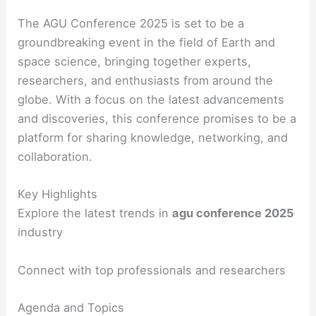
The AGU Conference 2025 is set to be a
groundbreaking event in the field of Earth and
space science, bringing together experts,
researchers, and enthusiasts from around the
globe. With a focus on the latest advancements
and discoveries, this conference promises to be a
platform for sharing knowledge, networking, and
collaboration.
Key Highlights
Explore the latest trends in
agu conference 2025
industry
Connect with top professionals and researchers
Agenda and Topics