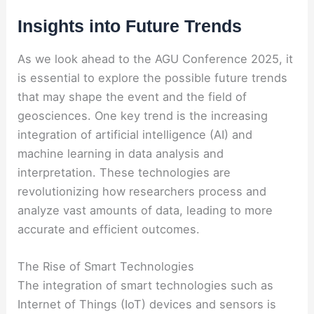
Insights into Future Trends
As we look ahead to the AGU Conference 2025, it
is essential to explore the possible future trends
that may shape the event and the field of
geosciences. One key trend is the increasing
integration of artificial intelligence (AI) and
machine learning in data analysis and
interpretation. These technologies are
revolutionizing how researchers process and
analyze vast amounts of data, leading to more
accurate and efficient outcomes.
The Rise of Smart Technologies
The integration of smart technologies such as
Internet of Things (IoT) devices and sensors is