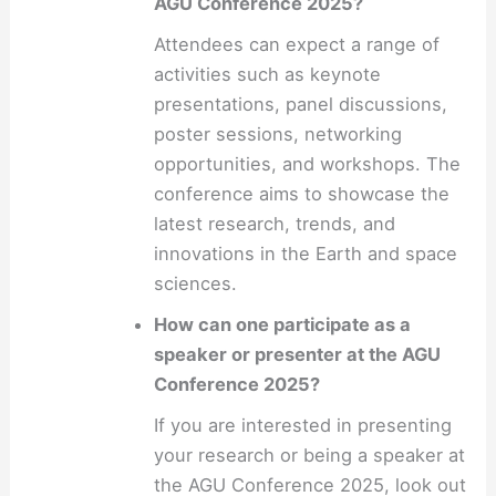
AGU Conference 2025?
Attendees can expect a range of
activities such as keynote
presentations, panel discussions,
poster sessions, networking
opportunities, and workshops. The
conference aims to showcase the
latest research, trends, and
innovations in the Earth and space
sciences.
How can one participate as a
speaker or presenter at the AGU
Conference 2025?
If you are interested in presenting
your research or being a speaker at
the AGU Conference 2025, look out