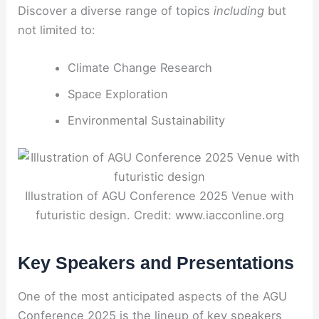
Discover a diverse range of topics
including
but
not limited to:
Climate Change Research
Space Exploration
Environmental Sustainability
Illustration of AGU Conference 2025 Venue with
futuristic design. Credit: www.iacconline.org
Key Speakers and Presentations
One of the most anticipated aspects of the AGU
Conference 2025 is the lineup of key speakers