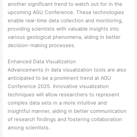
another significant trend to watch out for in the
upcoming AGU Conference. These technologies
enable real-time data collection and monitoring,
providing scientists with valuable insights into
various geological phenomena, aiding in better
decision-making processes.
Enhanced Data Visualization
Advancements in data visualization tools are also
anticipated to be a prominent trend at AGU
Conference 2025. Innovative visualization
techniques will allow researchers to represent
complex data sets in a more intuitive and
insightful manner, aiding in better communication
of research findings and fostering collaboration
among scientists.