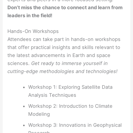
Don’t miss the chance to connect and learn from
leaders in the field!
Hands-On Workshops
Attendees can take part in hands-on workshops
that offer practical insights and skills relevant to
the latest advancements in Earth and space
sciences.
Get ready to immerse yourself in
cutting-edge methodologies and technologies!
Workshop 1: Exploring Satellite Data
Analysis Techniques
Workshop 2: Introduction to Climate
Modeling
Workshop 3: Innovations in Geophysical