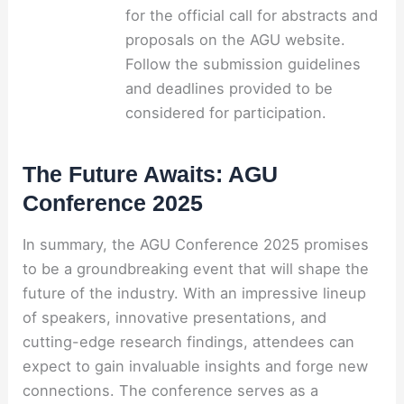
for the official call for abstracts and
proposals on the AGU website.
Follow the submission guidelines
and deadlines provided to be
considered for participation.
The Future Awaits: AGU
Conference 2025
In summary, the AGU Conference 2025 promises
to be a groundbreaking event that will shape the
future of the industry. With an impressive lineup
of speakers, innovative presentations, and
cutting-edge research findings, attendees can
expect to gain invaluable insights and forge new
connections. The conference serves as a