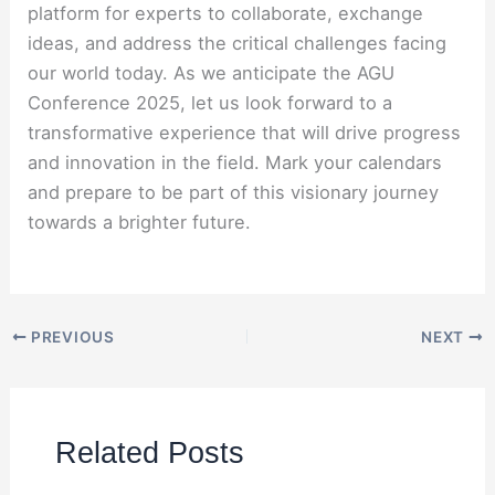
platform for experts to collaborate, exchange
ideas, and address the critical challenges facing
our world today. As we anticipate the AGU
Conference 2025, let us look forward to a
transformative experience that will drive progress
and innovation in the field. Mark your calendars
and prepare to be part of this visionary journey
towards a brighter future.
PREVIOUS
NEXT
Related Posts