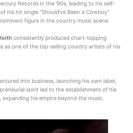
ercury Records in the ’90s, leading to his self-
 of his hit single “Should’ve Been a Cowboy”
rominent figure in the country music scene.
Keith
consistently produced chart-topping
us as one of the top-selling country artists of his
entured into business, launching his own label,
preneurial spirit led to the establishment of his
, expanding his empire beyond the music