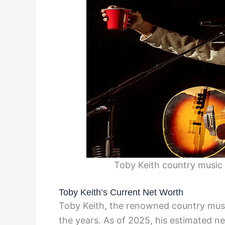
Toby Keith country music 
Toby Keith’s Current Net Worth
Toby Keith, the renowned country music
the years. As of 2025, his estimated 