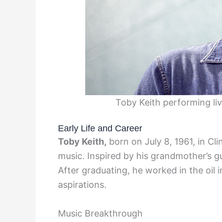
Toby Keith performing l
Early Life and Career
Toby Keith,
born on July 8, 1961, in Cl
music. Inspired by his grandmother’s gu
After graduating, he worked in the oil 
aspirations.
Music Breakthrough