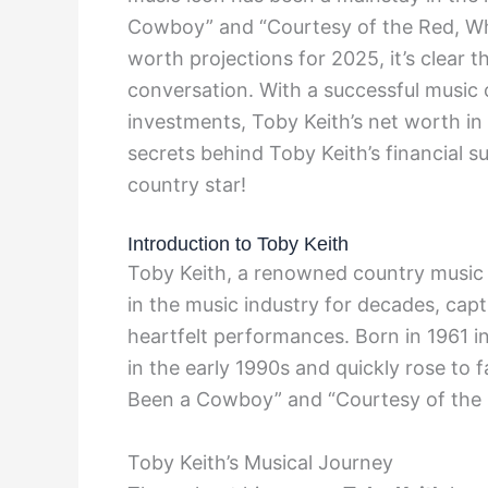
Cowboy” and “Courtesy of the Red, Whi
worth projections for 2025, it’s clear th
conversation. With a successful music c
investments, Toby Keith’s net worth in
secrets behind Toby Keith’s financial s
country star!
Introduction to Toby Keith
Toby Keith, a renowned country music 
in the music industry for decades, capt
heartfelt performances. Born in 1961 i
in the early 1990s and quickly rose to 
Been a Cowboy” and “Courtesy of the R
Toby Keith’s Musical Journey