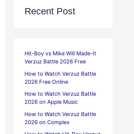
Recent Post
Hit-Boy vs Mike Will Made-It
Verzuz Battle 2026 Free
How to Watch Verzuz Battle
2026 Free Online
How to Watch Verzuz Battle
2026 on Apple Music
How to Watch Verzuz Battle
2026 on Complex