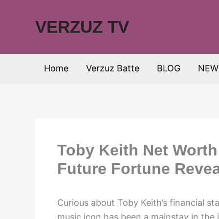
Skip
to
VERZUZ TV
content
Home
Verzuz Batte
BLOG
NEW
Toby Keith Net Worth
Future Fortune Revea
Curious about Toby Keith’s financial s
music icon has been a mainstay in the i