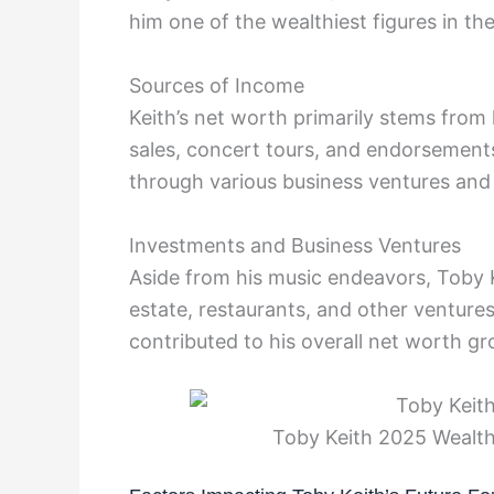
him one of the wealthiest figures in th
Sources of Income
Keith’s net worth primarily stems from 
sales, concert tours, and endorsements.
through various business ventures and
Investments and Business Ventures
Aside from his music endeavors, Toby K
estate, restaurants, and other venture
contributed to his overall net worth g
Toby Keith 2025 Wealth