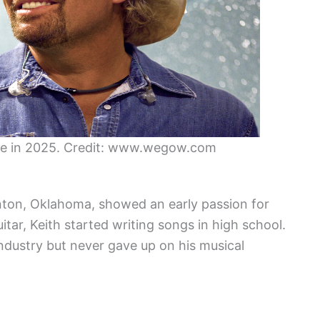
ive in 2025. Credit: www.wegow.com
inton, Oklahoma, showed an early passion for
itar, Keith started writing songs in high school.
industry but never gave up on his musical