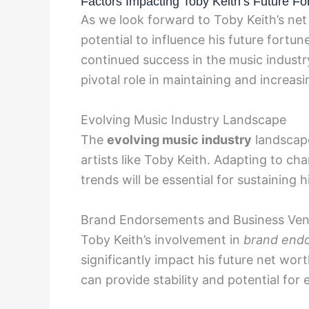
Factors Impacting Toby Keith’s Future Fo
As we look forward to Toby Keith’s net
potential to influence his future fortune
continued success in the music industry
pivotal role in maintaining and increasi
Evolving Music Industry Landscape
The
evolving music industry
landscape
artists like Toby Keith. Adapting to 
trends will be essential for sustaining
Brand Endorsements and Business Ven
Toby Keith’s involvement in
brand end
significantly impact his future net wo
can provide stability and potential for