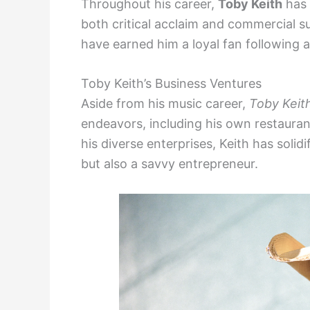
Throughout his career,
Toby Keith
has 
both critical acclaim and commercial su
have earned him a loyal fan following 
Toby Keith’s Business Ventures
Aside from his music career,
Toby Keit
endeavors, including his own restaurant
his diverse enterprises, Keith has solid
but also a savvy entrepreneur.