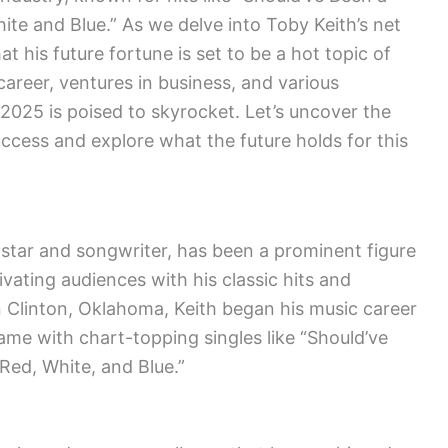
te and Blue.” As we delve into Toby Keith’s net
at his future fortune is set to be a hot topic of
areer, ventures in business, and various
 2025 is poised to skyrocket. Let’s uncover the
uccess and explore what the future holds for this
star and songwriter, has been a prominent figure
ivating audiences with his classic hits and
n Clinton, Oklahoma, Keith began his music career
fame with chart-topping singles like “Should’ve
ed, White, and Blue.”