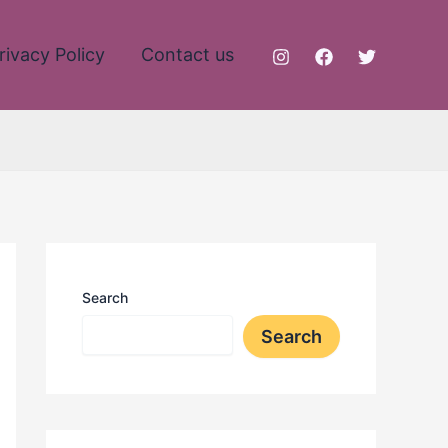
rivacy Policy
Contact us
Search
Search