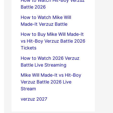
How to Watch Hit-Boy Verzuz
Battle 2026
How to Watch Mike Will
Made-It Verzuz Battle
How to Buy Mike Will Made-It
vs Hit-Boy Verzuz Battle 2026
Tickets
How to Watch 2026 Verzuz
Battle Live Streaming
Mike Will Made-It vs Hit-Boy
Verzuz Battle 2026 Live
Stream
verzuz 2027