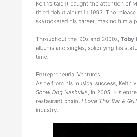
Keith’s talent caught the attention of M
titled debut album in 1993. The release
skyrocketed his career, making him a p
Throughout the ’90s and 2000s,
Toby 
albums and singles, solidifying his stat
time.
Entrepreneurial Ventures
Aside from his musical success, Keith v
Show Dog Nashville
, in 2005. His entre
restaurant chain,
I Love This Bar & Grill
industry.