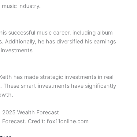
e music industry.
his successful music career, including album
 Additionally, he has diversified his earnings
 investments.
eith has made strategic investments in real
s. These smart investments have significantly
rowth.
 Forecast. Credit: fox11online.com