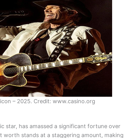
icon – 2025. Credit: www.casino.org
 star, has amassed a significant fortune over
net worth stands at a staggering amount, making