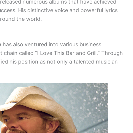
released numerous albums that have achieved
ccess. His distinctive voice and powerful lyrics
around the world.
h
has also ventured into various business
 chain called “I Love This Bar and Grill.” Through
ified his position as not only a talented musician