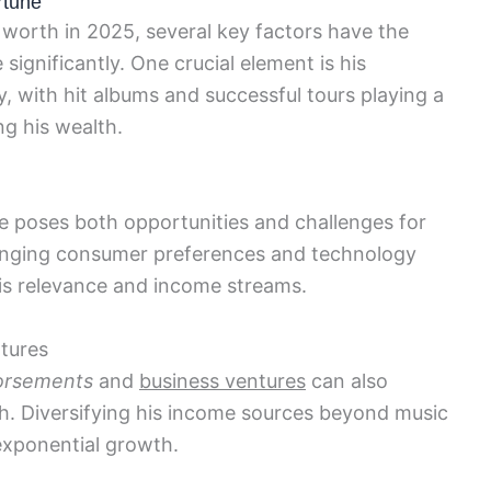
rtune
 worth in 2025, several key factors have the
 significantly. One crucial element is his
, with hit albums and successful tours playing a
ng his wealth.
 poses both opportunities and challenges for
changing consumer preferences and technology
 his relevance and income streams.
tures
orsements
and
business ventures
can also
rth. Diversifying his income sources beyond music
 exponential growth.