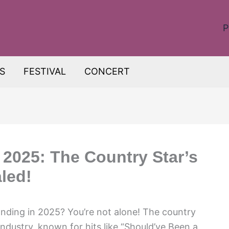
P
S
FESTIVAL
CONCERT
 2025: The Country Star’s
led!
tanding in 2025? You’re not alone! The country
ndustry, known for hits like “Should’ve Been a