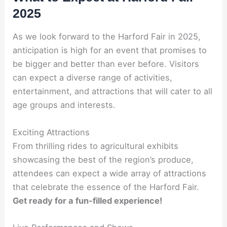
2025
As we look forward to the Harford Fair in 2025,
anticipation is high for an event that promises to
be bigger and better than ever before. Visitors
can expect a diverse range of activities,
entertainment, and attractions that will cater to all
age groups and interests.
Exciting Attractions
From thrilling rides to agricultural exhibits
showcasing the best of the region’s produce,
attendees can expect a wide array of attractions
that celebrate the essence of the Harford Fair.
Get ready for a fun-filled experience!