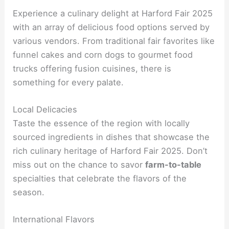
Experience a culinary delight at Harford Fair 2025
with an array of delicious food options served by
various vendors. From traditional fair favorites like
funnel cakes and corn dogs to gourmet food
trucks offering fusion cuisines, there is
something for every palate.
Local Delicacies
Taste the essence of the region with locally
sourced ingredients in dishes that showcase the
rich culinary heritage of Harford Fair 2025. Don’t
miss out on the chance to savor
farm-to-table
specialties that celebrate the flavors of the
season.
International Flavors