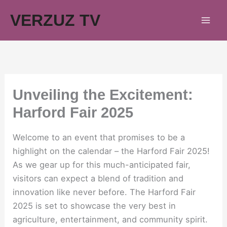
Skip
VERZUZ TV
to
content
Unveiling the Excitement:
Harford Fair 2025
Welcome to an event that promises to be a
highlight on the calendar – the Harford Fair 2025!
As we gear up for this much-anticipated fair,
visitors can expect a blend of tradition and
innovation like never before. The Harford Fair
2025 is set to showcase the very best in
agriculture, entertainment, and community spirit.