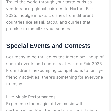
Travel the world through your taste buds as
vendors bring global cuisines to Harford Fair
2025. Indulge in
exotic
dishes from different
countries like
sushi
,
tacos
, and
curries
that
promise to tantalize your senses.
Special Events and Contests
Get ready to be thrilled by the incredible lineup of
special events and contests at Harford Fair 2025.
From adrenaline-pumping competitions to family-
friendly activities, there’s something for everyone
to enjoy.
Live Music Performances
Experience the magic of live music with
performances from top artists and local talents.