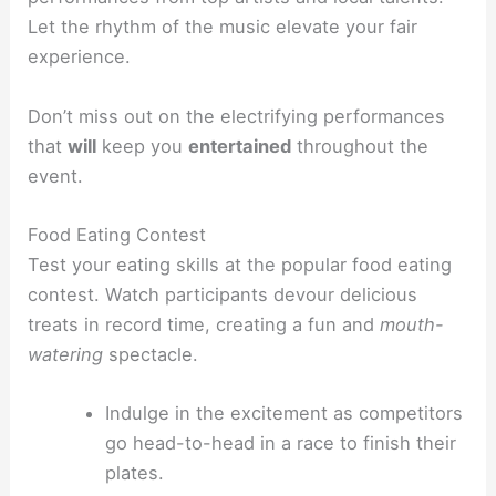
Let the rhythm of the music elevate your fair
experience.
Don’t miss out on the electrifying performances
that
will
keep you
entertained
throughout the
event.
Food Eating Contest
Test your eating skills at the popular food eating
contest. Watch participants devour delicious
treats in record time, creating a fun and
mouth-
watering
spectacle.
Indulge in the excitement as competitors
go head-to-head in a race to finish their
plates.