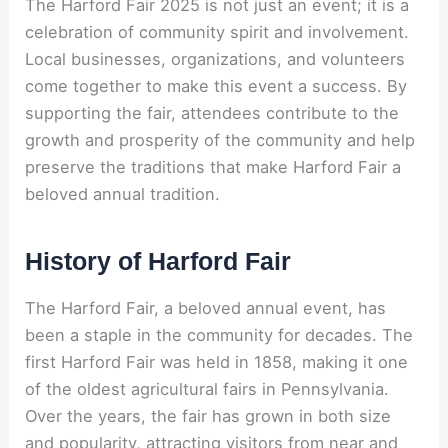
The Harford Fair 2025 is not just an event; it is a
celebration of community spirit and involvement.
Local businesses, organizations, and volunteers
come together to make this event a success. By
supporting the fair, attendees contribute to the
growth and prosperity of the community and help
preserve the traditions that make Harford Fair a
beloved annual tradition.
History of Harford Fair
The Harford Fair, a beloved annual event, has
been a staple in the community for decades. The
first Harford Fair was held in 1858, making it one
of the oldest agricultural fairs in Pennsylvania.
Over the years, the fair has grown in both size
and popularity, attracting visitors from near and