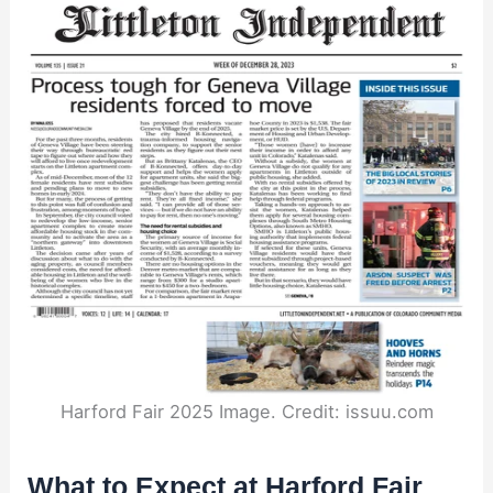
Harford Fair 2025 Image. Credit: issuu.com
What to Expect at Harford Fair