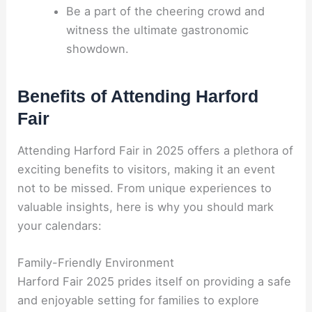
Be a part of the cheering crowd and
witness the ultimate gastronomic
showdown.
Benefits of Attending Harford
Fair
Attending Harford Fair in 2025 offers a plethora of
exciting benefits to visitors, making it an event
not to be missed. From unique experiences to
valuable insights, here is why you should mark
your calendars:
Family-Friendly Environment
Harford Fair 2025 prides itself on providing a safe
and enjoyable setting for families to explore