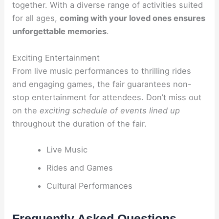
together. With a diverse range of activities suited
for all ages,
coming with your loved ones ensures
unforgettable memories
.
Exciting Entertainment
From live music performances to thrilling rides
and engaging games, the fair guarantees non-
stop entertainment for attendees. Don’t miss out
on the
exciting schedule of events lined up
throughout the duration of the fair.
Live Music
Rides and Games
Cultural Performances
Frequently Asked Questions