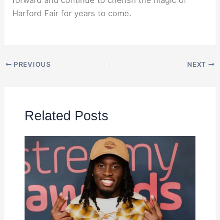
forward and continue to cherish the magic of
Harford Fair for years to come.
PREVIOUS
NEXT
Related Posts