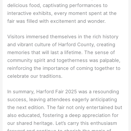
delicious food, captivating performances to
interactive exhibits, every moment spent at the
fair was filled with excitement and wonder.
Visitors immersed themselves in the rich history
and vibrant culture of Harford County, creating
memories that will last a lifetime. The sense of
community spirit and togetherness was palpable,
reinforcing the importance of coming together to
celebrate our traditions.
In summary, Harford Fair 2025 was a resounding
success, leaving attendees eagerly anticipating
the next edition. The fair not only entertained but
also educated, fostering a deep appreciation for
our shared heritage. Let’s carry this enthusiasm