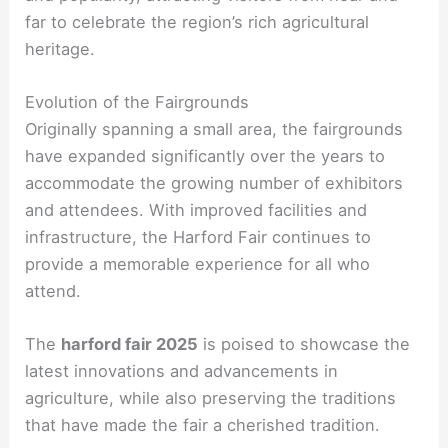
far to celebrate the region’s rich agricultural
heritage.
Evolution of the Fairgrounds
Originally spanning a small area, the fairgrounds
have expanded significantly over the years to
accommodate the growing number of exhibitors
and attendees. With improved facilities and
infrastructure, the Harford Fair continues to
provide a memorable experience for all who
attend.
The
harford fair 2025
is poised to showcase the
latest innovations and advancements in
agriculture, while also preserving the traditions
that have made the fair a cherished tradition.