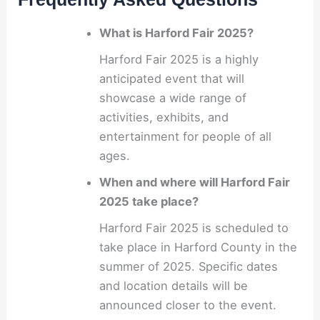
What is Harford Fair 2025?
Harford Fair 2025 is a highly
anticipated event that will
showcase a wide range of
activities, exhibits, and
entertainment for people of all
ages.
When and where will Harford Fair
2025 take place?
Harford Fair 2025 is scheduled to
take place in Harford County in the
summer of 2025. Specific dates
and location details will be
announced closer to the event.