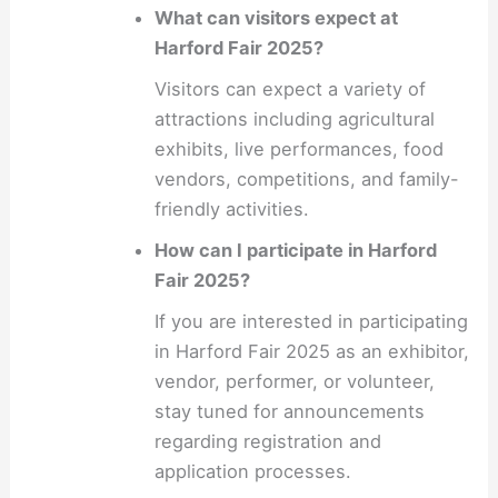
What can visitors expect at
Harford Fair 2025?
Visitors can expect a variety of
attractions including agricultural
exhibits, live performances, food
vendors, competitions, and family-
friendly activities.
How can I participate in Harford
Fair 2025?
If you are interested in participating
in Harford Fair 2025 as an exhibitor,
vendor, performer, or volunteer,
stay tuned for announcements
regarding registration and
application processes.