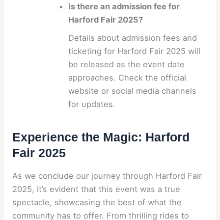
Is there an admission fee for
Harford Fair 2025?
Details about admission fees and
ticketing for Harford Fair 2025 will
be released as the event date
approaches. Check the official
website or social media channels
for updates.
Experience the Magic: Harford
Fair 2025
As we conclude our journey through Harford Fair
2025, it’s evident that this event was a true
spectacle, showcasing the best of what the
community has to offer. From thrilling rides to