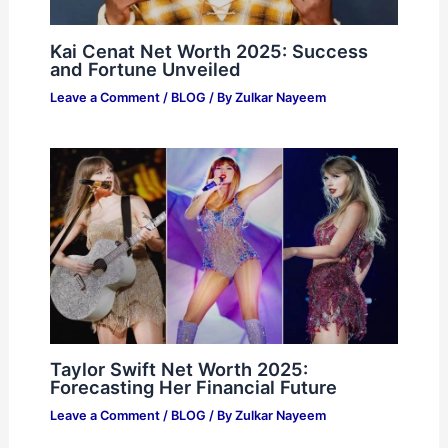
Kai Cenat Net Worth 2025: Success
and Fortune Unveiled
Leave a Comment
/
BLOG
/ By
Zulkar Nayeem
Taylor Swift Net Worth 2025:
Forecasting Her Financial Future
Leave a Comment
/
BLOG
/ By
Zulkar Nayeem