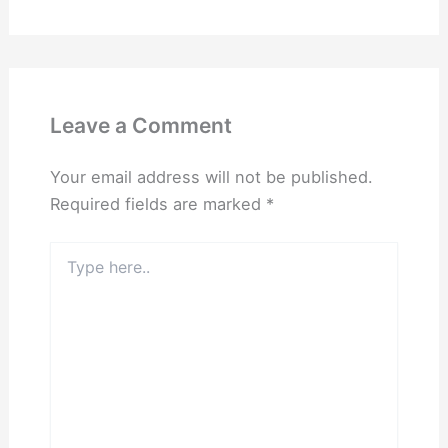
Leave a Comment
Your email address will not be published.
Required fields are marked
*
Type
here..