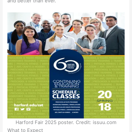
and better than ever.
Harford Fair 2025 poster. Credit: issuu.com
What to Expect