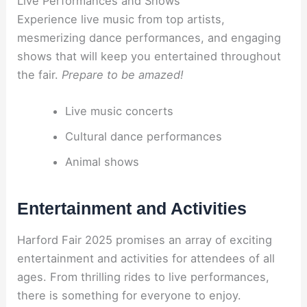
Live Performances and Shows
Experience live music from top artists,
mesmerizing dance performances, and engaging
shows that will keep you entertained throughout
the fair.
Prepare to be amazed!
Live music concerts
Cultural dance performances
Animal shows
Entertainment and Activities
Harford Fair 2025 promises an array of exciting
entertainment and activities for attendees of all
ages. From thrilling rides to live performances,
there is something for everyone to enjoy.