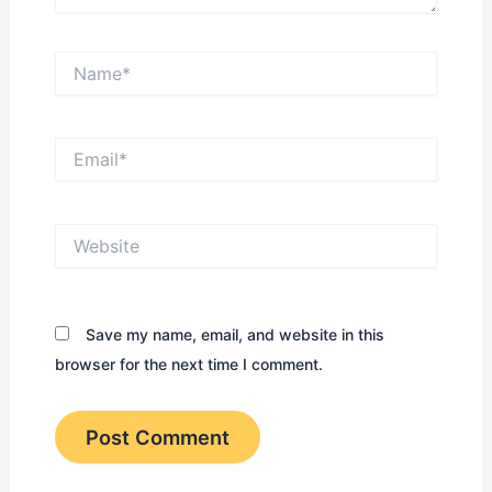
Name*
Email*
Website
Save my name, email, and website in this
browser for the next time I comment.