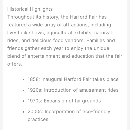
Historical Highlights
Throughout its history, the Harford Fair has
featured a wide array of attractions, including
livestock shows, agricultural exhibits, carnival
rides, and delicious food vendors. Families and
friends gather each year to enjoy the unique
blend of entertainment and education that the fair
offers.
1858: Inaugural Harford Fair takes place
1920s: Introduction of amusement rides
1970s: Expansion of fairgrounds
2000s: Incorporation of eco-friendly
practices