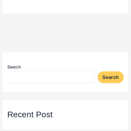
Search
Search
Recent Post