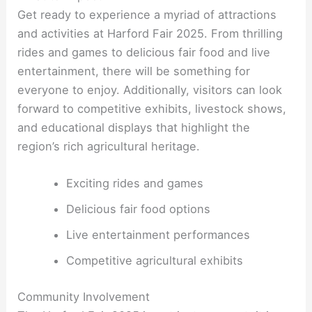
Get ready to experience a myriad of attractions
and activities at Harford Fair 2025. From thrilling
rides and games to delicious fair food and live
entertainment, there will be something for
everyone to enjoy. Additionally, visitors can look
forward to competitive exhibits, livestock shows,
and educational displays that highlight the
region’s rich agricultural heritage.
Exciting rides and games
Delicious fair food options
Live entertainment performances
Competitive agricultural exhibits
Community Involvement