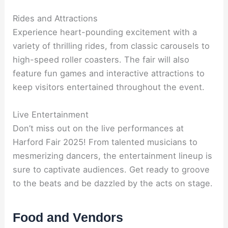
Rides and Attractions
Experience heart-pounding excitement with a
variety of thrilling rides, from classic carousels to
high-speed roller coasters. The fair will also
feature fun games and interactive attractions to
keep visitors entertained throughout the event.
Live Entertainment
Don’t miss out on the live performances at
Harford Fair 2025! From talented musicians to
mesmerizing dancers, the entertainment lineup is
sure to captivate audiences. Get ready to groove
to the beats and be dazzled by the acts on stage.
Food and Vendors