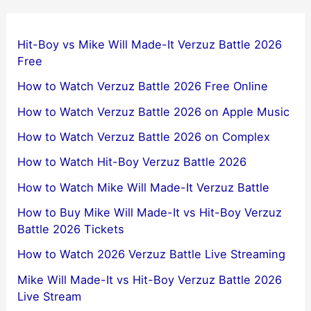
Hit-Boy vs Mike Will Made-It Verzuz Battle 2026
Free
How to Watch Verzuz Battle 2026 Free Online
How to Watch Verzuz Battle 2026 on Apple Music
How to Watch Verzuz Battle 2026 on Complex
How to Watch Hit-Boy Verzuz Battle 2026
How to Watch Mike Will Made-It Verzuz Battle
How to Buy Mike Will Made-It vs Hit-Boy Verzuz
Battle 2026 Tickets
How to Watch 2026 Verzuz Battle Live Streaming
Mike Will Made-It vs Hit-Boy Verzuz Battle 2026
Live Stream