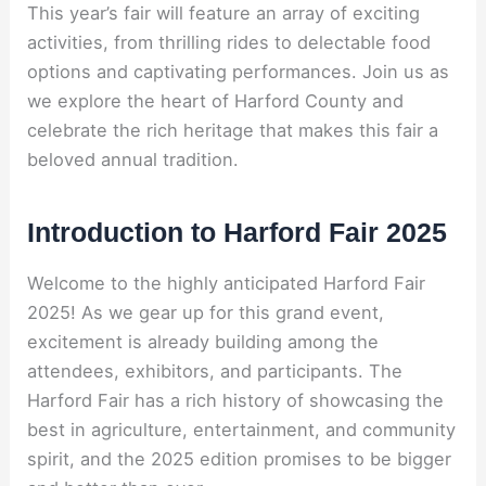
This year’s fair will feature an array of exciting
activities, from thrilling rides to delectable food
options and captivating performances. Join us as
we explore the heart of Harford County and
celebrate the rich heritage that makes this fair a
beloved annual tradition.
Introduction to Harford Fair 2025
Welcome to the highly anticipated Harford Fair
2025! As we gear up for this grand event,
excitement is already building among the
attendees, exhibitors, and participants. The
Harford Fair has a rich history of showcasing the
best in agriculture, entertainment, and community
spirit, and the 2025 edition promises to be bigger