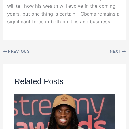
will tell how his wealth will evolve in the coming
years, but one thing is certain – Obama remains a
significant force in both politics and business.
PREVIOUS
NEXT
Related Posts