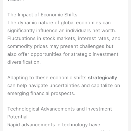
The Impact of Economic Shifts
The dynamic nature of global economies can
significantly influence an individual’s net worth.
Fluctuations in stock markets, interest rates, and
commodity prices may present challenges but
also offer opportunities for strategic investment
diversification.
Adapting to these economic shifts
strategically
can help navigate uncertainties and capitalize on
emerging financial prospects.
Technological Advancements and Investment
Potential
Rapid advancements in technology have