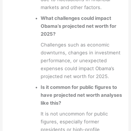
markets and other factors.
What challenges could impact
Obama’s projected net worth for
2025?
Challenges such as economic
downturns, changes in investment
performance, or unexpected
expenses could impact Obama’s
projected net worth for 2025.
Is it common for public figures to
have projected net worth analyses
like this?
It is not uncommon for public
figures, especially former
presidents or high-profile