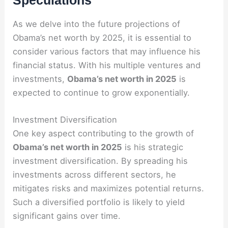
Speculations
As we delve into the future projections of
Obama’s net worth by 2025, it is essential to
consider various factors that may influence his
financial status. With his multiple ventures and
investments,
Obama’s net worth in 2025
is
expected to continue to grow exponentially.
Investment Diversification
One key aspect contributing to the growth of
Obama’s net worth in 2025
is his strategic
investment diversification. By spreading his
investments across different sectors, he
mitigates risks and maximizes potential returns.
Such a diversified portfolio is likely to yield
significant gains over time.