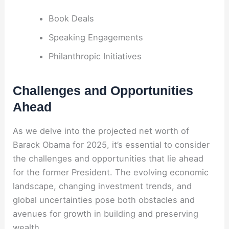
Book Deals
Speaking Engagements
Philanthropic Initiatives
Challenges and Opportunities
Ahead
As we delve into the projected net worth of
Barack Obama for 2025, it’s essential to consider
the challenges and opportunities that lie ahead
for the former President. The evolving economic
landscape, changing investment trends, and
global uncertainties pose both obstacles and
avenues for growth in building and preserving
wealth.