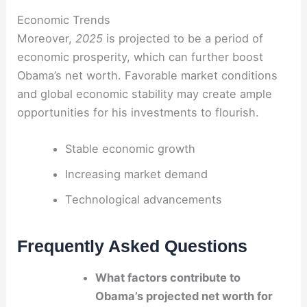
Economic Trends
Moreover,
2025
is projected to be a period of
economic prosperity, which can further boost
Obama’s net worth. Favorable market conditions
and global economic stability may create ample
opportunities for his investments to flourish.
Stable economic growth
Increasing market demand
Technological advancements
Frequently Asked Questions
What factors contribute to
Obama’s projected net worth for