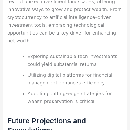
revolutionized investment landscapes, offering
innovative ways to grow and protect wealth. From
cryptocurrency to artificial intelligence-driven
investment tools, embracing technological
opportunities can be a key driver for enhancing
net worth.
Exploring sustainable tech investments
could yield substantial returns
Utilizing digital platforms for financial
management enhances efficiency
Adopting cutting-edge strategies for
wealth preservation is critical
Future Projections and