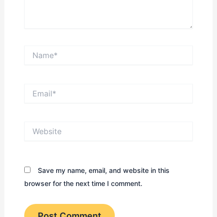
Name*
Email*
Website
Save my name, email, and website in this
browser for the next time I comment.