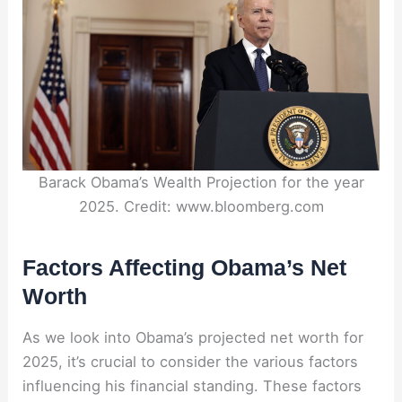
Barack Obama’s Wealth Projection for the year
2025. Credit: www.bloomberg.com
Factors Affecting Obama’s Net
Worth
As we look into Obama’s projected net worth for
2025, it’s crucial to consider the various factors
influencing his financial standing. These factors