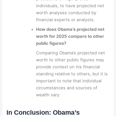
individuals, to have projected net
worth analyses conducted by
financial experts or analysts.
How does Obama’s projected net
worth for 2025 compare to other
public figures?
Comparing Obama’s projected net
worth to other public figures may
provide context on his financial
standing relative to others, but it is
important to note that individual
circumstances and sources of
wealth vary.
In Conclusion: Obama’s