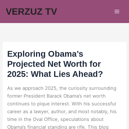
Skip
VERZUZ TV
to
content
Exploring Obama’s
Projected Net Worth for
2025: What Lies Ahead?
As we approach 2025, the curiosity surrounding
former President Barack Obama’s net worth
continues to pique interest. With his successful
career as a lawyer, author, and most notably, his
time in the Oval Office, speculations about
Obama’s financial standing are rife. This blog