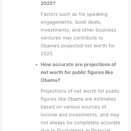
2025?
Factors such as his speaking
engagements, book deals,
investments, and other business
ventures may contribute to
Obama’s projected net worth for
2025.
How accurate are projections of
net worth for public figures like
Obama?
Projections of net worth for public
figures like Obama are estimates
based on various sources of
income and investments, and may
not always be completely accurate
due to fluctuations in financial