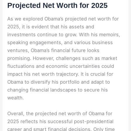
Projected Net Worth for 2025
As we explored Obama’s projected net worth for
2025, it is evident that his assets and
investments continue to grow. With his memoirs,
speaking engagements, and various business
ventures, Obama’s financial future looks
promising. However, challenges such as market
fluctuations and economic uncertainties could
impact his net worth trajectory. It is crucial for
Obama to diversify his portfolio and adapt to
changing financial landscapes to secure his
wealth.
Overall, the projected net worth of Obama for
2025 reflects his successful post-presidential
career and smart financial decisions. Only time