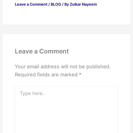
Leave a Comment
/
BLOG
/ By
Zulkar Nayeem
Leave a Comment
Your email address will not be published.
Required fields are marked
*
Type
here..