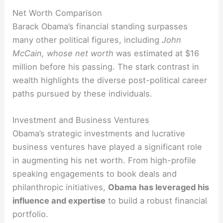
Net Worth Comparison
Barack Obama’s financial standing surpasses
many other political figures, including
John
McCain, whose net worth
was estimated at $16
million before his passing. The stark contrast in
wealth highlights the diverse post-political career
paths pursued by these individuals.
Investment and Business Ventures
Obama’s strategic investments and lucrative
business ventures have played a significant role
in augmenting his net worth. From high-profile
speaking engagements to book deals and
philanthropic initiatives,
Obama has leveraged his
influence and expertise
to build a robust financial
portfolio.