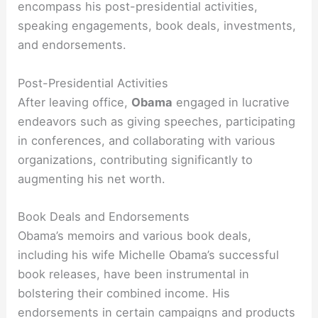
encompass his post-presidential activities,
speaking engagements, book deals, investments,
and endorsements.
Post-Presidential Activities
After leaving office,
Obama
engaged in lucrative
endeavors such as giving speeches, participating
in conferences, and collaborating with various
organizations, contributing significantly to
augmenting his net worth.
Book Deals and Endorsements
Obama’s memoirs and various book deals,
including his wife Michelle Obama’s successful
book releases, have been instrumental in
bolstering their combined income. His
endorsements in certain campaigns and products