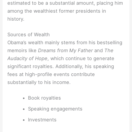
estimated to be a substantial amount, placing him
among the wealthiest former presidents in
history.
Sources of Wealth
Obama’s wealth mainly stems from his bestselling
memoirs like
Dreams from My Father
and
The
Audacity of Hope
, which continue to generate
significant royalties. Additionally, his speaking
fees at high-profile events contribute
substantially to his income.
Book royalties
Speaking engagements
Investments