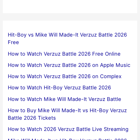
Hit-Boy vs Mike Will Made-It Verzuz Battle 2026
Free
How to Watch Verzuz Battle 2026 Free Online
How to Watch Verzuz Battle 2026 on Apple Music
How to Watch Verzuz Battle 2026 on Complex
How to Watch Hit-Boy Verzuz Battle 2026
How to Watch Mike Will Made-It Verzuz Battle
How to Buy Mike Will Made-It vs Hit-Boy Verzuz
Battle 2026 Tickets
How to Watch 2026 Verzuz Battle Live Streaming