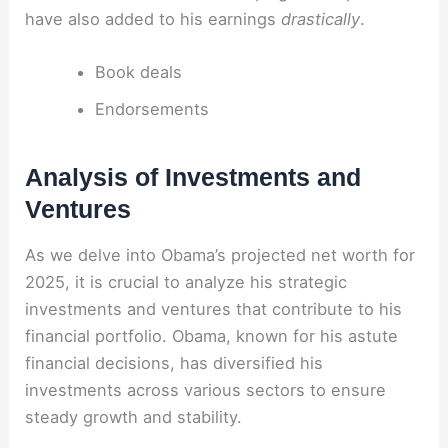
have also added to his earnings
drastically
.
Book deals
Endorsements
Analysis of Investments and
Ventures
As we delve into Obama’s projected net worth for
2025, it is crucial to analyze his strategic
investments and ventures that contribute to his
financial portfolio. Obama, known for his astute
financial decisions, has diversified his
investments across various sectors to ensure
steady growth and stability.