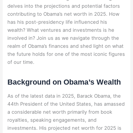
delves into the projections and potential factors
contributing to Obama’s net worth in 2025. How
has his post-presidency life influenced his
wealth? What ventures and investments is he
involved in? Join us as we navigate through the
realm of Obama’s finances and shed light on what
the future holds for one of the most iconic figures
of our time.
Background on Obama’s Wealth
As of the latest data in 2025, Barack Obama, the
44th President of the United States, has amassed
a considerable net worth primarily from book
royalties, speaking engagements, and
investments. His projected net worth for 2025 is