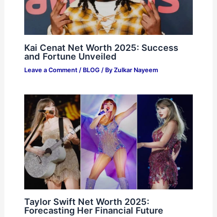
Kai Cenat Net Worth 2025: Success
and Fortune Unveiled
Leave a Comment
/
BLOG
/ By
Zulkar Nayeem
Taylor Swift Net Worth 2025:
Forecasting Her Financial Future