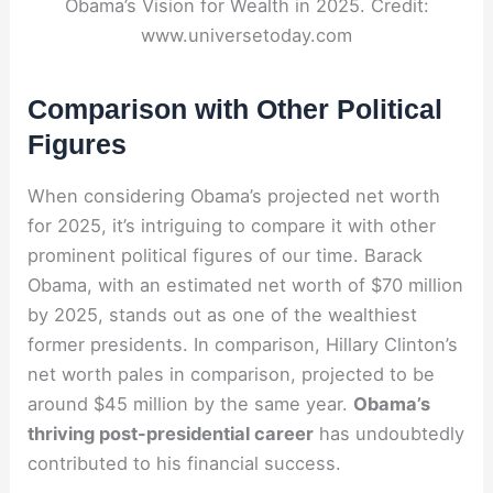
Obama’s Vision for Wealth in 2025. Credit:
www.universetoday.com
Comparison with Other Political
Figures
When considering Obama’s projected net worth
for 2025, it’s intriguing to compare it with other
prominent political figures of our time. Barack
Obama, with an estimated net worth of $70 million
by 2025, stands out as one of the wealthiest
former presidents. In comparison, Hillary Clinton’s
net worth pales in comparison, projected to be
around $45 million by the same year.
Obama’s
thriving post-presidential career
has undoubtedly
contributed to his financial success.