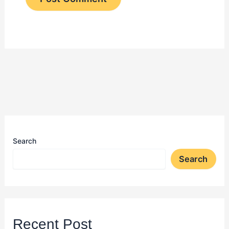
Search
Search
Recent Post