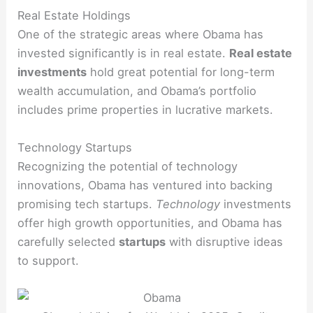
Real Estate Holdings
One of the strategic areas where Obama has
invested significantly is in real estate.
Real estate
investments
hold great potential for long-term
wealth accumulation, and Obama’s portfolio
includes prime properties in lucrative markets.
Technology Startups
Recognizing the potential of technology
innovations, Obama has ventured into backing
promising tech startups.
Technology
investments
offer high growth opportunities, and Obama has
carefully selected
startups
with disruptive ideas
to support.