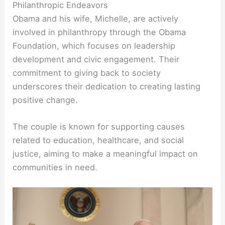
Philanthropic Endeavors
Obama and his wife, Michelle, are actively
involved in philanthropy through the Obama
Foundation, which focuses on leadership
development and civic engagement. Their
commitment to giving back to society
underscores their dedication to creating lasting
positive change.
The couple is known for supporting causes
related to education, healthcare, and social
justice, aiming to make a meaningful impact on
communities in need.