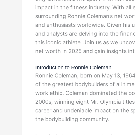
impact in the fitness industry. With all
surrounding Ronnie Coleman’s net worth
and enthusiasts worldwide. Given his u
and analysts are delving into the financ
this iconic athlete. Join us as we unco
net worth in 2025 and gain insights into
Introduction to Ronnie Coleman
Ronnie Coleman, born on May 13, 1964,
of the greatest bodybuilders of all time
work ethic, Coleman dominated the bod
2000s, winning eight Mr. Olympia title
career and undeniable impact on the spo
the bodybuilding community.