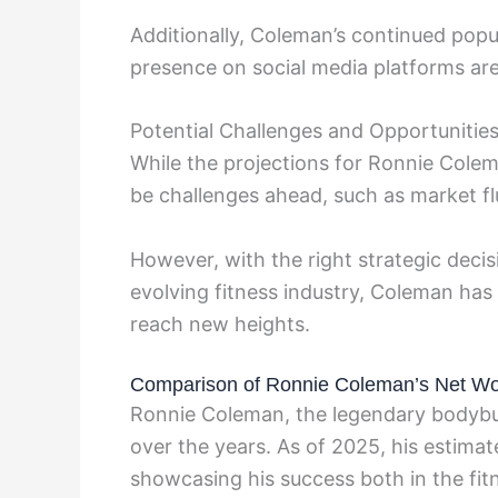
Additionally, Coleman’s continued popul
presence on social media platforms are
Potential Challenges and Opportunitie
While the projections for Ronnie Colem
be challenges ahead, such as market f
However, with the right strategic decis
evolving fitness industry, Coleman has 
reach new heights.
Comparison of Ronnie Coleman’s Net Wor
Ronnie Coleman, the legendary bodybuild
over the years. As of 2025, his estima
showcasing his success both in the fit