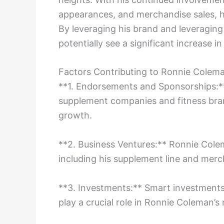
appearances, and merchandise sales, hi
By leveraging his brand and leveragin
potentially see a significant increase i
Factors Contributing to Ronnie Colem
**1. Endorsements and Sponsorships:**
supplement companies and fitness brand
growth.
**2. Business Ventures:** Ronnie Cole
including his supplement line and merch
**3. Investments:** Smart investments 
play a crucial role in Ronnie Coleman’s