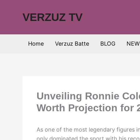
Skip
to
VERZUZ TV
content
Home
Verzuz Batte
BLOG
NEW
Unveiling Ronnie Col
Worth Projection for 
As one of the most legendary figures i
only dominated the sport with his reco