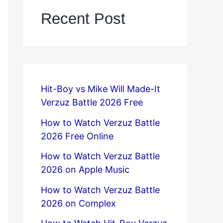
Recent Post
Hit-Boy vs Mike Will Made-It
Verzuz Battle 2026 Free
How to Watch Verzuz Battle
2026 Free Online
How to Watch Verzuz Battle
2026 on Apple Music
How to Watch Verzuz Battle
2026 on Complex