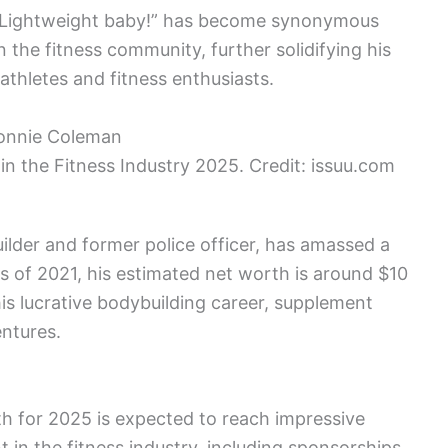
! Lightweight baby!” has become synonymous
 the fitness community, further solidifying his
 athletes and fitness enthusiasts.
in the Fitness Industry 2025. Credit: issuu.com
lder and former police officer, has amassed a
As of 2021, his estimated net worth is around $10
 his lucrative bodybuilding career, supplement
ntures.
h for 2025 is expected to reach impressive
 in the fitness industry, including sponsorships,