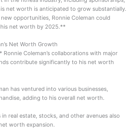
s net worth is anticipated to grow substantially.
g new opportunities, Ronnie Coleman could
n his net worth by 2025.**
an’s Net Worth Growth
 Ronnie Coleman’s collaborations with major
s contribute significantly to his net worth
man has ventured into various businesses,
andise, adding to his overall net worth.
in real estate, stocks, and other avenues also
 net worth expansion.