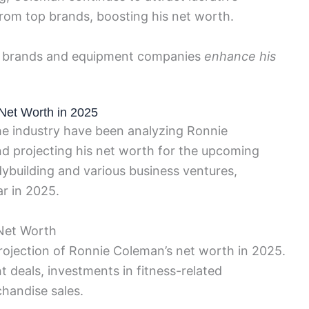
om top brands, boosting his net worth.
ess brands and equipment companies
enhance his
Net Worth in 2025
he industry have been analyzing Ronnie
nd projecting his net worth for the upcoming
dybuilding and various business ventures,
r in 2025.
 Net Worth
projection of Ronnie Coleman’s net worth in 2025.
 deals, investments in fitness-related
chandise sales.