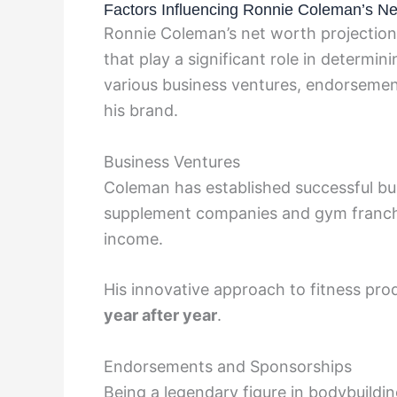
Factors Influencing Ronnie Coleman’s Ne
Ronnie Coleman’s net worth projection 
that play a significant role in determini
various business ventures, endorsemen
his brand.
Business Ventures
Coleman has established successful busi
supplement companies and gym franchis
income.
His innovative approach to fitness pro
year after year
.
Endorsements and Sponsorships
Being a legendary figure in bodybuildin