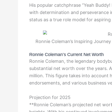
His popular catchphrase “Yeah Buddy
with determination and perseverance in
status as a true role model for aspiring
Ronnie Coleman’s Inspiring Journey 
Ronnie Coleman’s Current Net Worth
Ronnie Coleman, the legendary bodybui
substantial net worth over the years. 
million. This figure takes into account
endorsements, and various business ve
Projection for 2025
**Ronnie Coleman’s projected net wort
heights. With his continued involvement