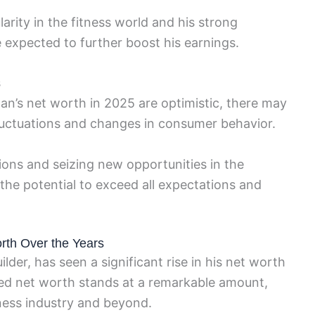
arity in the fitness world and his strong
 expected to further boost his earnings.
s
an’s net worth in 2025 are optimistic, there may
luctuations and changes in consumer behavior.
ions and seizing new opportunities in the
the potential to exceed all expectations and
th Over the Years
er, has seen a significant rise in his net worth
ted net worth stands at a remarkable amount,
ness industry and beyond.