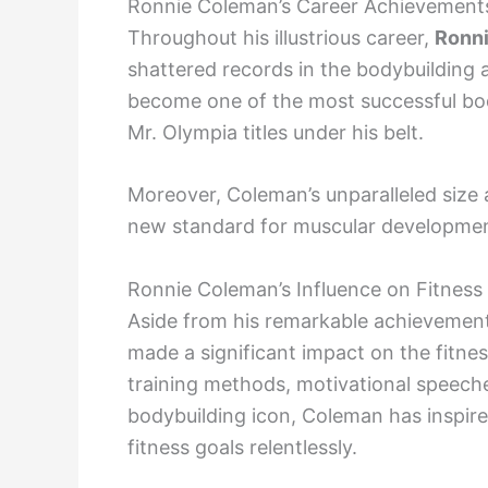
Ronnie Coleman’s Career Achievement
Throughout his illustrious career,
Ronn
shattered records in the bodybuilding 
become one of the most successful bod
Mr. Olympia titles under his belt.
Moreover, Coleman’s unparalleled size 
new standard for muscular development
Ronnie Coleman’s Influence on Fitness
Aside from his remarkable achievement
made a significant impact on the fitne
training methods, motivational speeches
bodybuilding icon, Coleman has inspire
fitness goals relentlessly.