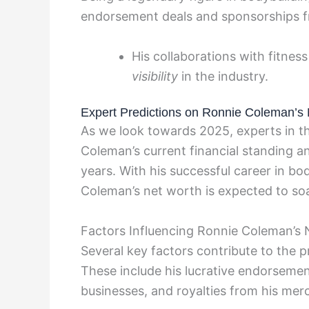
endorsement deals and sponsorships fr
His collaborations with fitn
visibility
in the industry.
Expert Predictions on Ronnie Coleman’s 
As we look towards 2025, experts in t
Coleman’s current financial standing a
years. With his successful career in bo
Coleman’s net worth is expected to soa
Factors Influencing Ronnie Coleman’s
Several key factors contribute to the 
These include his lucrative endorsement
businesses, and royalties from his mer