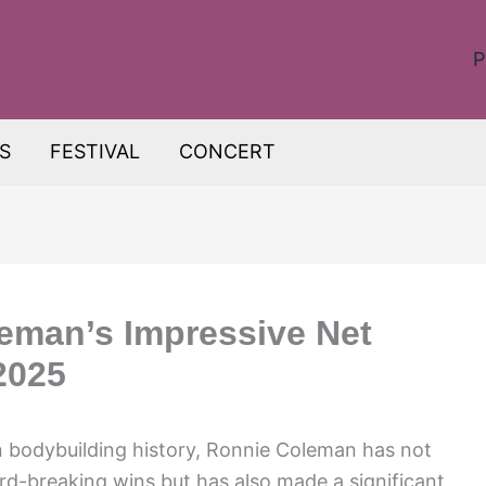
P
S
FESTIVAL
CONCERT
eman’s Impressive Net
2025
n bodybuilding history, Ronnie Coleman has not
rd-breaking wins but has also made a significant