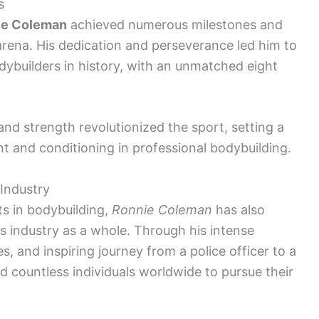
s
ie Coleman
achieved numerous milestones and
arena. His dedication and perseverance led him to
ybuilders in history, with an unmatched eight
and strength revolutionized the sport, setting a
 and conditioning in professional bodybuilding.
 Industry
s in bodybuilding,
Ronnie Coleman
has also
ss industry as a whole. Through his intense
, and inspiring journey from a police officer to a
d countless individuals worldwide to pursue their