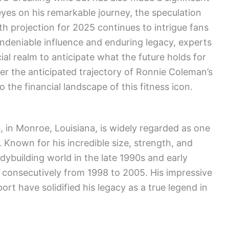
 eyes on his remarkable journey, the speculation
 projection for 2025 continues to intrigue fans
ndeniable influence and enduring legacy, experts
ial realm to anticipate what the future holds for
ver the anticipated trajectory of Ronnie Coleman’s
 the financial landscape of this fitness icon.
 in Monroe, Louisiana, is widely regarded as one
. Known for his incredible size, strength, and
ybuilding world in the late 1990s and early
s consecutively from 1998 to 2005. His impressive
rt have solidified his legacy as a true legend in