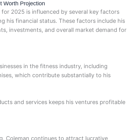
t Worth Projection
for 2025 is influenced by several key factors
ng his financial status. These factors include his
ts, investments, and overall market demand for
nesses in the fitness industry, including
es, which contribute substantially to his
ducts and services keeps his ventures profitable
g, Coleman continues to attract lucrative