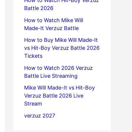
How to Watch Hit-Boy Verzuz
Battle 2026
How to Watch Mike Will
Made-It Verzuz Battle
How to Buy Mike Will Made-It
vs Hit-Boy Verzuz Battle 2026
Tickets
How to Watch 2026 Verzuz
Battle Live Streaming
Mike Will Made-It vs Hit-Boy
Verzuz Battle 2026 Live
Stream
verzuz 2027