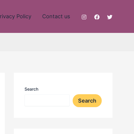
rivacy Policy
Contact us
Search
Search