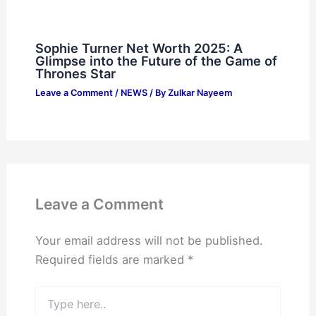
Sophie Turner Net Worth 2025: A
Glimpse into the Future of the Game of
Thrones Star
Leave a Comment
/
NEWS
/ By
Zulkar Nayeem
Leave a Comment
Your email address will not be published.
Required fields are marked
*
Type
here..