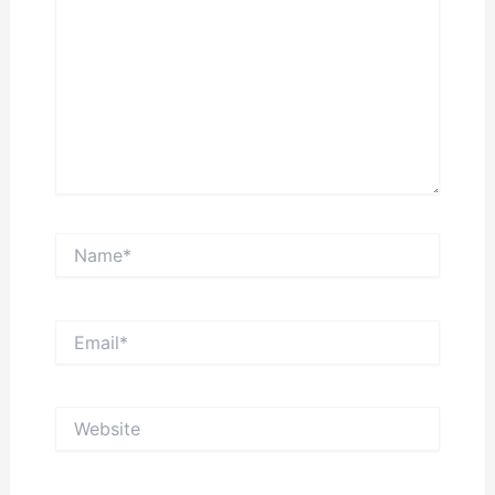
Name*
Email*
Website