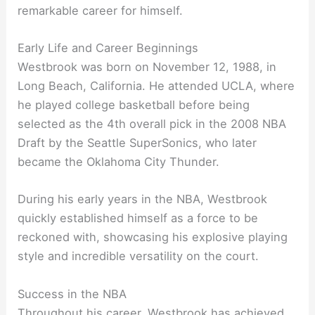
remarkable career for himself.
Early Life and Career Beginnings
Westbrook was born on November 12, 1988, in
Long Beach, California. He attended UCLA, where
he played college basketball before being
selected as the 4th overall pick in the 2008 NBA
Draft by the Seattle SuperSonics, who later
became the Oklahoma City Thunder.
During his early years in the NBA, Westbrook
quickly established himself as a force to be
reckoned with, showcasing his explosive playing
style and incredible versatility on the court.
Success in the NBA
Throughout his career, Westbrook has achieved