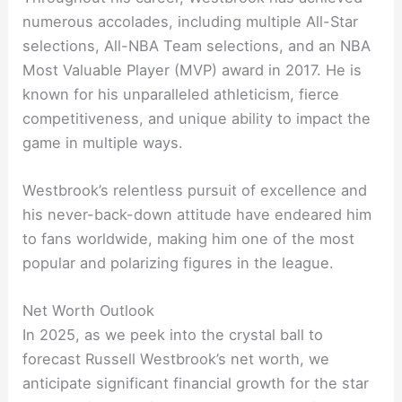
numerous accolades, including multiple All-Star
selections, All-NBA Team selections, and an NBA
Most Valuable Player (MVP) award in 2017. He is
known for his unparalleled athleticism, fierce
competitiveness, and unique ability to impact the
game in multiple ways.
Westbrook’s relentless pursuit of excellence and
his never-back-down attitude have endeared him
to fans worldwide, making him one of the most
popular and polarizing figures in the league.
Net Worth Outlook
In 2025, as we peek into the crystal ball to
forecast Russell Westbrook’s net worth, we
anticipate significant financial growth for the star