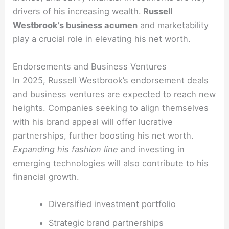
drivers of his increasing wealth.
Russell
Westbrook’s business acumen
and marketability
play a crucial role in elevating his net worth.
Endorsements and Business Ventures
In 2025, Russell Westbrook’s endorsement deals
and business ventures are expected to reach new
heights. Companies seeking to align themselves
with his brand appeal will offer lucrative
partnerships, further boosting his net worth.
Expanding his fashion line
and investing in
emerging technologies will also contribute to his
financial growth.
Diversified investment portfolio
Strategic brand partnerships