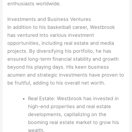
enthusiasts worldwide.
Investments and Business Ventures
In addition to his basketball career, Westbrook
has ventured into various investment
opportunities, including real estate and media
projects. By diversifying his portfolio, he has
ensured long-term financial stability and growth
beyond his playing days. His keen business
acumen and strategic investments have proven to
be fruitful, adding to his overall net worth.
Real Estate: Westbrook has invested in
high-end properties and real estate
developments, capitalizing on the
booming real estate market to grow his
wealth.