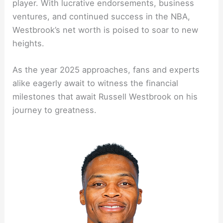
player. With lucrative endorsements, business
ventures, and continued success in the NBA,
Westbrook’s net worth is poised to soar to new
heights.
As the year 2025 approaches, fans and experts
alike eagerly await to witness the financial
milestones that await Russell Westbrook on his
journey to greatness.