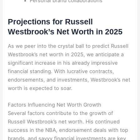
Personal brand collaborations
Projections for Russell
Westbrook’s Net Worth in 2025
As we peer into the crystal ball to predict Russell
Westbrook’s net worth in 2025, we anticipate a
significant increase in his already impressive
financial standing. With lucrative contracts,
endorsements, and investments, Westbrook’s net
worth is expected to soar.
Factors Influencing Net Worth Growth
Several factors contribute to the growth of
Russell Westbrook’s net worth. His continued
success in the NBA, endorsement deals with top
brands, and savvy financial investments are key