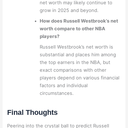
net worth may likely continue to
grow in 2025 and beyond.
How does Russell Westbrook’s net
worth compare to other NBA
players?
Russell Westbrook’s net worth is
substantial and places him among
the top earners in the NBA, but
exact comparisons with other
players depend on various financial
factors and individual
circumstances.
Final Thoughts
Peering into the crystal ball to predict Russell