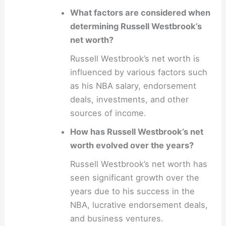
What factors are considered when
determining Russell Westbrook’s
net worth?
Russell Westbrook’s net worth is
influenced by various factors such
as his NBA salary, endorsement
deals, investments, and other
sources of income.
How has Russell Westbrook’s net
worth evolved over the years?
Russell Westbrook’s net worth has
seen significant growth over the
years due to his success in the
NBA, lucrative endorsement deals,
and business ventures.