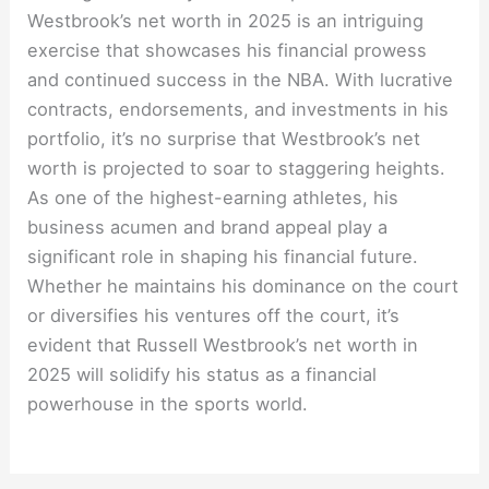
Westbrook’s net worth in 2025 is an intriguing
exercise that showcases his financial prowess
and continued success in the NBA. With lucrative
contracts, endorsements, and investments in his
portfolio, it’s no surprise that Westbrook’s net
worth is projected to soar to staggering heights.
As one of the highest-earning athletes, his
business acumen and brand appeal play a
significant role in shaping his financial future.
Whether he maintains his dominance on the court
or diversifies his ventures off the court, it’s
evident that Russell Westbrook’s net worth in
2025 will solidify his status as a financial
powerhouse in the sports world.