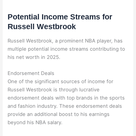
Potential Income Streams for
Russell Westbrook
Russell Westbrook, a prominent NBA player, has
multiple potential income streams contributing to
his net worth in 2025.
Endorsement Deals
One of the significant sources of income for
Russell Westbrook is through lucrative
endorsement deals with top brands in the sports
and fashion industry. These endorsement deals
provide an additional boost to his earnings
beyond his NBA salary.