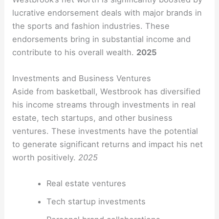
lucrative endorsement deals with major brands in
the sports and fashion industries. These
endorsements bring in substantial income and
contribute to his overall wealth.
2025
Investments and Business Ventures
Aside from basketball, Westbrook has diversified
his income streams through investments in real
estate, tech startups, and other business
ventures. These investments have the potential
to generate significant returns and impact his net
worth positively.
2025
Real estate ventures
Tech startup investments