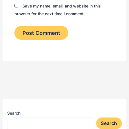
Save my name, email, and website in this
browser for the next time I comment.
Search
Search