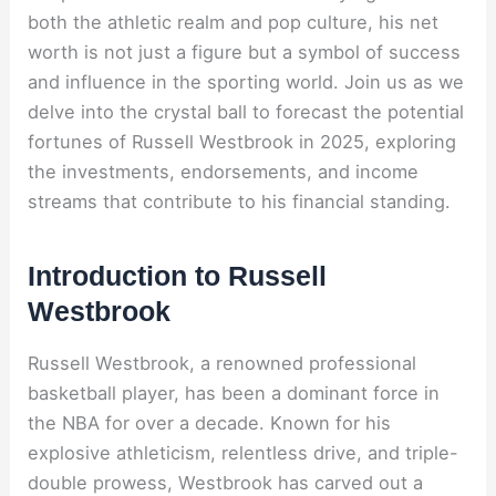
both the athletic realm and pop culture, his net
worth is not just a figure but a symbol of success
and influence in the sporting world. Join us as we
delve into the crystal ball to forecast the potential
fortunes of Russell Westbrook in 2025, exploring
the investments, endorsements, and income
streams that contribute to his financial standing.
Introduction to Russell
Westbrook
Russell Westbrook, a renowned professional
basketball player, has been a dominant force in
the NBA for over a decade. Known for his
explosive athleticism, relentless drive, and triple-
double prowess, Westbrook has carved out a