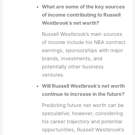
What are some of the key sources
of income contributing to Russell
Westbrook’s net worth?
Russell Westbrook’s main sources
of income include his NBA contract
earnings, sponsorships with major
brands, investments, and
potentially other business
ventures.
Will Russell Westbrook’s net worth
continue to increase in the future?
Predicting future net worth can be
speculative; however, considering
his career trajectory and potential
opportunities, Russell Westbrook’s