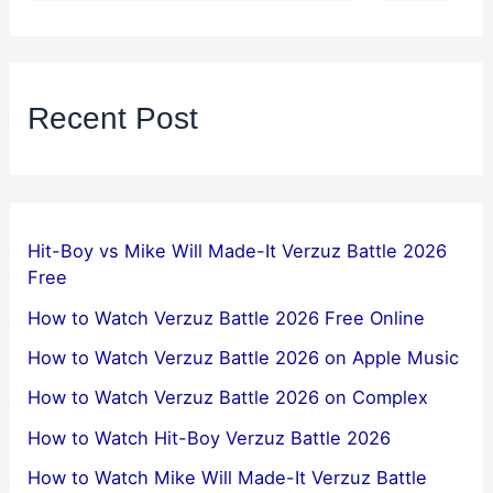
Recent Post
Hit-Boy vs Mike Will Made-It Verzuz Battle 2026
Free
How to Watch Verzuz Battle 2026 Free Online
How to Watch Verzuz Battle 2026 on Apple Music
How to Watch Verzuz Battle 2026 on Complex
How to Watch Hit-Boy Verzuz Battle 2026
How to Watch Mike Will Made-It Verzuz Battle