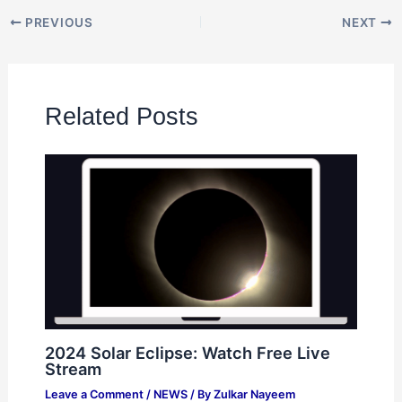
PREVIOUS
NEXT
Related Posts
2024 Solar Eclipse: Watch Free Live
Stream
Leave a Comment
/
NEWS
/ By
Zulkar Nayeem