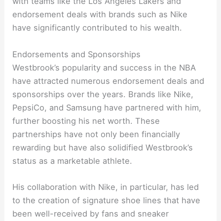
with teams like the Los Angeles Lakers and
endorsement deals with brands such as Nike
have significantly contributed to his wealth.
Endorsements and Sponsorships
Westbrook’s popularity and success in the NBA
have attracted numerous endorsement deals and
sponsorships over the years. Brands like Nike,
PepsiCo, and Samsung have partnered with him,
further boosting his net worth. These
partnerships have not only been financially
rewarding but have also solidified Westbrook’s
status as a marketable athlete.
His collaboration with Nike, in particular, has led
to the creation of signature shoe lines that have
been well-received by fans and sneaker