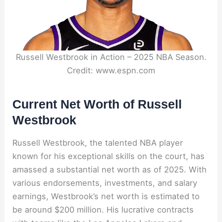
Russell Westbrook in Action – 2025 NBA Season.
Credit: www.espn.com
Current Net Worth of Russell
Westbrook
Russell Westbrook, the talented NBA player
known for his exceptional skills on the court, has
amassed a substantial net worth as of 2025. With
various endorsements, investments, and salary
earnings, Westbrook’s net worth is estimated to
be around $200 million. His lucrative contracts