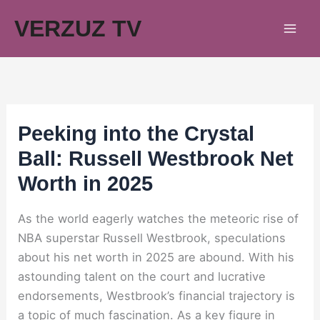
Skip
VERZUZ TV
to
content
Peeking into the Crystal
Ball: Russell Westbrook Net
Worth in 2025
As the world eagerly watches the meteoric rise of
NBA superstar Russell Westbrook, speculations
about his net worth in 2025 are abound. With his
astounding talent on the court and lucrative
endorsements, Westbrook’s financial trajectory is
a topic of much fascination. As a key figure in