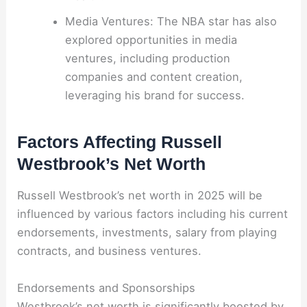
Media Ventures: The NBA star has also
explored opportunities in media
ventures, including production
companies and content creation,
leveraging his brand for success.
Factors Affecting Russell
Westbrook’s Net Worth
Russell Westbrook’s net worth in 2025 will be
influenced by various factors including his current
endorsements, investments, salary from playing
contracts, and business ventures.
Endorsements and Sponsorships
Westbrook’s net worth is significantly boosted by