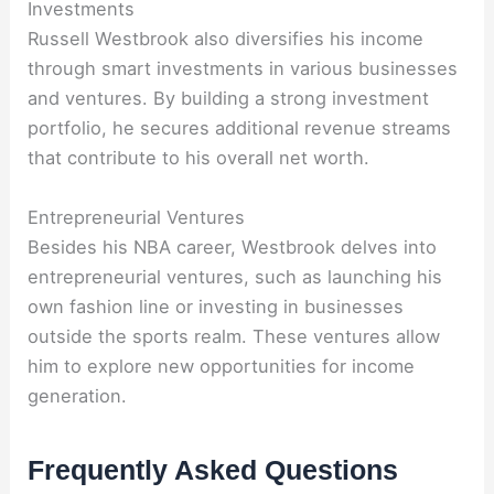
Investments
Russell Westbrook also diversifies his income
through smart investments in various businesses
and ventures. By building a strong investment
portfolio, he secures additional revenue streams
that contribute to his overall net worth.
Entrepreneurial Ventures
Besides his NBA career, Westbrook delves into
entrepreneurial ventures, such as launching his
own fashion line or investing in businesses
outside the sports realm. These ventures allow
him to explore new opportunities for income
generation.
Frequently Asked Questions