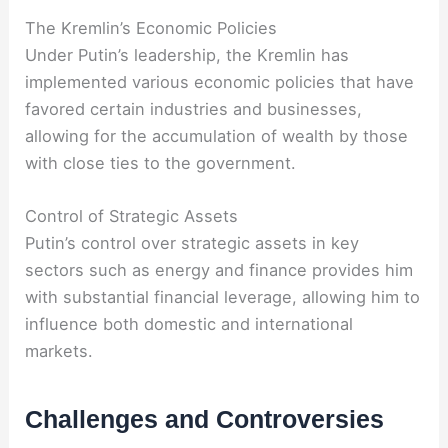
The Kremlin’s Economic Policies
Under Putin’s leadership, the Kremlin has
implemented various economic policies that have
favored certain industries and businesses,
allowing for the accumulation of wealth by those
with close ties to the government.
Control of Strategic Assets
Putin’s control over strategic assets in key
sectors such as energy and finance provides him
with substantial financial leverage, allowing him to
influence both domestic and international
markets.
Challenges and Controversies