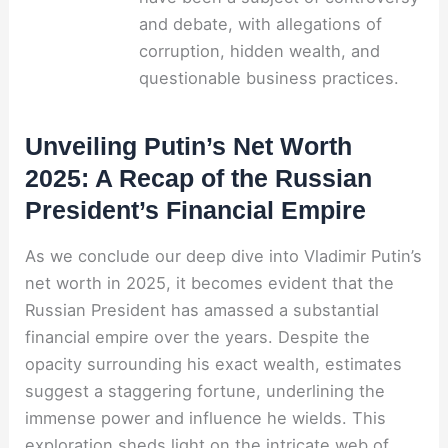
and debate, with allegations of
corruption, hidden wealth, and
questionable business practices.
Unveiling Putin’s Net Worth
2025: A Recap of the Russian
President’s Financial Empire
As we conclude our deep dive into Vladimir Putin’s
net worth in 2025, it becomes evident that the
Russian President has amassed a substantial
financial empire over the years. Despite the
opacity surrounding his exact wealth, estimates
suggest a staggering fortune, underlining the
immense power and influence he wields. This
exploration sheds light on the intricate web of