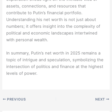
assets, connections, and resources that
contribute to Putin’s financial portfolio.
Understanding his net worth is not just about
numbers; it offers insight into the complexity of
political and economic landscapes intertwined
with personal wealth.
In summary, Putin’s net worth in 2025 remains a
topic of intrigue and speculation, symbolizing the
intersection of politics and finance at the highest
levels of power.
PREVIOUS
NEXT