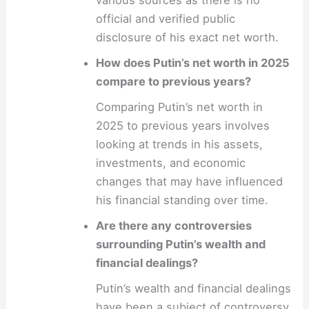
various sources as there is no
official and verified public
disclosure of his exact net worth.
How does Putin’s net worth in 2025
compare to previous years?
Comparing Putin’s net worth in
2025 to previous years involves
looking at trends in his assets,
investments, and economic
changes that may have influenced
his financial standing over time.
Are there any controversies
surrounding Putin’s wealth and
financial dealings?
Putin’s wealth and financial dealings
have been a subject of controversy