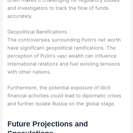
and investigators to track the flow of funds
accurately.
Geopolitical Ramifications
The controversies surrounding Putin’s net worth
have significant geopolitical ramifications. The
perception of Putin’s vast wealth can influence
international relations and fuel existing tensions
with other nations.
Furthermore, the potential exposure of illicit
financial activities could lead to diplomatic crises
and further isolate Russia on the global stage.
Future Projections and