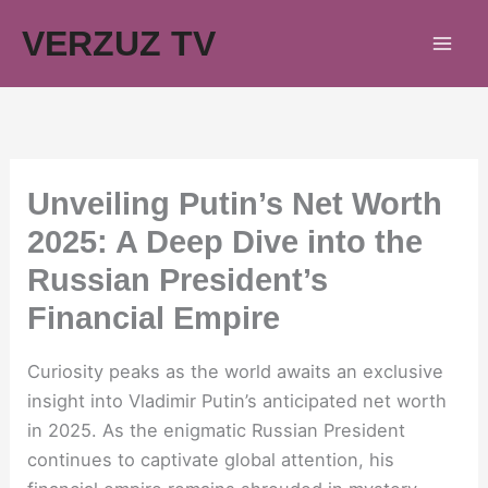
Skip
VERZUZ TV
to
content
Unveiling Putin’s Net Worth
2025: A Deep Dive into the
Russian President’s
Financial Empire
Curiosity peaks as the world awaits an exclusive
insight into Vladimir Putin’s anticipated net worth
in 2025. As the enigmatic Russian President
continues to captivate global attention, his