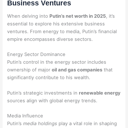
Business Ventures
When delving into
Putin’s net worth in 2025
, it’s
essential to explore his extensive business
ventures. From energy to media, Putin’s financial
empire encompasses diverse sectors.
Energy Sector Dominance
Putin’s control in the energy sector includes
ownership of major
oil and gas companies
that
significantly contribute to his wealth.
Putin’s strategic investments in
renewable energy
sources align with global energy trends.
Media Influence
Putin’s
media holdings
play a vital role in shaping