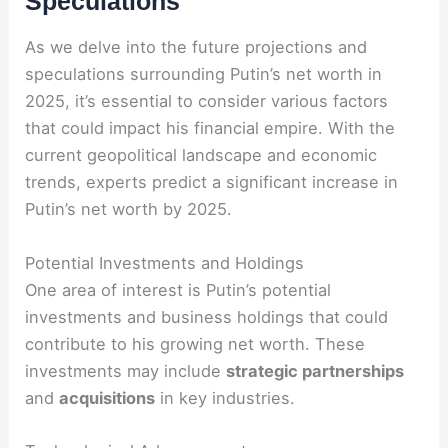
Speculations
As we delve into the future projections and
speculations surrounding Putin’s net worth in
2025, it’s essential to consider various factors
that could impact his financial empire. With the
current geopolitical landscape and economic
trends, experts predict a significant increase in
Putin’s net worth by 2025.
Potential Investments and Holdings
One area of interest is Putin’s potential
investments and business holdings that could
contribute to his growing net worth. These
investments may include
strategic partnerships
and
acquisitions
in key industries.