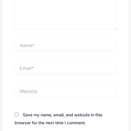
Name*
Email*
Website
Save my name, email, and website in this
browser for the next time I comment.