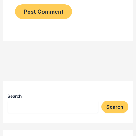
Search
Search