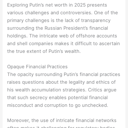
Exploring Putin’s net worth in 2025 presents
various challenges and controversies. One of the
primary challenges is the lack of transparency
surrounding the Russian President’s financial
holdings. The intricate web of offshore accounts
and shell companies makes it difficult to ascertain
the true extent of Putin’s wealth.
Opaque Financial Practices
The opacity surrounding Putin’s financial practices
raises questions about the legality and ethics of
his wealth accumulation strategies. Critics argue
that such secrecy enables potential financial
misconduct and corruption to go unchecked.
Moreover, the use of intricate financial networks
often makes it challenging for regulatory bodies