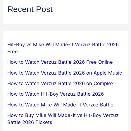
Recent Post
Hit-Boy vs Mike Will Made-It Verzuz Battle 2026
Free
How to Watch Verzuz Battle 2026 Free Online
How to Watch Verzuz Battle 2026 on Apple Music
How to Watch Verzuz Battle 2026 on Complex
How to Watch Hit-Boy Verzuz Battle 2026
How to Watch Mike Will Made-It Verzuz Battle
How to Buy Mike Will Made-It vs Hit-Boy Verzuz
Battle 2026 Tickets