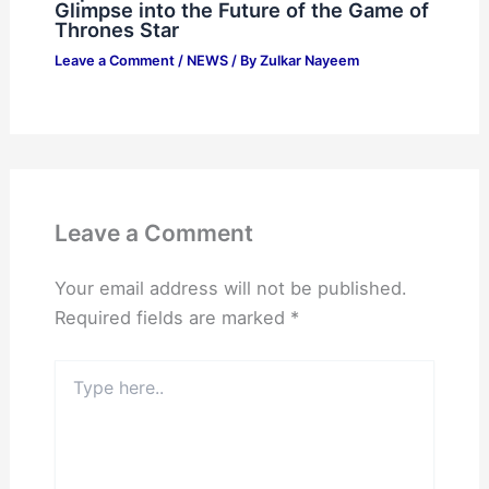
Glimpse into the Future of the Game of
Thrones Star
Leave a Comment
/
NEWS
/ By
Zulkar Nayeem
Leave a Comment
Your email address will not be published.
Required fields are marked
*
Type
here..