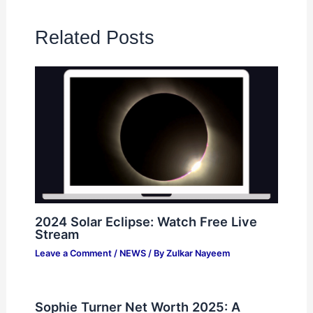
Related Posts
2024 Solar Eclipse: Watch Free Live
Stream
Leave a Comment
/
NEWS
/ By
Zulkar Nayeem
Sophie Turner Net Worth 2025: A