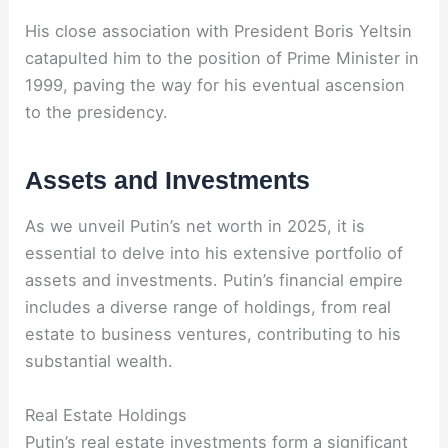
His close association with President Boris Yeltsin
catapulted him to the position of Prime Minister in
1999, paving the way for his eventual ascension
to the presidency.
Assets and Investments
As we unveil Putin’s net worth in 2025, it is
essential to delve into his extensive portfolio of
assets and investments. Putin’s financial empire
includes a diverse range of holdings, from real
estate to business ventures, contributing to his
substantial wealth.
Real Estate Holdings
Putin’s real estate investments form a significant