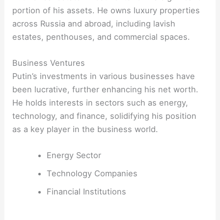
portion of his assets. He owns luxury properties
across Russia and abroad, including lavish
estates, penthouses, and commercial spaces.
Business Ventures
Putin’s investments in various businesses have
been lucrative, further enhancing his net worth.
He holds interests in sectors such as energy,
technology, and finance, solidifying his position
as a key player in the business world.
Energy Sector
Technology Companies
Financial Institutions