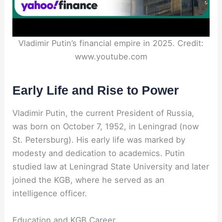
Vladimir Putin’s financial empire in 2025. Credit:
www.youtube.com
Early Life and Rise to Power
Vladimir Putin, the current President of Russia,
was born on October 7, 1952, in Leningrad (now
St. Petersburg). His early life was marked by
modesty and dedication to academics. Putin
studied law at Leningrad State University and later
joined the KGB, where he served as an
intelligence officer.
Education and KGB Career