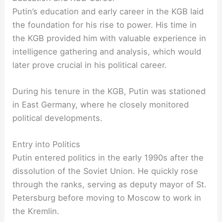
Putin’s education and early career in the KGB laid
the foundation for his rise to power. His time in
the KGB provided him with valuable experience in
intelligence gathering and analysis, which would
later prove crucial in his political career.
During his tenure in the KGB, Putin was stationed
in East Germany, where he closely monitored
political developments.
Entry into Politics
Putin entered politics in the early 1990s after the
dissolution of the Soviet Union. He quickly rose
through the ranks, serving as deputy mayor of St.
Petersburg before moving to Moscow to work in
the Kremlin.