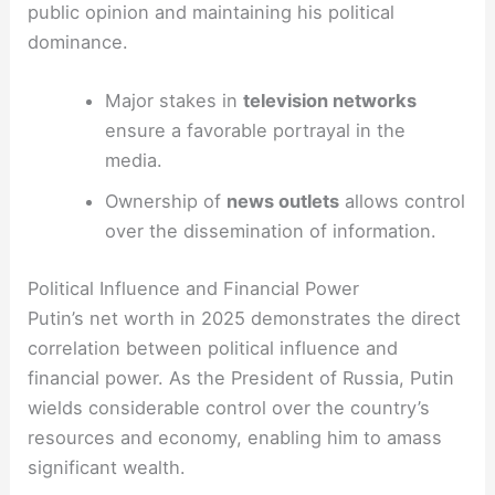
public opinion and maintaining his political
dominance.
Major stakes in
television networks
ensure a favorable portrayal in the
media.
Ownership of
news outlets
allows control
over the dissemination of information.
Political Influence and Financial Power
Putin’s net worth in 2025 demonstrates the direct
correlation between political influence and
financial power. As the President of Russia, Putin
wields considerable control over the country’s
resources and economy, enabling him to amass
significant wealth.