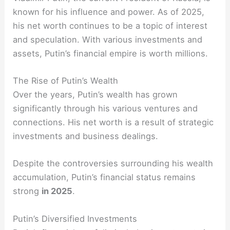
known for his influence and power. As of 2025,
his net worth continues to be a topic of interest
and speculation. With various investments and
assets, Putin’s financial empire is worth millions.
The Rise of Putin’s Wealth
Over the years, Putin’s wealth has grown
significantly through his various ventures and
connections. His net worth is a result of strategic
investments and business dealings.
Despite the controversies surrounding his wealth
accumulation, Putin’s financial status remains
strong
in 2025
.
Putin’s Diversified Investments