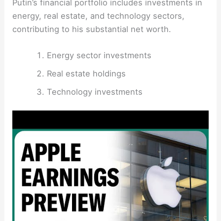
Putin’s financial portfolio includes investments in
energy, real estate, and technology sectors,
contributing to his substantial net worth.
Energy sector investments
Real estate holdings
Technology investments