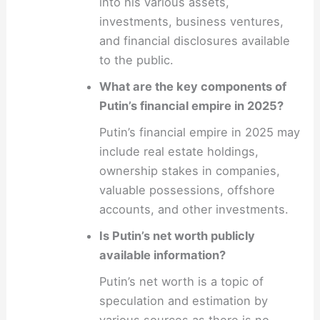
into his various assets,
investments, business ventures,
and financial disclosures available
to the public.
What are the key components of
Putin’s financial empire in 2025?
Putin’s financial empire in 2025 may
include real estate holdings,
ownership stakes in companies,
valuable possessions, offshore
accounts, and other investments.
Is Putin’s net worth publicly
available information?
Putin’s net worth is a topic of
speculation and estimation by