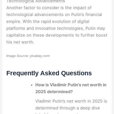
Technological Advancements
Another factor to consider is the impact of
technological advancements on Putin’s financial
empire. With the rapid evolution of
digital
platforms
and
innovative technologies
, Putin may
capitalize on these developments to further boost
his net worth.
Image Source: pixabay.com
Frequently Asked Questions
How is Vladimir Putin’s net worth in
2025 determined?
Vladimir Putin’s net worth in 2025 is
determined through a deep dive