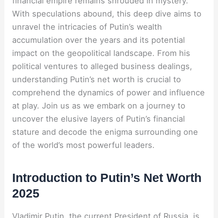
financial empire remains shrouded in mystery.
With speculations abound, this deep dive aims to
unravel the intricacies of Putin’s wealth
accumulation over the years and its potential
impact on the geopolitical landscape. From his
political ventures to alleged business dealings,
understanding Putin’s net worth is crucial to
comprehend the dynamics of power and influence
at play. Join us as we embark on a journey to
uncover the elusive layers of Putin’s financial
stature and decode the enigma surrounding one
of the world’s most powerful leaders.
Introduction to Putin’s Net Worth
2025
Vladimir Putin, the current President of Russia, is