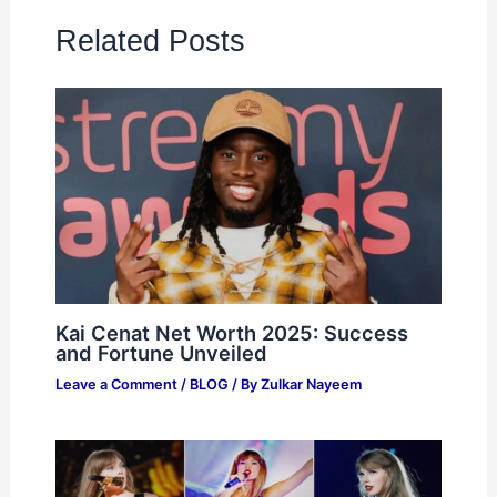
Related Posts
Kai Cenat Net Worth 2025: Success
and Fortune Unveiled
Leave a Comment
/
BLOG
/ By
Zulkar Nayeem