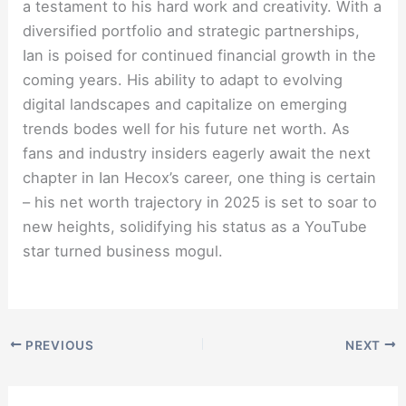
a testament to his hard work and creativity. With a
diversified portfolio and strategic partnerships,
Ian is poised for continued financial growth in the
coming years. His ability to adapt to evolving
digital landscapes and capitalize on emerging
trends bodes well for his future net worth. As
fans and industry insiders eagerly await the next
chapter in Ian Hecox’s career, one thing is certain
– his net worth trajectory in 2025 is set to soar to
new heights, solidifying his status as a YouTube
star turned business mogul.
PREVIOUS
NEXT