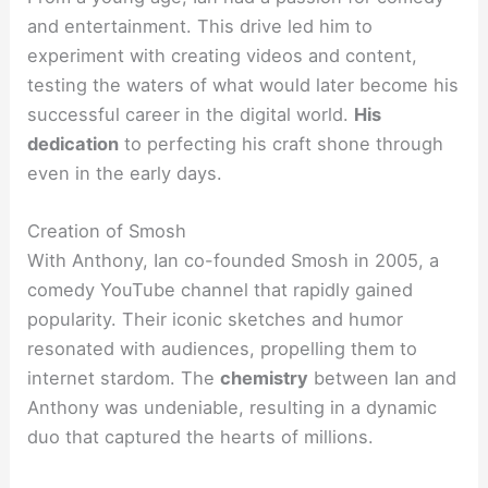
and entertainment. This drive led him to
experiment with creating videos and content,
testing the waters of what would later become his
successful career in the digital world.
His
dedication
to perfecting his craft shone through
even in the early days.
Creation of Smosh
With Anthony, Ian co-founded Smosh in 2005, a
comedy YouTube channel that rapidly gained
popularity. Their iconic sketches and humor
resonated with audiences, propelling them to
internet stardom. The
chemistry
between Ian and
Anthony was undeniable, resulting in a dynamic
duo that captured the hearts of millions.