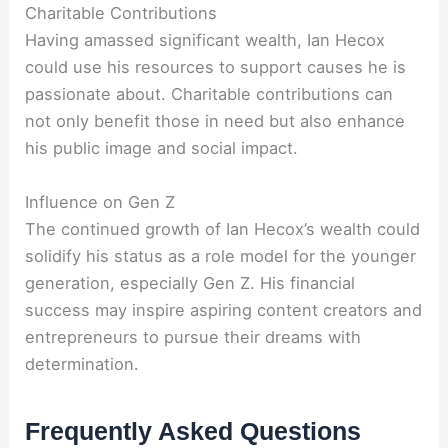
Charitable Contributions
Having amassed significant wealth, Ian Hecox
could use his resources to support causes he is
passionate about. Charitable contributions can
not only benefit those in need but also enhance
his public image and social impact.
Influence on Gen Z
The continued growth of Ian Hecox’s wealth could
solidify his status as a role model for the younger
generation, especially Gen Z. His financial
success may inspire aspiring content creators and
entrepreneurs to pursue their dreams with
determination.
Frequently Asked Questions