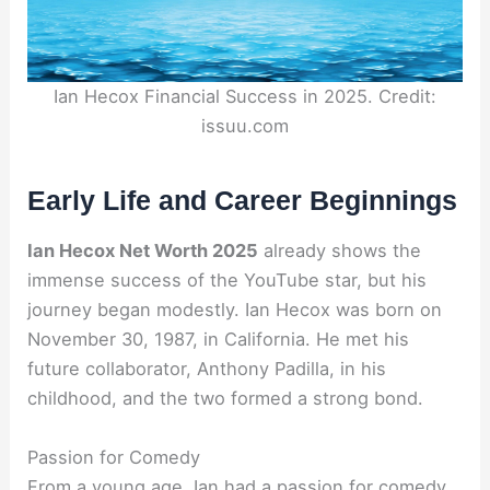
Ian Hecox Financial Success in 2025. Credit:
issuu.com
Early Life and Career Beginnings
Ian Hecox Net Worth 2025
already shows the
immense success of the YouTube star, but his
journey began modestly. Ian Hecox was born on
November 30, 1987, in California. He met his
future collaborator, Anthony Padilla, in his
childhood, and the two formed a strong bond.
Passion for Comedy
From a young age, Ian had a passion for comedy