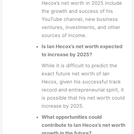
Hecox’s net worth in 2025 include
the growth and success of his
YouTube channel, new business
ventures, investments, and other
sources of income.
Is Ian Hecox’s net worth expected
to increase by 2025?
While it is difficult to predict the
exact future net worth of Ian
Hecox, given his successful track
record and entrepreneurial spirit, it
is possible that his net worth could
increase by 2025.
What opportunities could
contribute to Ian Hecox’s net worth
growth in the future?