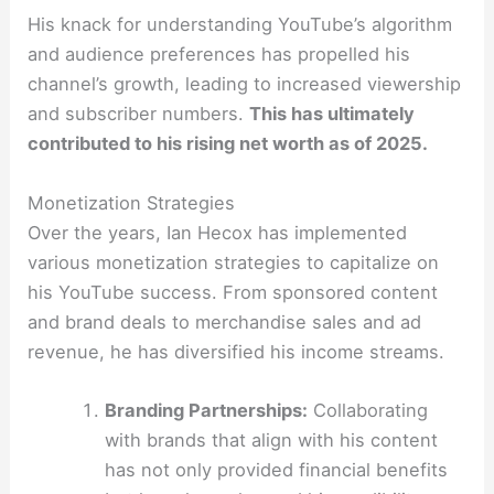
His knack for understanding YouTube’s algorithm
and audience preferences has propelled his
channel’s growth, leading to increased viewership
and subscriber numbers.
This has ultimately
contributed to his rising net worth as of 2025.
Monetization Strategies
Over the years, Ian Hecox has implemented
various monetization strategies to capitalize on
his YouTube success. From sponsored content
and brand deals to merchandise sales and ad
revenue, he has diversified his income streams.
Branding Partnerships:
Collaborating
with brands that align with his content
has not only provided financial benefits