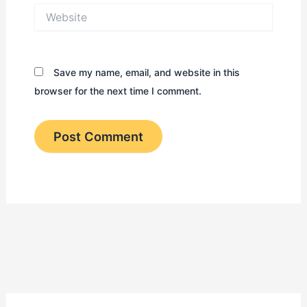
Website
Save my name, email, and website in this
browser for the next time I comment.