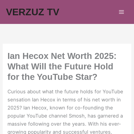
Skip
VERZUZ TV
to
content
Ian Hecox Net Worth 2025:
What Will the Future Hold
for the YouTube Star?
Curious about what the future holds for YouTube
sensation Ian Hecox in terms of his net worth in
2025? Ian Hecox, known for co-founding the
popular YouTube channel Smosh, has garnered a
massive following over the years. With his ever-
growing popularity and successful ventures,