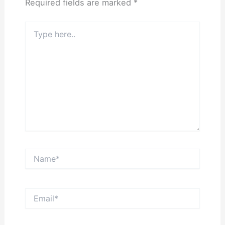
Required fields are marked
*
Type
here..
Name*
Email*