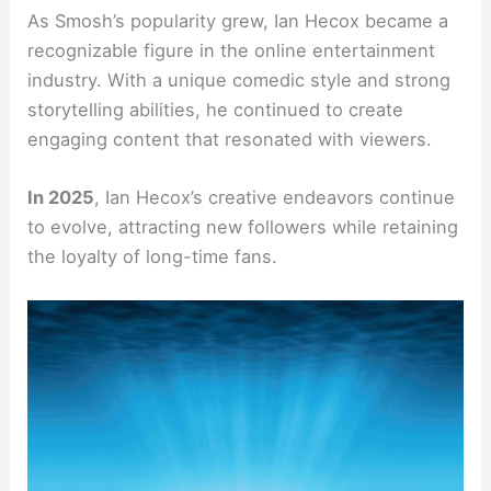
As Smosh’s popularity grew, Ian Hecox became a
recognizable figure in the online entertainment
industry. With a unique comedic style and strong
storytelling abilities, he continued to create
engaging content that resonated with viewers.
In 2025
, Ian Hecox’s creative endeavors continue
to evolve, attracting new followers while retaining
the loyalty of long-time fans.