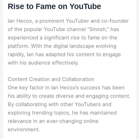
Rise to Fame on YouTube
Ian Hecox, a prominent YouTuber and co-founder
of the popular YouTube channel “Smosh,” has
experienced a significant rise to fame on the
platform. With the digital landscape evolving
rapidly, Ian has adapted his content to engage
with his audience effectively.
Content Creation and Collaboration
One key factor in Ian Hecox’s success has been
his ability to create diverse and engaging content.
By collaborating with other YouTubers and
exploring trending topics, he has maintained
relevance in an ever-changing online
environment.