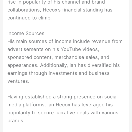
rise in popularity of his channel and brand
collaborations, Hecox’s financial standing has
continued to climb.
Income Sources
His main sources of income include revenue from
advertisements on his YouTube videos,
sponsored content, merchandise sales, and
appearances. Additionally, Ian has diversified his
earnings through investments and business
ventures.
Having established a strong presence on social
media platforms, Ian Hecox has leveraged his
popularity to secure lucrative deals with various
brands.