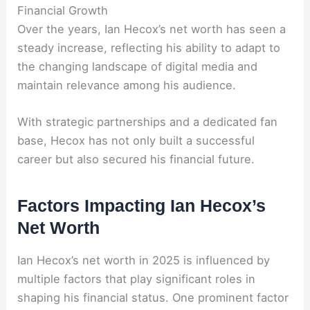
Financial Growth
Over the years, Ian Hecox’s net worth has seen a
steady increase, reflecting his ability to adapt to
the changing landscape of digital media and
maintain relevance among his audience.
With strategic partnerships and a dedicated fan
base, Hecox has not only built a successful
career but also secured his financial future.
Factors Impacting Ian Hecox’s
Net Worth
Ian Hecox’s net worth in 2025 is influenced by
multiple factors that play significant roles in
shaping his financial status. One prominent factor