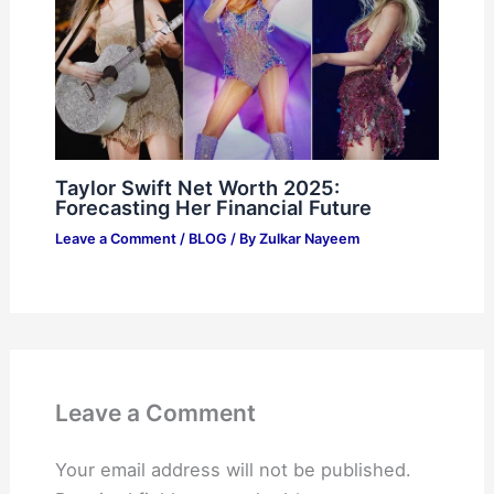
Taylor Swift Net Worth 2025:
Forecasting Her Financial Future
Leave a Comment
/
BLOG
/ By
Zulkar Nayeem
Leave a Comment
Your email address will not be published.