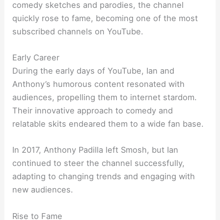
comedy sketches and parodies, the channel
quickly rose to fame, becoming one of the most
subscribed channels on YouTube.
Early Career
During the early days of YouTube, Ian and
Anthony’s humorous content resonated with
audiences, propelling them to internet stardom.
Their innovative approach to comedy and
relatable skits endeared them to a wide fan base.
In 2017, Anthony Padilla left Smosh, but Ian
continued to steer the channel successfully,
adapting to changing trends and engaging with
new audiences.
Rise to Fame