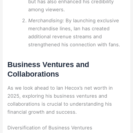
but has also enhanced his credibility
among viewers.
Merchandising:
By launching exclusive
merchandise lines, Ian has created
additional revenue streams and
strengthened his connection with fans.
Business Ventures and
Collaborations
As we look ahead to Ian Hecox’s net worth in
2025, exploring his business ventures and
collaborations is crucial to understanding his
financial growth and success.
Diversification of Business Ventures