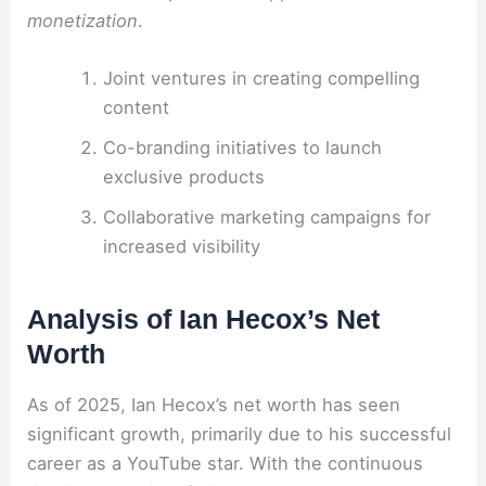
monetization
.
Joint ventures in creating compelling
content
Co-branding initiatives to launch
exclusive products
Collaborative marketing campaigns for
increased visibility
Analysis of Ian Hecox’s Net
Worth
As of 2025, Ian Hecox’s net worth has seen
significant growth, primarily due to his successful
career as a YouTube star. With the continuous