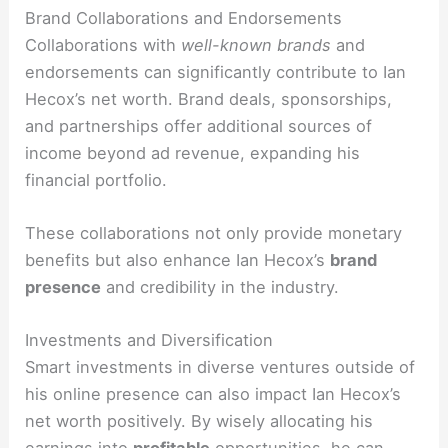
Brand Collaborations and Endorsements
Collaborations with
well-known brands
and
endorsements can significantly contribute to Ian
Hecox’s net worth. Brand deals, sponsorships,
and partnerships offer additional sources of
income beyond ad revenue, expanding his
financial portfolio.
These collaborations not only provide monetary
benefits but also enhance Ian Hecox’s
brand
presence
and credibility in the industry.
Investments and Diversification
Smart investments in diverse ventures outside of
his online presence can also impact Ian Hecox’s
net worth positively. By wisely allocating his