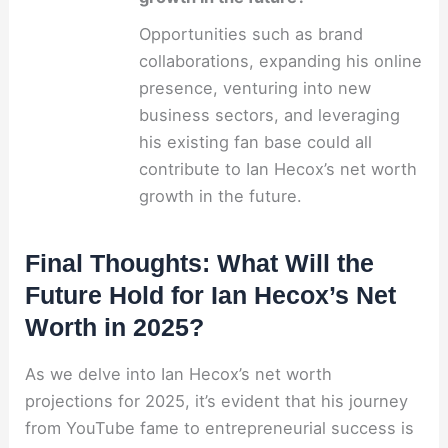
Opportunities such as brand
collaborations, expanding his online
presence, venturing into new
business sectors, and leveraging
his existing fan base could all
contribute to Ian Hecox’s net worth
growth in the future.
Final Thoughts: What Will the
Future Hold for Ian Hecox’s Net
Worth in 2025?
As we delve into Ian Hecox’s net worth
projections for 2025, it’s evident that his journey
from YouTube fame to entrepreneurial success is