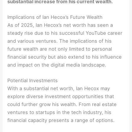
substantial increase from his current wealth.
Implications of Ian Hecox’s Future Wealth
As of 2025, Ian Hecox’s net worth has seen a
steady rise due to his successful YouTube career
and various ventures. The implications of his
future wealth are not only limited to personal
financial security but also extend to his influence
and impact on the digital media landscape.
Potential Investments
With a substantial net worth, Ian Hecox may
explore diverse investment opportunities that
could further grow his wealth. From real estate
ventures to startups in the tech industry, his
financial capacity presents a range of options.