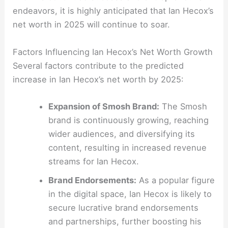
endeavors, it is highly anticipated that Ian Hecox’s
net worth in 2025 will continue to soar.
Factors Influencing Ian Hecox’s Net Worth Growth
Several factors contribute to the predicted
increase in Ian Hecox’s net worth by 2025:
Expansion of Smosh Brand:
The Smosh
brand is continuously growing, reaching
wider audiences, and diversifying its
content, resulting in increased revenue
streams for Ian Hecox.
Brand Endorsements:
As a popular figure
in the digital space, Ian Hecox is likely to
secure lucrative brand endorsements
and partnerships, further boosting his