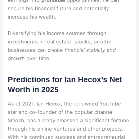
earnings into
profitable
opportunities, he can
secure his financial future and potentially
increase his wealth.
Diversifying his income sources through
investments in real estate, stocks, or other
businesses can create
financial stability and
growth
over time.
Predictions for Ian Hecox’s Net
Worth in 2025
As of 2021, Ian Hecox, the renowned YouTube
star and co-founder of the popular channel
Smosh, has already amassed a significant fortune
through his online ventures and other projects.
With his continued success and entrepreneurial