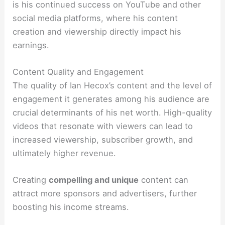
is his continued success on YouTube and other
social media platforms, where his content
creation and viewership directly impact his
earnings.
Content Quality and Engagement
The quality of Ian Hecox’s content and the level of
engagement it generates among his audience are
crucial determinants of his net worth. High-quality
videos that resonate with viewers can lead to
increased viewership, subscriber growth, and
ultimately higher revenue.
Creating
compelling and unique
content can
attract more sponsors and advertisers, further
boosting his income streams.