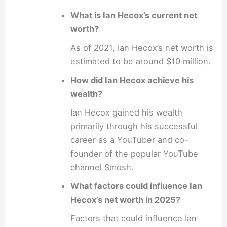
What is Ian Hecox’s current net
worth?
As of 2021, Ian Hecox’s net worth is
estimated to be around $10 million.
How did Ian Hecox achieve his
wealth?
Ian Hecox gained his wealth
primarily through his successful
career as a YouTuber and co-
founder of the popular YouTube
channel Smosh.
What factors could influence Ian
Hecox’s net worth in 2025?
Factors that could influence Ian