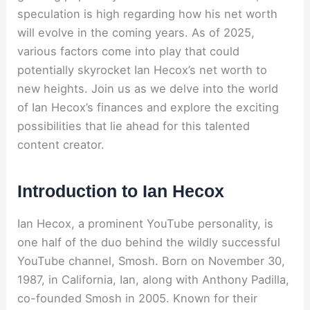
speculation is high regarding how his net worth
will evolve in the coming years. As of 2025,
various factors come into play that could
potentially skyrocket Ian Hecox’s net worth to
new heights. Join us as we delve into the world
of Ian Hecox’s finances and explore the exciting
possibilities that lie ahead for this talented
content creator.
Introduction to Ian Hecox
Ian Hecox, a prominent YouTube personality, is
one half of the duo behind the wildly successful
YouTube channel, Smosh. Born on November 30,
1987, in California, Ian, along with Anthony Padilla,
co-founded Smosh in 2005. Known for their