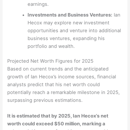
earnings.
Investments and Business Ventures:
Ian
Hecox may explore new investment
opportunities and venture into additional
business ventures, expanding his
portfolio and wealth.
Projected Net Worth Figures for 2025
Based on current trends and the anticipated
growth of Ian Hecox’s income sources, financial
analysts predict that his net worth could
potentially reach a remarkable milestone in 2025,
surpassing previous estimations.
It is estimated that by 2025, Ian Hecox’s net
worth could exceed $50 million, marking a