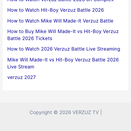
How to Watch Hit-Boy Verzuz Battle 2026
How to Watch Mike Will Made-It Verzuz Battle
How to Buy Mike Will Made-It vs Hit-Boy Verzuz
Battle 2026 Tickets
How to Watch 2026 Verzuz Battle Live Streaming
Mike Will Made-It vs Hit-Boy Verzuz Battle 2026
Live Stream
verzuz 2027
Copyright © 2026 VERZUZ TV |