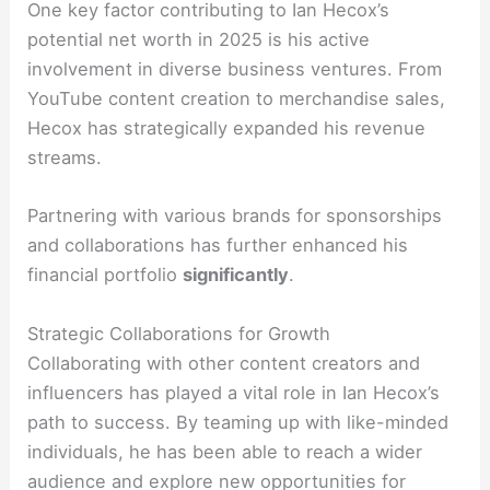
One key factor contributing to Ian Hecox’s
potential net worth in 2025 is his active
involvement in diverse business ventures. From
YouTube content creation to merchandise sales,
Hecox has strategically expanded his revenue
streams.
Partnering with various brands for sponsorships
and collaborations has further enhanced his
financial portfolio
significantly
.
Strategic Collaborations for Growth
Collaborating with other content creators and
influencers has played a vital role in Ian Hecox’s
path to success. By teaming up with like-minded
individuals, he has been able to reach a wider
audience and explore new opportunities for