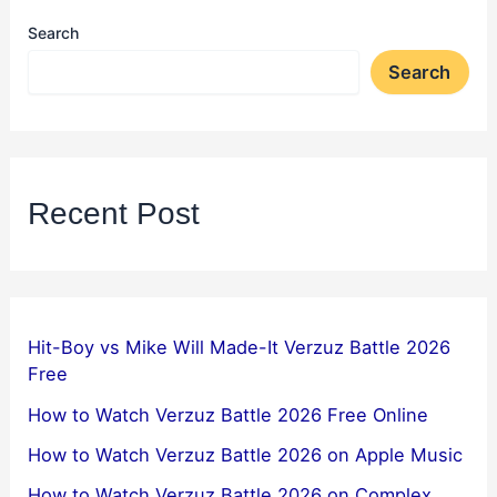
Search
Search
Recent Post
Hit-Boy vs Mike Will Made-It Verzuz Battle 2026
Free
How to Watch Verzuz Battle 2026 Free Online
How to Watch Verzuz Battle 2026 on Apple Music
How to Watch Verzuz Battle 2026 on Complex