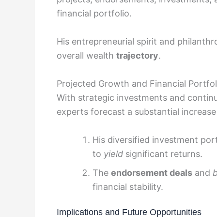
financial portfolio.
His entrepreneurial spirit and philanthr
overall wealth
trajectory
.
Projected Growth and Financial Portfol
With strategic investments and continu
experts forecast a substantial increase
His diversified investment por
to
yield
significant returns.
The
endorsement deals
and
financial stability.
Implications and Future Opportunities