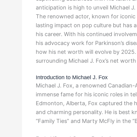
anticipation is high to unveil Michael J
The renowned actor, known for iconic r
lasting impact on pop culture but has a
his career. With his continued involveme
his advocacy work for Parkinson’s dise
how his net worth will evolve by 2025. 
surrounding Michael J. Fox’s net worth
Introduction to Michael J. Fox
Michael J. Fox, a renowned Canadian-A
immense fame for his iconic roles in tel
Edmonton, Alberta, Fox captured the hea
and charming personality. He is best kn
“Family Ties” and Marty McFly in the “B