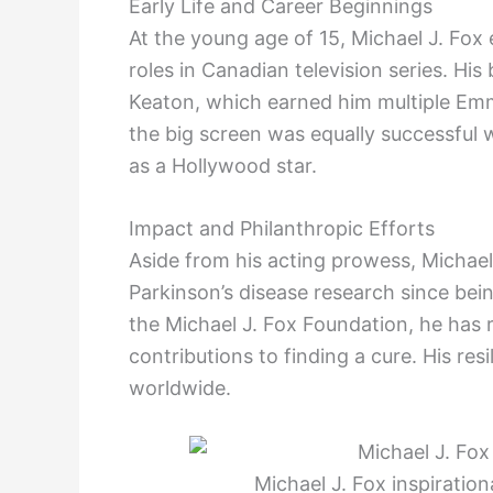
Early Life and Career Beginnings
At the young age of 15, Michael J. Fox
roles in Canadian television series. Hi
Keaton, which earned him multiple Emm
the big screen was equally successful w
as a Hollywood star.
Impact and Philanthropic Efforts
Aside from his acting prowess, Michae
Parkinson’s disease research since bei
the Michael J. Fox Foundation, he has r
contributions to finding a cure. His res
worldwide.
Michael J. Fox inspiration