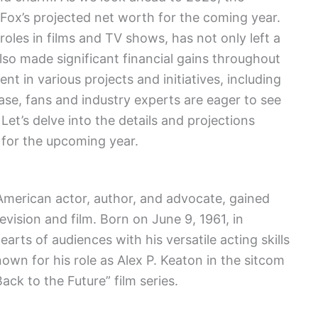
. Fox’s projected net worth for the coming year.
oles in films and TV shows, has not only left a
lso made significant financial gains throughout
nt in various projects and initiatives, including
ase, fans and industry experts are eager to see
Let’s delve into the details and projections
 for the upcoming year.
merican actor, author, and advocate, gained
evision and film. Born on June 9, 1961, in
rts of audiences with his versatile acting skills
own for his role as Alex P. Keaton in the sitcom
ack to the Future” film series.