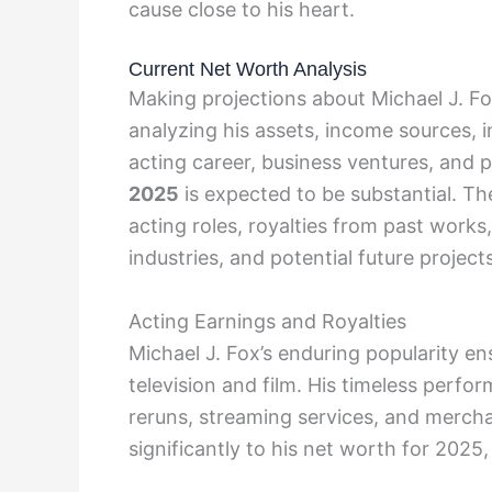
cause close to his heart.
Current Net Worth Analysis
Making projections about Michael J. Fo
analyzing his assets, income sources, 
acting career, business ventures, and p
2025
is expected to be substantial. Th
acting roles, royalties from past work
industries, and potential future projects
Acting Earnings and Royalties
Michael J. Fox’s enduring popularity en
television and film. His timeless perfo
reruns, streaming services, and merch
significantly to his net worth for 2025