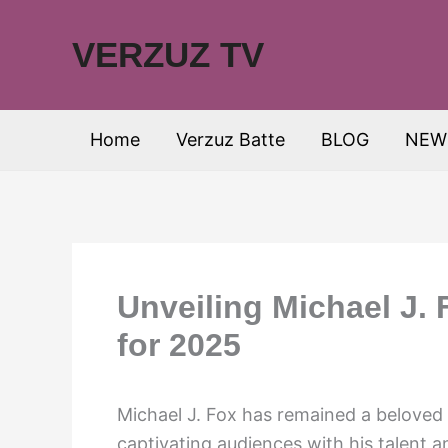
Skip
to
VERZUZ TV
content
Home
Verzuz Batte
BLOG
NEW
Unveiling Michael J. 
for 2025
Michael J. Fox has remained a beloved 
captivating audiences with his talent 