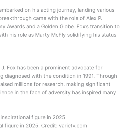
 embarked on his acting journey, landing various
s breakthrough came with the role of Alex P.
y Awards and a Golden Globe. Fox’s transition to
ith his role as Marty McFly solidifying his status
l J. Fox has been a prominent advocate for
ng diagnosed with the condition in 1991. Through
aised millions for research, making significant
ilience in the face of adversity has inspired many
al figure in 2025. Credit: variety.com