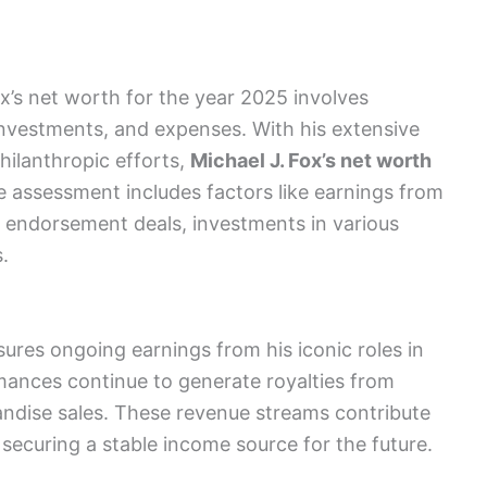
x’s net worth for the year 2025 involves
investments, and expenses. With his extensive
hilanthropic efforts,
Michael J. Fox’s net worth
e assessment includes factors like earnings from
s, endorsement deals, investments in various
.
sures ongoing earnings from his iconic roles in
rmances continue to generate royalties from
andise sales. These revenue streams contribute
, securing a stable income source for the future.