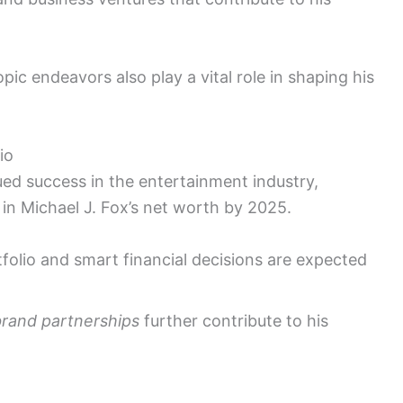
opic endeavors also play a vital role in shaping his
io
ed success in the entertainment industry,
 in Michael J. Fox’s net worth by 2025.
tfolio and smart financial decisions are expected
brand partnerships
further contribute to his