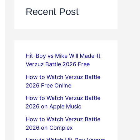
Recent Post
Hit-Boy vs Mike Will Made-It
Verzuz Battle 2026 Free
How to Watch Verzuz Battle
2026 Free Online
How to Watch Verzuz Battle
2026 on Apple Music
How to Watch Verzuz Battle
2026 on Complex