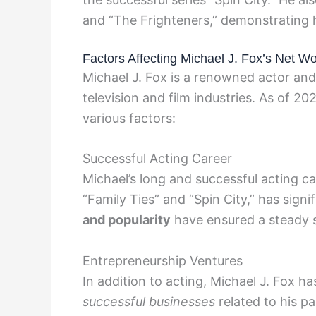
and “The Frighteners,” demonstrating 
Factors Affecting Michael J. Fox’s Net Wo
Michael J. Fox is a renowned actor an
television and film industries. As of 20
various factors:
Successful Acting Career
Michael’s long and successful acting care
“Family Ties” and “Spin City,” has signi
and popularity
have ensured a steady s
Entrepreneurship Ventures
In addition to acting, Michael J. Fox h
successful businesses
related to his pa