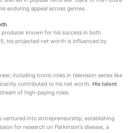
his enduring appeal across genres.
rth
d producer known for his success in both
25, his projected net worth is influenced by
er, including iconic roles in television series like
ficantly contributed to his net worth.
His talent
tream of high-paying roles.
as ventured into entrepreneurship, establishing
ssion for research on Parkinson’s disease, a