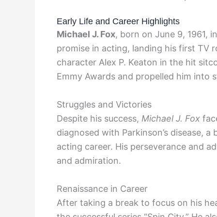
Early Life and Career Highlights
Michael J. Fox
, born on June 9, 1961, 
promise in acting, landing his first TV 
character Alex P. Keaton in the hit sit
Emmy Awards and propelled him into 
Struggles and Victories
Despite his success,
Michael J. Fox
face
diagnosed with Parkinson’s disease, a b
acting career. His perseverance and 
and admiration.
Renaissance in Career
After taking a break to focus on his he
the successful series “Spin City.” He als