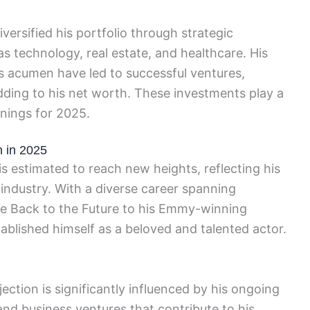
versified his portfolio through strategic
as technology, real estate, and healthcare. His
ss acumen have led to successful ventures,
dding to his net worth. These investments play a
rnings for 2025.
h in 2025
is estimated to reach new heights, reflecting his
industry. With a diverse career spanning
ike Back to the Future to his Emmy-winning
ablished himself as a beloved and talented actor.
ection is significantly influenced by his ongoing
nd business ventures that contribute to his