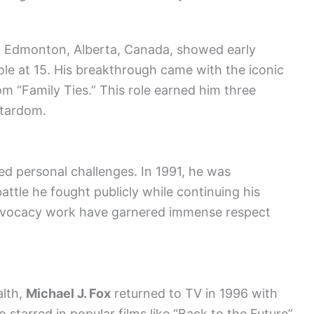
in Edmonton, Alberta, Canada, showed early
role at 15. His breakthrough came with the iconic
com “Family Ties.” This role earned him three
stardom.
d personal challenges. In 1991, he was
attle he fought publicly while continuing his
advocacy work have garnered immense respect
alth,
Michael J. Fox
returned to TV in 1996 with
o starred in popular films like “Back to the Future”