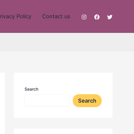
rivacy Policy
Contact us
Search
Search