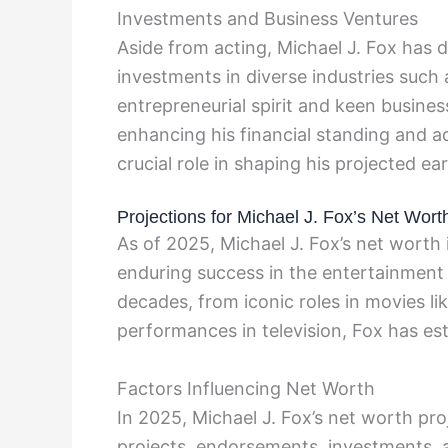
Investments and Business Ventures
Aside from acting, Michael J. Fox has di
investments in diverse industries such 
entrepreneurial spirit and keen busine
enhancing his financial standing and a
crucial role in shaping his projected ea
Projections for Michael J. Fox’s Net Wort
As of 2025, Michael J. Fox’s net worth 
enduring success in the entertainment 
decades, from iconic roles in movies l
performances in television, Fox has est
Factors Influencing Net Worth
In 2025, Michael J. Fox’s net worth proj
projects, endorsements, investments, a