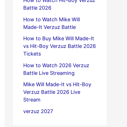
How to Watch Hit-Boy Verzuz
Battle 2026
How to Watch Mike Will
Made-It Verzuz Battle
How to Buy Mike Will Made-It
vs Hit-Boy Verzuz Battle 2026
Tickets
How to Watch 2026 Verzuz
Battle Live Streaming
Mike Will Made-It vs Hit-Boy
Verzuz Battle 2026 Live
Stream
verzuz 2027