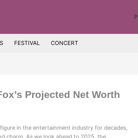
P
S
FESTIVAL
CONCERT
Fox’s Projected Net Worth
figure in the entertainment industry for decades,
and charm. As we look ahead to 2025, the