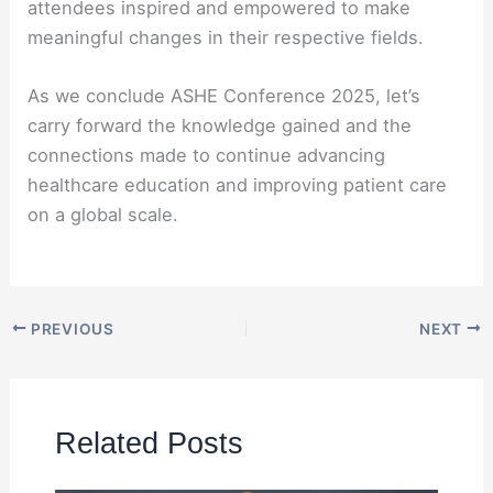
attendees inspired and empowered to make
meaningful changes in their respective fields.
As we conclude ASHE Conference 2025, let’s
carry forward the knowledge gained and the
connections made to continue advancing
healthcare education and improving patient care
on a global scale.
PREVIOUS
NEXT
Related Posts