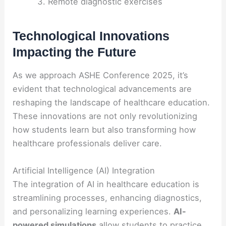
Remote diagnostic exercises
Technological Innovations
Impacting the Future
As we approach ASHE Conference 2025, it’s
evident that technological advancements are
reshaping the landscape of healthcare education.
These innovations are not only revolutionizing
how students learn but also transforming how
healthcare professionals deliver care.
Artificial Intelligence (AI) Integration
The integration of AI in healthcare education is
streamlining processes, enhancing diagnostics,
and personalizing learning experiences.
AI-
powered simulations
allow students to practice