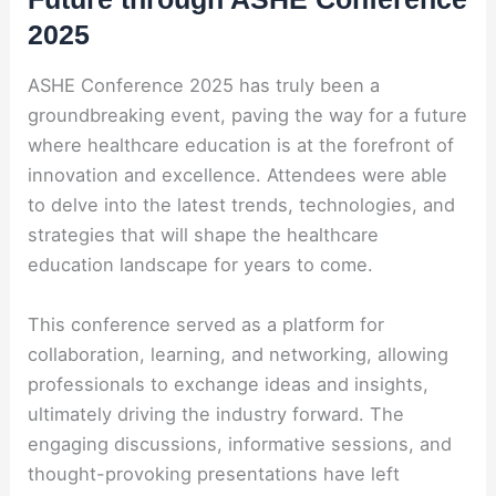
2025
ASHE Conference 2025 has truly been a
groundbreaking event, paving the way for a future
where healthcare education is at the forefront of
innovation and excellence. Attendees were able
to delve into the latest trends, technologies, and
strategies that will shape the healthcare
education landscape for years to come.
This conference served as a platform for
collaboration, learning, and networking, allowing
professionals to exchange ideas and insights,
ultimately driving the industry forward. The
engaging discussions, informative sessions, and
thought-provoking presentations have left