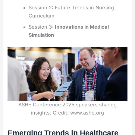
Session 2:
Future Trends in Nursing
Curriculum
Session 3:
Innovations in Medical
Simulation
ASHE Conference 2025 speakers sharing
insights. Credit: www.ashe.org
Emerging Trends in Healthcare