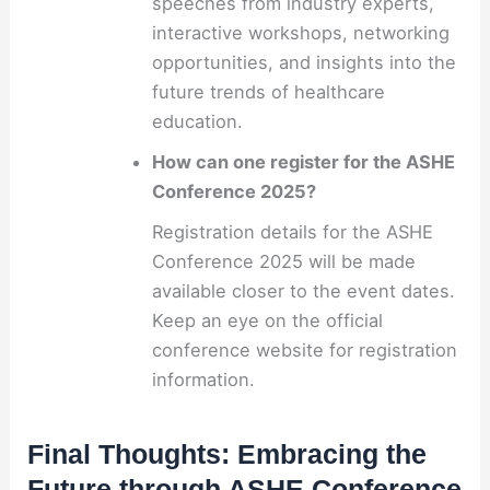
speeches from industry experts,
interactive workshops, networking
opportunities, and insights into the
future trends of healthcare
education.
How can one register for the ASHE
Conference 2025?
Registration details for the ASHE
Conference 2025 will be made
available closer to the event dates.
Keep an eye on the official
conference website for registration
information.
Final Thoughts: Embracing the
Future through ASHE Conference