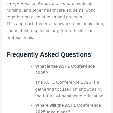
interprofessional education
where medical,
nursing, and other healthcare students work
together on case studies and projects.
This approach fosters teamwork, communication,
and mutual respect among future healthcare
professionals.
Frequently Asked Questions
What is the ASHE Conference
2025?
The ASHE Conference 2025 is a
gathering focused on showcasing
the future of healthcare education.
Where will the ASHE Conference
2025 take place?