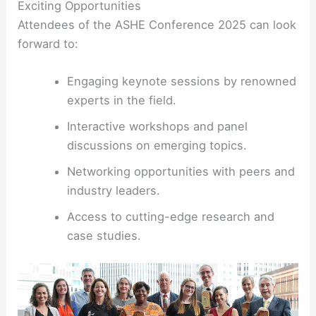
Exciting Opportunities
Attendees of the ASHE Conference 2025 can look
forward to:
Engaging keynote sessions by renowned
experts in the field.
Interactive workshops and panel
discussions on emerging topics.
Networking opportunities with peers and
industry leaders.
Access to cutting-edge research and
case studies.