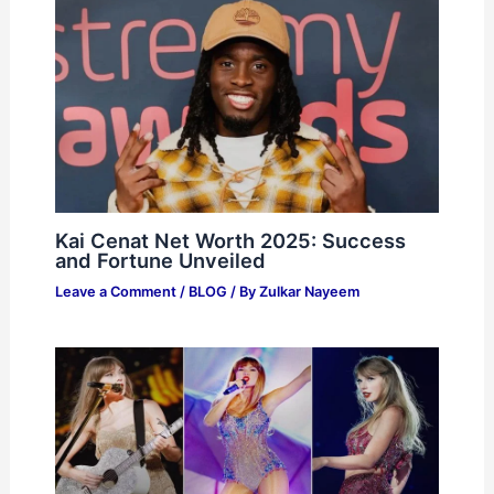
Kai Cenat Net Worth 2025: Success
and Fortune Unveiled
Leave a Comment
/
BLOG
/ By
Zulkar Nayeem