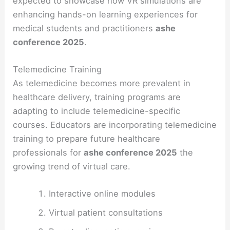
expected to showcase how VR simulations are
enhancing hands-on learning experiences for
medical students and practitioners
ashe
conference 2025
.
Telemedicine Training
As telemedicine becomes more prevalent in
healthcare delivery, training programs are
adapting to include telemedicine-specific
courses. Educators are incorporating telemedicine
training to prepare future healthcare
professionals for
ashe conference 2025
the
growing trend of virtual care.
Interactive online modules
Virtual patient consultations