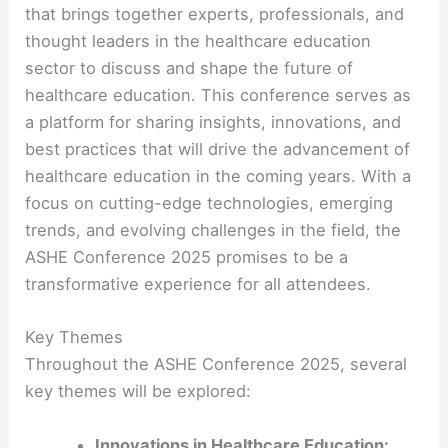
that brings together experts, professionals, and
thought leaders in the healthcare education
sector to discuss and shape the future of
healthcare education. This conference serves as
a platform for sharing insights, innovations, and
best practices that will drive the advancement of
healthcare education in the coming years. With a
focus on cutting-edge technologies, emerging
trends, and evolving challenges in the field, the
ASHE Conference 2025 promises to be a
transformative experience for all attendees.
Key Themes
Throughout the ASHE Conference 2025, several
key themes will be explored:
Innovations in Healthcare Education: