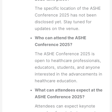
The specific location of the ASHE
Conference 2025 has not been
disclosed yet. Stay tuned for
updates on the venue.
Who can attend the ASHE
Conference 2025?
The ASHE Conference 2025 is
open to healthcare professionals,
educators, students, and anyone
interested in the advancements in
healthcare education.
What can attendees expect at the
ASHE Conference 2025?
Attendees can expect keynote