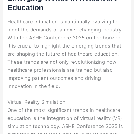
Education
Healthcare education is continually evolving to
meet the demands of an ever-changing industry.
With the ASHE Conference 2025 on the horizon,
it is crucial to highlight the emerging trends that
are shaping the future of healthcare education.
These trends are not only revolutionizing how
healthcare professionals are trained but also
improving patient outcomes and driving
innovation in the field.
Virtual Reality Simulation
One of the most significant trends in healthcare
education is the integration of virtual reality (VR)
simulation technology. ASHE Conference 2025 is