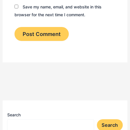
Save my name, email, and website in this
browser for the next time I comment.
Search
Search