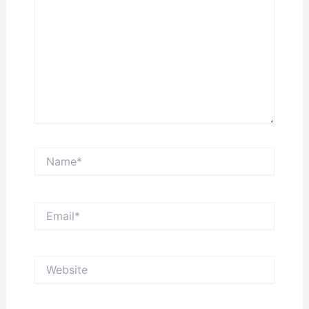
Name*
Email*
Website