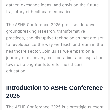
gather, exchange ideas, and envision the future
trajectory of healthcare education.
The ASHE Conference 2025 promises to unveil
groundbreaking research, transformative
practices, and disruptive technologies that are set
to revolutionize the way we teach and learn in the
healthcare sector. Join us as we embark on a
journey of discovery, collaboration, and inspiration
towards a brighter future for healthcare
education.
Introduction to ASHE Conference
2025
The ASHE Conference 2025 is a prestigious event