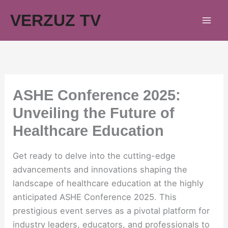
Skip
VERZUZ TV
to
content
ASHE Conference 2025:
Unveiling the Future of
Healthcare Education
Get ready to delve into the cutting-edge
advancements and innovations shaping the
landscape of healthcare education at the highly
anticipated ASHE Conference 2025. This
prestigious event serves as a pivotal platform for
industry leaders, educators, and professionals to