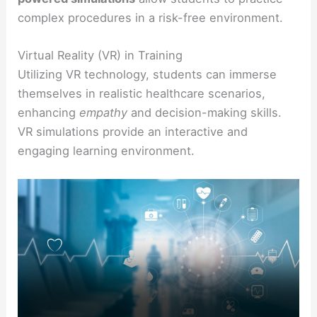
complex procedures in a risk-free environment.
Virtual Reality (VR) in Training
Utilizing VR technology, students can immerse
themselves in realistic healthcare scenarios,
enhancing
empathy
and decision-making skills.
VR simulations provide an interactive and
engaging learning environment.