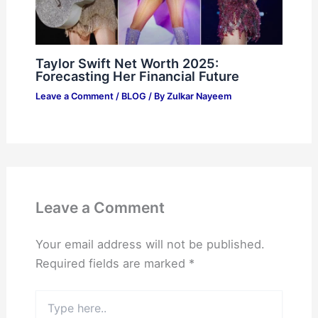
Taylor Swift Net Worth 2025:
Forecasting Her Financial Future
Leave a Comment
/
BLOG
/ By
Zulkar Nayeem
Leave a Comment
Your email address will not be published.
Required fields are marked
*
Type
here..