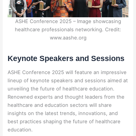
ASHE Conference 2025 – Image showcasing
healthcare professionals networking. Credit:
www.aashe.org
Keynote Speakers and Sessions
ASHE Conference 2025 will feature an impressive
lineup of keynote speakers and sessions aimed at
unveiling the future of healthcare education.
Renowned experts and thought leaders from the
healthcare and education sectors will share
insights on the latest trends, innovations, and
best practices shaping the future of healthcare
education.