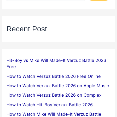
Recent Post
Hit-Boy vs Mike Will Made-It Verzuz Battle 2026
Free
How to Watch Verzuz Battle 2026 Free Online
How to Watch Verzuz Battle 2026 on Apple Music
How to Watch Verzuz Battle 2026 on Complex
How to Watch Hit-Boy Verzuz Battle 2026
How to Watch Mike Will Made-It Verzuz Battle