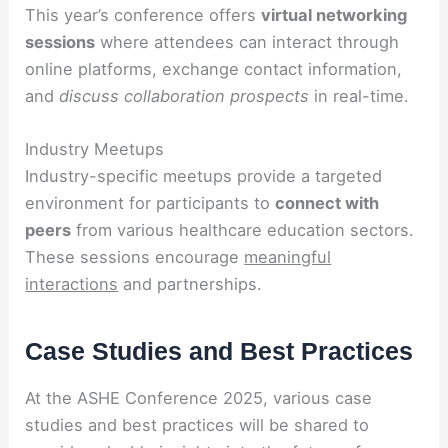
This year’s conference offers
virtual networking
sessions
where attendees can interact through
online platforms, exchange contact information,
and
discuss collaboration prospects
in real-time.
Industry Meetups
Industry-specific meetups provide a targeted
environment for participants to
connect with
peers
from various healthcare education sectors.
These sessions encourage
meaningful
interactions
and partnerships.
Case Studies and Best Practices
At the ASHE Conference 2025, various case
studies and best practices will be shared to