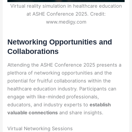
Virtual reality simulation in healthcare education
at ASHE Conference 2025. Credit:
www.medigy.com
Networking Opportunities and
Collaborations
Attending the ASHE Conference 2025 presents a
plethora of networking opportunities and the
potential for fruitful collaborations within the
healthcare education industry. Participants can
engage with like-minded professionals,
educators, and industry experts to
establish
valuable connections
and share insights.
Virtual Networking Sessions