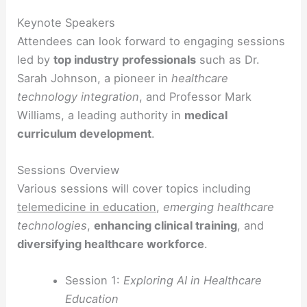
Keynote Speakers
Attendees can look forward to engaging sessions
led by
top industry professionals
such as Dr.
Sarah Johnson, a pioneer in
healthcare
technology integration
, and Professor Mark
Williams, a leading authority in
medical
curriculum development
.
Sessions Overview
Various sessions will cover topics including
telemedicine in education
,
emerging healthcare
technologies
,
enhancing clinical training
, and
diversifying healthcare workforce
.
Session 1:
Exploring AI in Healthcare
Education