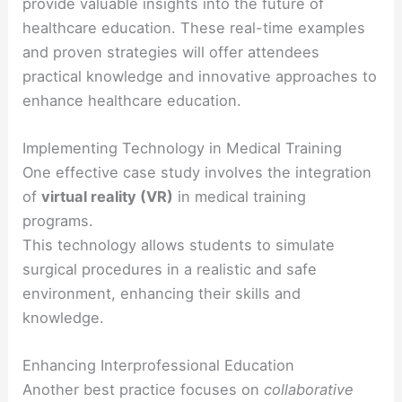
provide valuable insights into the future of
healthcare education. These real-time examples
and proven strategies will offer attendees
practical knowledge and innovative approaches to
enhance healthcare education.
Implementing Technology in Medical Training
One effective case study involves the integration
of
virtual reality (VR)
in medical training
programs.
This technology allows students to simulate
surgical procedures in a realistic and safe
environment, enhancing their skills and
knowledge.
Enhancing Interprofessional Education
Another best practice focuses on
collaborative