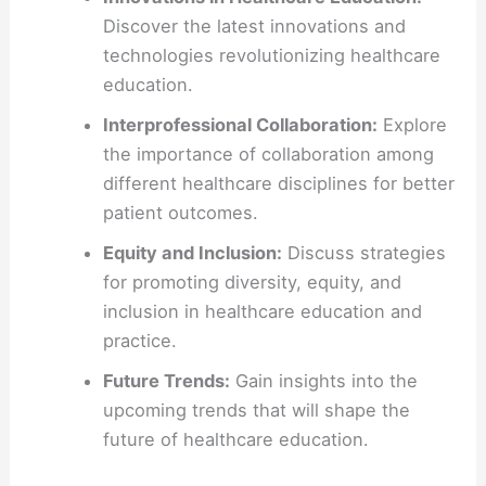
Discover the latest innovations and
technologies revolutionizing healthcare
education.
Interprofessional Collaboration:
Explore
the importance of collaboration among
different healthcare disciplines for better
patient outcomes.
Equity and Inclusion:
Discuss strategies
for promoting diversity, equity, and
inclusion in healthcare education and
practice.
Future Trends:
Gain insights into the
upcoming trends that will shape the
future of healthcare education.