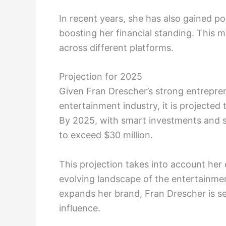
In recent years, she has also gained po
boosting her financial standing. This m
across different platforms.
Projection for 2025
Given Fran Drescher’s strong entrepren
entertainment industry, it is projected 
By 2025, with smart investments and s
to exceed $30 million.
This projection takes into account her 
evolving landscape of the entertainme
expands her brand, Fran Drescher is se
influence.