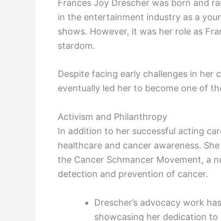
Frances Joy Drescher was born and rai
in the entertainment industry as a youn
shows. However, it was her role as Fra
stardom.
Despite facing early challenges in her 
eventually led her to become one of th
Activism and Philanthropy
In addition to her successful acting ca
healthcare and cancer awareness. She i
the Cancer Schmancer Movement, a non
detection and prevention of cancer.
Drescher’s advocacy work has
showcasing her dedication to 