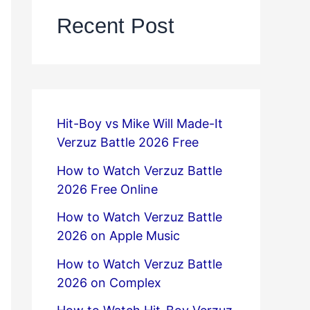
Recent Post
Hit-Boy vs Mike Will Made-It
Verzuz Battle 2026 Free
How to Watch Verzuz Battle
2026 Free Online
How to Watch Verzuz Battle
2026 on Apple Music
How to Watch Verzuz Battle
2026 on Complex