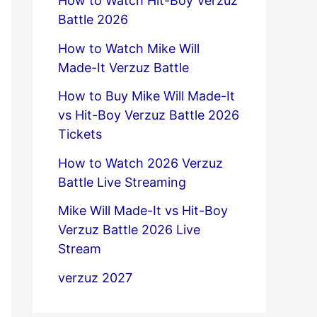
How to Watch Hit-Boy Verzuz
Battle 2026
How to Watch Mike Will
Made-It Verzuz Battle
How to Buy Mike Will Made-It
vs Hit-Boy Verzuz Battle 2026
Tickets
How to Watch 2026 Verzuz
Battle Live Streaming
Mike Will Made-It vs Hit-Boy
Verzuz Battle 2026 Live
Stream
verzuz 2027