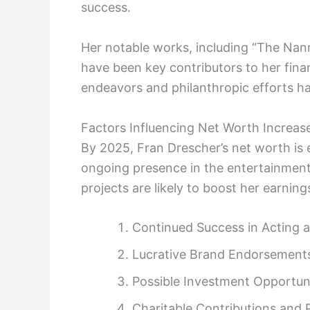
success.
Her notable works, including “The Nann
have been key contributors to her finan
endeavors and philanthropic efforts hav
Factors Influencing Net Worth Increas
By 2025, Fran Drescher’s net worth is e
ongoing presence in the entertainment
projects are likely to boost her earnings
Continued Success in Acting 
Lucrative Brand Endorsement
Possible Investment Opportuni
Charitable Contributions and