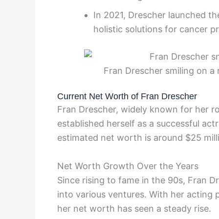
In 2021, Drescher launched t
holistic solutions for cancer p
Fran Drescher smiling on a 
Current Net Worth of Fran Drescher
Fran Drescher, widely known for her rol
established herself as a successful act
estimated net worth is around $25 mill
Net Worth Growth Over the Years
Since rising to fame in the 90s, Fran 
into various ventures. With her acting
her net worth has seen a steady rise.