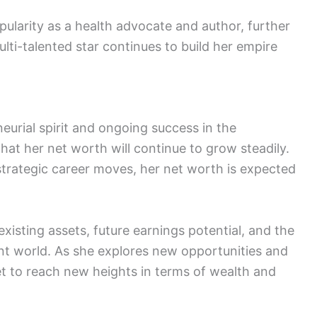
pularity as a health advocate and author, further
ulti-talented star continues to build her empire
eurial spirit and ongoing success in the
that her net worth will continue to grow steadily.
trategic career moves, her net worth is expected
existing assets, future earnings potential, and the
nt world. As she explores new opportunities and
t to reach new heights in terms of wealth and