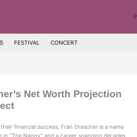
P
S
FESTIVAL
CONCERT
her’s Net Worth Projection
ect
heir financial success, Fran Drescher is a name
ole in “The Nanny” and a career spanning decades,