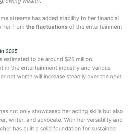
 growing wealth
.
come streams has added stability to her financial
ds her from
the fluctuations
of the entertainment
 in 2025
s estimated to be around $25 million.
t in the entertainment industry and various
her net worth will increase steadily over the next
as not only showcased her acting skills but also
, writer, and advocate. With her versatility and
scher has built a solid foundation for sustained