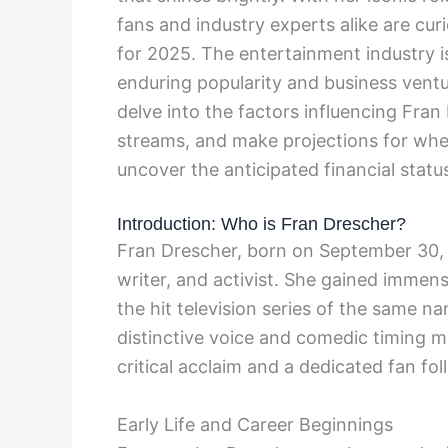
fans and industry experts alike are cu
for 2025. The entertainment industry is
enduring popularity and business venture
delve into the factors influencing Fra
streams, and make projections for whe
uncover the anticipated financial statu
Introduction: Who is Fran Drescher?
Fran Drescher, born on September 30, 
writer, and activist. She gained immens
the hit television series of the same n
distinctive voice and comedic timing 
critical acclaim and a dedicated fan fol
Early Life and Career Beginnings