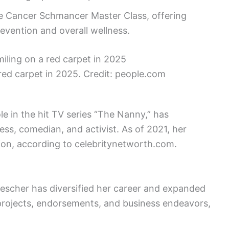
he Cancer Schmancer Master Class, offering
revention and overall wellness.
red carpet in 2025. Credit: people.com
e in the hit TV series “The Nanny,” has
ress, comedian, and activist. As of 2021, her
ion, according to celebritynetworth.com.
Drescher has diversified her career and expanded
 projects, endorsements, and business endeavors,