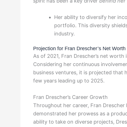
spirit
has been a key driver
behind her
Her ability to diversify her in
portfolio. This diversity shiel
industry.
Projection for Fran Drescher’s Net Worth
As of 2021, Fran Drescher’s net worth i
Considering her continuous involvemen
business ventures, it is projected that 
few years leading up to 2025.
Fran Drescher’s Career Growth
Throughout her career, Fran Drescher h
demonstrated her prowess as a producer
ability to take on diverse projects, Dre