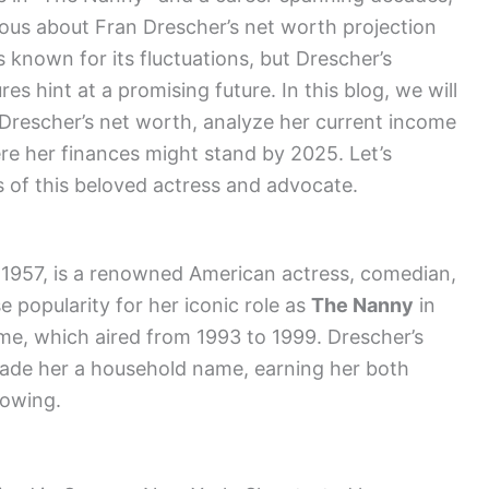
rious about Fran Drescher’s net worth projection
 known for its fluctuations, but Drescher’s
s hint at a promising future. In this blog, we will
n Drescher’s net worth, analyze her current income
re her finances might stand by 2025. Let’s
s of this beloved actress and advocate.
1957, is a renowned American actress, comedian,
e popularity for her iconic role as
The Nanny
in
ame, which aired from 1993 to 1999. Drescher’s
made her a household name, earning her both
lowing.