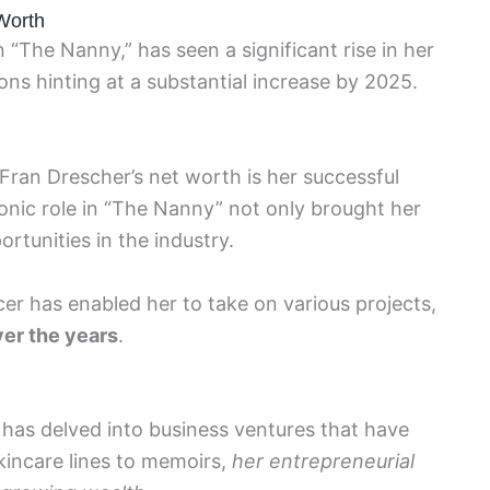
Worth
 “The Nanny,” has seen a significant rise in her
ons hinting at a substantial increase by 2025.
 Fran Drescher’s net worth is her successful
iconic role in “The Nanny” not only brought her
rtunities in the industry.
cer has enabled her to take on various projects,
er the years
.
 has delved into business ventures that have
kincare lines to memoirs,
her entrepreneurial