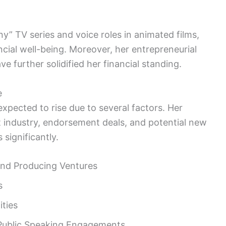
y” TV series and voice roles in animated films,
cial well-being. Moreover, her entrepreneurial
e further solidified her financial standing.
e
xpected to rise due to several factors. Her
 industry, endorsement deals, and potential new
 significantly.
and Producing Ventures
s
ties
 Public Speaking Engagements