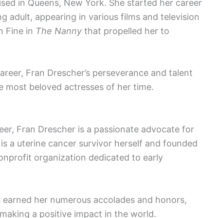
sed in Queens, New York. She started her career
g adult, appearing in various films and television
n Fine in
The Nanny
that propelled her to
career, Fran Drescher’s perseverance and talent
e most beloved actresses of her time.
reer, Fran Drescher is a passionate advocate for
s a uterine cancer survivor herself and founded
profit organization dedicated to early
 earned her numerous accolades and honors,
making a positive impact in the world.