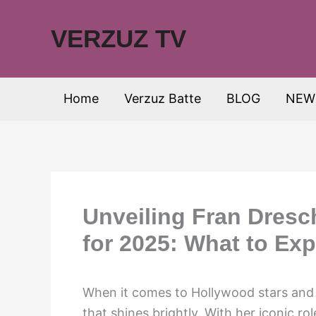
Skip
to
VERZUZ TV
content
Home
Verzuz Batte
BLOG
NEW
Unveiling Fran Dresc
for 2025: What to Exp
When it comes to Hollywood stars and t
that shines brightly. With her iconic r