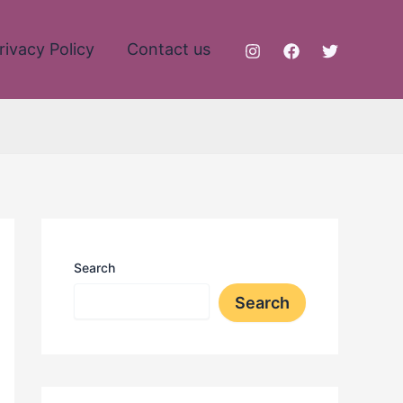
rivacy Policy
Contact us
Search
Search