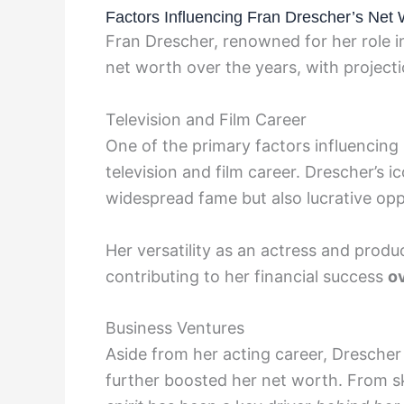
Factors Influencing Fran Drescher’s Net 
Fran Drescher, renowned for her role in
net worth over the years, with projecti
Television and Film Career
One of the primary factors influencing
television and film career. Drescher’s 
widespread fame but also lucrative oppo
Her versatility as an actress and produ
contributing to her financial success
ov
Business Ventures
Aside from her acting career, Drescher
further boosted her net worth. From s