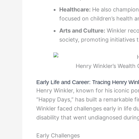
Healthcare:
He also champions 
focused on children’s health a
Arts and Culture:
Winkler reco
society, promoting initiatives 
Henry Winkler’s Wealth 
Early Life and Career: Tracing Henry Win
Henry Winkler, known for his iconic por
“Happy Days,” has built a remarkable fi
Winkler faced challenges early in life du
disability that went undiagnosed during
Early Challenges