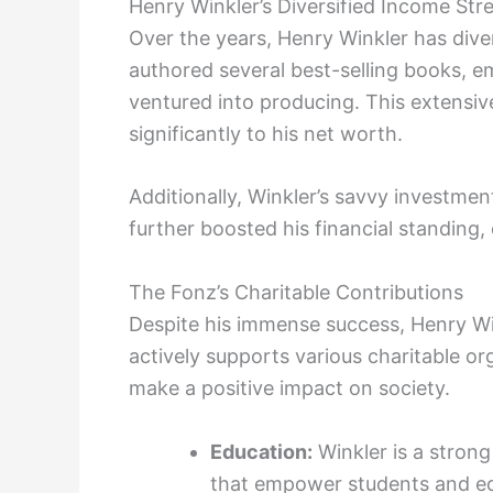
Henry Winkler’s Diversified Income St
Over the years, Henry Winkler has dive
authored several best-selling books, 
ventured into producing. This extensive
significantly to his net worth.
Additionally, Winkler’s savvy investmen
further boosted his financial standing,
The Fonz’s Charitable Contributions
Despite his immense success, Henry Win
actively supports various charitable or
make a positive impact on society.
Education:
Winkler is a stron
that empower students and e