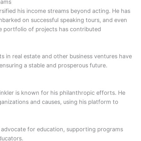
reams
rsified his income streams beyond acting. He has
embarked on successful speaking tours, and even
 portfolio of projects has contributed
ts in real estate and other business ventures have
 ensuring a stable and prosperous future.
kler is known for his philanthropic efforts. He
ganizations and causes, using his platform to
g advocate for education, supporting programs
ducators.