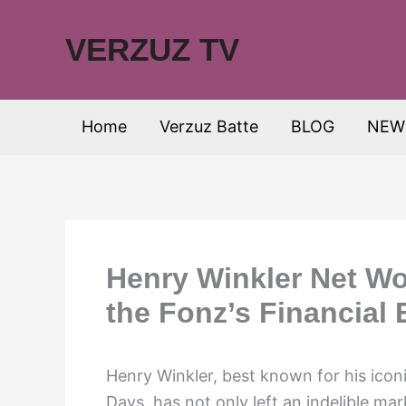
Skip
to
VERZUZ TV
content
Home
Verzuz Batte
BLOG
NEW
Henry Winkler Net Wo
the Fonz’s Financial
Henry Winkler, best known for his icon
Days, has not only left an indelible ma