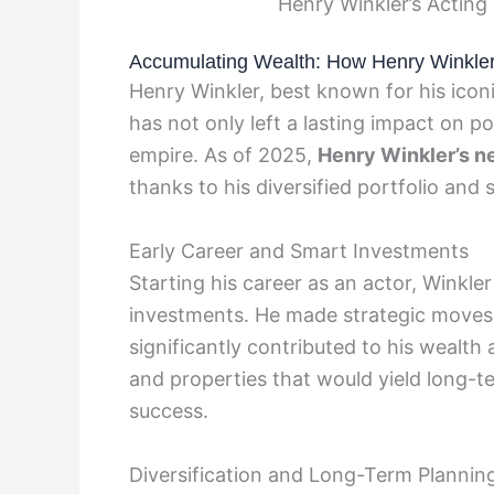
Henry Winkler’s Acting
Accumulating Wealth: How Henry Winkler 
Henry Winkler, best known for his iconi
has not only left a lasting impact on po
empire. As of 2025,
Henry Winkler’s n
thanks to his diversified portfolio and
Early Career and Smart Investments
Starting his career as an actor, Winkle
investments. He made strategic moves 
significantly contributed to his wealth
and properties that would yield long-te
success.
Diversification and Long-Term Plannin