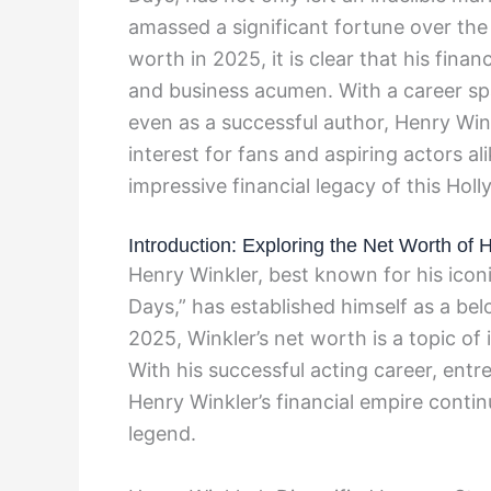
amassed a significant fortune over the
worth in 2025, it is clear that his finan
and business acumen. With a career spa
even as a successful author, Henry Wink
interest for fans and aspiring actors al
impressive financial legacy of this Hol
Introduction: Exploring the Net Worth of 
Henry Winkler, best known for his icon
Days,” has established himself as a bel
2025, Winkler’s net worth is a topic of 
With his successful acting career, ent
Henry Winkler’s financial empire contin
legend.