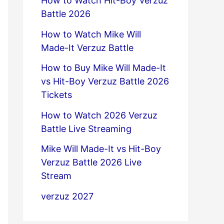
How to Watch Hit-Boy Verzuz
Battle 2026
How to Watch Mike Will
Made-It Verzuz Battle
How to Buy Mike Will Made-It
vs Hit-Boy Verzuz Battle 2026
Tickets
How to Watch 2026 Verzuz
Battle Live Streaming
Mike Will Made-It vs Hit-Boy
Verzuz Battle 2026 Live
Stream
verzuz 2027