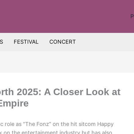
P
S
FESTIVAL
CONCERT
rth 2025: A Closer Look at
 Empire
ic role as “The Fonz” on the hit sitcom Happy
rk on the entertainment industry but has also