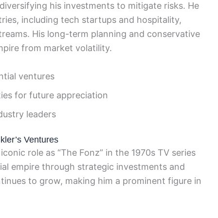
iversifying his investments to mitigate risks. He
ries, including tech startups and hospitality,
streams. His long-term planning and conservative
pire from market volatility.
ntial ventures
es for future appreciation
dustry leaders
kler’s Ventures
iconic role as “The Fonz” in the 1970s TV series
ial empire through strategic investments and
ntinues to grow, making him a prominent figure in