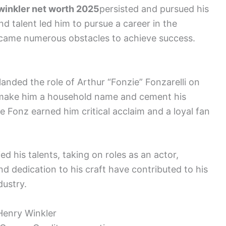
winkler net worth 2025
persisted and pursued his
nd talent led him to pursue a career in the
rcame numerous obstacles to achieve success.
nded the role of Arthur “Fonzie” Fonzarelli on
 make him a household name and cement his
he Fonz earned him critical acclaim and a loyal fan
ed his talents, taking on roles as an actor,
and dedication to his craft have contributed to his
dustry.