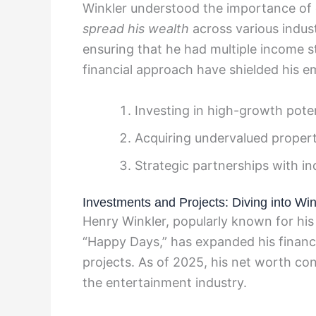
Winkler understood the importance of d
spread his wealth
across various indust
ensuring that he had multiple income 
financial approach have shielded his em
Investing in high-growth pote
Acquiring undervalued properti
Strategic partnerships with in
Investments and Projects: Diving into Win
Henry Winkler, popularly known for his 
“Happy Days,” has expanded his financ
projects. As of 2025, his net worth co
the entertainment industry.