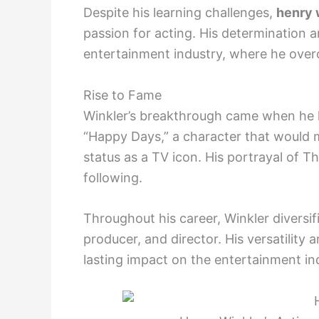
Despite his learning challenges,
henry 
passion for acting. His determination a
entertainment industry, where he ove
Rise to Fame
Winkler’s breakthrough came when he la
“Happy Days,” a character that would
status as a TV icon. His portrayal of T
following.
Throughout his career, Winkler diversifi
producer, and director. His versatility 
lasting impact on the entertainment in