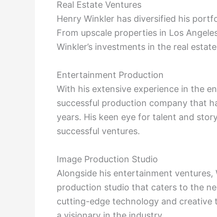
Real Estate Ventures
Henry Winkler has diversified his portfo
From upscale properties in Los Angel
Winkler’s investments in the real estate
Entertainment Production
With his extensive experience in the en
successful production company that ha
years. His keen eye for talent and stor
successful ventures.
Image Production Studio
Alongside his entertainment ventures, 
production studio that caters to the ne
cutting-edge technology and creative t
a visionary in the industry.