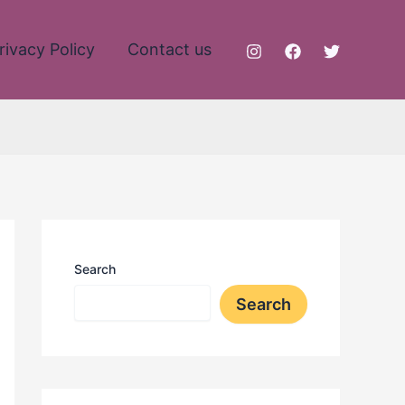
rivacy Policy
Contact us
Search
Search