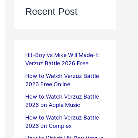
Recent Post
Hit-Boy vs Mike Will Made-It
Verzuz Battle 2026 Free
How to Watch Verzuz Battle
2026 Free Online
How to Watch Verzuz Battle
2026 on Apple Music
How to Watch Verzuz Battle
2026 on Complex