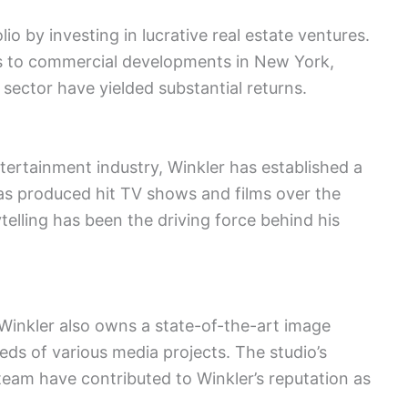
lio by investing in lucrative real estate ventures.
es to commercial developments in New York,
 sector have yielded substantial returns.
tertainment industry, Winkler has established a
s produced hit TV shows and films over the
ytelling has been the driving force behind his
Winkler also owns a state-of-the-art image
eds of various media projects. The studio’s
eam have contributed to Winkler’s reputation as