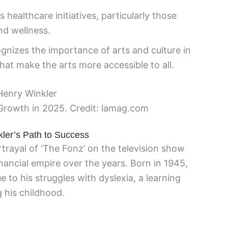
healthcare initiatives, particularly those
nd wellness.
gnizes the importance of arts and culture in
that make the arts more accessible to all.
Growth in 2025. Credit: lamag.com
kler’s Path to Success
trayal of ‘The Fonz’ on the television show
nancial empire over the years. Born in 1945,
e to his struggles with dyslexia, a learning
 his childhood.