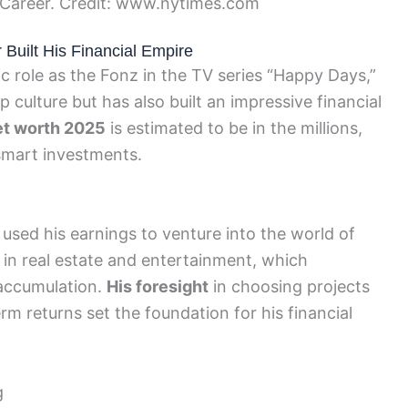
 Career. Credit: www.nytimes.com
Built His Financial Empire
c role as the Fonz in the TV series “Happy Days,”
p culture but has also built an impressive financial
et worth 2025
is estimated to be in the millions,
 smart investments.
r used his earnings to venture into the world of
in real estate and entertainment, which
 accumulation.
His foresight
in choosing projects
rm returns set the foundation for his financial
g