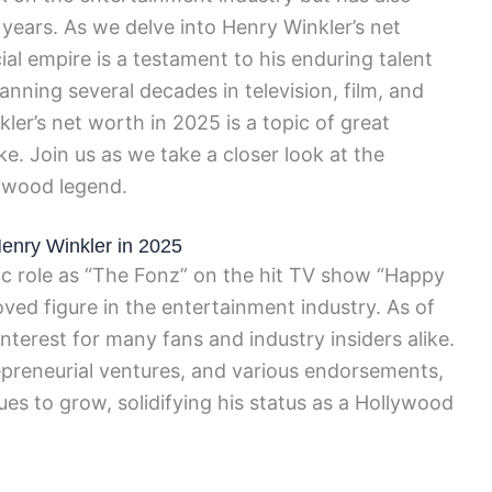
 years. As we delve into Henry Winkler’s net
cial empire is a testament to his enduring talent
nning several decades in television, film, and
ler’s net worth in 2025 is a topic of great
ike. Join us as we take a closer look at the
lywood legend.
Henry Winkler in 2025
ic role as “The Fonz” on the hit TV show “Happy
oved figure in the entertainment industry. As of
interest for many fans and industry insiders alike.
repreneurial ventures, and various endorsements,
ues to grow, solidifying his status as a Hollywood