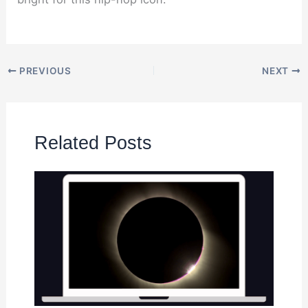
PREVIOUS
NEXT
Related Posts