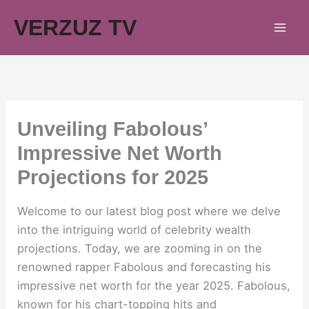
Skip
VERZUZ TV
to
content
Unveiling Fabolous’
Impressive Net Worth
Projections for 2025
Welcome to our latest blog post where we delve
into the intriguing world of celebrity wealth
projections. Today, we are zooming in on the
renowned rapper Fabolous and forecasting his
impressive net worth for the year 2025. Fabolous,
known for his chart-topping hits and