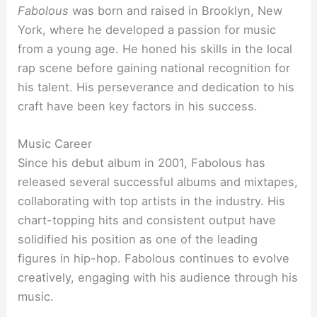
Fabolous
was born and raised in Brooklyn, New
York, where he developed a passion for music
from a young age. He honed his skills in the local
rap scene before gaining national recognition for
his talent. His perseverance and dedication to his
craft have been key factors in his success.
Music Career
Since his debut album in 2001, Fabolous has
released several successful albums and mixtapes,
collaborating with top artists in the industry. His
chart-topping hits and consistent output have
solidified his position as one of the leading
figures in hip-hop. Fabolous continues to evolve
creatively, engaging with his audience through his
music.