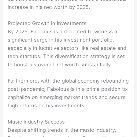
increase in his net worth by 2025.
Projected Growth in Investments
By 2025, Fabolous is anticipated to witness a
significant surge in his investment portfolio,
especially in lucrative sectors like real estate and
tech startups. This diversification strategy is set
to boost his overall net worth substantially.
Furthermore, with the global economy rebounding
post-pandemic, Fabolous is in a prime position to
capitalize on emerging market trends and secure
high returns on his investments.
Music Industry Success
Despite shifting trends in the music industry,