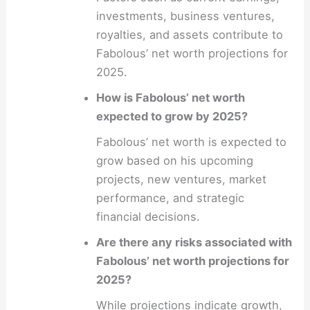
investments, business ventures,
royalties, and assets contribute to
Fabolous’ net worth projections for
2025.
How is Fabolous’ net worth
expected to grow by 2025?
Fabolous’ net worth is expected to
grow based on his upcoming
projects, new ventures, market
performance, and strategic
financial decisions.
Are there any risks associated with
Fabolous’ net worth projections for
2025?
While projections indicate growth,