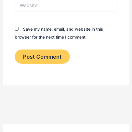
Website
Save my name, email, and website in this
browser for the next time I comment.