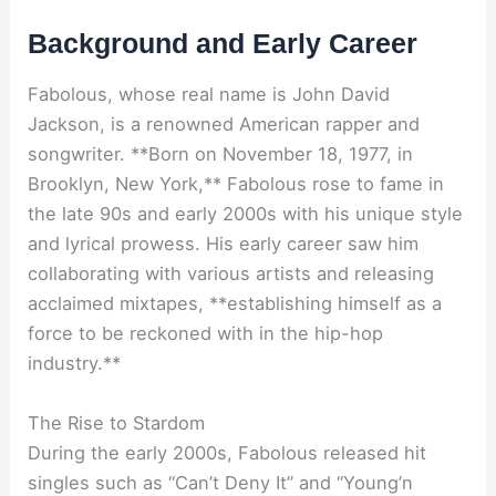
Background and Early Career
Fabolous, whose real name is John David
Jackson, is a renowned American rapper and
songwriter. **Born on November 18, 1977, in
Brooklyn, New York,** Fabolous rose to fame in
the late 90s and early 2000s with his unique style
and lyrical prowess. His early career saw him
collaborating with various artists and releasing
acclaimed mixtapes, **establishing himself as a
force to be reckoned with in the hip-hop
industry.**
The Rise to Stardom
During the early 2000s, Fabolous released hit
singles such as “Can’t Deny It” and “Young’n