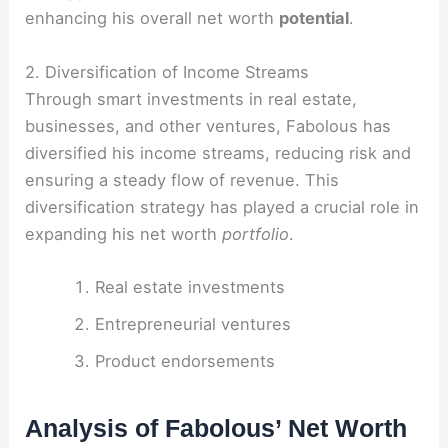
enhancing his overall net worth
potential
.
2. Diversification of Income Streams
Through smart investments in real estate,
businesses, and other ventures, Fabolous has
diversified his income streams, reducing risk and
ensuring a steady flow of revenue. This
diversification strategy has played a crucial role in
expanding his net worth
portfolio
.
Real estate investments
Entrepreneurial ventures
Product endorsements
Analysis of Fabolous’ Net Worth