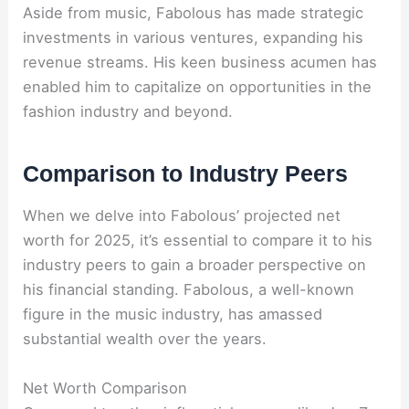
Aside from music, Fabolous has made strategic
investments in various ventures, expanding his
revenue streams. His keen business acumen has
enabled him to capitalize on opportunities in the
fashion industry and beyond.
Comparison to Industry Peers
When we delve into Fabolous’ projected net
worth for 2025, it’s essential to compare it to his
industry peers to gain a broader perspective on
his financial standing. Fabolous, a well-known
figure in the music industry, has amassed
substantial wealth over the years.
Net Worth Comparison