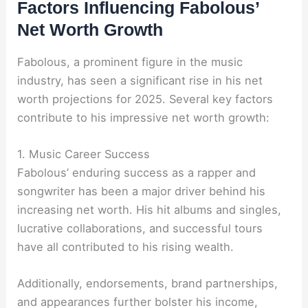
Factors Influencing Fabolous’
Net Worth Growth
Fabolous, a prominent figure in the music
industry, has seen a significant rise in his net
worth projections for 2025. Several key factors
contribute to his impressive net worth growth:
1. Music Career Success
Fabolous’ enduring success as a rapper and
songwriter has been a major driver behind his
increasing net worth. His hit albums and singles,
lucrative collaborations, and successful tours
have all contributed to his rising wealth.
Additionally, endorsements, brand partnerships,
and appearances further bolster his income,