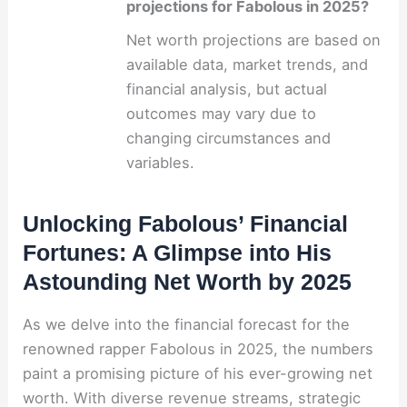
projections for Fabolous in 2025?
Net worth projections are based on
available data, market trends, and
financial analysis, but actual
outcomes may vary due to
changing circumstances and
variables.
Unlocking Fabolous’ Financial
Fortunes: A Glimpse into His
Astounding Net Worth by 2025
As we delve into the financial forecast for the
renowned rapper Fabolous in 2025, the numbers
paint a promising picture of his ever-growing net
worth. With diverse revenue streams, strategic