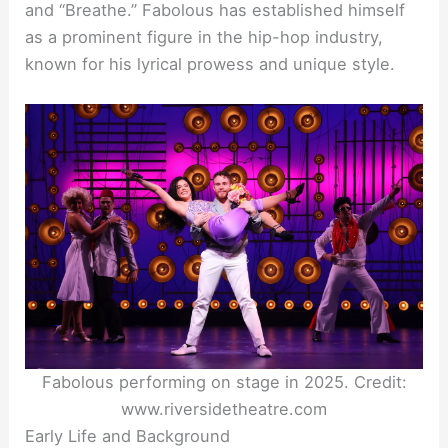
and “Breathe.” Fabolous has established himself
as a prominent figure in the hip-hop industry,
known for his lyrical prowess and unique style.
Fabolous performing on stage in 2025. Credit:
www.riversidetheatre.com
Early Life and Background