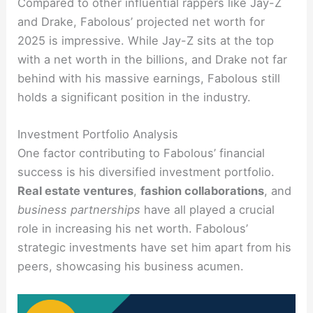
Compared to other influential rappers like Jay-Z
and Drake, Fabolous’ projected net worth for
2025 is impressive. While Jay-Z sits at the top
with a net worth in the billions, and Drake not far
behind with his massive earnings, Fabolous still
holds a significant position in the industry.
Investment Portfolio Analysis
One factor contributing to Fabolous’ financial
success is his diversified investment portfolio.
Real estate ventures
,
fashion collaborations
, and
business partnerships
have all played a crucial
role in increasing his net worth. Fabolous’
strategic investments have set him apart from his
peers, showcasing his business acumen.