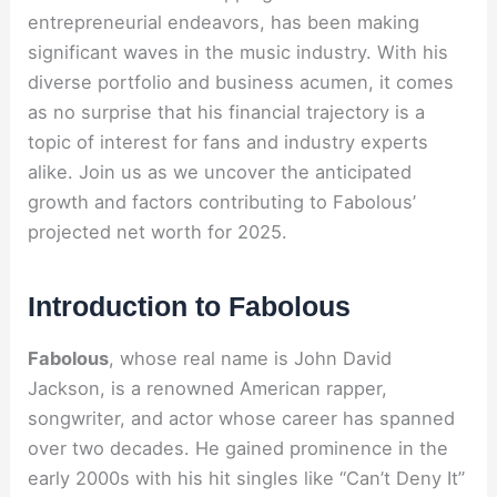
entrepreneurial endeavors, has been making
significant waves in the music industry. With his
diverse portfolio and business acumen, it comes
as no surprise that his financial trajectory is a
topic of interest for fans and industry experts
alike. Join us as we uncover the anticipated
growth and factors contributing to Fabolous’
projected net worth for 2025.
Introduction to Fabolous
Fabolous
, whose real name is John David
Jackson, is a renowned American rapper,
songwriter, and actor whose career has spanned
over two decades. He gained prominence in the
early 2000s with his hit singles like “Can’t Deny It”