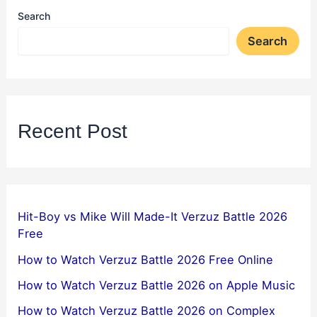
Search
Search
Recent Post
Hit-Boy vs Mike Will Made-It Verzuz Battle 2026
Free
How to Watch Verzuz Battle 2026 Free Online
How to Watch Verzuz Battle 2026 on Apple Music
How to Watch Verzuz Battle 2026 on Complex