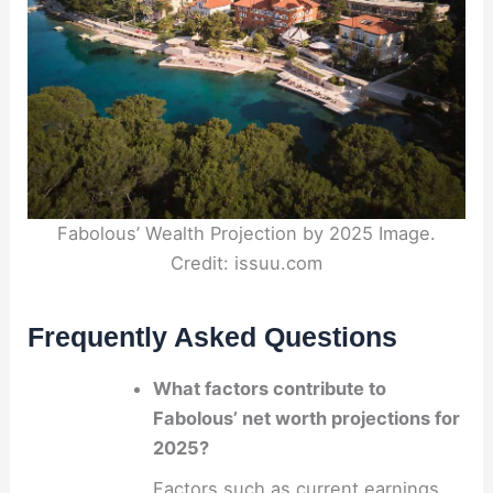
Fabolous’ Wealth Projection by 2025 Image.
Credit: issuu.com
Frequently Asked Questions
What factors contribute to
Fabolous’ net worth projections for
2025?
Factors such as current earnings,