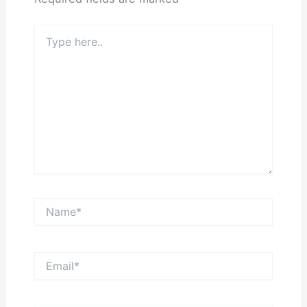
Type
here..
Name*
Email*