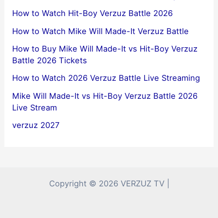
How to Watch Hit-Boy Verzuz Battle 2026
How to Watch Mike Will Made-It Verzuz Battle
How to Buy Mike Will Made-It vs Hit-Boy Verzuz
Battle 2026 Tickets
How to Watch 2026 Verzuz Battle Live Streaming
Mike Will Made-It vs Hit-Boy Verzuz Battle 2026
Live Stream
verzuz 2027
Copyright © 2026 VERZUZ TV |