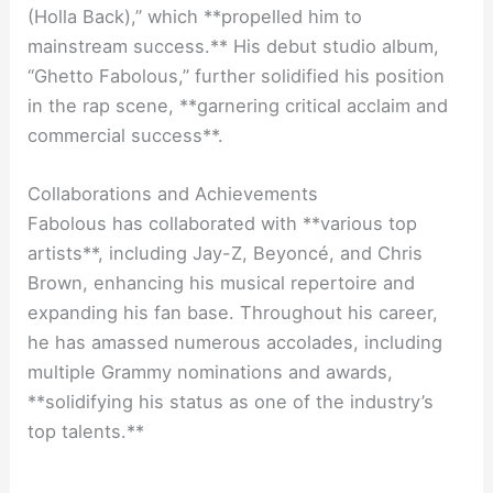
(Holla Back),” which **propelled him to
mainstream success.** His debut studio album,
“Ghetto Fabolous,” further solidified his position
in the rap scene, **garnering critical acclaim and
commercial success**.
Collaborations and Achievements
Fabolous has collaborated with **various top
artists**, including Jay-Z, Beyoncé, and Chris
Brown, enhancing his musical repertoire and
expanding his fan base. Throughout his career,
he has amassed numerous accolades, including
multiple Grammy nominations and awards,
**solidifying his status as one of the industry’s
top talents.**