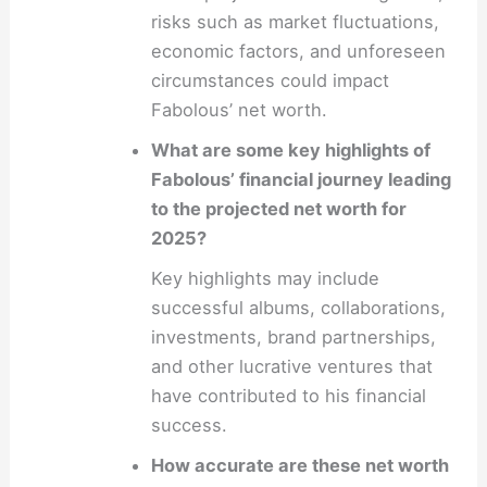
risks such as market fluctuations,
economic factors, and unforeseen
circumstances could impact
Fabolous’ net worth.
What are some key highlights of
Fabolous’ financial journey leading
to the projected net worth for
2025?
Key highlights may include
successful albums, collaborations,
investments, brand partnerships,
and other lucrative ventures that
have contributed to his financial
success.
How accurate are these net worth