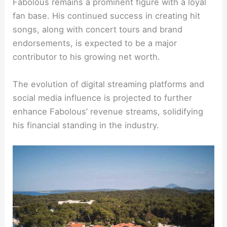
Fabolous remains a prominent figure with a loyal
fan base. His continued success in creating hit
songs, along with concert tours and brand
endorsements, is expected to be a major
contributor to his growing net worth.
The evolution of digital streaming platforms and
social media influence is projected to further
enhance Fabolous’ revenue streams, solidifying
his financial standing in the industry.