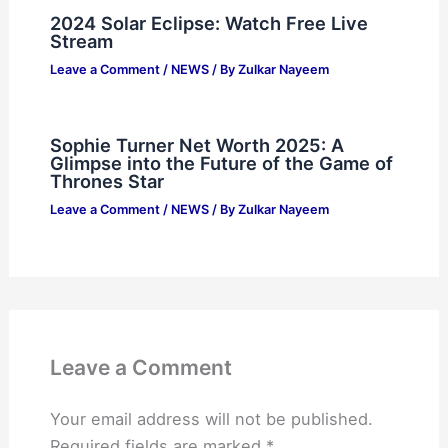
2024 Solar Eclipse: Watch Free Live
Stream
Leave a Comment
/
NEWS
/ By
Zulkar Nayeem
Sophie Turner Net Worth 2025: A
Glimpse into the Future of the Game of
Thrones Star
Leave a Comment
/
NEWS
/ By
Zulkar Nayeem
Leave a Comment
Your email address will not be published.
Required fields are marked
*