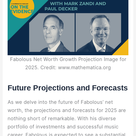
Fabolous Net Worth Growth Projection Image for
2025. Credit: www.mathematica.org
Future Projections and Forecasts
As we delve into the future of Fabolous’ net
worth, the projections and forecasts for 2025 are
nothing short of remarkable. With his diverse
portfolio of investments and successful music
career, Fabolous is expected to see a substantial