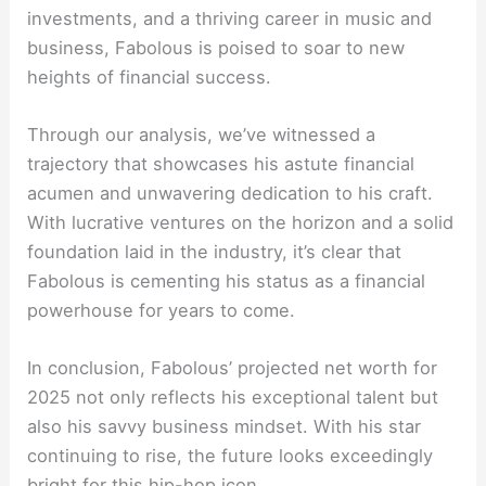
investments, and a thriving career in music and
business, Fabolous is poised to soar to new
heights of financial success.
Through our analysis, we’ve witnessed a
trajectory that showcases his astute financial
acumen and unwavering dedication to his craft.
With lucrative ventures on the horizon and a solid
foundation laid in the industry, it’s clear that
Fabolous is cementing his status as a financial
powerhouse for years to come.
In conclusion, Fabolous’ projected net worth for
2025 not only reflects his exceptional talent but
also his savvy business mindset. With his star
continuing to rise, the future looks exceedingly
bright for this hip-hop icon.