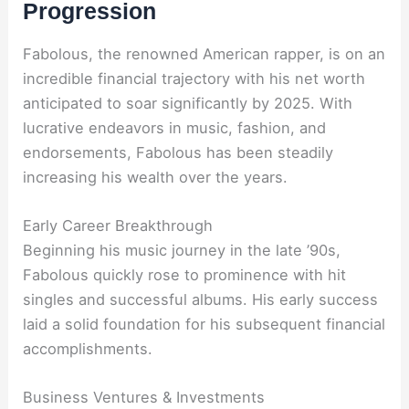
Progression
Fabolous, the renowned American rapper, is on an
incredible financial trajectory with his net worth
anticipated to soar significantly by 2025. With
lucrative endeavors in music, fashion, and
endorsements, Fabolous has been steadily
increasing his wealth over the years.
Early Career Breakthrough
Beginning his music journey in the late ’90s,
Fabolous quickly rose to prominence with hit
singles and successful albums. His early success
laid a solid foundation for his subsequent financial
accomplishments.
Business Ventures & Investments