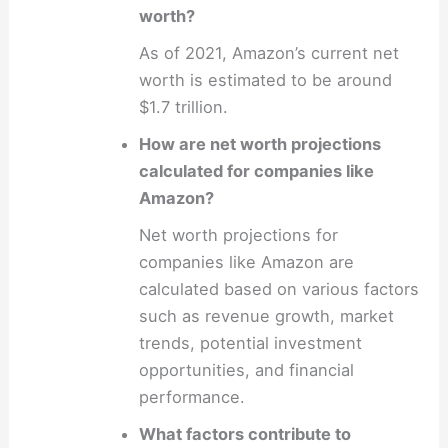
worth?
As of 2021, Amazon’s current net
worth is estimated to be around
$1.7 trillion.
How are net worth projections
calculated for companies like
Amazon?
Net worth projections for
companies like Amazon are
calculated based on various factors
such as revenue growth, market
trends, potential investment
opportunities, and financial
performance.
What factors contribute to