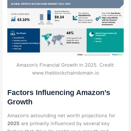
Amazon’s Financial Growth in 2025. Credit:
www.theblockchaindomain.io
Factors Influencing Amazon’s
Growth
Amazon’s astounding net worth projections for
2025
are primarily influenced by several key