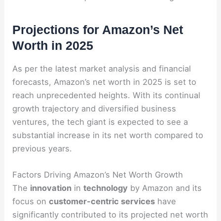
Projections for Amazon’s Net
Worth in 2025
As per the latest market analysis and financial
forecasts, Amazon’s net worth in 2025 is set to
reach unprecedented heights. With its continual
growth trajectory and diversified business
ventures, the tech giant is expected to see a
substantial increase in its net worth compared to
previous years.
Factors Driving Amazon’s Net Worth Growth
The
innovation
in
technology
by Amazon and its
focus on
customer-centric services
have
significantly contributed to its projected net worth