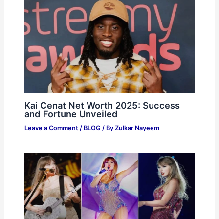
Kai Cenat Net Worth 2025: Success
and Fortune Unveiled
Leave a Comment
/
BLOG
/ By
Zulkar Nayeem