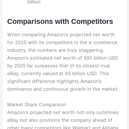
billion
Comparisons with Competitors
When comparing Amazon’s projected net worth
for 2025 with its competitors in the e-commerce
industry, the numbers are truly staggering.
Amazon’s estimated net worth of 500 billion USD
by 2025 far surpasses that of its closest rival,
eBay, currently valued at 45 billion USD. This
significant difference highlights Amazon’s
dominance and continuous growth in the market.
Market Share Comparison
Amazon’s projected net worth not only outshines
eBay but also positions the company ahead of
other major competitors like Walmart and Alibaba