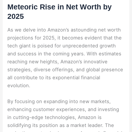
Meteoric Rise in Net Worth by
2025
As we delve into Amazon’s astounding net worth
projections for 2025, it becomes evident that the
tech giant is poised for unprecedented growth
and success in the coming years. With estimates
reaching new heights, Amazon’s innovative
strategies, diverse offerings, and global presence
all contribute to its exponential financial
evolution.
By focusing on expanding into new markets,
enhancing customer experiences, and investing
in cutting-edge technologies, Amazon is
solidifying its position as a market leader. The