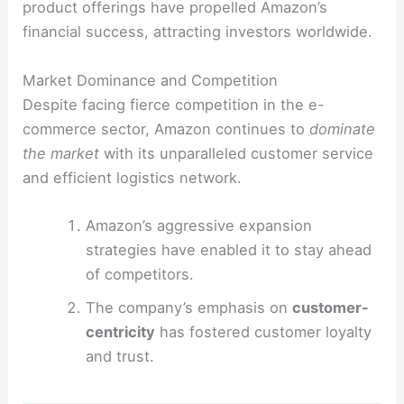
product offerings have propelled Amazon’s
financial success, attracting investors worldwide.
Market Dominance and Competition
Despite facing fierce competition in the e-
commerce sector, Amazon continues to
dominate
the market
with its unparalleled customer service
and efficient logistics network.
Amazon’s aggressive expansion
strategies have enabled it to stay ahead
of competitors.
The company’s emphasis on
customer-
centricity
has fostered customer loyalty
and trust.