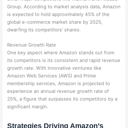
Group. According to market analysis data, Amazon
is expected to hold approximately 45% of the
global e-commerce market share by 2025,
dwarfing its competitors’ shares.
Revenue Growth Rate
One key aspect where Amazon stands out from
its competitors is its consistent and rapid revenue
growth rate. With innovative ventures like
Amazon Web Services (AWS) and Prime
membership services, Amazon is projected to
experience an annual revenue growth rate of
25%, a figure that surpasses its competitors by a
significant margin.
Strategies Driving Amazon’s