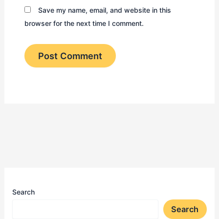
Save my name, email, and website in this
browser for the next time I comment.
Search
Search