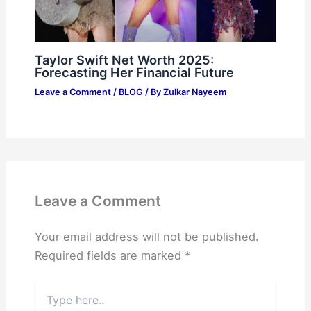
Taylor Swift Net Worth 2025:
Forecasting Her Financial Future
Leave a Comment
/
BLOG
/ By
Zulkar Nayeem
Leave a Comment
Your email address will not be published.
Required fields are marked
*
Type
here..