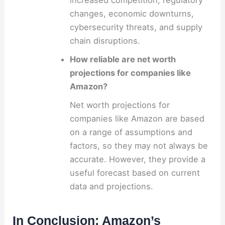
increased competition, regulatory
changes, economic downturns,
cybersecurity threats, and supply
chain disruptions.
How reliable are net worth
projections for companies like
Amazon?
Net worth projections for
companies like Amazon are based
on a range of assumptions and
factors, so they may not always be
accurate. However, they provide a
useful forecast based on current
data and projections.
In Conclusion: Amazon’s