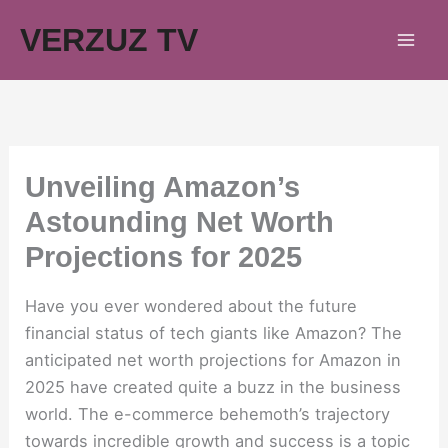
Skip
VERZUZ TV
to
content
Unveiling Amazon’s
Astounding Net Worth
Projections for 2025
Have you ever wondered about the future
financial status of tech giants like Amazon? The
anticipated net worth projections for Amazon in
2025 have created quite a buzz in the business
world. The e-commerce behemoth’s trajectory
towards incredible growth and success is a topic