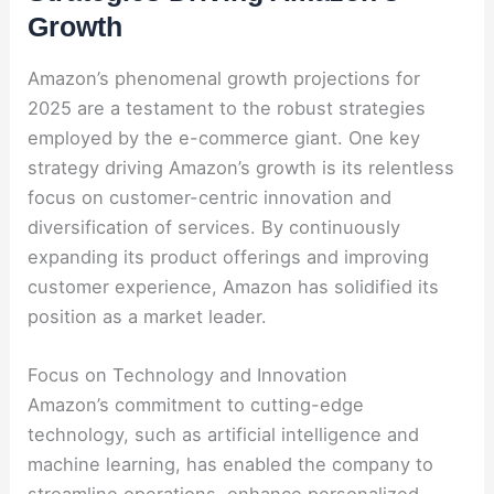
Growth
Amazon’s phenomenal growth projections for
2025 are a testament to the robust strategies
employed by the e-commerce giant. One key
strategy driving Amazon’s growth is its relentless
focus on customer-centric innovation and
diversification of services. By continuously
expanding its product offerings and improving
customer experience, Amazon has solidified its
position as a market leader.
Focus on Technology and Innovation
Amazon’s commitment to cutting-edge
technology, such as artificial intelligence and
machine learning, has enabled the company to