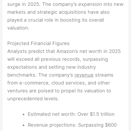
surge in 2025. The company’s
expansion
into new
markets and strategic acquisitions have also
played a crucial role in boosting its overall
valuation.
Projected Financial Figures
Analysts predict that Amazon’s net worth in 2025
will exceed all previous records, surpassing
expectations and setting new industry
benchmarks. The company’s
revenue
streams
from e-commerce, cloud services, and other
ventures are poised to propel its valuation to
unprecedented levels.
Estimated net worth: Over $1.5 trillion
Revenue projections: Surpassing $600