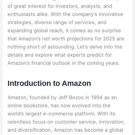
of great interest for investors, analysts, and
enthusiasts alike. With the company’s innovative
strategies, diverse range of services, and
expanding global reach, it comes as no surprise
that Amazon’s net worth projections for 2025 are
nothing short of astounding. Let’s delve into the
details and explore what experts predict for
Amazon’s financial outlook in the coming years.
Introduction to Amazon
Amazon, founded by Jeff Bezos in 1994 as an
online bookstore, has now evolved into the
world’s largest e-commerce platform. With its
relentless focus on customer service, innovation,
and diversification, Amazon has become a global