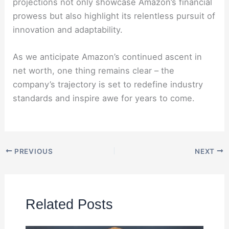
projections not only showcase Amazon’s financial
prowess but also highlight its relentless pursuit of
innovation and adaptability.
As we anticipate Amazon’s continued ascent in
net worth, one thing remains clear – the
company’s trajectory is set to redefine industry
standards and inspire awe for years to come.
PREVIOUS
NEXT
Related Posts