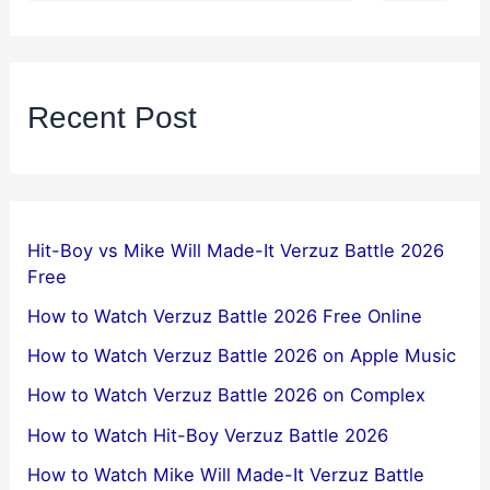
Recent Post
Hit-Boy vs Mike Will Made-It Verzuz Battle 2026
Free
How to Watch Verzuz Battle 2026 Free Online
How to Watch Verzuz Battle 2026 on Apple Music
How to Watch Verzuz Battle 2026 on Complex
How to Watch Hit-Boy Verzuz Battle 2026
How to Watch Mike Will Made-It Verzuz Battle