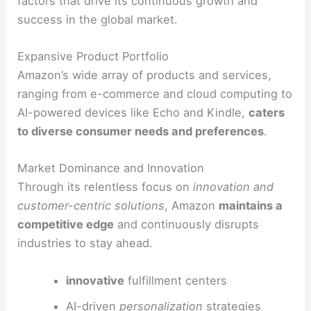
factors that drive its continuous growth and
success in the global market.
Expansive Product Portfolio
Amazon’s wide array of products and services,
ranging from e-commerce and cloud computing to
AI-powered devices like Echo and Kindle,
caters
to diverse consumer needs and preferences
.
Market Dominance and Innovation
Through its relentless focus on
innovation and
customer-centric solutions
, Amazon
maintains a
competitive edge
and continuously disrupts
industries to stay ahead.
innovative
fulfillment centers
AI-driven
personalization
strategies