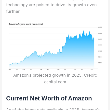
technology are poised to drive its growth even
further.
Amazon’s projected growth in 2025. Credit:
capital.com
Current Net Worth of Amazon
As of the latest data available in 2025, Amazon’s