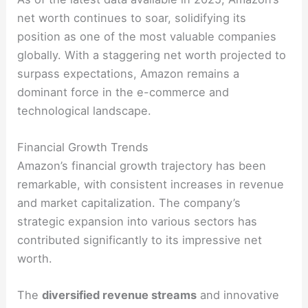
net worth continues to soar, solidifying its
position as one of the most valuable companies
globally. With a staggering net worth projected to
surpass expectations, Amazon remains a
dominant force in the e-commerce and
technological landscape.
Financial Growth Trends
Amazon’s financial growth trajectory has been
remarkable, with consistent increases in revenue
and market capitalization. The company’s
strategic expansion into various sectors has
contributed significantly to its impressive net
worth.
The
diversified revenue streams
and innovative