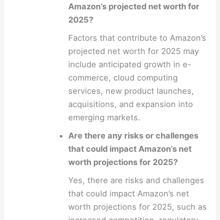
Amazon’s projected net worth for
2025?
Factors that contribute to Amazon’s
projected net worth for 2025 may
include anticipated growth in e-
commerce, cloud computing
services, new product launches,
acquisitions, and expansion into
emerging markets.
Are there any risks or challenges
that could impact Amazon’s net
worth projections for 2025?
Yes, there are risks and challenges
that could impact Amazon’s net
worth projections for 2025, such as