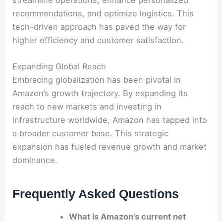
streamline operations, enhance personalized
recommendations, and optimize logistics. This
tech-driven approach has paved the way for
higher efficiency and customer satisfaction.
Expanding Global Reach
Embracing globalization has been pivotal in
Amazon’s growth trajectory. By expanding its
reach to new markets and investing in
infrastructure worldwide, Amazon has tapped into
a broader customer base. This strategic
expansion has fueled revenue growth and market
dominance.
Frequently Asked Questions
What is Amazon’s current net