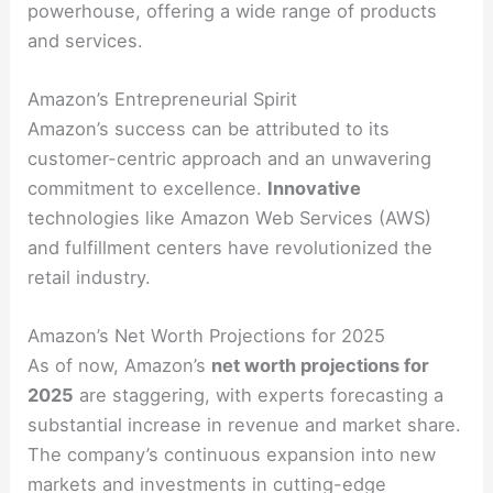
powerhouse, offering a wide range of products
and services.
Amazon’s Entrepreneurial Spirit
Amazon’s success can be attributed to its
customer-centric approach and an unwavering
commitment to excellence.
Innovative
technologies like Amazon Web Services (AWS)
and fulfillment centers have revolutionized the
retail industry.
Amazon’s Net Worth Projections for 2025
As of now, Amazon’s
net worth projections for
2025
are staggering, with experts forecasting a
substantial increase in revenue and market share.
The company’s continuous expansion into new
markets and investments in cutting-edge