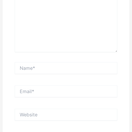
Name*
Email*
Website