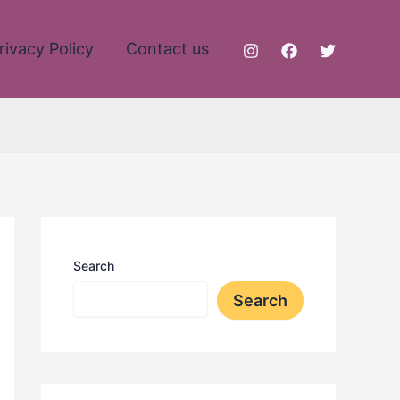
rivacy Policy
Contact us
Search
Search