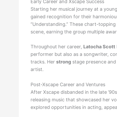
Early Career and Xscape Success
Starting her musical journey at a you
gained recognition for their harmonious 
“Understanding.” These chart-topping 
scene, earning the group multiple awa
Throughout her career,
Latocha Scott
performer but also as a songwriter, co
tracks. Her
strong
stage presence and d
artist.
Post-Xscape Career and Ventures
After Xscape disbanded in the late ’90
releasing music that showcased her voc
explored opportunities in acting, appea