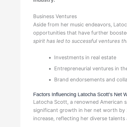
Business Ventures
Aside from her music endeavors, Latoc
opportunities that have further boosted
spirit has led to successful ventures 
Investments in real estate
Entrepreneurial ventures in th
Brand endorsements and coll
Factors Influencing Latocha Scott’s Net 
Latocha Scott, a renowned American sin
significant growth in her net worth by 
increase, reflecting her diverse talents