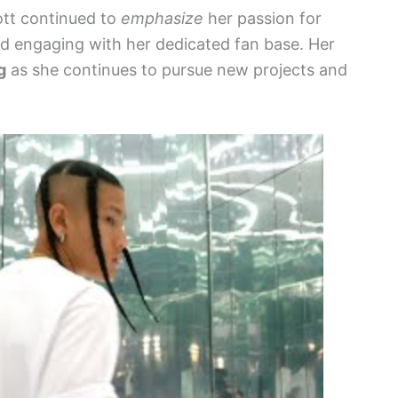
ott continued to
emphasize
her passion for
nd engaging with her dedicated fan base. Her
g
as she continues to pursue new projects and