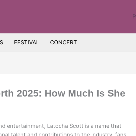
P
S
FESTIVAL
CONCERT
rth 2025: How Much Is She
nd entertainment, Latocha Scott is a name that
nal talent and contributions to the industry, fans