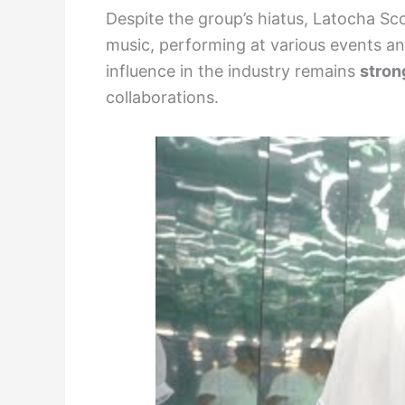
Despite the group’s hiatus, Latocha Sc
music, performing at various events a
influence in the industry remains
stron
collaborations.