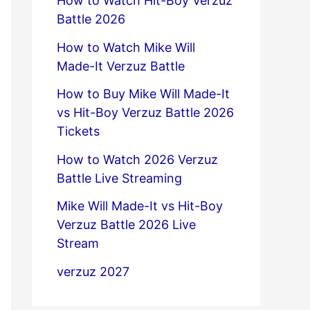
How to Watch Hit-Boy Verzuz
Battle 2026
How to Watch Mike Will
Made-It Verzuz Battle
How to Buy Mike Will Made-It
vs Hit-Boy Verzuz Battle 2026
Tickets
How to Watch 2026 Verzuz
Battle Live Streaming
Mike Will Made-It vs Hit-Boy
Verzuz Battle 2026 Live
Stream
verzuz 2027