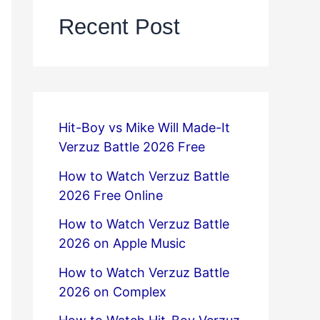
Recent Post
Hit-Boy vs Mike Will Made-It
Verzuz Battle 2026 Free
How to Watch Verzuz Battle
2026 Free Online
How to Watch Verzuz Battle
2026 on Apple Music
How to Watch Verzuz Battle
2026 on Complex