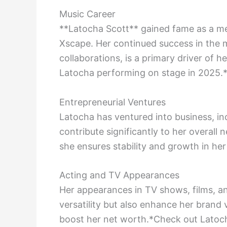
Music Career
**Latocha Scott** gained fame as a me
Xscape. Her continued success in the m
collaborations, is a primary driver of h
Latocha performing on stage in 2025.
Entrepreneurial Ventures
Latocha has ventured into business, in
contribute significantly to her overall
she ensures stability and growth in her 
Acting and TV Appearances
Her appearances in TV shows, films, a
versatility but also enhance her brand v
boost her net worth.*Check out Latoch