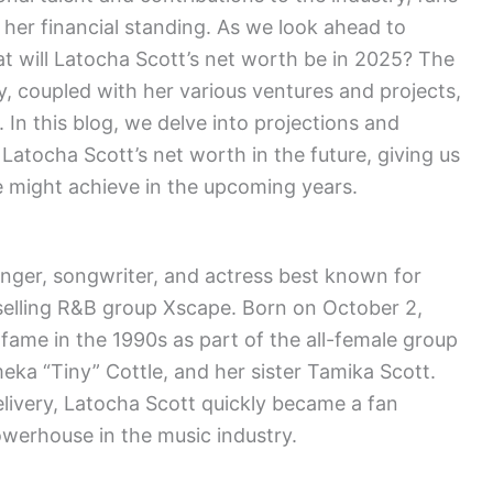
 her financial standing. As we look ahead to
t will Latocha Scott’s net worth be in 2025? The
, coupled with her various ventures and projects,
. In this blog, we delve into projections and
 Latocha Scott’s net worth in the future, giving us
he might achieve in the upcoming years.
inger, songwriter, and actress best known for
selling R&B group Xscape. Born on October 2,
o fame in the 1990s as part of the all-female group
eka “Tiny” Cottle, and her sister Tamika Scott.
elivery, Latocha Scott quickly became a fan
owerhouse in the music industry.