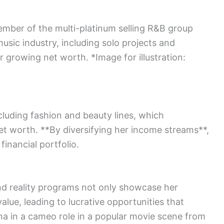
mber of the multi-platinum selling R&B group
usic industry, including solo projects and
er growing net worth. *Image for illustration:
*
cluding fashion and beauty lines, which
 net worth. **By diversifying her income streams**,
financial portfolio.
nd reality programs not only showcase her
alue, leading to lucrative opportunities that
a in a cameo role in a popular movie scene from