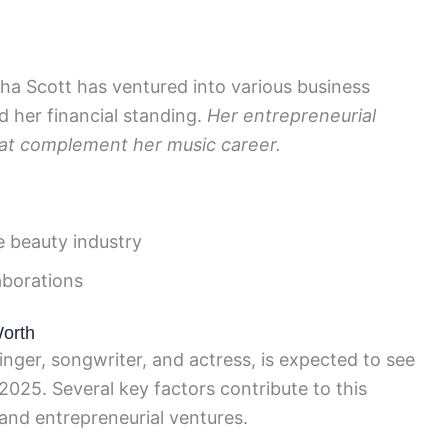
ha Scott has ventured into various business
 her financial standing.
Her entrepreneurial
that complement her music career.
e beauty industry
aborations
Worth
ger, songwriter, and actress, is expected to see
2025. Several key factors contribute to this
 and entrepreneurial ventures.