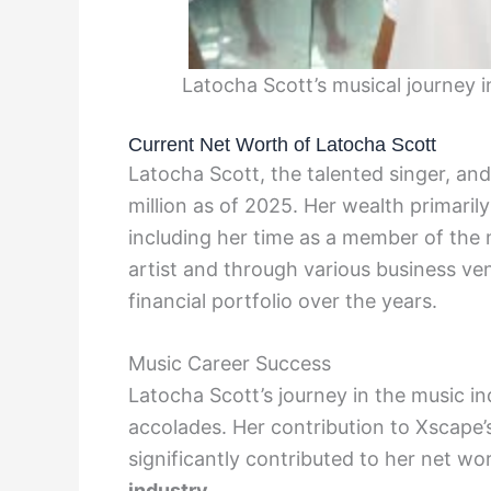
Latocha Scott’s musical journey 
Current Net Worth of Latocha Scott
Latocha Scott, the talented singer, an
million as of 2025. Her wealth primaril
including her time as a member of the 
artist and through various business ve
financial portfolio over the years.
Music Career Success
Latocha Scott’s journey in the music i
accolades. Her contribution to Xscape’
significantly contributed to her net wo
industry.