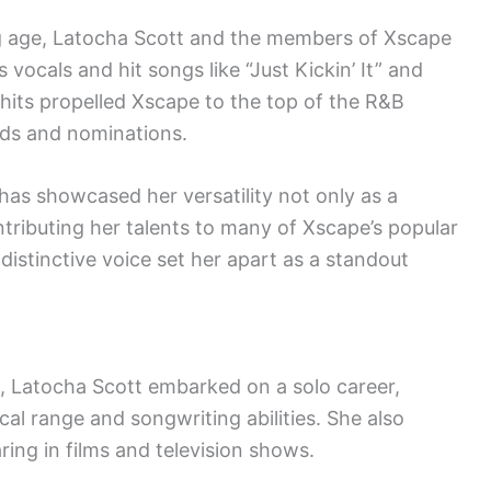
ng age, Latocha Scott and the members of Xscape
vocals and hit songs like “Just Kickin’ It” and
hits propelled Xscape to the top of the R&B
rds and nominations.
has showcased her versatility not only as a
ntributing her talents to many of Xscape’s popular
istinctive voice set her apart as a standout
s, Latocha Scott embarked on a solo career,
al range and songwriting abilities. She also
ring in films and television shows.