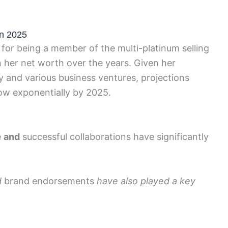
in 2025
for being a member of the multi-platinum selling
n her net worth over the years. Given her
y and various business ventures, projections
row exponentially by 2025.
e
and
successful collaborations have significantly
d
brand endorsements
have also played a key