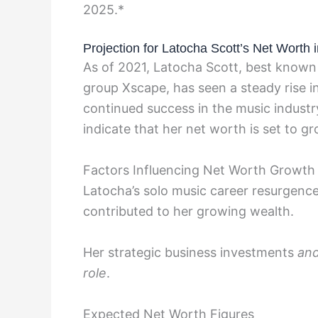
2025.*
Projection for Latocha Scott’s Net Worth 
As of 2021, Latocha Scott, best known 
group Xscape, has seen a steady rise i
continued success in the music industr
indicate that her net worth is set to g
Factors Influencing Net Worth Growth
Latocha’s solo music career resurgenc
contributed to her growing wealth.
Her strategic business investments
an
role
.
Expected Net Worth Figures