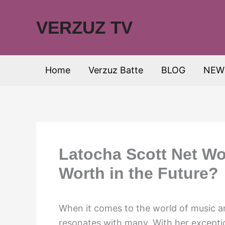
Skip
to
VERZUZ TV
content
Home
Verzuz Batte
BLOG
NEW
Latocha Scott Net Wo
Worth in the Future?
When it comes to the world of music a
resonates with many. With her exceptio