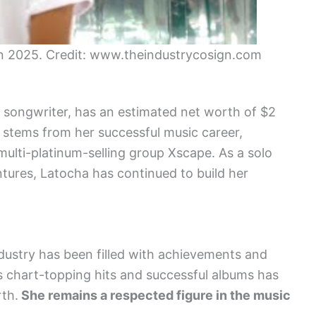
in 2025. Credit: www.theindustrycosign.com
d songwriter, has an estimated net worth of $2
y stems from her successful music career,
multi-platinum-selling group Xscape. As a solo
ntures, Latocha has continued to build her
ndustry has been filled with achievements and
s chart-topping hits and successful albums has
rth.
She remains a respected figure in the music