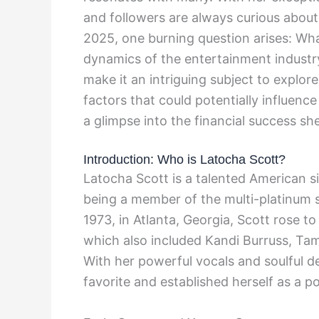
and followers are always curious about
2025, one burning question arises: Wha
dynamics of the entertainment industry
make it an intriguing subject to explore
factors that could potentially influence
a glimpse into the financial success s
Introduction: Who is Latocha Scott?
Latocha Scott is a talented American s
being a member of the multi-platinum 
1973, in Atlanta, Georgia, Scott rose t
which also included Kandi Burruss, Tam
With her powerful vocals and soulful d
favorite and established herself as a p