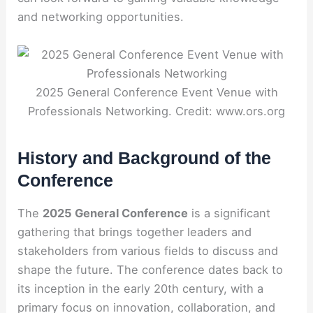
and networking opportunities.
2025 General Conference Event Venue with
Professionals Networking. Credit: www.ors.org
History and Background of the
Conference
The
2025 General Conference
is a significant
gathering that brings together leaders and
stakeholders from various fields to discuss and
shape the future. The conference dates back to
its inception in the early 20th century, with a
primary focus on innovation, collaboration, and