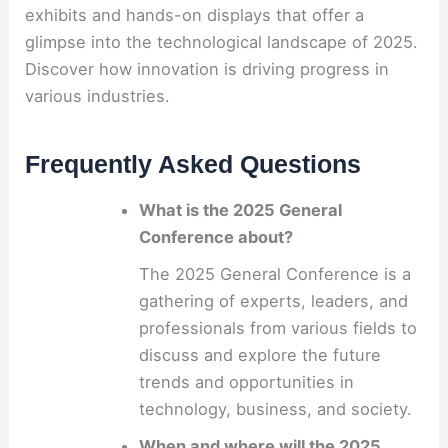
exhibits and hands-on displays that offer a
glimpse into the technological landscape of 2025.
Discover how innovation is driving progress in
various industries.
Frequently Asked Questions
What is the 2025 General
Conference about?
The 2025 General Conference is a
gathering of experts, leaders, and
professionals from various fields to
discuss and explore the future
trends and opportunities in
technology, business, and society.
When and where will the 2025