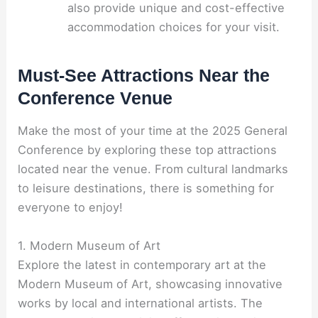
also provide unique and cost-effective
accommodation choices for your visit.
Must-See Attractions Near the
Conference Venue
Make the most of your time at the 2025 General
Conference by exploring these top attractions
located near the venue. From cultural landmarks
to leisure destinations, there is something for
everyone to enjoy!
1. Modern Museum of Art
Explore the latest in contemporary art at the
Modern Museum of Art, showcasing innovative
works by local and international artists. The