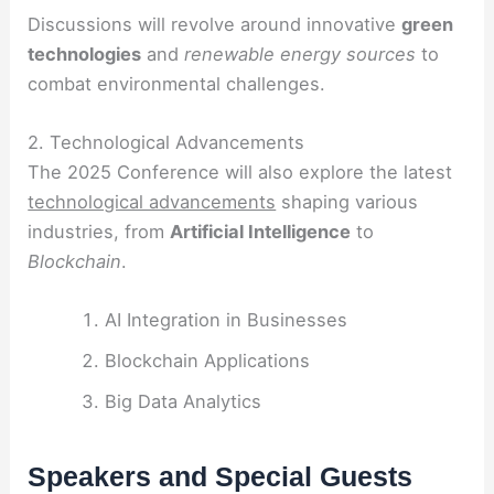
Discussions will revolve around innovative
green
technologies
and
renewable energy sources
to
combat environmental challenges.
2. Technological Advancements
The 2025 Conference will also explore the latest
technological advancements
shaping various
industries, from
Artificial Intelligence
to
Blockchain
.
AI Integration in Businesses
Blockchain Applications
Big Data Analytics
Speakers and Special Guests