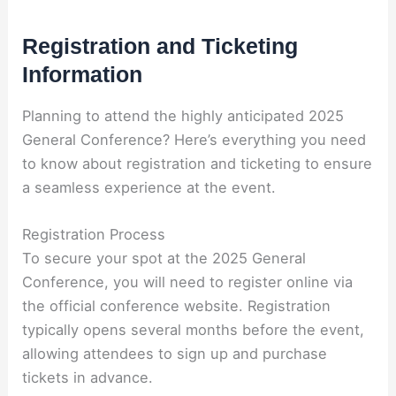
Registration and Ticketing
Information
Planning to attend the highly anticipated 2025
General Conference? Here’s everything you need
to know about registration and ticketing to ensure
a seamless experience at the event.
Registration Process
To secure your spot at the 2025 General
Conference, you will need to register online via
the official conference website. Registration
typically opens several months before the event,
allowing attendees to sign up and purchase
tickets in advance.