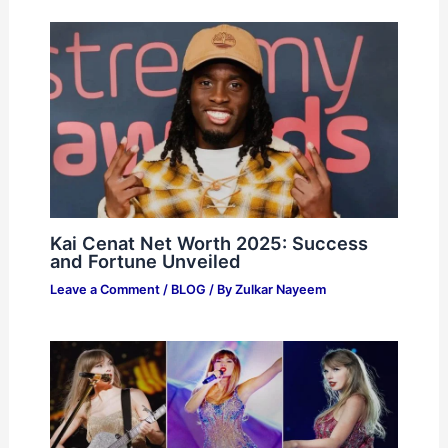
Kai Cenat Net Worth 2025: Success
and Fortune Unveiled
Leave a Comment
/
BLOG
/ By
Zulkar Nayeem