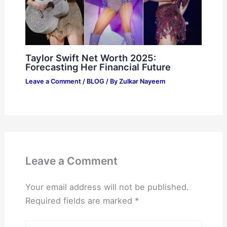
Taylor Swift Net Worth 2025:
Forecasting Her Financial Future
Leave a Comment
/
BLOG
/ By
Zulkar Nayeem
Leave a Comment
Your email address will not be published.
Required fields are marked
*
Type