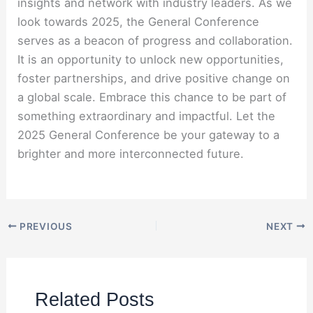
insights and network with industry leaders. As we
look towards 2025, the General Conference
serves as a beacon of progress and collaboration.
It is an opportunity to unlock new opportunities,
foster partnerships, and drive positive change on
a global scale. Embrace this chance to be part of
something extraordinary and impactful. Let the
2025 General Conference be your gateway to a
brighter and more interconnected future.
PREVIOUS
NEXT
Related Posts