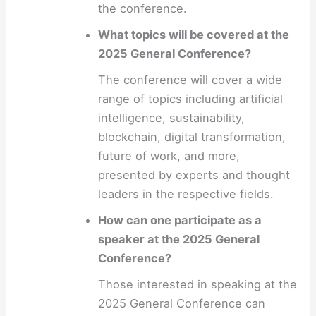
the conference.
What topics will be covered at the
2025 General Conference?
The conference will cover a wide
range of topics including artificial
intelligence, sustainability,
blockchain, digital transformation,
future of work, and more,
presented by experts and thought
leaders in the respective fields.
How can one participate as a
speaker at the 2025 General
Conference?
Those interested in speaking at the
2025 General Conference can