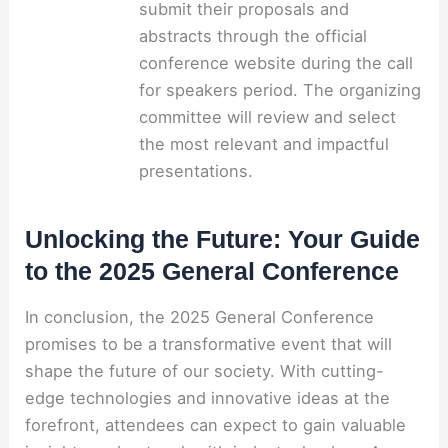
submit their proposals and
abstracts through the official
conference website during the call
for speakers period. The organizing
committee will review and select
the most relevant and impactful
presentations.
Unlocking the Future: Your Guide
to the 2025 General Conference
In conclusion, the 2025 General Conference
promises to be a transformative event that will
shape the future of our society. With cutting-
edge technologies and innovative ideas at the
forefront, attendees can expect to gain valuable