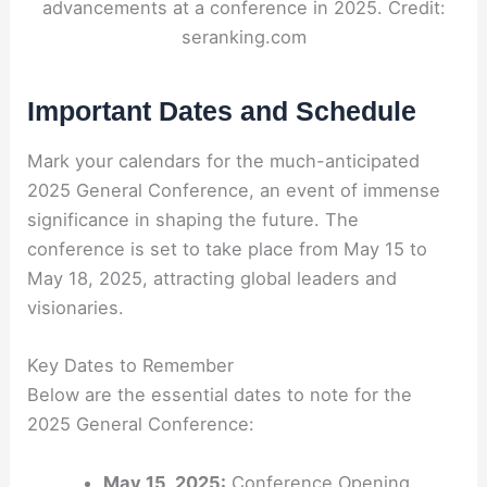
advancements at a conference in 2025. Credit:
seranking.com
Important Dates and Schedule
Mark your calendars for the much-anticipated
2025 General Conference, an event of immense
significance in shaping the future. The
conference is set to take place from May 15 to
May 18, 2025, attracting global leaders and
visionaries.
Key Dates to Remember
Below are the essential dates to note for the
2025 General Conference:
May 15, 2025:
Conference Opening