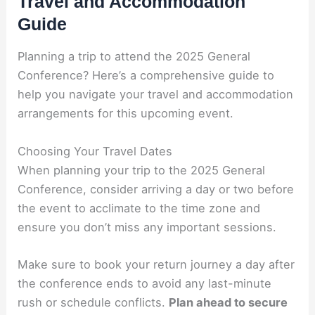
Travel and Accommodation
Guide
Planning a trip to attend the 2025 General
Conference? Here’s a comprehensive guide to
help you navigate your travel and accommodation
arrangements for this upcoming event.
Choosing Your Travel Dates
When planning your trip to the 2025 General
Conference, consider arriving a day or two before
the event to acclimate to the time zone and
ensure you don’t miss any important sessions.
Make sure to book your return journey a day after
the conference ends to avoid any last-minute
rush or schedule conflicts.
Plan ahead to secure