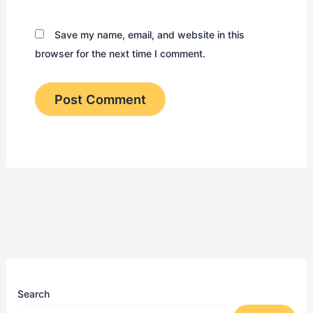
Save my name, email, and website in this
browser for the next time I comment.
Search