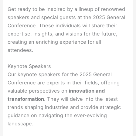
Get ready to be inspired by a lineup of renowned
speakers and special guests at the 2025 General
Conference. These individuals will share their
expertise, insights, and visions for the future,
creating an enriching experience for all
attendees.
Keynote Speakers
Our keynote speakers for the 2025 General
Conference are experts in their fields, offering
valuable perspectives on
innovation and
transformation
. They will delve into the latest
trends shaping industries and provide strategic
guidance on navigating the ever-evolving
landscape.