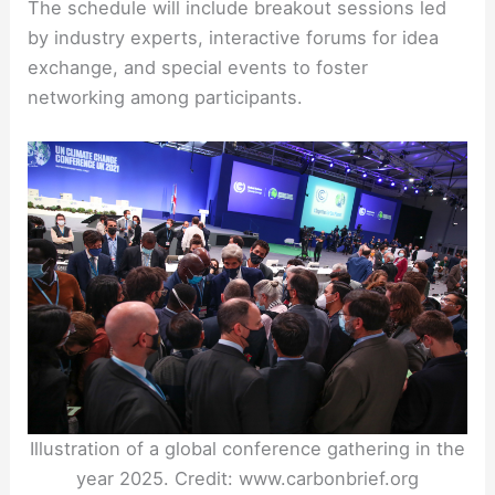
The schedule will include breakout sessions led
by industry experts, interactive forums for idea
exchange, and special events to foster
networking among participants.
Illustration of a global conference gathering in the
year 2025. Credit: www.carbonbrief.org