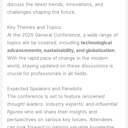
discuss the latest trends, innovations, and
challenges shaping the future.
Key Themes and Topics
At the 2025 General Conference, a wide range of
topics will be covered, including
technological
advancements, sustainability, and globalization
.
With the rapid pace of change in the modern
world, staying updated on these discussions is
crucial for professionals in all fields.
Expected Speakers and Panelists
The conference is set to feature
renowned
thought leaders, industry experts, and influential
figures
who will share their insights and
perspectives on various key issues. Attendees
can look forward to gaining valuable knowledge