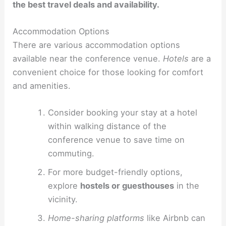
the best travel deals and availability.
Accommodation Options
There are various accommodation options
available near the conference venue.
Hotels
are a
convenient choice for those looking for comfort
and amenities.
Consider booking your stay at a hotel
within walking distance of the
conference venue to save time on
commuting.
For more budget-friendly options,
explore
hostels or guesthouses
in the
vicinity.
Home-sharing platforms
like Airbnb can