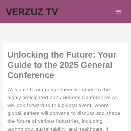
Skip
VERZUZ TV
to
content
Unlocking the Future: Your
Guide to the 2025 General
Conference
Welcome to our comprehensive guide to the
highly anticipated 2025 General Conference! As
we look forward to this pivotal event, where
global leaders will convene to discuss and shape
the future of various industries, including
technology, sustainability, and healthcare, it