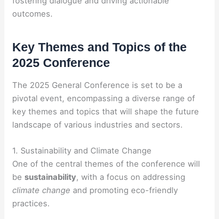
fostering dialogue and driving actionable
outcomes.
Key Themes and Topics of the
2025 Conference
The 2025 General Conference is set to be a
pivotal event, encompassing a diverse range of
key themes and topics that will shape the future
landscape of various industries and sectors.
1. Sustainability and Climate Change
One of the central themes of the conference will
be
sustainability
, with a focus on addressing
climate change
and promoting eco-friendly
practices.