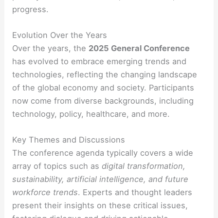
progress.
Evolution Over the Years
Over the years, the
2025 General Conference
has evolved to embrace emerging trends and
technologies, reflecting the changing landscape
of the global economy and society. Participants
now come from diverse backgrounds, including
technology, policy, healthcare, and more.
Key Themes and Discussions
The conference agenda typically covers a wide
array of topics such as
digital transformation,
sustainability, artificial intelligence, and future
workforce trends
. Experts and thought leaders
present their insights on these critical issues,