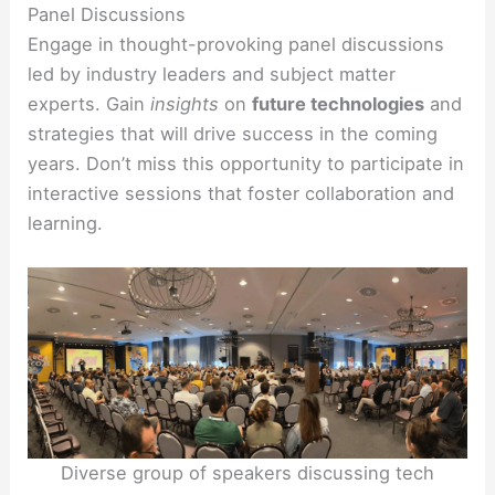
Panel Discussions
Engage in thought-provoking panel discussions
led by industry leaders and subject matter
experts. Gain
insights
on
future technologies
and
strategies that will drive success in the coming
years. Don’t miss this opportunity to participate in
interactive sessions that foster collaboration and
learning.
Diverse group of speakers discussing tech