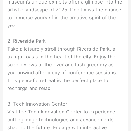
museum’s unique exhibits offer a glimpse into the
artistic landscape of 2025. Don’t miss the chance
to immerse yourself in the creative spirit of the
year.
2. Riverside Park
Take a leisurely stroll through Riverside Park, a
tranquil oasis in the heart of the city. Enjoy the
scenic views of the river and lush greenery as
you unwind after a day of conference sessions.
This peaceful retreat is the perfect place to
recharge and relax.
3. Tech Innovation Center
Visit the Tech Innovation Center to experience
cutting-edge technologies and advancements
shaping the future. Engage with interactive