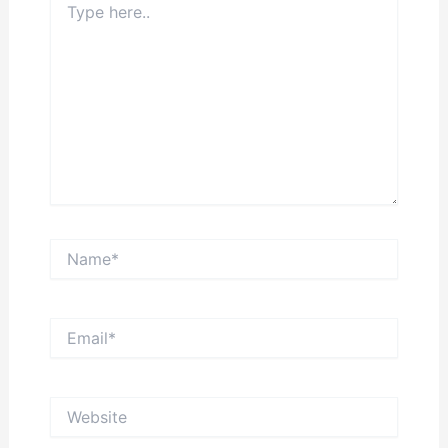
here..
Name*
Email*
Website