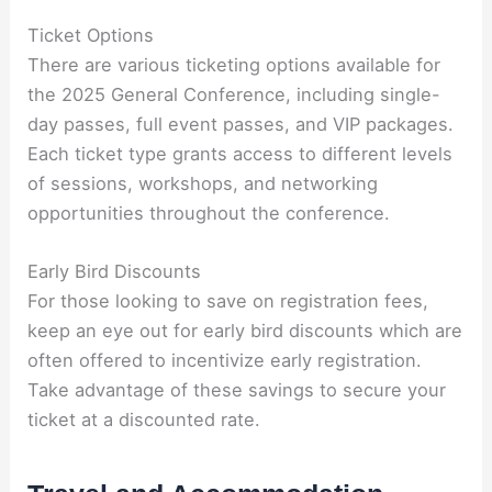
Ticket Options
There are various ticketing options available for
the 2025 General Conference, including single-
day passes, full event passes, and VIP packages.
Each ticket type grants access to different levels
of sessions, workshops, and networking
opportunities throughout the conference.
Early Bird Discounts
For those looking to save on registration fees,
keep an eye out for early bird discounts which are
often offered to incentivize early registration.
Take advantage of these savings to secure your
ticket at a discounted rate.