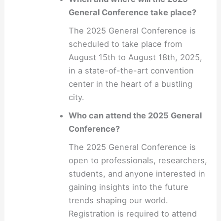
General Conference take place?
The 2025 General Conference is
scheduled to take place from
August 15th to August 18th, 2025,
in a state-of-the-art convention
center in the heart of a bustling
city.
Who can attend the 2025 General
Conference?
The 2025 General Conference is
open to professionals, researchers,
students, and anyone interested in
gaining insights into the future
trends shaping our world.
Registration is required to attend