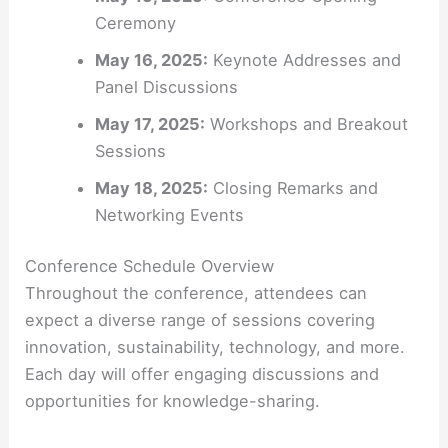
Ceremony
May 16, 2025:
Keynote Addresses and
Panel Discussions
May 17, 2025:
Workshops and Breakout
Sessions
May 18, 2025:
Closing Remarks and
Networking Events
Conference Schedule Overview
Throughout the conference, attendees can
expect a diverse range of sessions covering
innovation, sustainability, technology, and more.
Each day will offer engaging discussions and
opportunities for knowledge-sharing.