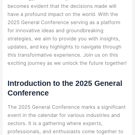
becomes evident that the decisions made will
have a profound impact on the world. With the
2025 General Conference serving as a platform
for innovative ideas and groundbreaking
strategies, we aim to provide you with insights,
updates, and key highlights to navigate through
this transformative experience. Join us on this
exciting journey as we unlock the future together!
Introduction to the 2025 General
Conference
The 2025 General Conference marks a significant
event in the calendar for various industries and
sectors. It is a gathering where experts,
professionals, and enthusiasts come together to