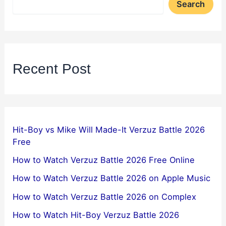
Search
Recent Post
Hit-Boy vs Mike Will Made-It Verzuz Battle 2026
Free
How to Watch Verzuz Battle 2026 Free Online
How to Watch Verzuz Battle 2026 on Apple Music
How to Watch Verzuz Battle 2026 on Complex
How to Watch Hit-Boy Verzuz Battle 2026