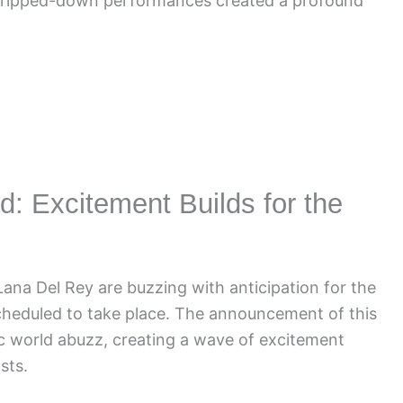
stripped-down performances created a profound
: Excitement Builds for the
ana Del Rey are buzzing with anticipation for the
heduled to take place. The announcement of this
c world abuzz, creating a wave of excitement
sts.