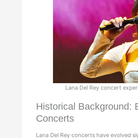
Lana Del Rey concert exper
Historical Background: 
Concerts
Lana Del Rey concerts have evolved sign