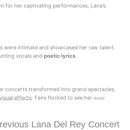
n for her captivating performances, Lana’s
rts were intimate and showcased her raw talent.
unting vocals and
poetic lyrics
.
r concerts transformed into grand spectacles,
visual effects
. Fans flocked to see her
iconic
Previous Lana Del Rey Concert