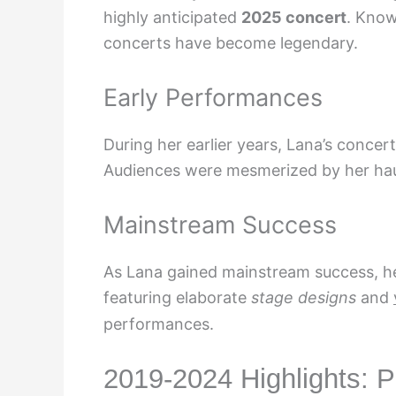
highly anticipated
2025 concert
. Know
concerts have become legendary.
Early Performances
During her earlier years, Lana’s conce
Audiences were mesmerized by her ha
Mainstream Success
As Lana gained mainstream success, he
featuring elaborate
stage designs
and
performances.
2019-2024 Highlights: 