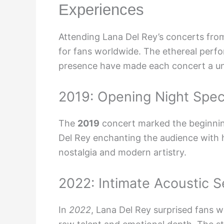
Experiences
Attending Lana Del Rey’s concerts fr
for fans worldwide. The ethereal perfo
presence have made each concert a un
2019: Opening Night Spec
The
2019
concert marked the beginning
Del Rey enchanting the audience with 
nostalgia and modern artistry.
2022: Intimate Acoustic S
In
2022
, Lana Del Rey surprised fans w