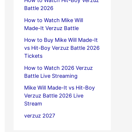
How to Watch Hit-Boy Verzuz
Battle 2026
How to Watch Mike Will
Made-It Verzuz Battle
How to Buy Mike Will Made-It
vs Hit-Boy Verzuz Battle 2026
Tickets
How to Watch 2026 Verzuz
Battle Live Streaming
Mike Will Made-It vs Hit-Boy
Verzuz Battle 2026 Live
Stream
verzuz 2027