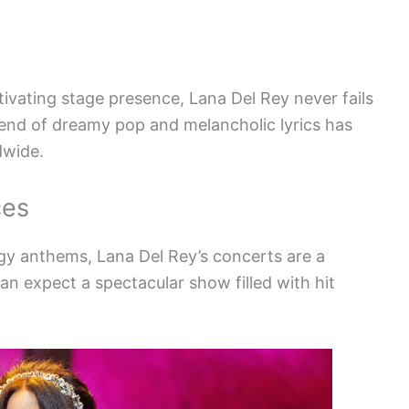
ivating stage presence, Lana Del Rey never fails
lend of dreamy pop and melancholic lyrics has
dwide.
ces
rgy anthems, Lana Del Rey’s concerts are a
n expect a spectacular show filled with hit