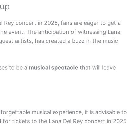
eup
 Rey concert in 2025, fans are eager to get a
the event. The anticipation of witnessing Lana
guest artists, has created a buzz in the music
es to be a
musical spectacle
that will leave
forgettable musical experience, it is advisable to
for tickets to the Lana Del Rey concert in 2025