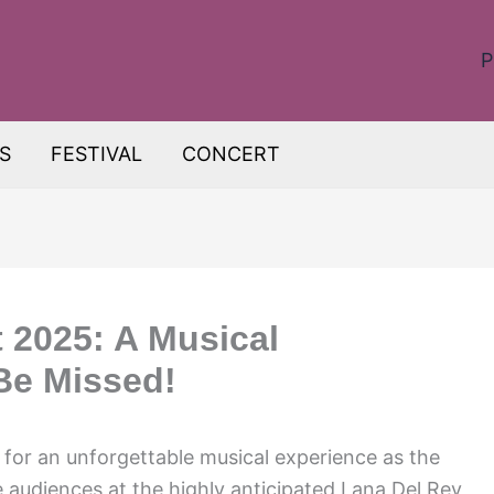
P
S
FESTIVAL
CONCERT
 2025: A Musical
Be Missed!
y for an unforgettable musical experience as the
e audiences at the highly anticipated Lana Del Rey