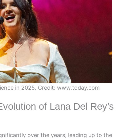
ience in 2025. Credit: www.today.com
Evolution of Lana Del Rey’s
ificantly over the years, leading up to the