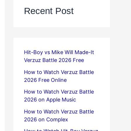
Recent Post
Hit-Boy vs Mike Will Made-It
Verzuz Battle 2026 Free
How to Watch Verzuz Battle
2026 Free Online
How to Watch Verzuz Battle
2026 on Apple Music
How to Watch Verzuz Battle
2026 on Complex