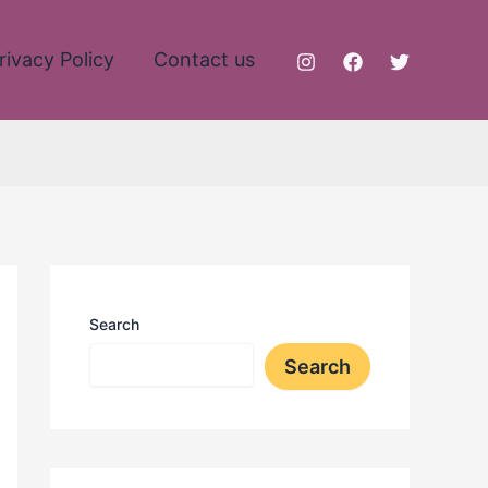
rivacy Policy
Contact us
Search
Search