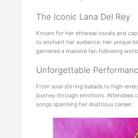
The Iconic Lana Del Rey
Known for her ethereal vocals and capt
to enchant her audience. Her unique b
garnered a massive fan following worl
Unforgettable Performan
From soul-stirring ballads to high-ene
journey through emotions. Attendees ca
songs spanning her illustrious career.