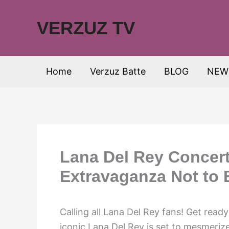
Skip
to
VERZUZ TV
content
Home
Verzuz Batte
BLOG
NEW
Lana Del Rey Concert
Extravaganza Not to 
Calling all Lana Del Rey fans! Get read
iconic Lana Del Rey is set to mesmeriz