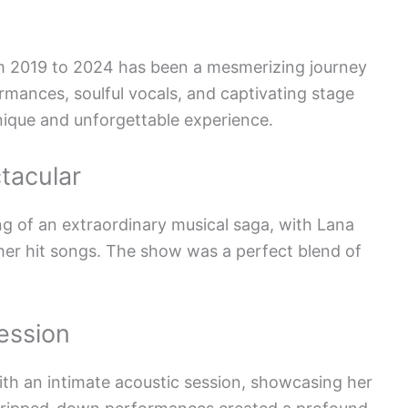
om 2019 to 2024 has been a mesmerizing journey
rmances, soulful vocals, and captivating stage
ique and unforgettable experience.
tacular
 of an extraordinary musical saga, with Lana
her hit songs. The show was a perfect blend of
ession
ith an intimate acoustic session, showcasing her