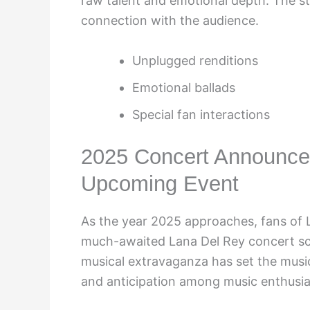
raw talent and emotional depth. The 
connection with the audience.
Unplugged renditions
Emotional ballads
Special fan interactions
2025 Concert Announced
Upcoming Event
As the year 2025 approaches, fans of L
much-awaited Lana Del Rey concert sc
musical extravaganza has set the musi
and anticipation among music enthusia