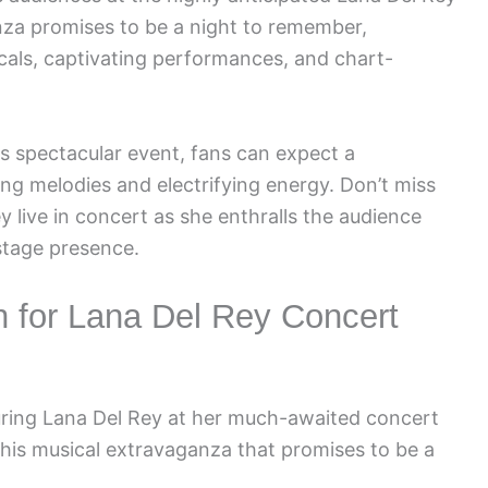
za promises to be a night to remember,
cals, captivating performances, and chart-
his spectacular event, fans can expect a
ing melodies and electrifying energy. Don’t miss
 live in concert as she enthralls the audience
stage presence.
on for Lana Del Rey Concert
uring Lana Del Rey at her much-awaited concert
 this musical extravaganza that promises to be a