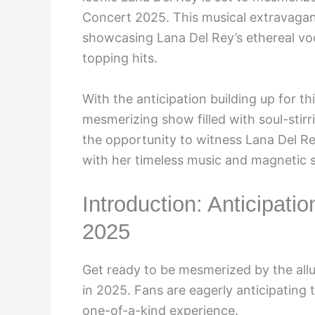
Concert 2025. This musical extravagan
showcasing Lana Del Rey’s ethereal vo
topping hits.
With the anticipation building up for t
mesmerizing show filled with soul-stirr
the opportunity to witness Lana Del Rey
with her timeless music and magnetic 
Introduction: Anticipati
2025
Get ready to be mesmerized by the all
in 2025. Fans are eagerly anticipating
one-of-a-kind experience.