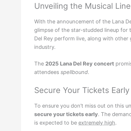
Unveiling the Musical Lin
With the announcement of the Lana Del
glimpse of the star-studded lineup for 
Del Rey perform live, along with other 
industry.
The
2025 Lana Del Rey concert
promis
attendees
spellbound
.
Secure Your Tickets Early
To ensure you don’t miss out on this un
secure your tickets early
. The demand 
is expected to be
extremely high
.