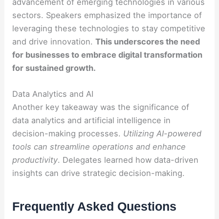
advancement of emerging technologies in various
sectors. Speakers emphasized the importance of
leveraging these technologies to stay competitive
and drive innovation.
This underscores the need
for businesses to embrace digital transformation
for sustained growth.
Data Analytics and AI
Another key takeaway was the significance of
data analytics and artificial intelligence in
decision-making processes.
Utilizing AI-powered
tools can streamline operations and enhance
productivity
. Delegates learned how data-driven
insights can drive strategic decision-making.
Frequently Asked Questions