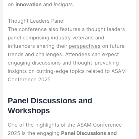
on
innovation
and
insights
.
Thought Leaders Panel
The conference also features a thought leaders
panel comprising industry veterans and
influencers sharing their
perspectives
on future
trends and challenges. Attendees can expect
engaging discussions and thought-provoking
insights on cutting-edge topics related to ASAM
Conference 2025.
Panel Discussions and
Workshops
One of the highlights of the ASAM Conference
2025 is the engaging
Panel Discussions and