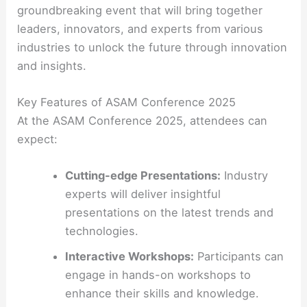
groundbreaking event that will bring together
leaders, innovators, and experts from various
industries to unlock the future through innovation
and insights.
Key Features of ASAM Conference 2025
At the ASAM Conference 2025, attendees can
expect:
Cutting-edge Presentations:
Industry
experts will deliver insightful
presentations on the latest trends and
technologies.
Interactive Workshops:
Participants can
engage in hands-on workshops to
enhance their skills and knowledge.