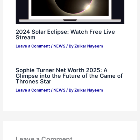
2024 Solar Eclipse: Watch Free Live
Stream
Leave a Comment
/
NEWS
/ By
Zulkar Nayeem
Sophie Turner Net Worth 2025: A
Glimpse into the Future of the Game of
Thrones Star
Leave a Comment
/
NEWS
/ By
Zulkar Nayeem
Leave a Comment