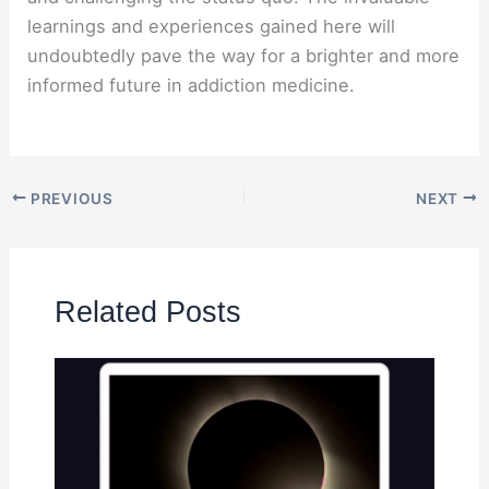
learnings and experiences gained here will
undoubtedly pave the way for a brighter and more
informed future in addiction medicine.
PREVIOUS
NEXT
Related Posts