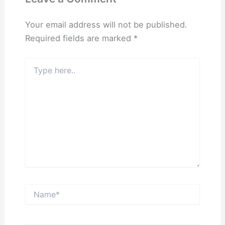
Your email address will not be published.
Required fields are marked
*
Type
here..
Name*