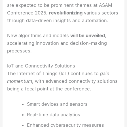
are expected to be prominent themes at ASAM
Conference 2025,
revolutionizing
various sectors
through data-driven insights and automation.
New algorithms and models
will be unveiled
,
accelerating innovation and decision-making
processes.
IoT and Connectivity Solutions
The Internet of Things (IoT) continues to
gain
momentum
, with advanced connectivity solutions
being a focal point at the conference.
Smart devices and sensors
Real-time data analytics
Enhanced cybersecurity measures