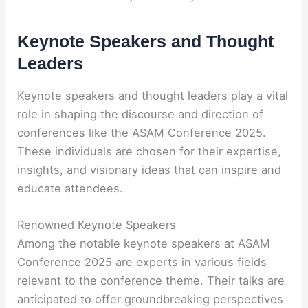
Keynote Speakers and Thought
Leaders
Keynote speakers and thought leaders play a vital
role in shaping the discourse and direction of
conferences like the ASAM Conference 2025.
These individuals are chosen for their expertise,
insights, and visionary ideas that can inspire and
educate attendees.
Renowned Keynote Speakers
Among the notable keynote speakers at ASAM
Conference 2025 are experts in various fields
relevant to the conference theme. Their talks are
anticipated to offer groundbreaking perspectives