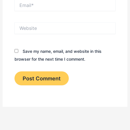
Email*
Website
Save my name, email, and website in this
browser for the next time I comment.