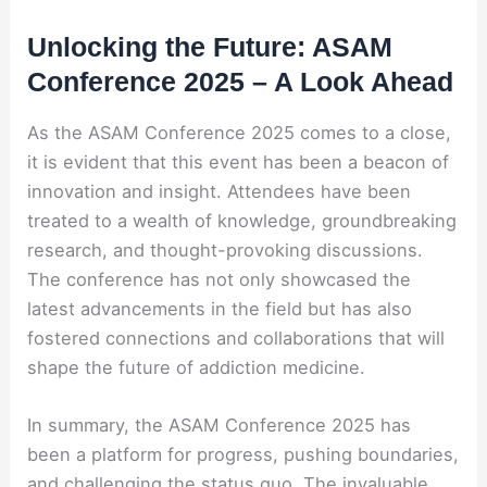
Unlocking the Future: ASAM
Conference 2025 – A Look Ahead
As the ASAM Conference 2025 comes to a close,
it is evident that this event has been a beacon of
innovation and insight. Attendees have been
treated to a wealth of knowledge, groundbreaking
research, and thought-provoking discussions.
The conference has not only showcased the
latest advancements in the field but has also
fostered connections and collaborations that will
shape the future of addiction medicine.
In summary, the ASAM Conference 2025 has
been a platform for progress, pushing boundaries,
and challenging the status quo. The invaluable