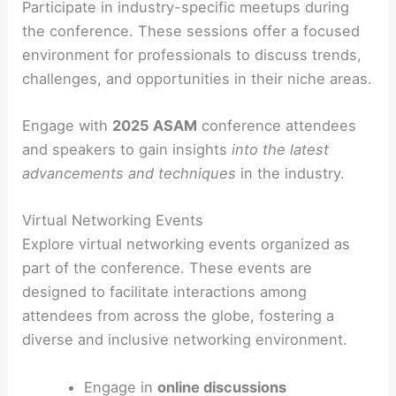
Participate in industry-specific meetups during
the conference. These sessions offer a focused
environment for professionals to discuss trends,
challenges, and opportunities in their niche areas.
Engage with
2025 ASAM
conference attendees
and speakers to gain insights
into the latest
advancements and techniques
in the industry.
Virtual Networking Events
Explore virtual networking events organized as
part of the conference. These events are
designed to facilitate interactions among
attendees from across the globe, fostering a
diverse and inclusive networking environment.
Engage in
online discussions