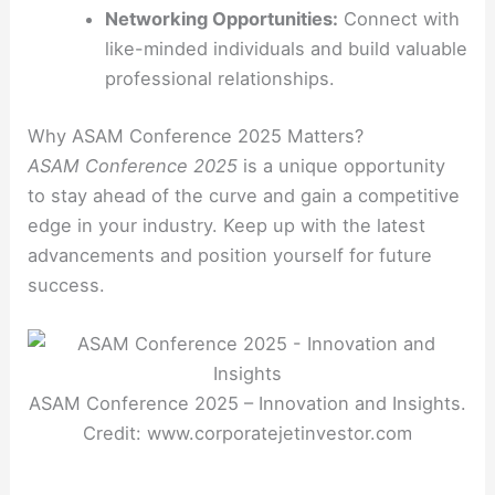
Networking Opportunities:
Connect with
like-minded individuals and build valuable
professional relationships.
Why ASAM Conference 2025 Matters?
ASAM Conference 2025
is a unique opportunity
to stay ahead of the curve and gain a competitive
edge in your industry. Keep up with the latest
advancements and position yourself for future
success.
ASAM Conference 2025 – Innovation and Insights.
Credit: www.corporatejetinvestor.com