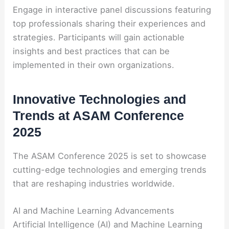
Engage in interactive panel discussions featuring
top professionals sharing their experiences and
strategies. Participants will gain actionable
insights and best practices that can be
implemented in their own organizations.
Innovative Technologies and
Trends at ASAM Conference
2025
The ASAM Conference 2025 is set to showcase
cutting-edge technologies and emerging trends
that are reshaping industries worldwide.
AI and Machine Learning Advancements
Artificial Intelligence (AI) and Machine Learning