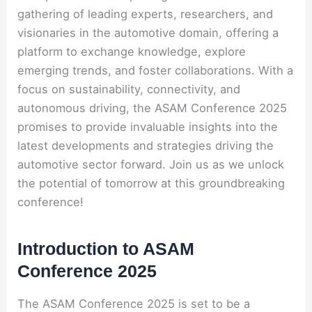
gathering of leading experts, researchers, and
visionaries in the automotive domain, offering a
platform to exchange knowledge, explore
emerging trends, and foster collaborations. With a
focus on sustainability, connectivity, and
autonomous driving, the ASAM Conference 2025
promises to provide invaluable insights into the
latest developments and strategies driving the
automotive sector forward. Join us as we unlock
the potential of tomorrow at this groundbreaking
conference!
Introduction to ASAM
Conference 2025
The ASAM Conference 2025 is set to be a