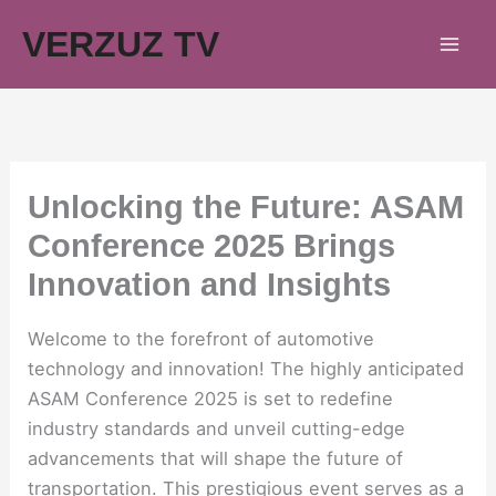
Skip
VERZUZ TV
to
content
Unlocking the Future: ASAM
Conference 2025 Brings
Innovation and Insights
Welcome to the forefront of automotive
technology and innovation! The highly anticipated
ASAM Conference 2025 is set to redefine
industry standards and unveil cutting-edge
advancements that will shape the future of
transportation. This prestigious event serves as a