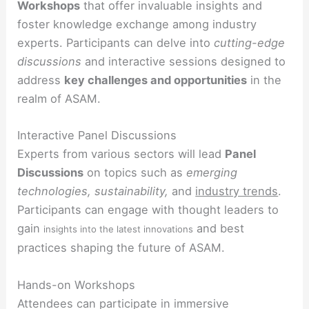
Workshops
that offer invaluable insights and
foster knowledge exchange among industry
experts. Participants can delve into
cutting-edge
discussions
and interactive sessions designed to
address
key challenges and opportunities
in the
realm of ASAM.
Interactive Panel Discussions
Experts from various sectors will lead
Panel
Discussions
on topics such as
emerging
technologies, sustainability,
and
industry trends
.
Participants can engage with thought leaders to
gain
and best
insights into the latest innovations
practices shaping the future of ASAM.
Hands-on Workshops
Attendees can participate in immersive