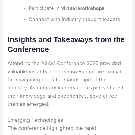
Participate in
virtual workshops
Connect with industry thought leaders
Insights and Takeaways from the
Conference
Attending the ASAM Conference 2025 provided
valuable insights and takeaways that are crucial
for navigating the future landscape of the
industry. As industry leaders and experts shared
their knowledge and experiences, several key
themes emerged.
Emerging Technologies
The conference highlighted the rapid