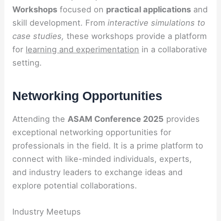
Workshops
focused on
practical applications
and
skill development. From
interactive simulations to
case studies,
these workshops provide a platform
for
learning and experimentation
in a collaborative
setting.
Networking Opportunities
Attending the
ASAM Conference 2025
provides
exceptional networking opportunities for
professionals in the field. It is a prime platform to
connect with like-minded individuals, experts,
and industry leaders to exchange ideas and
explore potential collaborations.
Industry Meetups