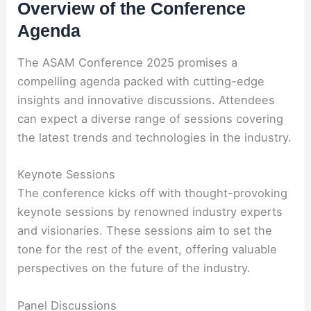
Overview of the Conference
Agenda
The ASAM Conference 2025 promises a
compelling agenda packed with cutting-edge
insights and innovative discussions. Attendees
can expect a diverse range of sessions covering
the latest trends and technologies in the industry.
Keynote Sessions
The conference kicks off with thought-provoking
keynote sessions by renowned industry experts
and visionaries. These sessions aim to set the
tone for the rest of the event, offering valuable
perspectives on the future of the industry.
Panel Discussions