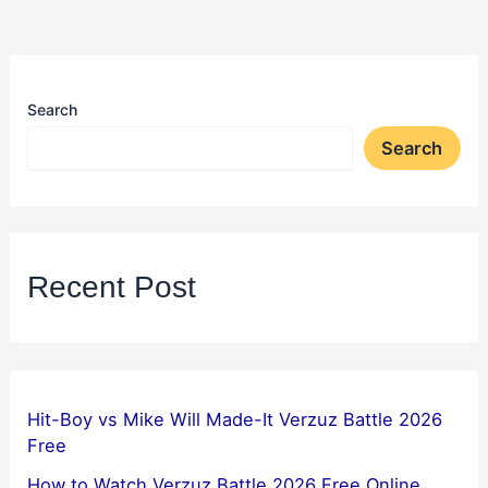
Search
Search
Recent Post
Hit-Boy vs Mike Will Made-It Verzuz Battle 2026
Free
How to Watch Verzuz Battle 2026 Free Online