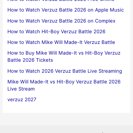
How to Watch Verzuz Battle 2026 on Apple Music
How to Watch Verzuz Battle 2026 on Complex
How to Watch Hit-Boy Verzuz Battle 2026
How to Watch Mike Will Made-It Verzuz Battle
How to Buy Mike Will Made-It vs Hit-Boy Verzuz
Battle 2026 Tickets
How to Watch 2026 Verzuz Battle Live Streaming
Mike Will Made-It vs Hit-Boy Verzuz Battle 2026
Live Stream
verzuz 2027