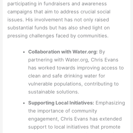
participating in fundraisers and awareness
campaigns that aim to address crucial social
issues. His involvement has not only raised
substantial funds but has also shed light on
pressing challenges faced by communities.
Collaboration with Water.org:
By
partnering with Water.org, Chris Evans
has worked towards improving access to
clean and safe drinking water for
vulnerable populations, contributing to
sustainable solutions.
Supporting Local Initiatives:
Emphasizing
the importance of community
engagement, Chris Evans has extended
support to local initiatives that promote