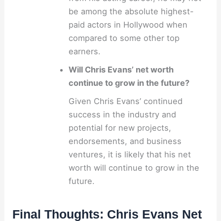
be among the absolute highest-
paid actors in Hollywood when
compared to some other top
earners.
Will Chris Evans’ net worth
continue to grow in the future?
Given Chris Evans’ continued
success in the industry and
potential for new projects,
endorsements, and business
ventures, it is likely that his net
worth will continue to grow in the
future.
Final Thoughts: Chris Evans Net