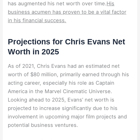
has augmented his net worth over time.
His
business acumen has proven to be a vital factor
in his financial success.
Projections for Chris Evans Net
Worth in 2025
As of 2021, Chris Evans had an estimated net
worth of $80 million, primarily earned through his
acting career, especially his role as Captain
America in the Marvel Cinematic Universe.
Looking ahead to 2025, Evans’ net worth is
projected to increase significantly due to his
involvement in upcoming major film projects and
potential business ventures.