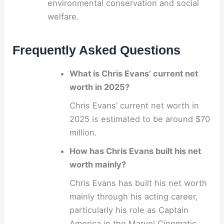
environmental conservation and social
welfare.
Frequently Asked Questions
What is Chris Evans’ current net
worth in 2025?
Chris Evans’ current net worth in
2025 is estimated to be around $70
million.
How has Chris Evans built his net
worth mainly?
Chris Evans has built his net worth
mainly through his acting career,
particularly his role as Captain
America in the Marvel Cinematic