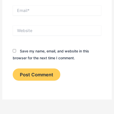
Email*
Website
Save my name, email, and website in this
browser for the next time I comment.