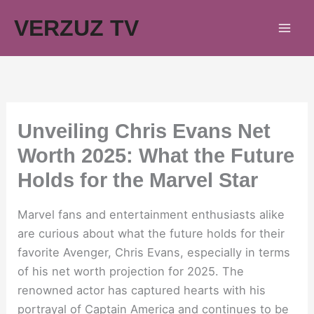
Skip
VERZUZ TV
to
content
Unveiling Chris Evans Net
Worth 2025: What the Future
Holds for the Marvel Star
Marvel fans and entertainment enthusiasts alike
are curious about what the future holds for their
favorite Avenger, Chris Evans, especially in terms
of his net worth projection for 2025. The
renowned actor has captured hearts with his
portrayal of Captain America and continues to be