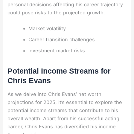
personal decisions affecting his career trajectory
could pose risks to the projected growth.
Market volatility
Career transition challenges
Investment market risks
Potential Income Streams for
Chris Evans
As we delve into Chris Evans’ net worth
projections for 2025, it’s essential to explore the
potential income streams that contribute to his
overall wealth. Apart from his successful acting
career, Chris Evans has diversified his income