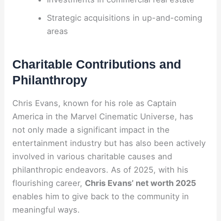
Strategic acquisitions in up-and-coming
areas
Charitable Contributions and
Philanthropy
Chris Evans, known for his role as Captain
America in the Marvel Cinematic Universe, has
not only made a significant impact in the
entertainment industry but has also been actively
involved in various charitable causes and
philanthropic endeavors. As of 2025, with his
flourishing career,
Chris Evans’ net worth 2025
enables him to give back to the community in
meaningful ways.