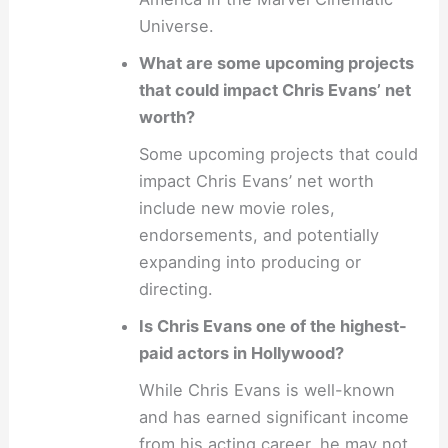
Universe.
What are some upcoming projects
that could impact Chris Evans’ net
worth?
Some upcoming projects that could
impact Chris Evans’ net worth
include new movie roles,
endorsements, and potentially
expanding into producing or
directing.
Is Chris Evans one of the highest-
paid actors in Hollywood?
While Chris Evans is well-known
and has earned significant income
from his acting career, he may not