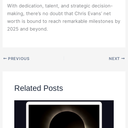
With dedication, talent, and strategic decision-
making, there’s no doubt that Chris Evans’ net
worth is bound to reach remarkable milestones by
2025 and beyond.
PREVIOUS
NEXT
Related Posts