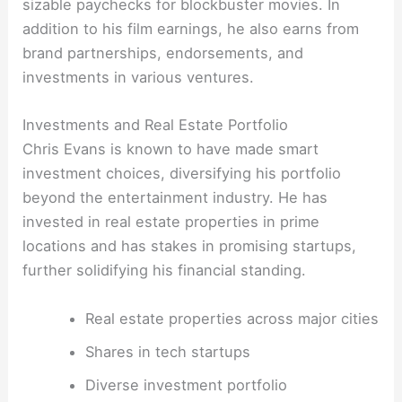
sizable paychecks for blockbuster movies. In
addition to his film earnings, he also earns from
brand partnerships, endorsements, and
investments in various ventures.
Investments and Real Estate Portfolio
Chris Evans is known to have made smart
investment choices, diversifying his portfolio
beyond the entertainment industry. He has
invested in real estate properties in prime
locations and has stakes in promising startups,
further solidifying his financial standing.
Real estate properties across major cities
Shares in tech startups
Diverse investment portfolio