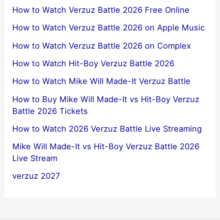
How to Watch Verzuz Battle 2026 Free Online
How to Watch Verzuz Battle 2026 on Apple Music
How to Watch Verzuz Battle 2026 on Complex
How to Watch Hit-Boy Verzuz Battle 2026
How to Watch Mike Will Made-It Verzuz Battle
How to Buy Mike Will Made-It vs Hit-Boy Verzuz
Battle 2026 Tickets
How to Watch 2026 Verzuz Battle Live Streaming
Mike Will Made-It vs Hit-Boy Verzuz Battle 2026
Live Stream
verzuz 2027