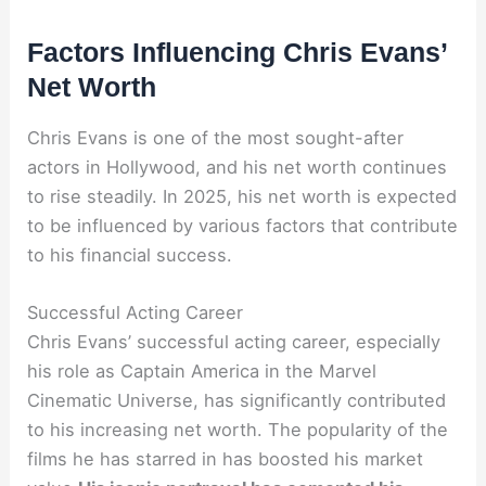
Factors Influencing Chris Evans’
Net Worth
Chris Evans is one of the most sought-after
actors in Hollywood, and his net worth continues
to rise steadily. In 2025, his net worth is expected
to be influenced by various factors that contribute
to his financial success.
Successful Acting Career
Chris Evans’ successful acting career, especially
his role as Captain America in the Marvel
Cinematic Universe, has significantly contributed
to his increasing net worth. The popularity of the
films he has starred in has boosted his market