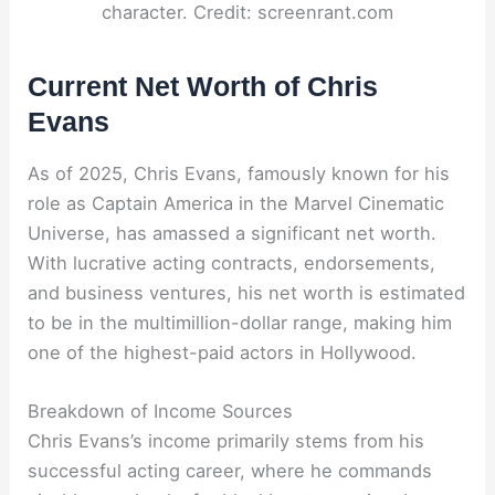
character. Credit: screenrant.com
Current Net Worth of Chris
Evans
As of 2025, Chris Evans, famously known for his
role as Captain America in the Marvel Cinematic
Universe, has amassed a significant net worth.
With lucrative acting contracts, endorsements,
and business ventures, his net worth is estimated
to be in the multimillion-dollar range, making him
one of the highest-paid actors in Hollywood.
Breakdown of Income Sources
Chris Evans’s income primarily stems from his
successful acting career, where he commands