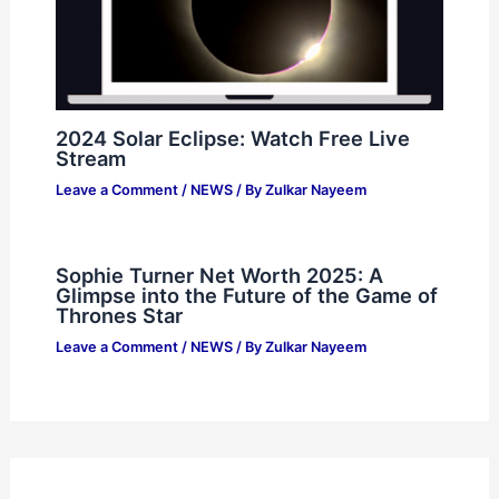
2024 Solar Eclipse: Watch Free Live
Stream
Leave a Comment
/
NEWS
/ By
Zulkar Nayeem
Sophie Turner Net Worth 2025: A
Glimpse into the Future of the Game of
Thrones Star
Leave a Comment
/
NEWS
/ By
Zulkar Nayeem