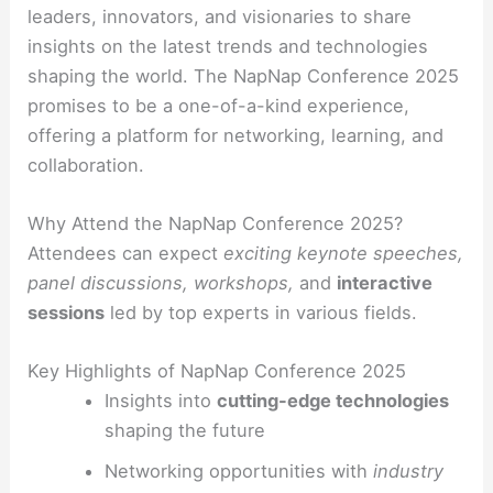
leaders, innovators, and visionaries to share
insights on the latest trends and technologies
shaping the world. The NapNap Conference 2025
promises to be a one-of-a-kind experience,
offering a platform for networking, learning, and
collaboration.
Why Attend the NapNap Conference 2025?
Attendees can expect
exciting keynote speeches,
panel discussions, workshops,
and
interactive
sessions
led by top experts in various fields.
Key Highlights of NapNap Conference 2025
Insights into
cutting-edge technologies
shaping the future
Networking opportunities with
industry