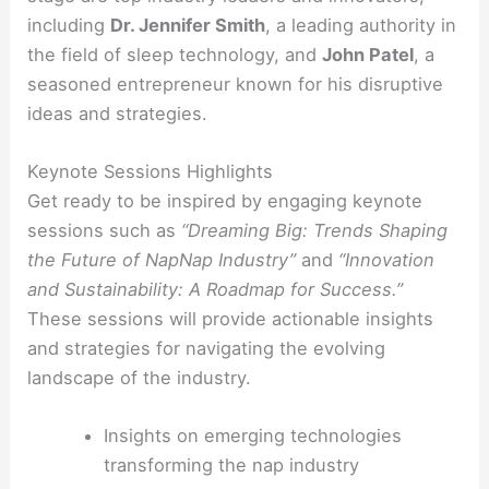
including
Dr. Jennifer Smith
, a leading authority in
the field of sleep technology, and
John Patel
, a
seasoned entrepreneur known for his disruptive
ideas and strategies.
Keynote Sessions Highlights
Get ready to be inspired by engaging keynote
sessions such as
“Dreaming Big: Trends Shaping
the Future of NapNap Industry”
and
“Innovation
and Sustainability: A Roadmap for Success.”
These sessions will provide actionable insights
and strategies for navigating the evolving
landscape of the industry.
Insights on emerging technologies
transforming the nap industry