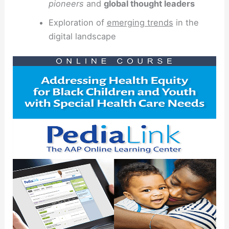
pioneers
and
global thought leaders
Exploration of
emerging trends
in the
digital landscape