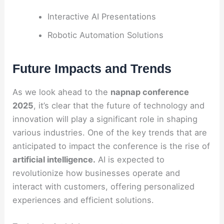
Interactive AI Presentations
Robotic Automation Solutions
Future Impacts and Trends
As we look ahead to the
napnap conference
2025
, it’s clear that the future of technology and
innovation will play a significant role in shaping
various industries. One of the key trends that are
anticipated to impact the conference is the rise of
artificial intelligence.
AI is expected to
revolutionize how businesses operate and
interact with customers, offering personalized
experiences and efficient solutions.