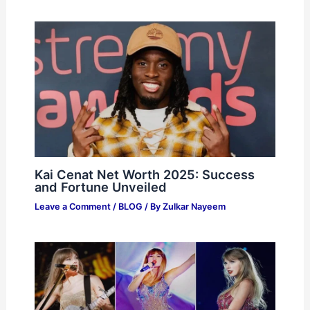
Kai Cenat Net Worth 2025: Success
and Fortune Unveiled
Leave a Comment
/
BLOG
/ By
Zulkar Nayeem