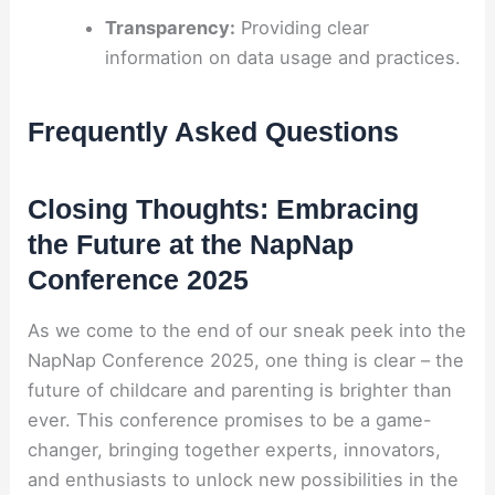
Transparency:
Providing clear
information on data usage and practices.
Frequently Asked Questions
Closing Thoughts: Embracing
the Future at the NapNap
Conference 2025
As we come to the end of our sneak peek into the
NapNap Conference 2025, one thing is clear – the
future of childcare and parenting is brighter than
ever. This conference promises to be a game-
changer, bringing together experts, innovators,
and enthusiasts to unlock new possibilities in the