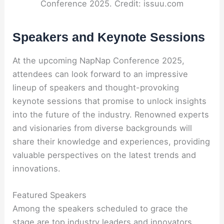
Conference 2025. Credit: issuu.com
Speakers and Keynote Sessions
At the upcoming NapNap Conference 2025,
attendees can look forward to an impressive
lineup of speakers and thought-provoking
keynote sessions that promise to unlock insights
into the future of the industry. Renowned experts
and visionaries from diverse backgrounds will
share their knowledge and experiences, providing
valuable perspectives on the latest trends and
innovations.
Featured Speakers
Among the speakers scheduled to grace the
stage are top industry leaders and innovators,