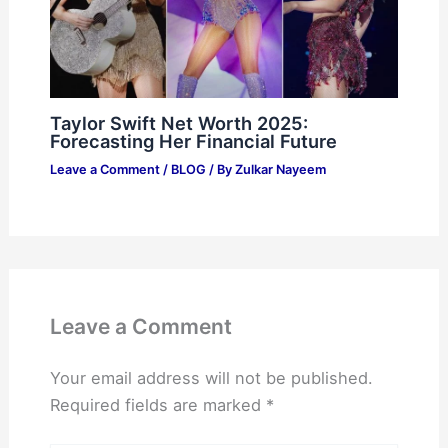
Taylor Swift Net Worth 2025:
Forecasting Her Financial Future
Leave a Comment
/
BLOG
/ By
Zulkar Nayeem
Leave a Comment
Your email address will not be published.
Required fields are marked
*