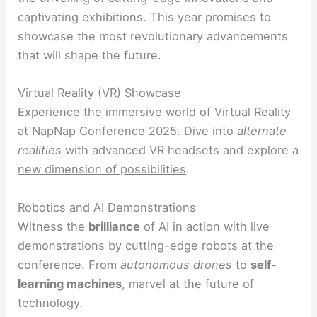
captivating exhibitions. This year promises to
showcase the most revolutionary advancements
that will shape the future.
Virtual Reality (VR) Showcase
Experience the immersive world of Virtual Reality
at NapNap Conference 2025. Dive into
alternate
realities
with advanced VR headsets and explore a
new dimension of possibilities
.
Robotics and AI Demonstrations
Witness the
brilliance
of AI in action with live
demonstrations by cutting-edge robots at the
conference. From
autonomous drones
to
self-
learning machines
, marvel at the future of
technology.