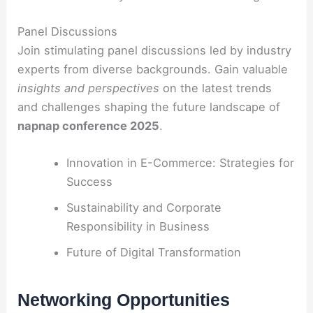
Panel Discussions
Join stimulating panel discussions led by industry
experts from diverse backgrounds. Gain valuable
insights and perspectives
on the latest trends
and challenges shaping the future landscape of
napnap conference 2025
.
Innovation in E-Commerce: Strategies for
Success
Sustainability and Corporate
Responsibility in Business
Future of Digital Transformation
Networking Opportunities