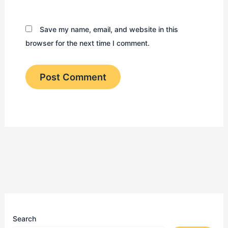
Save my name, email, and website in this
browser for the next time I comment.
Search