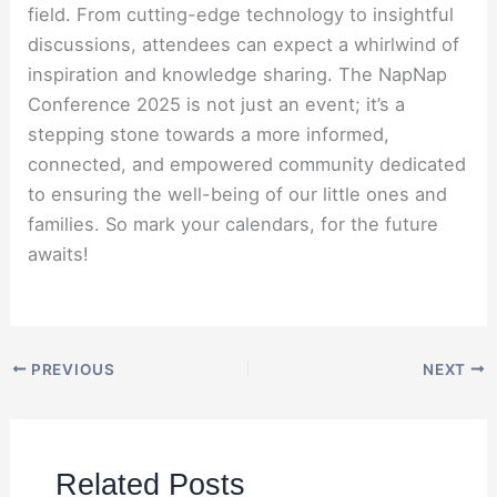
field. From cutting-edge technology to insightful
discussions, attendees can expect a whirlwind of
inspiration and knowledge sharing. The NapNap
Conference 2025 is not just an event; it’s a
stepping stone towards a more informed,
connected, and empowered community dedicated
to ensuring the well-being of our little ones and
families. So mark your calendars, for the future
awaits!
PREVIOUS
NEXT
Related Posts