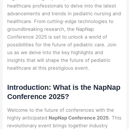
healthcare professionals to delve into the latest
advancements and trends in pediatric nursing and
healthcare. From cutting-edge technologies to
groundbreaking research, the NapNap
Conference 2025 is set to unlock a world of
possibilities for the future of pediatric care. Join
us as we delve into the key highlights and
insights that will shape the future of pediatric
healthcare at this prestigious event.
Introduction: What is the NapNap
Conference 2025?
Welcome to the future of conferences with the
highly anticipated
NapNap Conference 2025
. This
revolutionary event brings together industry