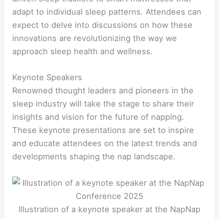
adapt to individual sleep patterns. Attendees can
expect to delve into discussions on how these
innovations are revolutionizing the way we
approach sleep health and wellness.
Keynote Speakers
Renowned thought leaders and pioneers in the
sleep industry will take the stage to share their
insights and vision for the future of napping.
These keynote presentations are set to inspire
and educate attendees on the latest trends and
developments shaping the nap landscape.
Illustration of a keynote speaker at the NapNap