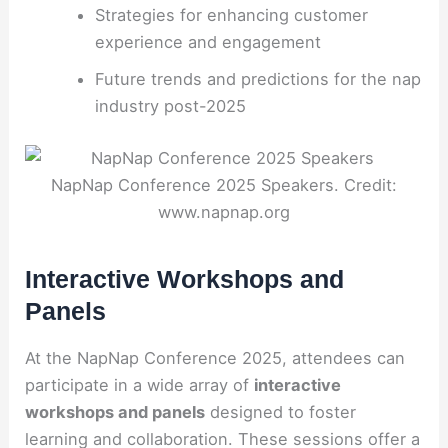
Strategies for enhancing customer
experience and engagement
Future trends and predictions for the nap
industry post-2025
NapNap Conference 2025 Speakers. Credit:
www.napnap.org
Interactive Workshops and
Panels
At the NapNap Conference 2025, attendees can
participate in a wide array of
interactive
workshops and panels
designed to foster
learning and collaboration. These sessions offer a