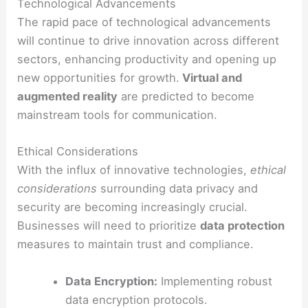
Technological Advancements
The rapid pace of technological advancements
will continue to drive innovation across different
sectors, enhancing productivity and opening up
new opportunities for growth.
Virtual and
augmented reality
are predicted to become
mainstream tools for communication.
Ethical Considerations
With the influx of innovative technologies,
ethical
considerations
surrounding data privacy and
security are becoming increasingly crucial.
Businesses will need to prioritize
data protection
measures to maintain trust and compliance.
Data Encryption:
Implementing robust
data encryption protocols.