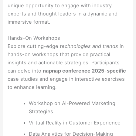
unique opportunity to engage with industry
experts and thought leaders in a dynamic and
immersive format.
Hands-On Workshops
Explore cutting-edge
technologies and trends
in
hands-on workshops that provide practical
insights and actionable strategies. Participants
can delve into
napnap conference 2025-specific
case studies and engage in interactive exercises
to enhance learning.
Workshop on AI-Powered Marketing
Strategies
Virtual Reality in Customer Experience
Data Analytics for Decision-Making