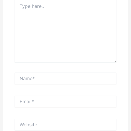
Type
here..
Name*
Email*
Website