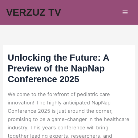
Skip
VERZUZ TV
to
content
Unlocking the Future: A
Preview of the NapNap
Conference 2025
Welcome to the forefront of pediatric care
innovation! The highly anticipated NapNap
Conference 2025 is just around the corner,
promising to be a game-changer in the healthcare
industry. This year’s conference will bring
together leading experts, researchers, and