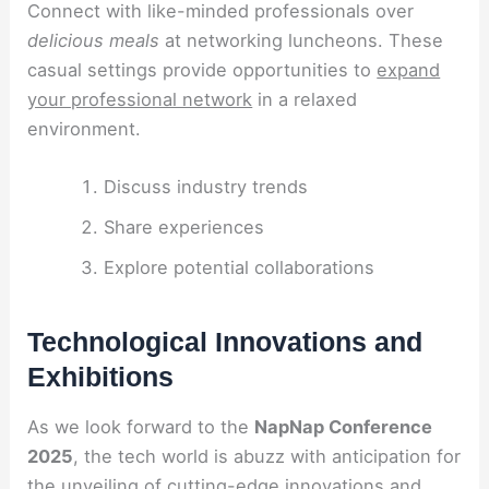
Connect with like-minded professionals over
delicious meals
at networking luncheons. These
casual settings provide opportunities to
expand
your professional network
in a relaxed
environment.
Discuss industry trends
Share experiences
Explore potential collaborations
Technological Innovations and
Exhibitions
As we look forward to the
NapNap Conference
2025
, the tech world is abuzz with anticipation for
the unveiling of cutting-edge innovations and