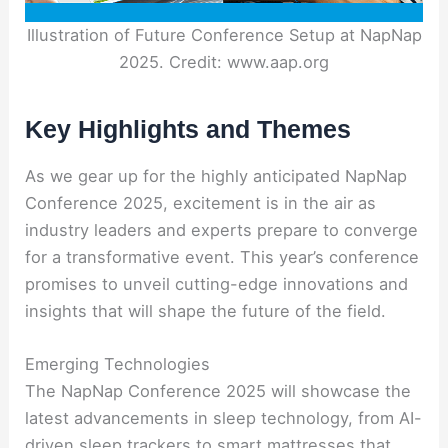
Illustration of Future Conference Setup at NapNap
2025. Credit: www.aap.org
Key Highlights and Themes
As we gear up for the highly anticipated NapNap
Conference 2025, excitement is in the air as
industry leaders and experts prepare to converge
for a transformative event. This year’s conference
promises to unveil cutting-edge innovations and
insights that will shape the future of the field.
Emerging Technologies
The NapNap Conference 2025 will showcase the
latest advancements in sleep technology, from AI-
driven sleep trackers to smart mattresses that