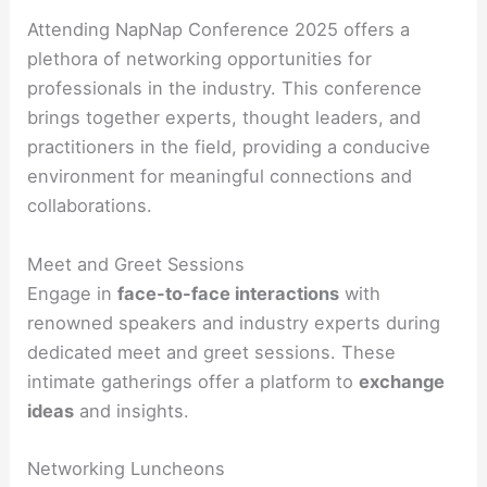
Attending NapNap Conference 2025 offers a
plethora of networking opportunities for
professionals in the industry. This conference
brings together experts, thought leaders, and
practitioners in the field, providing a conducive
environment for meaningful connections and
collaborations.
Meet and Greet Sessions
Engage in
face-to-face interactions
with
renowned speakers and industry experts during
dedicated meet and greet sessions. These
intimate gatherings offer a platform to
exchange
ideas
and insights.
Networking Luncheons