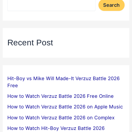
Search
Recent Post
Hit-Boy vs Mike Will Made-It Verzuz Battle 2026
Free
How to Watch Verzuz Battle 2026 Free Online
How to Watch Verzuz Battle 2026 on Apple Music
How to Watch Verzuz Battle 2026 on Complex
How to Watch Hit-Boy Verzuz Battle 2026