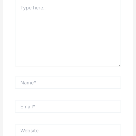
Type
here..
Name*
Email*
Website