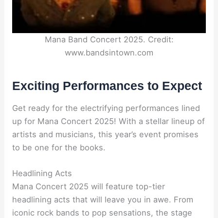
Mana Band Concert 2025. Credit:
www.bandsintown.com
Exciting Performances to Expect
Get ready for the electrifying performances lined
up for Mana Concert 2025! With a stellar lineup of
artists and musicians, this year’s event promises
to be one for the books.
Headlining Acts
Mana Concert 2025 will feature top-tier
headlining acts that will leave you in awe. From
iconic rock bands to pop sensations, the stage