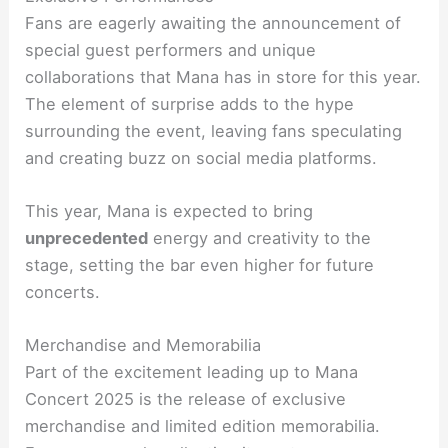
Fans are eagerly awaiting the announcement of
special guest performers and unique
collaborations that Mana has in store for this year.
The element of surprise adds to the hype
surrounding the event, leaving fans speculating
and creating buzz on social media platforms.
This year, Mana is expected to bring
unprecedented
energy and creativity to the
stage, setting the bar even higher for future
concerts.
Merchandise and Memorabilia
Part of the excitement leading up to Mana
Concert 2025 is the release of exclusive
merchandise and limited edition memorabilia.