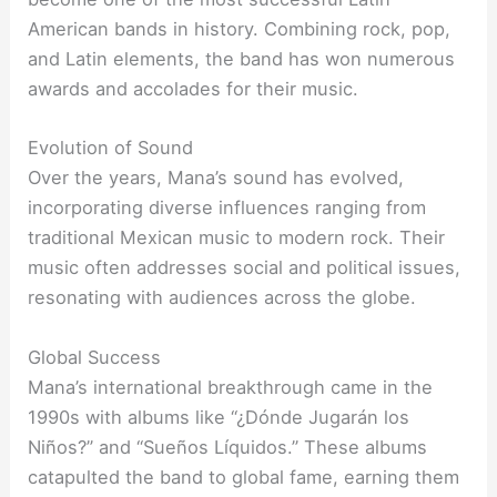
American bands in history. Combining rock, pop,
and Latin elements, the band has won numerous
awards and accolades for their music.
Evolution of Sound
Over the years, Mana’s sound has evolved,
incorporating diverse influences ranging from
traditional Mexican music to modern rock. Their
music often addresses social and political issues,
resonating with audiences across the globe.
Global Success
Mana’s international breakthrough came in the
1990s with albums like “¿Dónde Jugarán los
Niños?” and “Sueños Líquidos.” These albums
catapulted the band to global fame, earning them