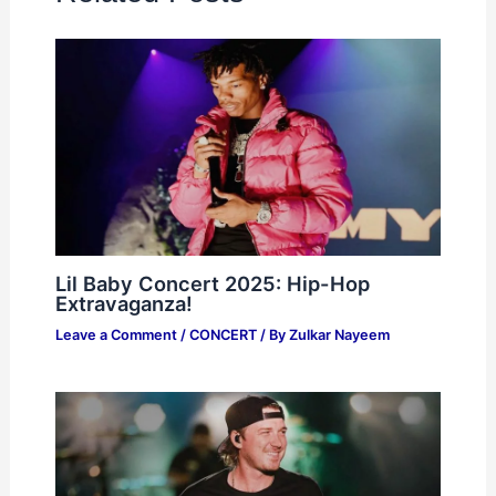
Lil Baby Concert 2025: Hip-Hop
Extravaganza!
Leave a Comment
/
CONCERT
/ By
Zulkar Nayeem