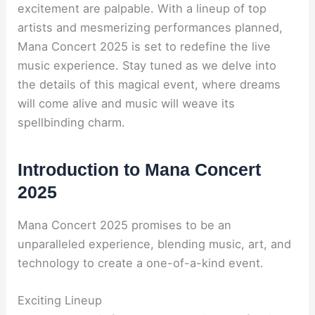
excitement are palpable. With a lineup of top
artists and mesmerizing performances planned,
Mana Concert 2025 is set to redefine the live
music experience. Stay tuned as we delve into
the details of this magical event, where dreams
will come alive and music will weave its
spellbinding charm.
Introduction to Mana Concert
2025
Mana Concert 2025 promises to be an
unparalleled experience, blending music, art, and
technology to create a one-of-a-kind event.
Exciting Lineup