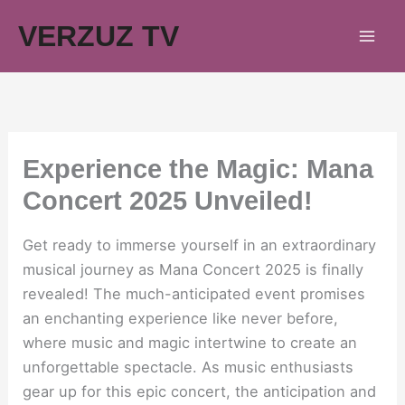
Skip
VERZUZ TV
to
content
Experience the Magic: Mana
Concert 2025 Unveiled!
Get ready to immerse yourself in an extraordinary
musical journey as Mana Concert 2025 is finally
revealed! The much-anticipated event promises
an enchanting experience like never before,
where music and magic intertwine to create an
unforgettable spectacle. As music enthusiasts
gear up for this epic concert, the anticipation and