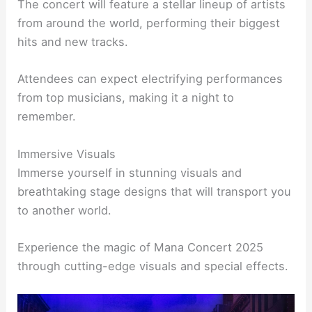
The concert will feature a stellar lineup of artists
from around the world, performing their biggest
hits and new tracks.
Attendees can expect electrifying performances
from top musicians, making it a night to
remember.
Immersive Visuals
Immerse yourself in stunning visuals and
breathtaking stage designs that will transport you
to another world.
Experience the magic of Mana Concert 2025
through cutting-edge visuals and special effects.