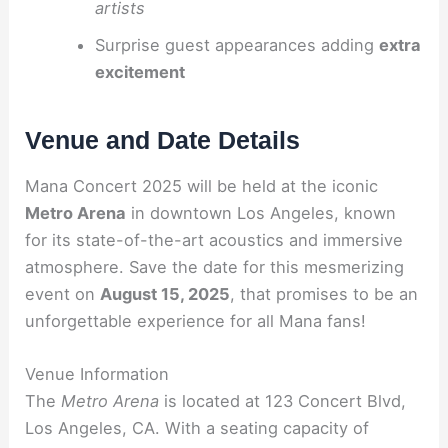
artists
Surprise guest appearances adding
extra
excitement
Venue and Date Details
Mana Concert 2025 will be held at the iconic
Metro Arena
in downtown Los Angeles, known
for its state-of-the-art acoustics and immersive
atmosphere. Save the date for this mesmerizing
event on
August 15, 2025
, that promises to be an
unforgettable experience for all Mana fans!
Venue Information
The
Metro Arena
is located at 123 Concert Blvd,
Los Angeles, CA. With a seating capacity of