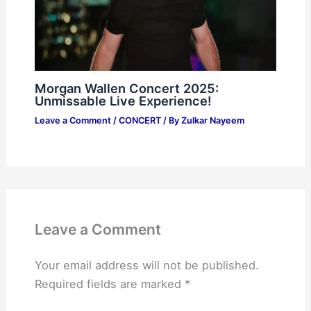
Morgan Wallen Concert 2025:
Unmissable Live Experience!
Leave a Comment
/
CONCERT
/ By
Zulkar Nayeem
Leave a Comment
Your email address will not be published.
Required fields are marked
*