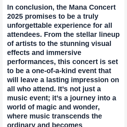
In conclusion, the Mana Concert
2025 promises to be a truly
unforgettable experience for all
attendees. From the stellar lineup
of artists to the stunning visual
effects and immersive
performances, this concert is set
to be a one-of-a-kind event that
will leave a lasting impression on
all who attend. It’s not just a
music event; it’s a journey into a
world of magic and wonder,
where music transcends the
ordinary and becomes