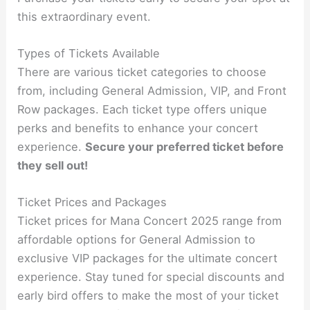
this extraordinary event.
Types of Tickets Available
There are various ticket categories to choose
from, including General Admission, VIP, and Front
Row packages. Each ticket type offers unique
perks and benefits to enhance your concert
experience.
Secure your preferred ticket before
they sell out!
Ticket Prices and Packages
Ticket prices for Mana Concert 2025 range from
affordable options for General Admission to
exclusive VIP packages for the ultimate concert
experience. Stay tuned for special discounts and
early bird offers to make the most of your ticket