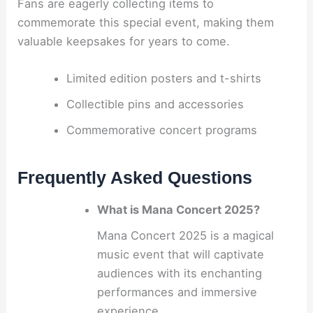
Fans are eagerly collecting items to
commemorate this special event, making them
valuable keepsakes for years to come.
Limited edition posters and t-shirts
Collectible pins and accessories
Commemorative concert programs
Frequently Asked Questions
What is Mana Concert 2025?
Mana Concert 2025 is a magical
music event that will captivate
audiences with its enchanting
performances and immersive
experience.