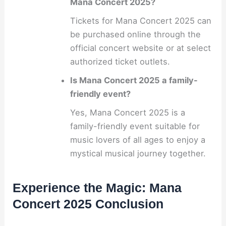
Mana Concert 2025?
Tickets for Mana Concert 2025 can
be purchased online through the
official concert website or at select
authorized ticket outlets.
Is Mana Concert 2025 a family-
friendly event?
Yes, Mana Concert 2025 is a
family-friendly event suitable for
music lovers of all ages to enjoy a
mystical musical journey together.
Experience the Magic: Mana
Concert 2025 Conclusion