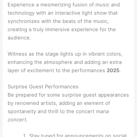
Experience a mesmerizing fusion of music and
technology with an interactive light show that
synchronizes with the beats of the music,
creating a truly immersive experience for the
audience.
Witness as the stage lights up in vibrant colors,
enhancing the atmosphere and adding an extra
layer of excitement to the performances
2025
.
Surprise Guest Performances
Be prepared for some surprise guest appearances
by renowned artists, adding an element of
spontaneity and thrill to the concert
mana
concert
.
Stay tuned for announcements on social