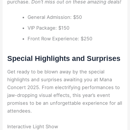
purchase.
Don’t miss out on these amazing deals!
General Admission: $50
VIP Package: $150
Front Row Experience: $250
Special Highlights and Surprises
Get ready to be blown away by the special
highlights and surprises awaiting you at Mana
Concert 2025. From electrifying performances to
jaw-dropping visual effects, this year’s event
promises to be an unforgettable experience for all
attendees.
Interactive Light Show