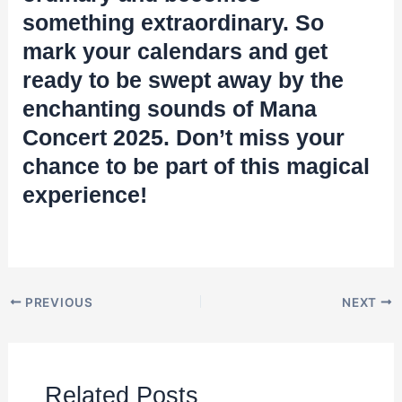
something extraordinary. So
mark your calendars and get
ready to be swept away by the
enchanting sounds of Mana
Concert 2025. Don’t miss your
chance to be part of this magical
experience!
PREVIOUS
NEXT
Related Posts