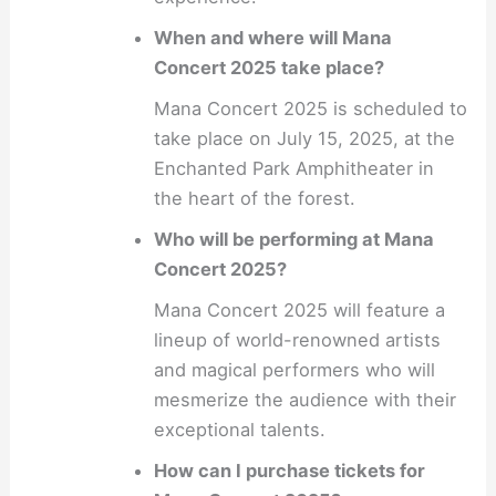
When and where will Mana
Concert 2025 take place?
Mana Concert 2025 is scheduled to
take place on July 15, 2025, at the
Enchanted Park Amphitheater in
the heart of the forest.
Who will be performing at Mana
Concert 2025?
Mana Concert 2025 will feature a
lineup of world-renowned artists
and magical performers who will
mesmerize the audience with their
exceptional talents.
How can I purchase tickets for