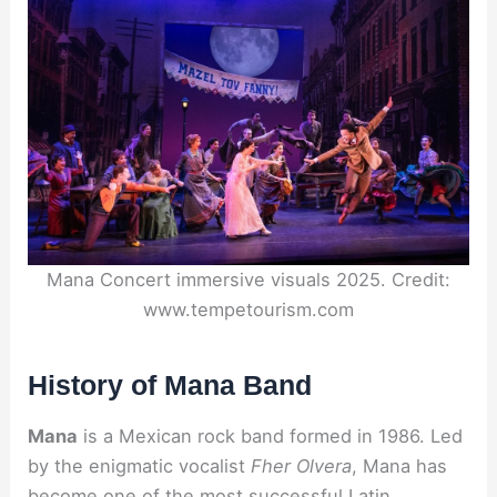
Mana Concert immersive visuals 2025. Credit:
www.tempetourism.com
History of Mana Band
Mana
is a Mexican rock band formed in 1986. Led
by the enigmatic vocalist
Fher Olvera
, Mana has
become one of the most successful Latin