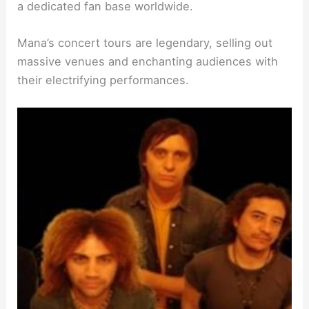
a dedicated fan base worldwide.
Mana’s concert tours are legendary, selling out
massive venues and enchanting audiences with
their electrifying performances.