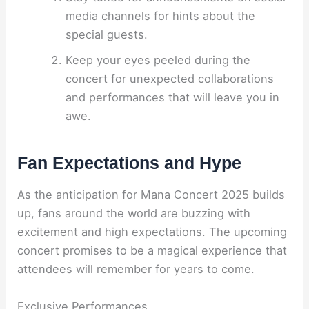
media channels for hints about the
special guests.
Keep your eyes peeled during the
concert for unexpected collaborations
and performances that will leave you in
awe.
Fan Expectations and Hype
As the anticipation for Mana Concert 2025 builds
up, fans around the world are buzzing with
excitement and high expectations. The upcoming
concert promises to be a magical experience that
attendees will remember for years to come.
Exclusive Performances