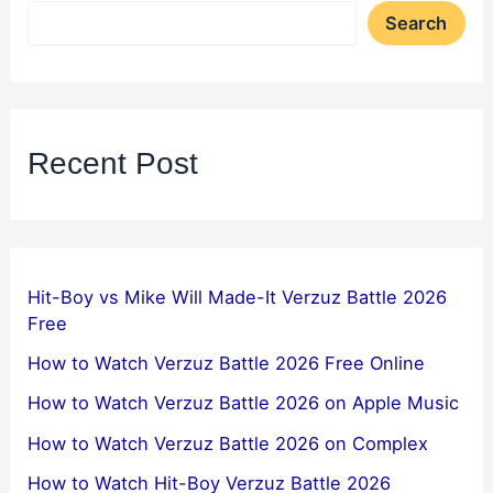
Search
Recent Post
Hit-Boy vs Mike Will Made-It Verzuz Battle 2026
Free
How to Watch Verzuz Battle 2026 Free Online
How to Watch Verzuz Battle 2026 on Apple Music
How to Watch Verzuz Battle 2026 on Complex
How to Watch Hit-Boy Verzuz Battle 2026