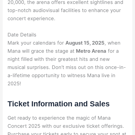
20,000, the arena offers excellent sightlines and
top-notch audiovisual facilities to enhance your
concert experience.
Date Details
Mark your calendars for
August 15, 2025
, when
Mana will grace the stage at
Metro Arena
for a
night filled with their greatest hits and new
musical surprises. Don’t miss out on this once-in-
a-lifetime opportunity to witness Mana live in
2025!
Ticket Information and Sales
Get ready to experience the magic of Mana
Concert 2025 with our exclusive ticket offerings.
Purchase your tickets early to secure your spot at