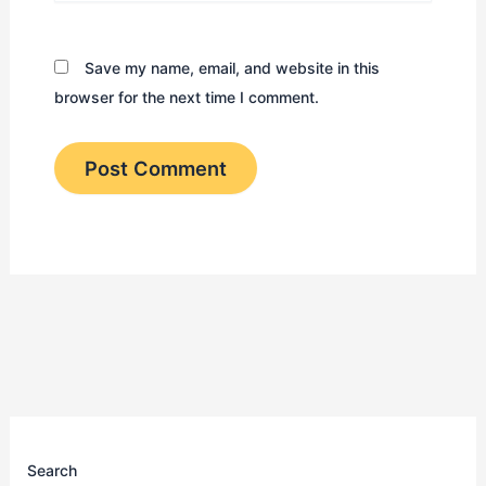
Save my name, email, and website in this
browser for the next time I comment.
Search