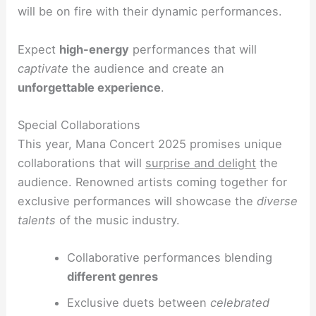
will be on fire with their dynamic performances.
Expect
high-energy
performances that will
captivate
the audience and create an
unforgettable experience
.
Special Collaborations
This year, Mana Concert 2025 promises unique
collaborations that will
surprise and delight
the
audience. Renowned artists coming together for
exclusive performances will showcase the
diverse
talents
of the music industry.
Collaborative performances blending
different genres
Exclusive duets between
celebrated