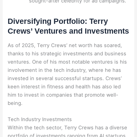
sought-after celebrity for ad campaigns.
Diversifying Portfolio: Terry
Crews’ Ventures and Investments
As of 2025, Terry Crews’ net worth has soared,
thanks to his strategic investments and business
ventures. One of his most notable ventures is his
involvement in the tech industry, where he has
invested in several successful startups. Crews’
keen interest in fitness and health has also led
him to invest in companies that promote well-
being.
Tech Industry Investments
Within the tech sector, Terry Crews has a diverse
portfolio of investments ranging from AI startups