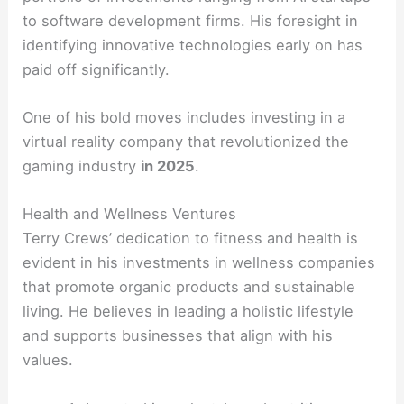
to software development firms. His foresight in
identifying innovative technologies early on has
paid off significantly.
One of his bold moves includes investing in a
virtual reality company that revolutionized the
gaming industry
in 2025
.
Health and Wellness Ventures
Terry Crews’ dedication to fitness and health is
evident in his investments in wellness companies
that promote organic products and sustainable
living. He believes in leading a holistic lifestyle
and supports businesses that align with his
values.