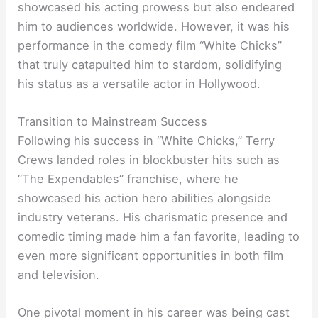
showcased his acting prowess but also endeared
him to audiences worldwide. However, it was his
performance in the comedy film “White Chicks”
that truly catapulted him to stardom, solidifying
his status as a versatile actor in Hollywood.
Transition to Mainstream Success
Following his success in “White Chicks,” Terry
Crews landed roles in blockbuster hits such as
“The Expendables” franchise, where he
showcased his action hero abilities alongside
industry veterans. His charismatic presence and
comedic timing made him a fan favorite, leading to
even more significant opportunities in both film
and television.
One pivotal moment in his career was being cast