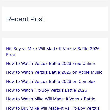
Recent Post
Hit-Boy vs Mike Will Made-It Verzuz Battle 2026
Free
How to Watch Verzuz Battle 2026 Free Online
How to Watch Verzuz Battle 2026 on Apple Music
How to Watch Verzuz Battle 2026 on Complex
How to Watch Hit-Boy Verzuz Battle 2026
How to Watch Mike Will Made-It Verzuz Battle
How to Buy Mike Will Made-It vs Hit-Boy Verzuz