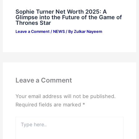
Sophie Turner Net Worth 2025: A
Glimpse into the Future of the Game of
Thrones Star
Leave a Comment
/
NEWS
/ By
Zulkar Nayeem
Leave a Comment
Your email address will not be published.
Required fields are marked
*
Type
here..