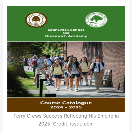
Terry Crews Success Reflecting His Empire in
2025. Credit: issuu.com