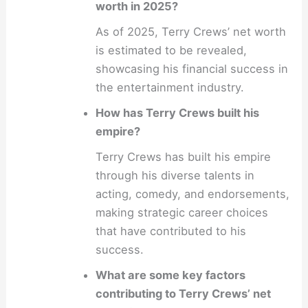
worth in 2025?
As of 2025, Terry Crews’ net worth
is estimated to be revealed,
showcasing his financial success in
the entertainment industry.
How has Terry Crews built his
empire?
Terry Crews has built his empire
through his diverse talents in
acting, comedy, and endorsements,
making strategic career choices
that have contributed to his
success.
What are some key factors
contributing to Terry Crews’ net