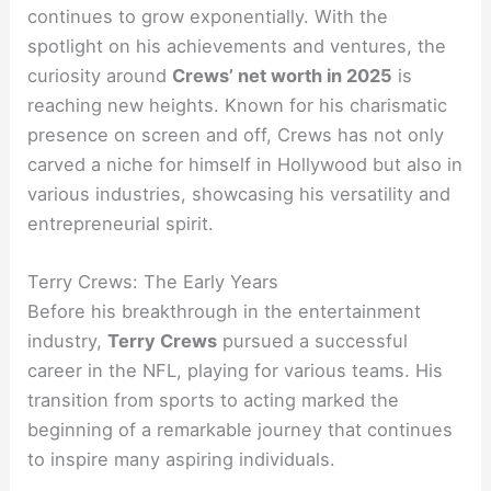
continues to grow exponentially. With the
spotlight on his achievements and ventures, the
curiosity around
Crews’ net worth in 2025
is
reaching new heights. Known for his charismatic
presence on screen and off, Crews has not only
carved a niche for himself in Hollywood but also in
various industries, showcasing his versatility and
entrepreneurial spirit.
Terry Crews: The Early Years
Before his breakthrough in the entertainment
industry,
Terry Crews
pursued a successful
career in the NFL, playing for various teams. His
transition from sports to acting marked the
beginning of a remarkable journey that continues
to inspire many aspiring individuals.