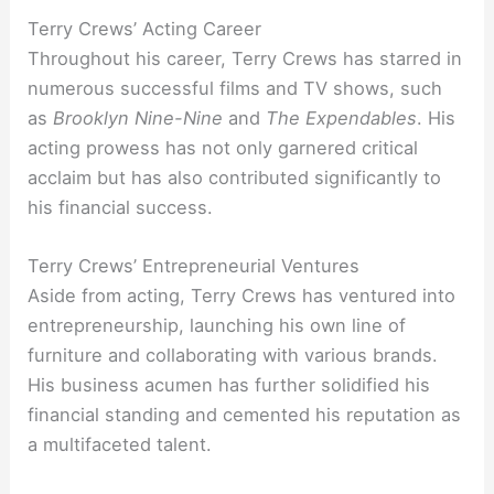
Terry Crews’ Acting Career
Throughout his career, Terry Crews has starred in
numerous successful films and TV shows, such
as
Brooklyn Nine-Nine
and
The Expendables
. His
acting prowess has not only garnered critical
acclaim but has also contributed significantly to
his financial success.
Terry Crews’ Entrepreneurial Ventures
Aside from acting, Terry Crews has ventured into
entrepreneurship, launching his own line of
furniture and collaborating with various brands.
His business acumen has further solidified his
financial standing and cemented his reputation as
a multifaceted talent.