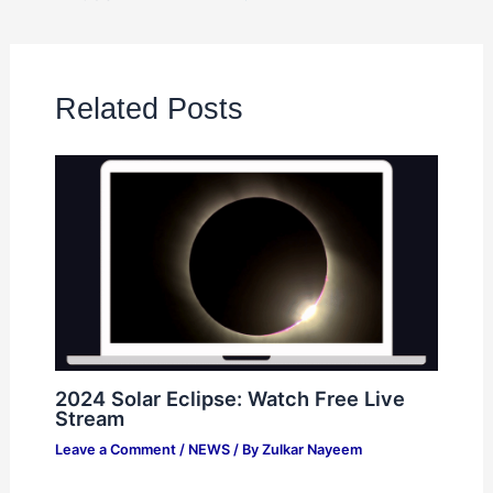
Related Posts
2024 Solar Eclipse: Watch Free Live
Stream
Leave a Comment
/
NEWS
/ By
Zulkar Nayeem