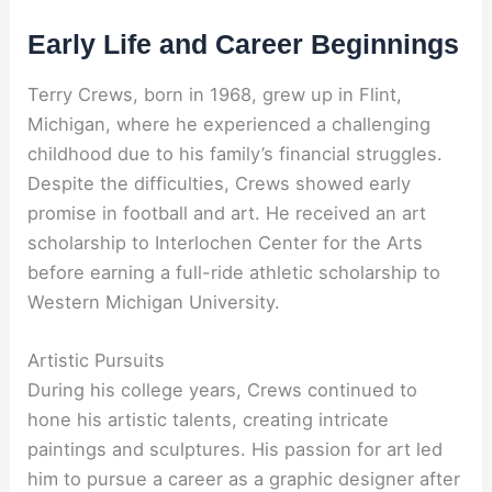
Early Life and Career Beginnings
Terry Crews, born in 1968, grew up in Flint,
Michigan, where he experienced a challenging
childhood due to his family’s financial struggles.
Despite the difficulties, Crews showed early
promise in football and art. He received an art
scholarship to Interlochen Center for the Arts
before earning a full-ride athletic scholarship to
Western Michigan University.
Artistic Pursuits
During his college years, Crews continued to
hone his artistic talents, creating intricate
paintings and sculptures. His passion for art led
him to pursue a career as a graphic designer after