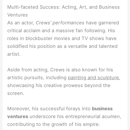
Multi-faceted Success: Acting, Art, and Business
Ventures
As an actor,
Crews’ performances
have garnered
critical acclaim and a massive fan following. His
roles in blockbuster movies and TV shows have
solidified his position as a versatile and talented
artist.
Aside from acting, Crews is also known for his
artistic pursuits, including
painting and sculpture
,
showcasing his creative prowess beyond the
screen.
Moreover, his successful forays into
business
ventures
underscore his entrepreneurial acumen,
contributing to the growth of his empire.