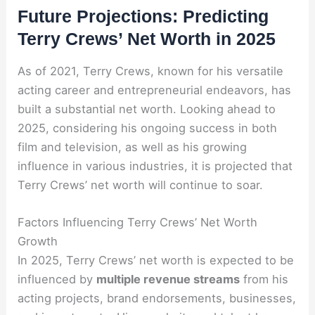
Future Projections: Predicting
Terry Crews’ Net Worth in 2025
As of 2021, Terry Crews, known for his versatile
acting career and entrepreneurial endeavors, has
built a substantial net worth. Looking ahead to
2025, considering his ongoing success in both
film and television, as well as his growing
influence in various industries, it is projected that
Terry Crews’ net worth will continue to soar.
Factors Influencing Terry Crews’ Net Worth
Growth
In 2025, Terry Crews’ net worth is expected to be
influenced by
multiple revenue streams
from his
acting projects, brand endorsements, businesses,