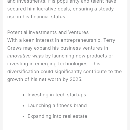
and investments. His popularity and talent have
secured him lucrative deals, ensuring a steady
rise in his financial status.
Potential Investments and Ventures
With a keen interest in entrepreneurship, Terry
Crews may expand his business ventures in
innovative ways
by launching new products or
investing in emerging technologies. This
diversification could significantly contribute to the
growth of his net worth by 2025.
Investing in tech startups
Launching a fitness brand
Expanding into real estate