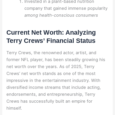
Invested in a plant-based nutrition
company that gained immense popularity
among health-conscious consumers
Current Net Worth: Analyzing
Terry Crews’ Financial Status
Terry Crews, the renowned actor, artist, and
former NFL player, has been steadily growing his
net worth over the years. As of 2025, Terry
Crews’ net worth stands as one of the most
impressive in the entertainment industry. With
diversified income streams that include acting,
endorsements, and entrepreneurship, Terry
Crews has successfully built an empire for
himself.