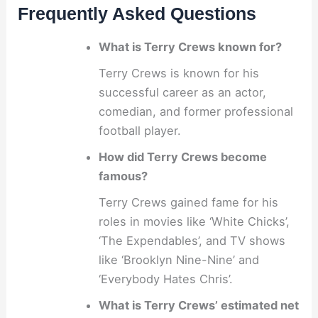
Frequently Asked Questions
What is Terry Crews known for?
Terry Crews is known for his
successful career as an actor,
comedian, and former professional
football player.
How did Terry Crews become
famous?
Terry Crews gained fame for his
roles in movies like ‘White Chicks’,
‘The Expendables’, and TV shows
like ‘Brooklyn Nine-Nine’ and
‘Everybody Hates Chris’.
What is Terry Crews’ estimated net