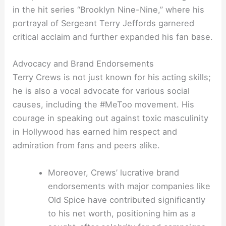
in the hit series “Brooklyn Nine-Nine,” where his
portrayal of Sergeant Terry Jeffords garnered
critical acclaim and further expanded his fan base.
Advocacy and Brand Endorsements
Terry Crews is not just known for his acting skills;
he is also a vocal advocate for various social
causes, including the #MeToo movement. His
courage in speaking out against toxic masculinity
in Hollywood has earned him respect and
admiration from fans and peers alike.
Moreover, Crews’ lucrative brand
endorsements with major companies like
Old Spice have contributed significantly
to his net worth, positioning him as a