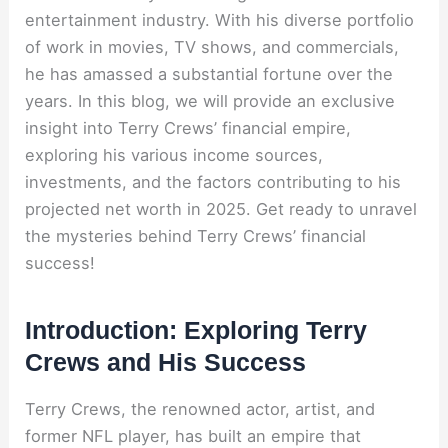
entertainment industry. With his diverse portfolio
of work in movies, TV shows, and commercials,
he has amassed a substantial fortune over the
years. In this blog, we will provide an exclusive
insight into Terry Crews’ financial empire,
exploring his various income sources,
investments, and the factors contributing to his
projected net worth in 2025. Get ready to unravel
the mysteries behind Terry Crews’ financial
success!
Introduction: Exploring Terry
Crews and His Success
Terry Crews, the renowned actor, artist, and
former NFL player, has built an empire that