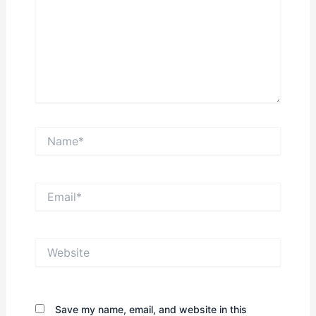
Name*
Email*
Website
Save my name, email, and website in this