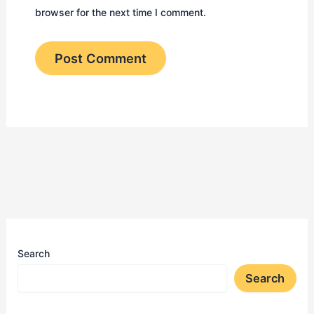
browser for the next time I comment.
Search
Search