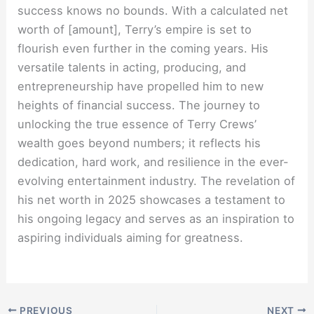
success knows no bounds. With a calculated net
worth of [amount], Terry’s empire is set to
flourish even further in the coming years. His
versatile talents in acting, producing, and
entrepreneurship have propelled him to new
heights of financial success. The journey to
unlocking the true essence of Terry Crews’
wealth goes beyond numbers; it reflects his
dedication, hard work, and resilience in the ever-
evolving entertainment industry. The revelation of
his net worth in 2025 showcases a testament to
his ongoing legacy and serves as an inspiration to
aspiring individuals aiming for greatness.
PREVIOUS
NEXT