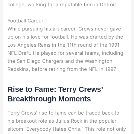
college, working for a reputable firm in Detroit.
Football Career
While pursuing his art career, Crews never gave
up on his love for football. He was drafted by the
Los Angeles Rams in the 11th round of the 1991
NFL Draft. He played for several teams, including
the San Diego Chargers and the Washington
Redskins, before retiring from the NFL in 1997.
Rise to Fame: Terry Crews’
Breakthrough Moments
Terry Crews’ rise to fame can be traced back to
his breakout role as Julius Rock in the popular
sitcom “Everybody Hates Chris.” This role not only