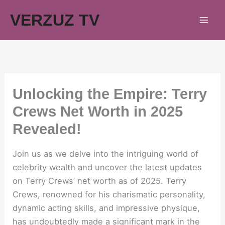
Skip
VERZUZ TV
to
content
Unlocking the Empire: Terry
Crews Net Worth in 2025
Revealed!
Join us as we delve into the intriguing world of
celebrity wealth and uncover the latest updates
on Terry Crews’ net worth as of 2025. Terry
Crews, renowned for his charismatic personality,
dynamic acting skills, and impressive physique,
has undoubtedly made a significant mark in the