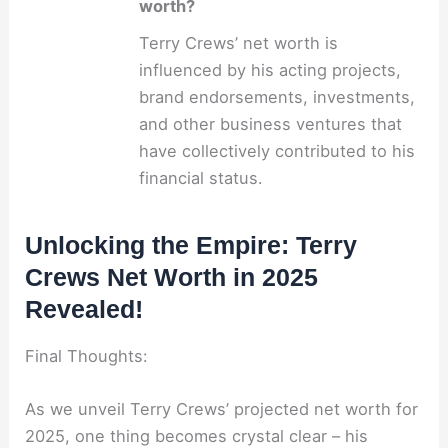
worth?
Terry Crews’ net worth is
influenced by his acting projects,
brand endorsements, investments,
and other business ventures that
have collectively contributed to his
financial status.
Unlocking the Empire: Terry
Crews Net Worth in 2025
Revealed!
Final Thoughts:
As we unveil Terry Crews’ projected net worth for
2025, one thing becomes crystal clear – his