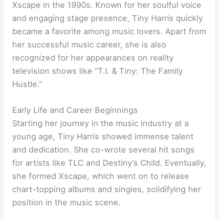
Xscape in the 1990s. Known for her soulful voice
and engaging stage presence, Tiny Harris quickly
became a favorite among music lovers. Apart from
her successful music career, she is also
recognized for her appearances on reality
television shows like “T.I. & Tiny: The Family
Hustle.”
Early Life and Career Beginnings
Starting her journey in the music industry at a
young age, Tiny Harris showed immense talent
and dedication. She co-wrote several hit songs
for artists like TLC and Destiny’s Child. Eventually,
she formed Xscape, which went on to release
chart-topping albums and singles, solidifying her
position in the music scene.