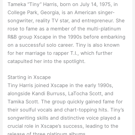
Tameka “Tiny” Harris, born on July 14, 1975, in
College Park, Georgia, is an American singer-
songwriter, reality TV star, and entrepreneur. She
rose to fame as a member of the multi-platinum
R&B group Xscape in the 1990s before embarking
on a successful solo career. Tiny is also known
for her marriage to rapper T.I., which further
catapulted her into the spotlight.
Starting in Xscape
Tiny Harris joined Xscape in the early 1990s,
alongside Kandi Burruss, LaTocha Scott, and
Tamika Scott. The group quickly gained fame for
their soulful vocals and chart-topping hits. Tiny’s
songwriting skills and distinctive voice played a
crucial role in Xscape’s success, leading to the
release of three platinum albums.