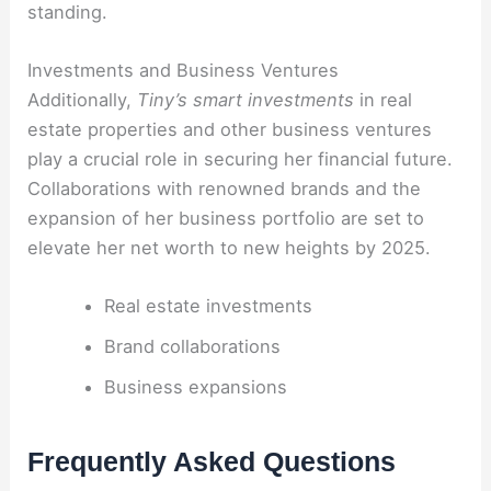
standing.
Investments and Business Ventures
Additionally,
Tiny’s smart investments
in real
estate properties and other business ventures
play a crucial role in securing her financial future.
Collaborations with renowned brands and the
expansion of her business portfolio are set to
elevate her net worth to new heights by 2025.
Real estate investments
Brand collaborations
Business expansions
Frequently Asked Questions