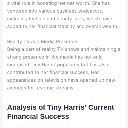
a vital role in boosting her net worth. She has
ventured into various business endeavors,
including fashion and beauty lines, which have
added to her financial stability and overall wealth.
Reality TV and Media Presence
Being a part of reality TV shows and maintaining a
strong presence in the media has not only
increased Tiny Harris’ popularity but has also
contributed to her financial success. Her
appearances on television have opened up new
avenues for revenue streams.
Analysis of Tiny Harris’ Current
Financial Success