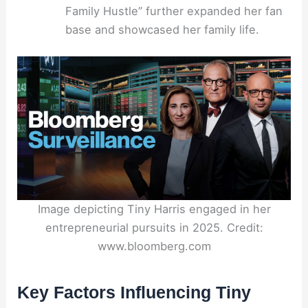
Family Hustle” further expanded her fan
base and showcased her family life.
Image depicting Tiny Harris engaged in her
entrepreneurial pursuits in 2025. Credit:
www.bloomberg.com
Key Factors Influencing Tiny