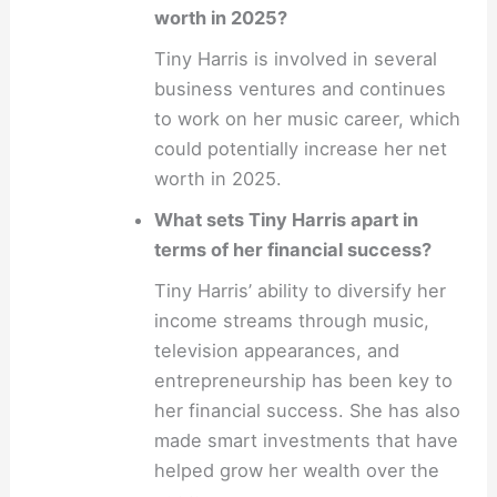
worth in 2025?
Tiny Harris is involved in several
business ventures and continues
to work on her music career, which
could potentially increase her net
worth in 2025.
What sets Tiny Harris apart in
terms of her financial success?
Tiny Harris’ ability to diversify her
income streams through music,
television appearances, and
entrepreneurship has been key to
her financial success. She has also
made smart investments that have
helped grow her wealth over the