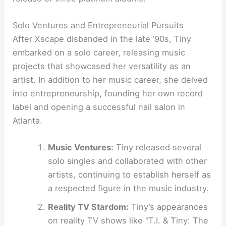
Solo Ventures and Entrepreneurial Pursuits
After Xscape disbanded in the late ’90s, Tiny
embarked on a solo career, releasing music
projects that showcased her versatility as an
artist. In addition to her music career, she delved
into entrepreneurship, founding her own record
label and opening a successful nail salon in
Atlanta.
Music Ventures:
Tiny released several
solo singles and collaborated with other
artists, continuing to establish herself as
a respected figure in the music industry.
Reality TV Stardom:
Tiny’s appearances
on reality TV shows like “T.I. & Tiny: The