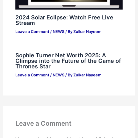
2024 Solar Eclipse: Watch Free Live
Stream
Leave a Comment
/
NEWS
/ By
Zulkar Nayeem
Sophie Turner Net Worth 2025: A
Glimpse into the Future of the Game of
Thrones Star
Leave a Comment
/
NEWS
/ By
Zulkar Nayeem
Leave a Comment