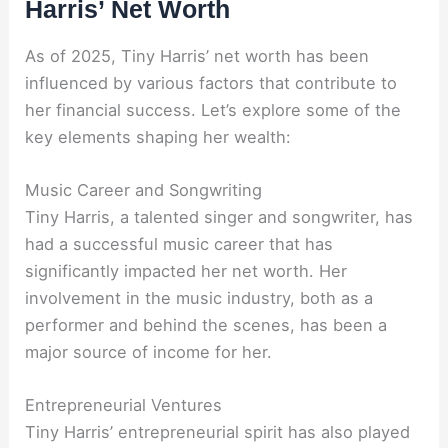
Harris’ Net Worth
As of 2025, Tiny Harris’ net worth has been
influenced by various factors that contribute to
her financial success. Let’s explore some of the
key elements shaping her wealth:
Music Career and Songwriting
Tiny Harris, a talented singer and songwriter, has
had a successful music career that has
significantly impacted her net worth. Her
involvement in the music industry, both as a
performer and behind the scenes, has been a
major source of income for her.
Entrepreneurial Ventures
Tiny Harris’ entrepreneurial spirit has also played