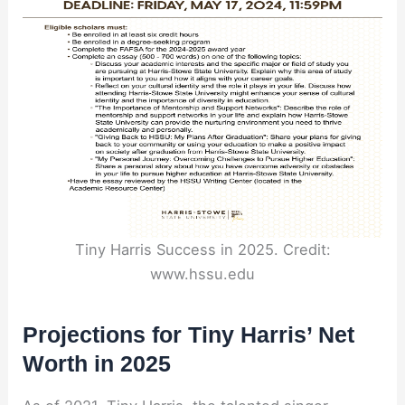
Tiny Harris Success in 2025. Credit:
www.hssu.edu
Projections for Tiny Harris’ Net
Worth in 2025