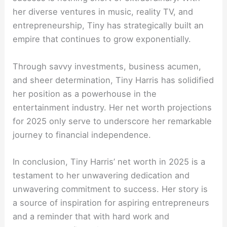
her diverse ventures in music, reality TV, and
entrepreneurship, Tiny has strategically built an
empire that continues to grow exponentially.
Through savvy investments, business acumen,
and sheer determination, Tiny Harris has solidified
her position as a powerhouse in the
entertainment industry. Her net worth projections
for 2025 only serve to underscore her remarkable
journey to financial independence.
In conclusion, Tiny Harris’ net worth in 2025 is a
testament to her unwavering dedication and
unwavering commitment to success. Her story is
a source of inspiration for aspiring entrepreneurs
and a reminder that with hard work and