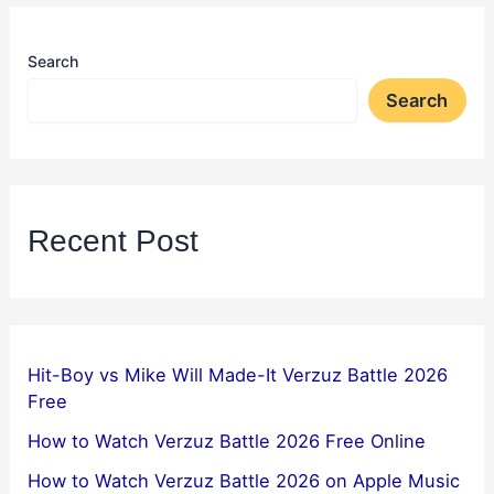
Search
Search
Recent Post
Hit-Boy vs Mike Will Made-It Verzuz Battle 2026
Free
How to Watch Verzuz Battle 2026 Free Online
How to Watch Verzuz Battle 2026 on Apple Music