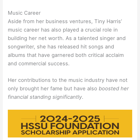
Music Career
Aside from her business ventures, Tiny Harris’
music career has also played a crucial role in
building her net worth. As a talented singer and
songwriter, she has released hit songs and
albums that have garnered both critical acclaim
and commercial success.
Her contributions to the music industry have not
only brought her fame but have also
boosted her
financial standing significantly
.