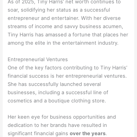
As of 2025, Tiny Harris’ net worth continues to
soar, solidifying her status as a successful
entrepreneur and entertainer. With her diverse
streams of income and savvy business acumen,
Tiny Harris has amassed a fortune that places her
among the elite in the entertainment industry.
Entrepreneurial Ventures
One of the key factors contributing to Tiny Harris’
financial success is her entrepreneurial ventures.
She has successfully launched several
businesses, including a successful line of
cosmetics and a boutique clothing store.
Her keen eye for business opportunities and
dedication to her brands have resulted in
significant financial gains
over the years
.