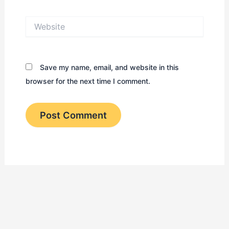
Website
Save my name, email, and website in this
browser for the next time I comment.