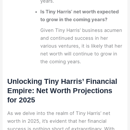
years.
Is Tiny Harris’ net worth expected
to grow in the coming years?
Given Tiny Harris’ business acumen
and continued success in her
various ventures, it is likely that her
net worth will continue to grow in
the coming years.
Unlocking Tiny Harris’ Financial
Empire: Net Worth Projections
for 2025
As we delve into the realm of Tiny Harris’ net
worth in 2025, it’s evident that her financial
success is nothing short of extraordinary. With