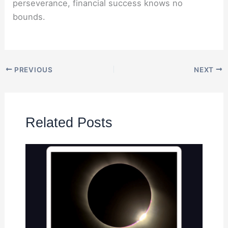
perseverance, financial success knows no
bounds.
PREVIOUS
NEXT
Related Posts