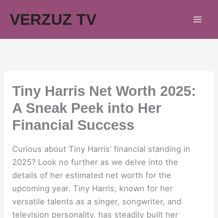
Skip
VERZUZ TV
to
content
Tiny Harris Net Worth 2025:
A Sneak Peek into Her
Financial Success
Curious about Tiny Harris’ financial standing in
2025? Look no further as we delve into the
details of her estimated net worth for the
upcoming year. Tiny Harris, known for her
versatile talents as a singer, songwriter, and
television personality, has steadily built her