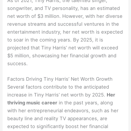
As of 2021, Tiny Harris, the talented singer,
songwriter, and TV personality, has an estimated
net worth of $3 million. However, with her diverse
revenue streams and successful ventures in the
entertainment industry, her net worth is expected
to soar in the coming years. By 2025, it is
projected that Tiny Harris’ net worth will exceed
$5 million, showcasing her financial growth and
success.
Factors Driving Tiny Harris’ Net Worth Growth
Several factors contribute to the anticipated
increase in Tiny Harris’ net worth by 2025.
Her
thriving music career
in the past years, along
with her entrepreneurial endeavors, such as her
beauty line and reality TV appearances, are
expected to significantly boost her financial