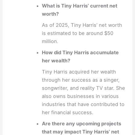
What is Tiny Harris’ current net
worth?
As of 2025, Tiny Harris’ net worth
is estimated to be around $50
million.
How did Tiny Harris accumulate
her wealth?
Tiny Harris acquired her wealth
through her success as a singer,
songwriter, and reality TV star. She
also owns businesses in various
industries that have contributed to
her financial success.
Are there any upcoming projects
that may impact Tiny Harris’ net