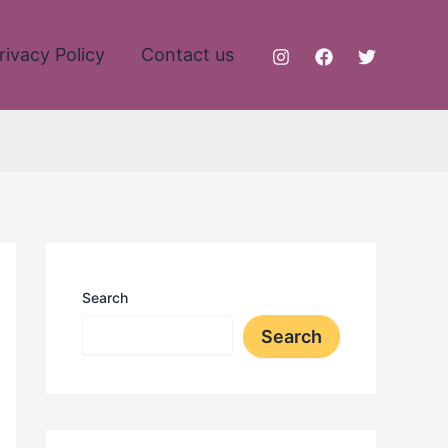
rivacy Policy
Contact us
Search
Search