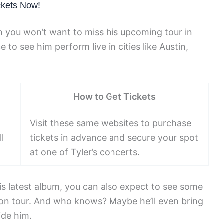
ckets Now!
hen you won’t want to miss his upcoming tour in
to see him perform live in cities like Austin,
How to Get Tickets
Visit these same websites to purchase
l
tickets in advance and secure your spot
at one of Tyler’s concerts.
is latest album, you can also expect to see some
es on tour. And who knows? Maybe he’ll even bring
ide him.