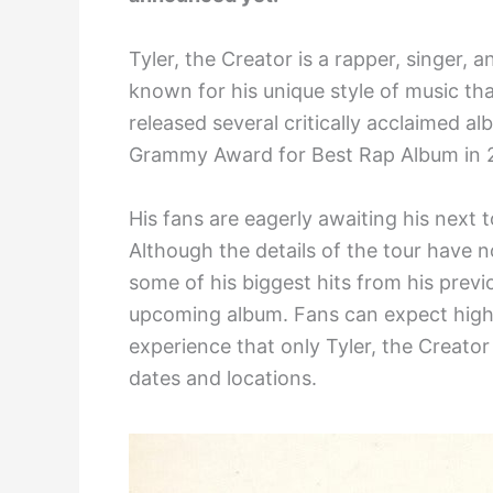
Tyler, the Creator is a rapper, singer, 
known for his unique style of music th
released several critically acclaimed 
Grammy Award for Best Rap Album in 
His fans are eagerly awaiting his next 
Although the details of the tour have not
some of his biggest hits from his previ
upcoming album. Fans can expect hig
experience that only Tyler, the Creator
dates and locations.