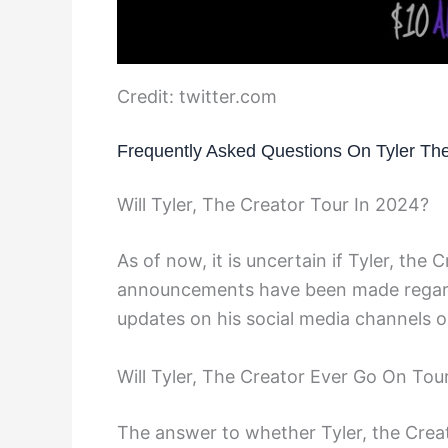
Credit: twitter.com
Frequently Asked Questions On Tyler Th
Will Tyler, The Creator Tour In 2024?
As of now, it is uncertain if Tyler, the C
announcements have been made regardin
updates on his social media channels or
Will Tyler, The Creator Ever Go On Tou
The answer to whether Tyler, the Creat