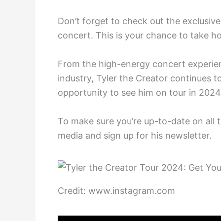
Don’t forget to check out the exclusiv
concert. This is your chance to take h
From the high-energy concert experien
industry, Tyler the Creator continues t
opportunity to see him on tour in 2024
To make sure you’re up-to-date on all t
media and sign up for his newsletter.
Credit: www.instagram.com