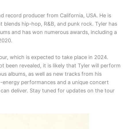
and record producer from California, USA. He is
at blends hip-hop, R&B, and punk rock. Tyler has
albums and has won numerous awards, including a
2020.
tour, which is expected to take place in 2024.
 been revealed, it is likely that Tyler will perform
ous albums, as well as new tracks from his
h-energy performances and a unique concert
 can deliver. Stay tuned for updates on the tour