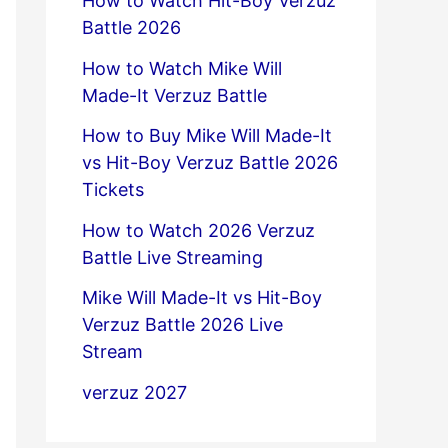
How to Watch Hit-Boy Verzuz
Battle 2026
How to Watch Mike Will
Made-It Verzuz Battle
How to Buy Mike Will Made-It
vs Hit-Boy Verzuz Battle 2026
Tickets
How to Watch 2026 Verzuz
Battle Live Streaming
Mike Will Made-It vs Hit-Boy
Verzuz Battle 2026 Live
Stream
verzuz 2027