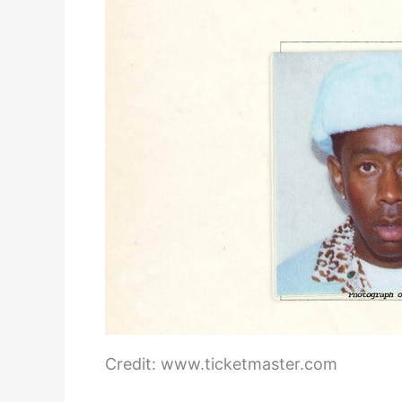
Credit: www.ticketmaster.com