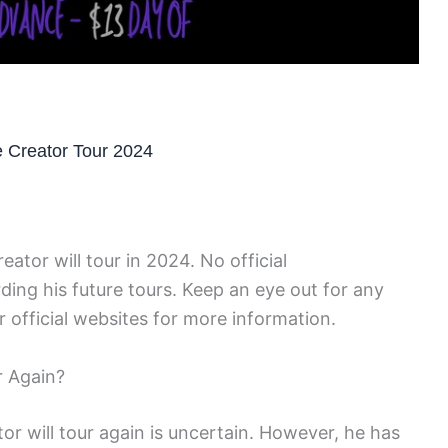
e Creator Tour 2024
reator will tour in 2024. No official
g his future tours. Keep an eye out for any
 official websites for more information.
r Again?
or will tour again is uncertain. However, he has