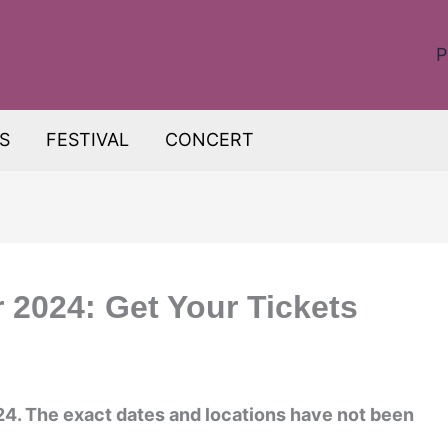
P
S
FESTIVAL
CONCERT
r 2024: Get Your Tickets
2024. The exact dates and locations have not been