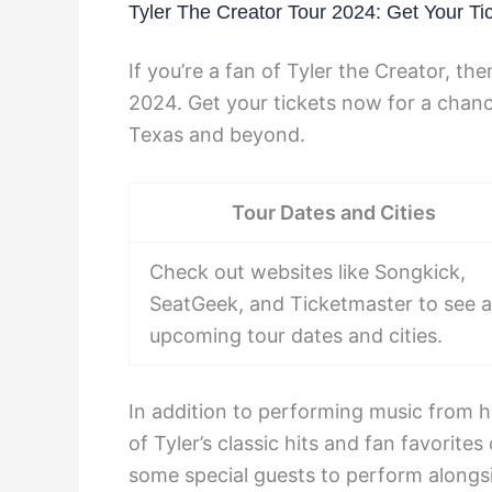
Tyler The Creator Tour 2024: Get Your Ti
If you’re a fan of Tyler the Creator, t
2024. Get your tickets now for a chance 
Texas and beyond.
Tour Dates and Cities
Check out websites like Songkick,
SeatGeek, and Ticketmaster to see al
upcoming tour dates and cities.
In addition to performing music from h
of Tyler’s classic hits and fan favorit
some special guests to perform alongs