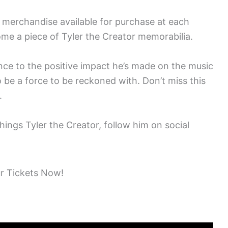
e merchandise available for purchase at each
ome a piece of Tyler the Creator memorabilia.
ce to the positive impact he’s made on the music
o be a force to be reckoned with. Don’t miss this
.
hings Tyler the Creator, follow him on social