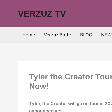
Skip
to
VERZUZ TV
content
Home
Verzuz Batte
BLOG
NEW
Tyler the Creator Tou
Now!
Tyler, the Creator will go on tour in 
announced yet.