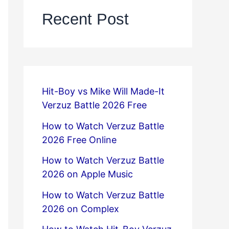
Recent Post
Hit-Boy vs Mike Will Made-It
Verzuz Battle 2026 Free
How to Watch Verzuz Battle
2026 Free Online
How to Watch Verzuz Battle
2026 on Apple Music
How to Watch Verzuz Battle
2026 on Complex