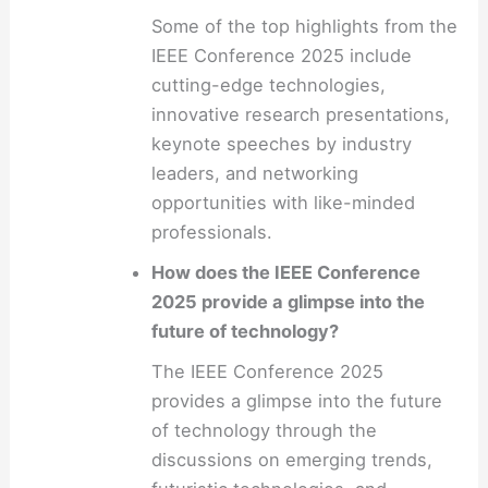
Some of the top highlights from the
IEEE Conference 2025 include
cutting-edge technologies,
innovative research presentations,
keynote speeches by industry
leaders, and networking
opportunities with like-minded
professionals.
How does the IEEE Conference
2025 provide a glimpse into the
future of technology?
The IEEE Conference 2025
provides a glimpse into the future
of technology through the
discussions on emerging trends,