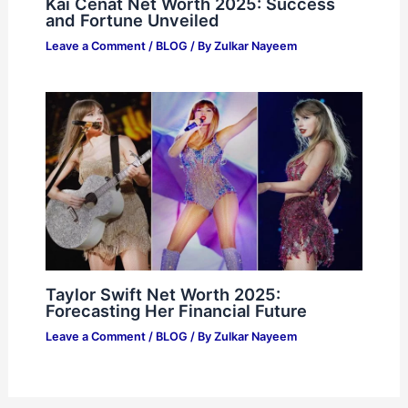
Kai Cenat Net Worth 2025: Success
and Fortune Unveiled
Leave a Comment
/
BLOG
/ By
Zulkar Nayeem
Taylor Swift Net Worth 2025:
Forecasting Her Financial Future
Leave a Comment
/
BLOG
/ By
Zulkar Nayeem