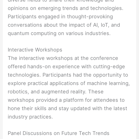
opinions on emerging trends and technologies.
Participants engaged in thought-provoking
conversations about the impact of AI, IoT, and
quantum computing on various industries.
Interactive Workshops
The interactive workshops at the conference
offered hands-on experience with cutting-edge
technologies. Participants had the opportunity to
explore practical applications of machine learning,
robotics, and augmented reality. These
workshops provided a platform for attendees to
hone their skills and stay updated with the latest
industry practices.
Panel Discussions on Future Tech Trends