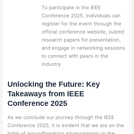
To participate in the IEEE
Conference 2025, individuals can
register for the event through the
official conference website, submit
research papers for presentation,
and engage in networking sessions
to connect with peers in the
industry.
Unlocking the Future: Key
Takeaways from IEEE
Conference 2025
As we conclude our journey through the IEEE
Conference 2025, it is evident that we are on the
brink of groundbreaking advancements in the