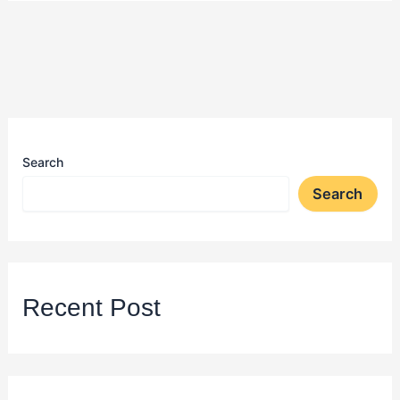
Search
Search
Recent Post