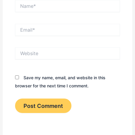
Name*
Email*
Website
Save my name, email, and website in this
browser for the next time I comment.