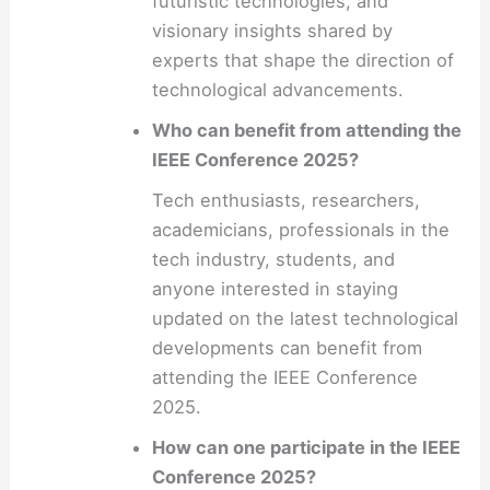
futuristic technologies, and
visionary insights shared by
experts that shape the direction of
technological advancements.
Who can benefit from attending the
IEEE Conference 2025?
Tech enthusiasts, researchers,
academicians, professionals in the
tech industry, students, and
anyone interested in staying
updated on the latest technological
developments can benefit from
attending the IEEE Conference
2025.
How can one participate in the IEEE
Conference 2025?