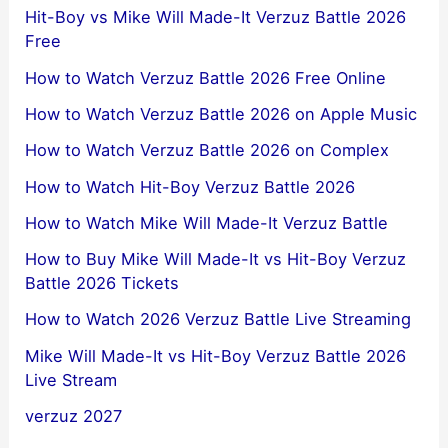
Hit-Boy vs Mike Will Made-It Verzuz Battle 2026
Free
How to Watch Verzuz Battle 2026 Free Online
How to Watch Verzuz Battle 2026 on Apple Music
How to Watch Verzuz Battle 2026 on Complex
How to Watch Hit-Boy Verzuz Battle 2026
How to Watch Mike Will Made-It Verzuz Battle
How to Buy Mike Will Made-It vs Hit-Boy Verzuz
Battle 2026 Tickets
How to Watch 2026 Verzuz Battle Live Streaming
Mike Will Made-It vs Hit-Boy Verzuz Battle 2026
Live Stream
verzuz 2027