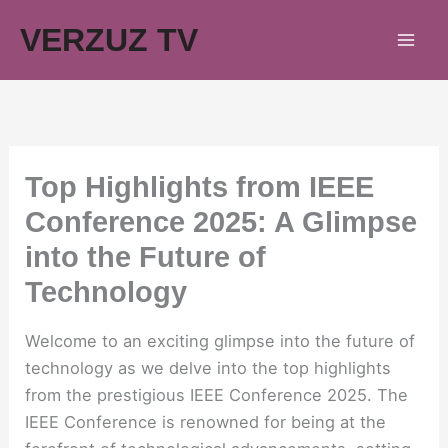
Skip
VERZUZ TV
to
content
Top Highlights from IEEE
Conference 2025: A Glimpse
into the Future of
Technology
Welcome to an exciting glimpse into the future of
technology as we delve into the top highlights
from the prestigious IEEE Conference 2025. The
IEEE Conference is renowned for being at the