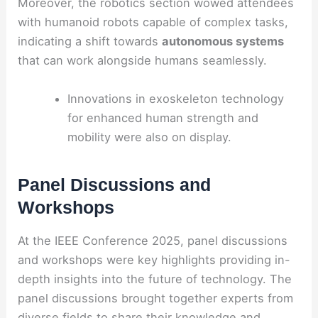
Moreover, the robotics section wowed attendees
with humanoid robots capable of complex tasks,
indicating a shift towards
autonomous systems
that can work alongside humans seamlessly.
Innovations in exoskeleton technology
for enhanced human strength and
mobility were also on display.
Panel Discussions and
Workshops
At the IEEE Conference 2025, panel discussions
and workshops were key highlights providing in-
depth insights into the future of technology. The
panel discussions brought together experts from
diverse fields to share their knowledge and