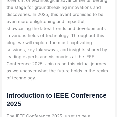
forefront of technological advancements, setting
the stage for groundbreaking innovations and
discoveries. In 2025, this event promises to be
even more enlightening and impactful,
showcasing the latest trends and developments
in various fields of technology. Throughout this
blog, we will explore the most captivating
sessions, key takeaways, and insights shared by
leading experts and visionaries at the IEEE
Conference 2025. Join us on this virtual journey
as we uncover what the future holds in the realm
of technology.
Introduction to IEEE Conference
2025
The IEEE Conference 2025 is set to be a