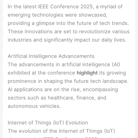
In the latest IEEE Conference 2025, a myriad of
emerging technologies were showcased,
providing a glimpse into the future of tech trends.
These innovations are set to revolutionize various
industries and significantly impact our daily lives.
Artificial Intelligence Advancements
The advancements in artificial intelligence (AI)
exhibited at the conference
highlight
its growing
prominence in shaping the future tech landscape.
AI applications are on the rise, encompassing
sectors such as healthcare, finance, and
autonomous vehicles.
Internet of Things (IoT) Evolution
The evolution of the Internet of Things (IoT)