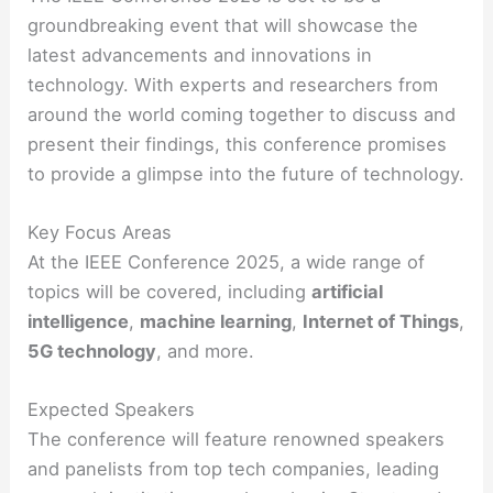
groundbreaking event that will showcase the
latest advancements and innovations in
technology. With experts and researchers from
around the world coming together to discuss and
present their findings, this conference promises
to provide a glimpse into the future of technology.
Key Focus Areas
At the IEEE Conference 2025, a wide range of
topics will be covered, including
artificial
intelligence
,
machine learning
,
Internet of Things
,
5G technology
, and more.
Expected Speakers
The conference will feature renowned speakers
and panelists from top tech companies, leading