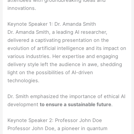
innovations.
Keynote Speaker 1: Dr. Amanda Smith
Dr. Amanda Smith, a leading AI researcher,
delivered a captivating presentation on the
evolution of artificial intelligence and its impact on
various industries. Her expertise and engaging
delivery style left the audience in awe, shedding
light on the possibilities of AI-driven
technologies.
Dr. Smith emphasized the importance of ethical AI
development
to ensure a sustainable future
.
Keynote Speaker 2: Professor John Doe
Professor John Doe, a pioneer in quantum