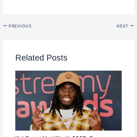
PREVIOUS
NEXT
Related Posts