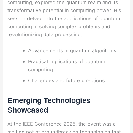
computing, explored the quantum realm and its
transformative potential in computing power. His
session delved into the applications of quantum
computing in solving complex problems and
revolutionizing data processing.
Advancements in quantum algorithms
Practical implications of quantum
computing
Challenges and future directions
Emerging Technologies
Showcased
At the IEEE Conference 2025, the event was a
melting pot of groundbreaking technologies that