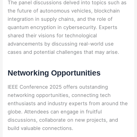
The panel discussions delved into topics such as
the future of autonomous vehicles, blockchain
integration in supply chains, and the role of
quantum encryption in cybersecurity. Experts
shared their visions for technological
advancements by discussing real-world use
cases and potential challenges that may arise.
Networking Opportunities
IEEE Conference 2025 offers outstanding
networking opportunities, connecting tech
enthusiasts and industry experts from around the
globe. Attendees can engage in fruitful
discussions, collaborate on new projects, and
build valuable connections.