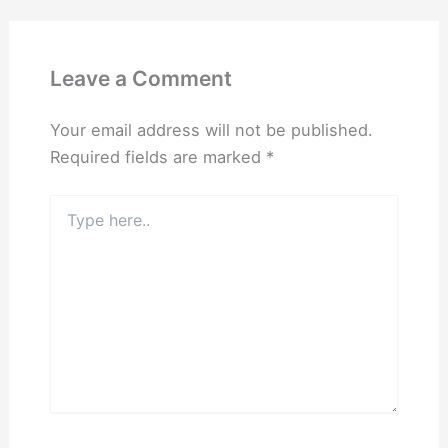
Leave a Comment
Your email address will not be published.
Required fields are marked
*
Type
here..