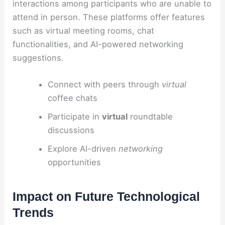
interactions among participants who are unable to
attend in person. These platforms offer features
such as virtual meeting rooms, chat
functionalities, and AI-powered networking
suggestions.
Connect with peers through
virtual
coffee chats
Participate in
virtual
roundtable
discussions
Explore AI-driven
networking
opportunities
Impact on Future Technological
Trends