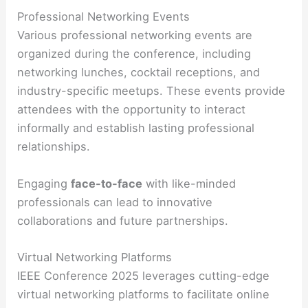
Professional Networking Events
Various professional networking events are
organized during the conference, including
networking lunches, cocktail receptions, and
industry-specific meetups. These events provide
attendees with the opportunity to interact
informally and establish lasting professional
relationships.
Engaging
face-to-face
with like-minded
professionals can lead to innovative
collaborations and future partnerships.
Virtual Networking Platforms
IEEE Conference 2025 leverages cutting-edge
virtual networking platforms to facilitate online