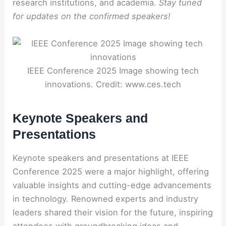
research institutions, and academia.
Stay tuned
for updates on the confirmed speakers!
IEEE Conference 2025 Image showing tech
innovations. Credit: www.ces.tech
Keynote Speakers and
Presentations
Keynote speakers and presentations at IEEE
Conference 2025 were a major highlight, offering
valuable insights and cutting-edge advancements
in technology. Renowned experts and industry
leaders shared their vision for the future, inspiring
attendees with groundbreaking ideas and