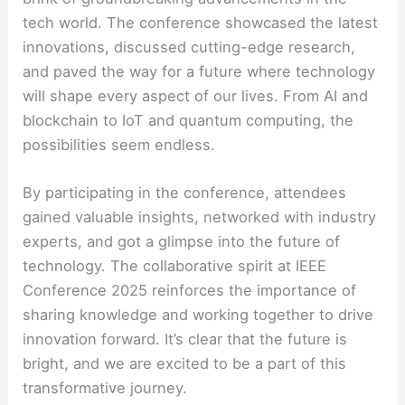
tech world. The conference showcased the latest
innovations, discussed cutting-edge research,
and paved the way for a future where technology
will shape every aspect of our lives. From AI and
blockchain to IoT and quantum computing, the
possibilities seem endless.
By participating in the conference, attendees
gained valuable insights, networked with industry
experts, and got a glimpse into the future of
technology. The collaborative spirit at IEEE
Conference 2025 reinforces the importance of
sharing knowledge and working together to drive
innovation forward. It’s clear that the future is
bright, and we are excited to be a part of this
transformative journey.