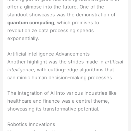
offer a glimpse into the future. One of the
standout showcases was the demonstration of
quantum computing
, which promises to
revolutionize data processing speeds
exponentially.
Artificial Intelligence Advancements
Another highlight was the strides made in
artificial
intelligence
, with cutting-edge algorithms that
can mimic human decision-making processes.
The integration of AI into various industries like
healthcare and finance was a central theme,
showcasing its transformative potential.
Robotics Innovations