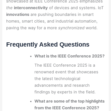
showcased at IEEE Conference 2025 emphasizes
the
interconnectivity
of devices and systems. IoT
innovations
are pushing boundaries in smart
homes, smart cities, and industrial automation,
paving the way for a more
synchronized
world.
Frequently Asked Questions
What is the IEEE Conference 2025?
The IEEE Conference 2025 is a
renowned event that showcases
the latest technological
advancements and research
findings by experts in the field.
What are some of the top highlights
from the IEEE Conference 2025?