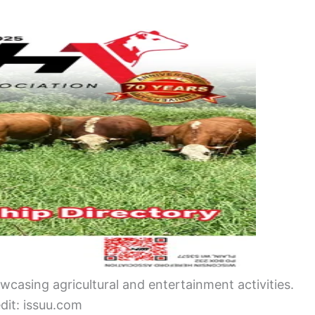
wcasing agricultural and entertainment activities.
dit: issuu.com