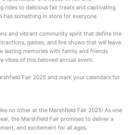
g rides to delicious fair treats and captivating
5 has something in store for everyone.
ions and vibrant community spirit that define the
ttractions, games, and live shows that will leave
ke lasting memories with family and friends
e vibes of this beloved annual event.
rshfield Fair 2025 and mark your calendars for
ke no other at the Marshfield Fair 2025! As one
ear, the Marshfield Fair promises to deliver a
ment, and excitement for all ages.