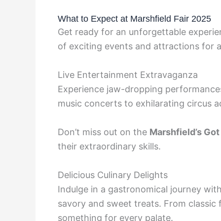
What to Expect at Marshfield Fair 2025
Get ready for an unforgettable experien
of exciting events and attractions for a
Live Entertainment Extravaganza
Experience jaw-dropping performances f
music concerts to exhilarating circus ac
Don’t miss out on the
Marshfield’s Got
their extraordinary skills.
Delicious Culinary Delights
Indulge in a gastronomical journey wit
savory and sweet treats. From classic f
something for every palate.