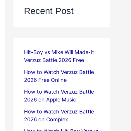
Recent Post
Hit-Boy vs Mike Will Made-It
Verzuz Battle 2026 Free
How to Watch Verzuz Battle
2026 Free Online
How to Watch Verzuz Battle
2026 on Apple Music
How to Watch Verzuz Battle
2026 on Complex