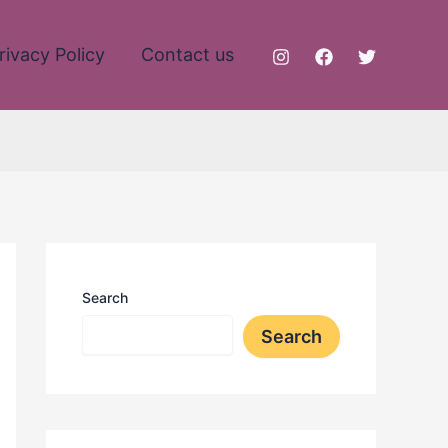
rivacy Policy
Contact us
Search
Search