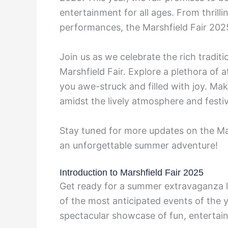
entertainment for all ages. From thrillin
performances, the Marshfield Fair 202
Join us as we celebrate the rich tradit
Marshfield Fair. Explore a plethora of a
you awe-struck and filled with joy. Ma
amidst the lively atmosphere and festiv
Stay tuned for more updates on the Ma
an unforgettable summer adventure!
Introduction to Marshfield Fair 2025
Get ready for a summer extravaganza li
of the most anticipated events of the y
spectacular showcase of fun, entertain