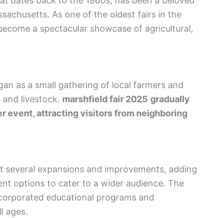
hat dates back to the 1860s, has been a beloved
ssachusetts. As one of the oldest fairs in the
 become a spectacular showcase of agricultural,
egan as a small gathering of local farmers and
 and livestock.
marshfield fair 2025
gradually
er event, attracting visitors from neighboring
nt several expansions and improvements, adding
ent options to cater to a wider audience. The
ncorporated educational programs and
l ages.