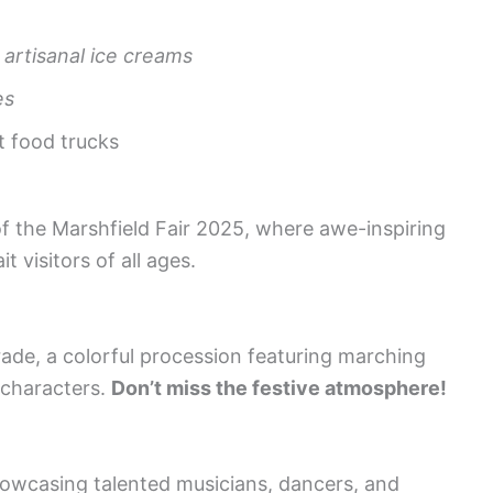
h
artisanal ice creams
es
t food trucks
of the Marshfield Fair 2025, where awe-inspiring
t visitors of all ages.
ade, a colorful procession featuring marching
 characters.
Don’t miss the festive atmosphere!
howcasing talented musicians, dancers, and