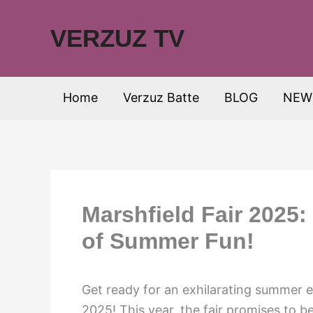
Skip
to
VERZUZ TV
content
Home
Verzuz Batte
BLOG
NEW
Marshfield Fair 2025
of Summer Fun!
Get ready for an exhilarating summer e
2025! This year, the fair promises to 