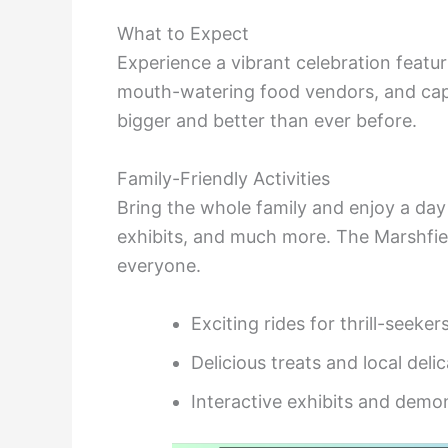
What to Expect
Experience a vibrant celebration featuri
mouth-watering food vendors, and ca
bigger and better than ever before.
Family-Friendly Activities
Bring the whole family and enjoy a day 
exhibits, and much more. The Marshfi
everyone.
Exciting rides for thrill-seeker
Delicious treats and local deli
Interactive exhibits and demo