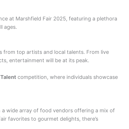
ce at Marshfield Fair 2025, featuring a plethora
ll ages.
rom top artists and local talents. From live
ts, entertainment will be at its peak.
 Talent
competition, where individuals showcase
h a wide array of food vendors offering a mix of
air favorites to gourmet delights, there’s