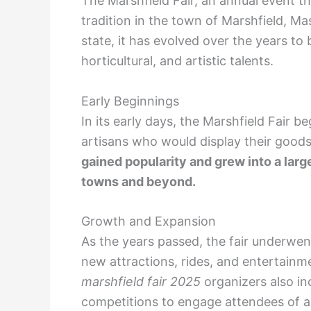
The Marshfield Fair, an annual event t
tradition in the town of Marshfield, Ma
state, it has evolved over the years to
horticultural, and artistic talents.
Early Beginnings
In its early days, the Marshfield Fair b
artisans who would display their goods
gained popularity and grew into a larg
towns and beyond.
Growth and Expansion
As the years passed, the fair underwe
new attractions, rides, and entertainm
marshfield fair 2025
organizers also i
competitions to engage attendees of al