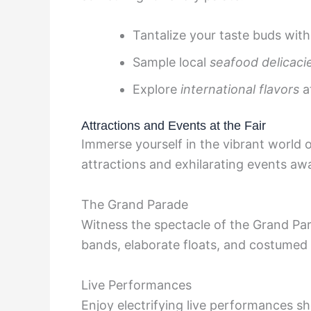
Tantalize your taste buds wit
Sample local
seafood delicaci
Explore
international flavors
a
Attractions and Events at the Fair
Immerse yourself in the vibrant world 
attractions and exhilarating events awai
The Grand Parade
Witness the spectacle of the Grand Par
bands, elaborate floats, and costumed
Live Performances
Enjoy electrifying live performances s