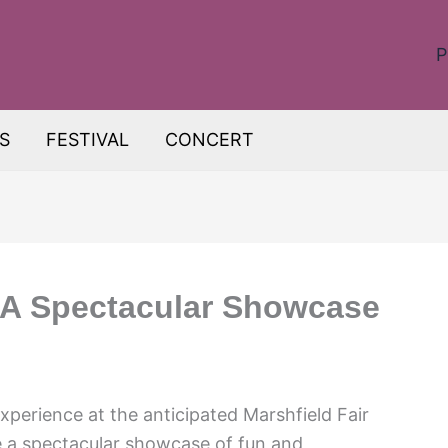
P
S
FESTIVAL
CONCERT
: A Spectacular Showcase
xperience at the anticipated Marshfield Fair
be a spectacular showcase of fun and