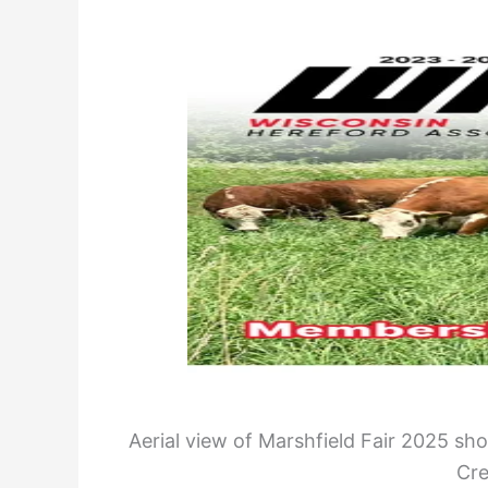
Aerial view of Marshfield Fair 2025 sho
Cre