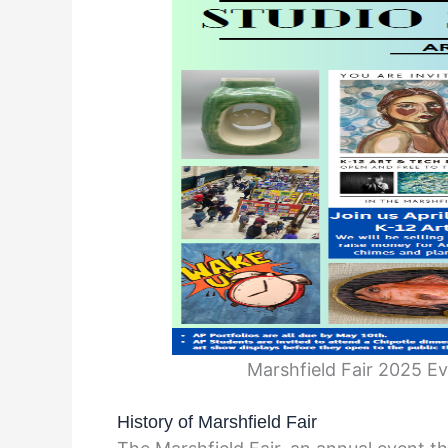
Marshfield Fair 2025 E
History of Marshfield Fair