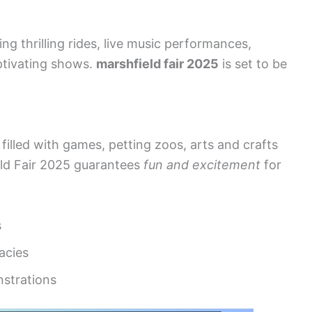
ng thrilling rides, live music performances,
ptivating shows.
marshfield fair 2025
is set to be
filled with games, petting zoos, arts and crafts
eld Fair 2025 guarantees
fun and excitement
for
s
cacies
nstrations