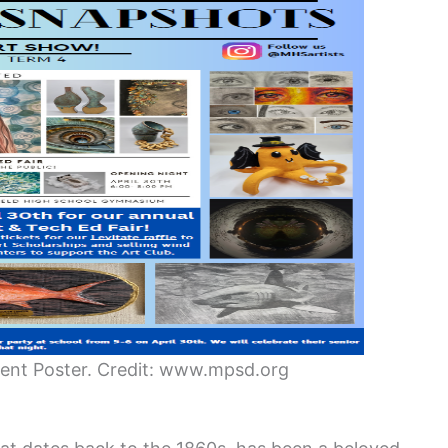
vent Poster. Credit: www.mpsd.org