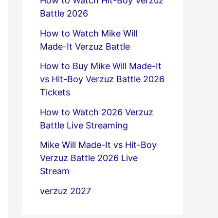
How to Watch Hit-Boy Verzuz
Battle 2026
How to Watch Mike Will
Made-It Verzuz Battle
How to Buy Mike Will Made-It
vs Hit-Boy Verzuz Battle 2026
Tickets
How to Watch 2026 Verzuz
Battle Live Streaming
Mike Will Made-It vs Hit-Boy
Verzuz Battle 2026 Live
Stream
verzuz 2027