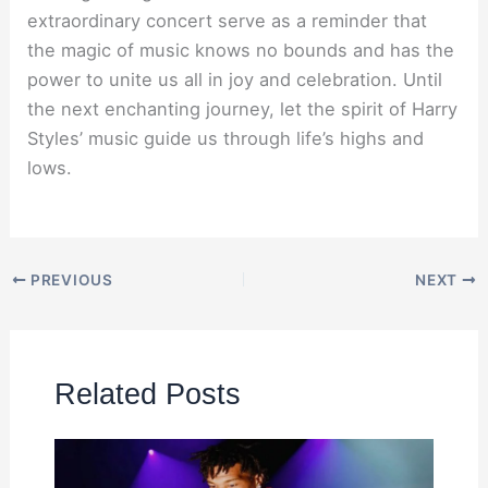
extraordinary concert serve as a reminder that
the magic of music knows no bounds and has the
power to unite us all in joy and celebration. Until
the next enchanting journey, let the spirit of Harry
Styles’ music guide us through life’s highs and
lows.
PREVIOUS
NEXT
Related Posts