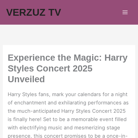
Skip
VERZUZ TV
to
content
Experience the Magic: Harry
Styles Concert 2025
Unveiled
Harry Styles fans, mark your calendars for a night
of enchantment and exhilarating performances as
the much-anticipated Harry Styles Concert 2025
is finally here! Set to be a memorable event filled
with electrifying music and mesmerizing stage
presence, this concert promises to be a once-in-