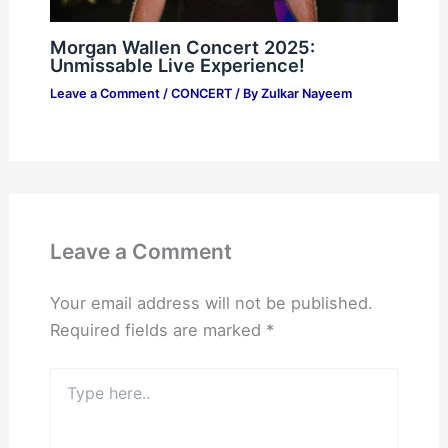
Morgan Wallen Concert 2025:
Unmissable Live Experience!
Leave a Comment
/
CONCERT
/ By
Zulkar Nayeem
Leave a Comment
Your email address will not be published.
Required fields are marked
*
Type
here..