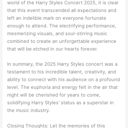
world of the Harry Styles Concert 2025, it is clear
that this event transcended all expectations and
left an indelible mark on everyone fortunate
enough to attend. The electrifying performance,
mesmerizing visuals, and soul-stirring music
combined to create an unforgettable experience
that will be etched in our hearts forever.
In summary, the 2025 Harry Styles concert was a
testament to his incredible talent, creativity, and
ability to connect with his audience on a profound
level. The euphoria and energy felt in the air that
night will be cherished for years to come,
solidifying Harry Styles’ status as a superstar in
the music industry.
Closing Thoughts: Let the memories of this