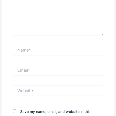
Name*
Email*
Website
Save my name, email, and website in this