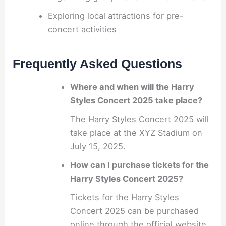
Exploring local attractions for pre-
concert activities
Frequently Asked Questions
Where and when will the Harry
Styles Concert 2025 take place?
The Harry Styles Concert 2025 will
take place at the XYZ Stadium on
July 15, 2025.
How can I purchase tickets for the
Harry Styles Concert 2025?
Tickets for the Harry Styles
Concert 2025 can be purchased
online through the official website