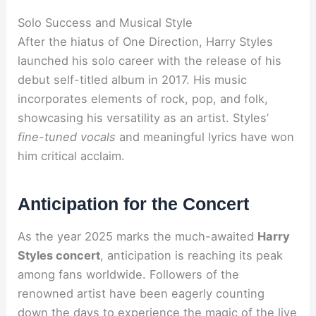
Solo Success and Musical Style
After the hiatus of One Direction, Harry Styles
launched his solo career with the release of his
debut self-titled album in 2017. His music
incorporates elements of rock, pop, and folk,
showcasing his versatility as an artist. Styles’
fine-tuned vocals
and meaningful lyrics have won
him critical acclaim.
Anticipation for the Concert
As the year 2025 marks the much-awaited
Harry
Styles concert
, anticipation is reaching its peak
among fans worldwide. Followers of the
renowned artist have been eagerly counting
down the days to experience the magic of the live