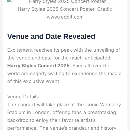
Harry Styles 2025 Concert Poster. Credit:
www.reddit.com
Venue and Date Revealed
Excitement reaches its peak with the unveiling of
the venue and date for the much-anticipated
Harry Styles Concert 2025
. Fans all over the
world are eagerly waiting to experience the magic
of this exclusive event.
Venue Details
The concert will take place at the iconic Wembley
Stadium in London, offering fans a breathtaking
backdrop to enjoy their favorite artist’s
performance. The venue’s grandeur and history