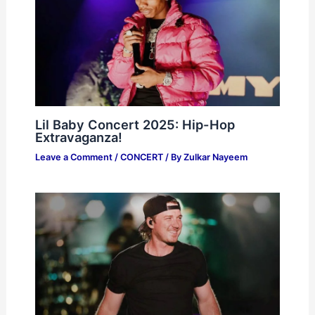
Lil Baby Concert 2025: Hip-Hop
Extravaganza!
Leave a Comment
/
CONCERT
/ By
Zulkar Nayeem