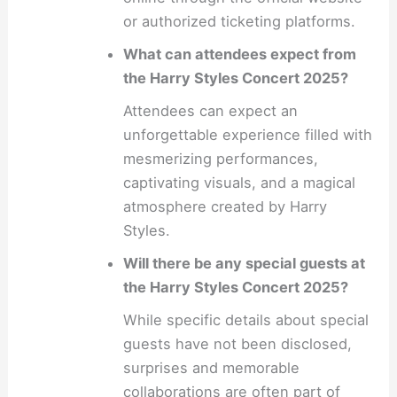
or authorized ticketing platforms.
What can attendees expect from
the Harry Styles Concert 2025?
Attendees can expect an
unforgettable experience filled with
mesmerizing performances,
captivating visuals, and a magical
atmosphere created by Harry
Styles.
Will there be any special guests at
the Harry Styles Concert 2025?
While specific details about special
guests have not been disclosed,
surprises and memorable
collaborations are often part of