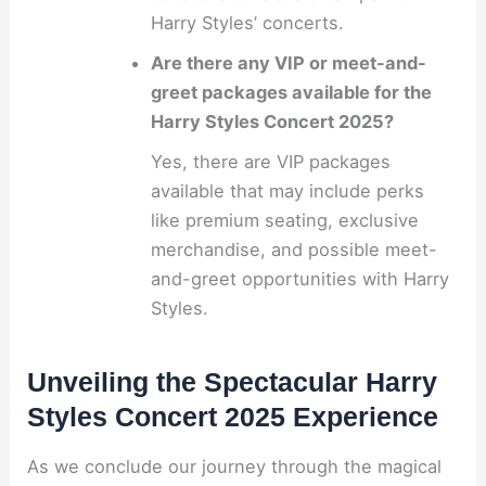
Harry Styles’ concerts.
Are there any VIP or meet-and-
greet packages available for the
Harry Styles Concert 2025?
Yes, there are VIP packages
available that may include perks
like premium seating, exclusive
merchandise, and possible meet-
and-greet opportunities with Harry
Styles.
Unveiling the Spectacular Harry
Styles Concert 2025 Experience
As we conclude our journey through the magical