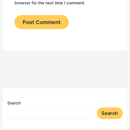
browser for the next time I comment.
Search
Search