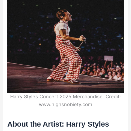
Harry Styles Concert 2025 Merchandise. Credit:
www.highsnobiety.com
About the Artist: Harry Styles