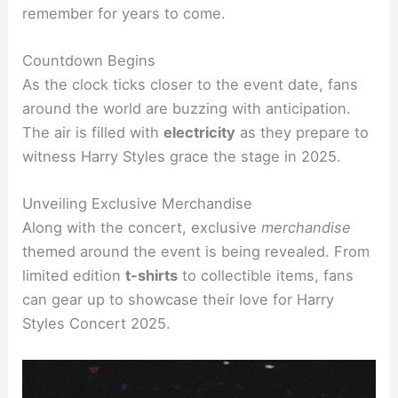
remember for years to come.
Countdown Begins
As the clock ticks closer to the event date, fans
around the world are buzzing with anticipation.
The air is filled with
electricity
as they prepare to
witness Harry Styles grace the stage in 2025.
Unveiling Exclusive Merchandise
Along with the concert, exclusive
merchandise
themed around the event is being revealed. From
limited edition
t-shirts
to collectible items, fans
can gear up to showcase their love for Harry
Styles Concert 2025.