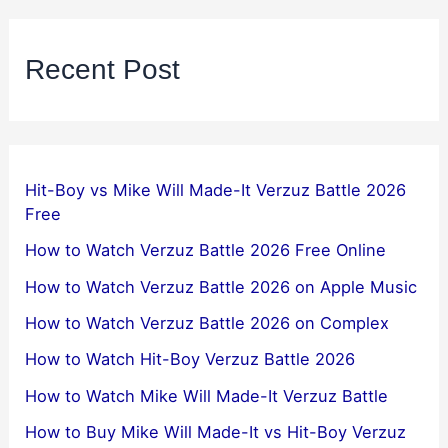
Recent Post
Hit-Boy vs Mike Will Made-It Verzuz Battle 2026
Free
How to Watch Verzuz Battle 2026 Free Online
How to Watch Verzuz Battle 2026 on Apple Music
How to Watch Verzuz Battle 2026 on Complex
How to Watch Hit-Boy Verzuz Battle 2026
How to Watch Mike Will Made-It Verzuz Battle
How to Buy Mike Will Made-It vs Hit-Boy Verzuz