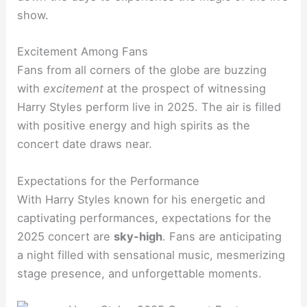
show.
Excitement Among Fans
Fans from all corners of the globe are buzzing
with
excitement
at the prospect of witnessing
Harry Styles perform live in 2025. The air is filled
with positive energy and high spirits as the
concert date draws near.
Expectations for the Performance
With Harry Styles known for his energetic and
captivating performances, expectations for the
2025 concert are
sky-high
. Fans are anticipating
a night filled with sensational music, mesmerizing
stage presence, and unforgettable moments.