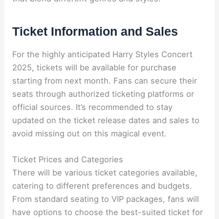
Ticket Information and Sales
For the highly anticipated Harry Styles Concert
2025, tickets will be available for purchase
starting from next month. Fans can secure their
seats through authorized ticketing platforms or
official sources. It’s recommended to stay
updated on the ticket release dates and sales to
avoid missing out on this magical event.
Ticket Prices and Categories
There will be various ticket categories available,
catering to different preferences and budgets.
From standard seating to VIP packages, fans will
have options to choose the best-suited ticket for