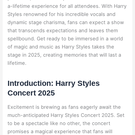
a-lifetime experience for all attendees. With Harry
Styles renowned for his incredible vocals and
dynamic stage charisma, fans can expect a show
that transcends expectations and leaves them
spellbound. Get ready to be immersed in a world
of magic and music as Harry Styles takes the
stage in 2025, creating memories that will last a
lifetime.
Introduction: Harry Styles
Concert 2025
Excitement is brewing as fans eagerly await the
much-anticipated Harry Styles Concert 2025. Set
to be a spectacle like no other, the concert
promises a magical experience that fans will