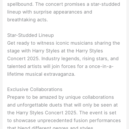
spellbound. The concert promises a star-studded
lineup with surprise appearances and
breathtaking acts.
Star-Studded Lineup
Get ready to witness iconic musicians sharing the
stage with Harry Styles at the Harry Styles
Concert 2025. Industry legends, rising stars, and
talented artists will join forces for a once-in-a-
lifetime musical extravaganza.
Exclusive Collaborations
Prepare to be amazed by unique collaborations
and unforgettable duets that will only be seen at
the Harry Styles Concert 2025. The event is set
to showcase unprecedented fusion performances
that blend different genres and styles.