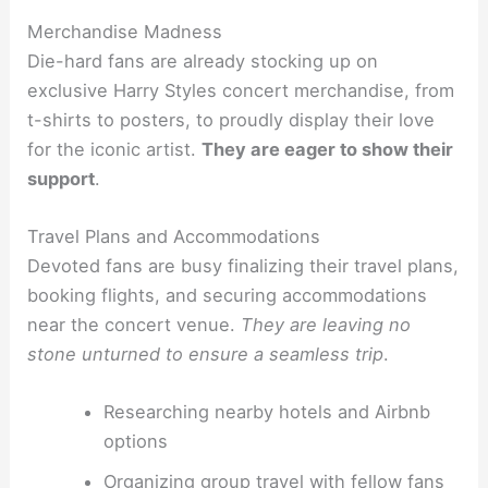
Merchandise Madness
Die-hard fans are already stocking up on
exclusive Harry Styles concert merchandise, from
t-shirts to posters, to proudly display their love
for the iconic artist.
They are eager to show their
support
.
Travel Plans and Accommodations
Devoted fans are busy finalizing their travel plans,
booking flights, and securing accommodations
near the concert venue.
They are leaving no
stone unturned to ensure a seamless trip
.
Researching nearby hotels and Airbnb
options
Organizing group travel with fellow fans