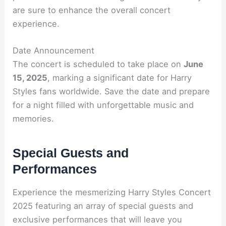
are sure to enhance the overall concert
experience.
Date Announcement
The concert is scheduled to take place on
June
15, 2025
, marking a significant date for Harry
Styles fans worldwide. Save the date and prepare
for a night filled with unforgettable music and
memories.
Special Guests and
Performances
Experience the mesmerizing Harry Styles Concert
2025 featuring an array of special guests and
exclusive performances that will leave you