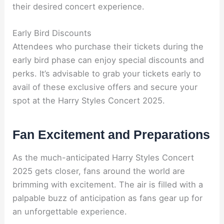
their desired concert experience.
Early Bird Discounts
Attendees who purchase their tickets during the
early bird phase can enjoy special discounts and
perks. It’s advisable to grab your tickets early to
avail of these exclusive offers and secure your
spot at the Harry Styles Concert 2025.
Fan Excitement and Preparations
As the much-anticipated Harry Styles Concert
2025 gets closer, fans around the world are
brimming with excitement. The air is filled with a
palpable buzz of anticipation as fans gear up for
an unforgettable experience.