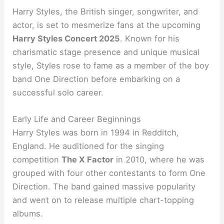
Harry Styles, the British singer, songwriter, and
actor, is set to mesmerize fans at the upcoming
Harry Styles Concert 2025
. Known for his
charismatic stage presence and unique musical
style, Styles rose to fame as a member of the boy
band One Direction before embarking on a
successful solo career.
Early Life and Career Beginnings
Harry Styles was born in 1994 in Redditch,
England. He auditioned for the singing
competition
The X Factor
in 2010, where he was
grouped with four other contestants to form One
Direction. The band gained massive popularity
and went on to release multiple chart-topping
albums.