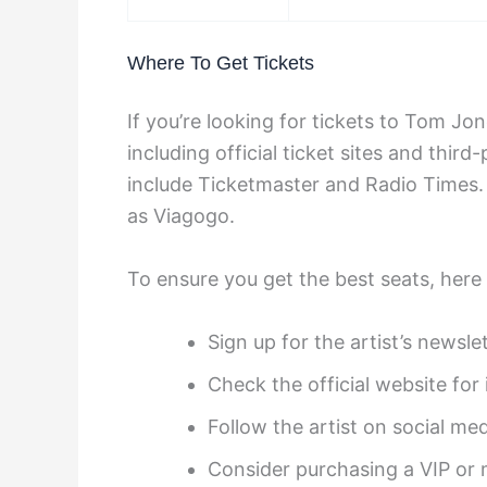
Where To Get Tickets
If you’re looking for tickets to Tom Jo
including official ticket sites and third-
include Ticketmaster and Radio Times. 
as Viagogo.
To ensure you get the best seats, here 
Sign up for the artist’s newsle
Check the official website for
Follow the artist on social med
Consider purchasing a VIP or 