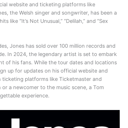
cial website and ticketing platforms like
es, the Welsh singer and songwriter, has been a
ts like “It’s Not Unusual,” “Delilah,” and “Sex
des, Jones has sold over 100 million records and
e. In 2024, the legendary artist is set to embark
t of his fans. While the tour dates and locations
gn up for updates on his official website and
ticketing platforms like Ticketmaster and
n or a newcomer to the music scene, a Tom
gettable experience.