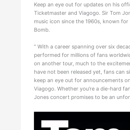
Keep an eye out for updates on his offi
Ticketmaster and Viagogo. Sir Tom Jon
music icon since the 1960s, known for hi
Bomb.
” With a career spanning over six deca
performed for millions of fans worldwid
on another tour, much to the excitemen
have not been released yet, fans can si
keep an eye out for announcements on 
Viagogo. Whether you’re a die-hard fa
Jones concert promises to be an unfor