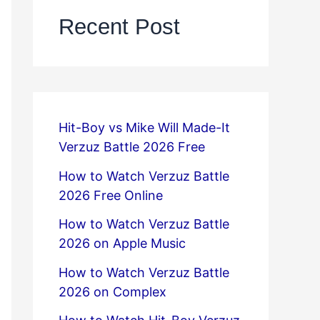
Recent Post
Hit-Boy vs Mike Will Made-It
Verzuz Battle 2026 Free
How to Watch Verzuz Battle
2026 Free Online
How to Watch Verzuz Battle
2026 on Apple Music
How to Watch Verzuz Battle
2026 on Complex