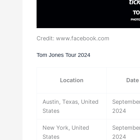
Credit: www.facebook.com
Tom Jones Tour 2024
Location
Date
Austin, Texas, United
September
States
2024
New York, United
September
States
2024