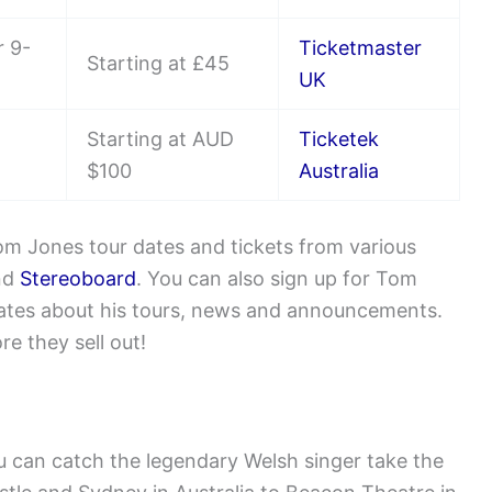
 9-
Ticketmaster
Starting at £45
UK
Starting at AUD
Ticketek
$100
Australia
m Jones tour dates and tickets from various
nd
Stereoboard
. You can also sign up for Tom
pdates about his tours, news and announcements.
e they sell out!
u can catch the legendary Welsh singer take the