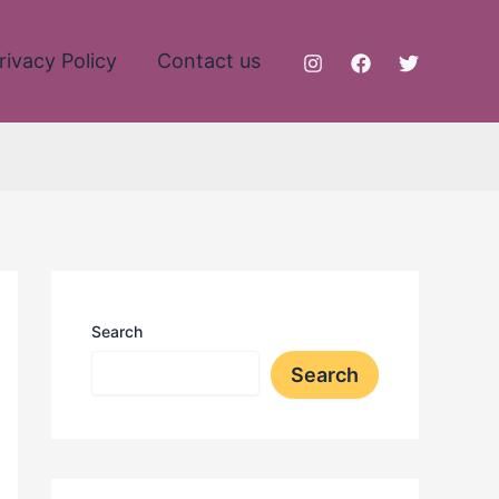
rivacy Policy
Contact us
Search
Search