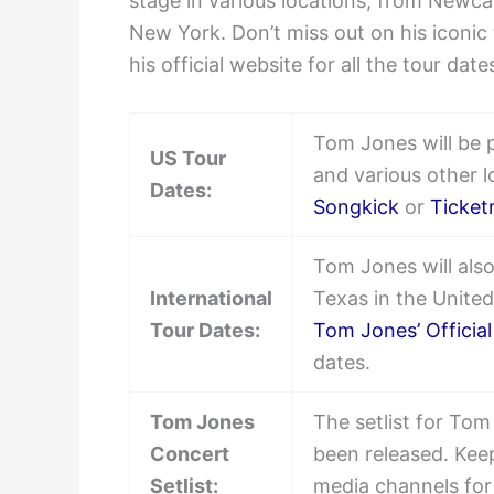
stage in various locations, from Newca
New York. Don’t miss out on his iconic
his official website for all the tour dat
Tom Jones will be 
US Tour
and various other 
Dates:
Songkick
or
Ticket
Tom Jones will also
International
Texas in the United 
Tour Dates:
Tom Jones’ Officia
dates.
Tom Jones
The setlist for To
Concert
been released. Keep
Setlist:
media channels for