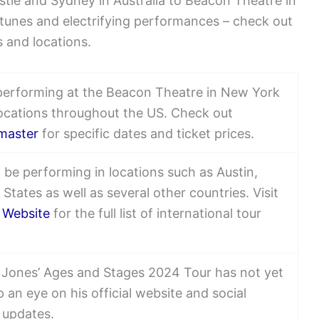
stle and Sydney in Australia to Beacon Theatre in
 tunes and electrifying performances – check out
es and locations.
performing at the Beacon Theatre in New York
locations throughout the US. Check out
master
for specific dates and ticket prices.
 be performing in locations such as Austin,
States as well as several other countries. Visit
l Website
for the full list of international tour
m Jones’ Ages and Stages 2024 Tour has not yet
 an eye on his official website and social
 updates.