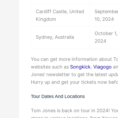
Cardiff Castle, United
September
Kingdom
10, 2024
October 1,
Sydney, Australia
2024
You can get more information about To
websites such as
Songkick
,
Viagogo
a
Jones’ newsletter to get the latest u
Hurry up and get your tickets now befor
Tour Dates And Locations
Tom Jones is back on tour in 2024! Yo