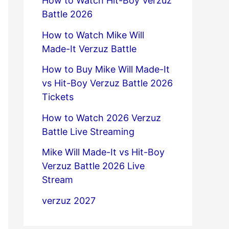
How to Watch Hit-Boy Verzuz
Battle 2026
How to Watch Mike Will
Made-It Verzuz Battle
How to Buy Mike Will Made-It
vs Hit-Boy Verzuz Battle 2026
Tickets
How to Watch 2026 Verzuz
Battle Live Streaming
Mike Will Made-It vs Hit-Boy
Verzuz Battle 2026 Live
Stream
verzuz 2027