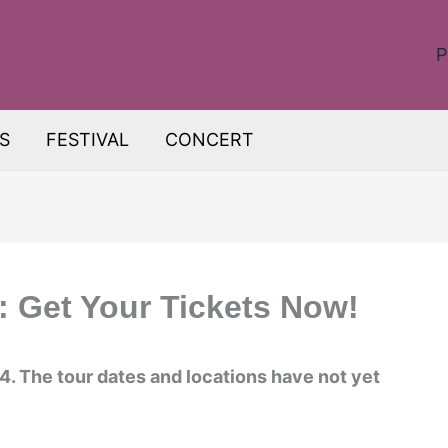
P
S
FESTIVAL
CONCERT
 Get Your Tickets Now!
4. The tour dates and locations have not yet