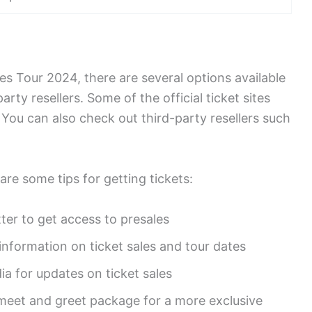
nes Tour 2024, there are several options available
party resellers. Some of the official ticket sites
You can also check out third-party resellers such
are some tips for getting tickets:
tter to get access to presales
 information on ticket sales and tour dates
ia for updates on ticket sales
meet and greet package for a more exclusive