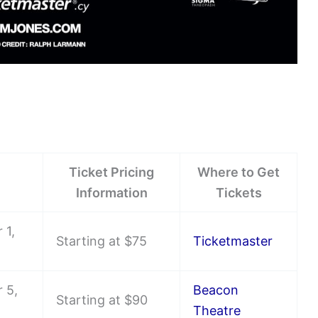
Ticket Pricing
Where to Get
Information
Tickets
 1,
Starting at $75
Ticketmaster
 5,
Beacon
Starting at $90
Theatre