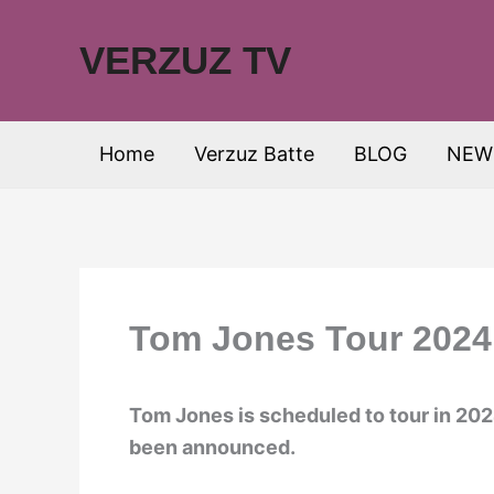
Skip
to
VERZUZ TV
content
Home
Verzuz Batte
BLOG
NEW
Tom Jones Tour 2024:
Tom Jones is scheduled to tour in 202
been announced.