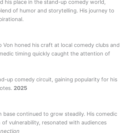
 his place in the stand-up comedy world,
lend of humor and storytelling. His journey to
irational.
o Von honed his craft at local comedy clubs and
medic timing quickly caught the attention of
nd-up comedy circuit, gaining popularity for his
dotes.
2025
 base continued to grow steadily. His comedic
 of vulnerability, resonated with audiences
nnection