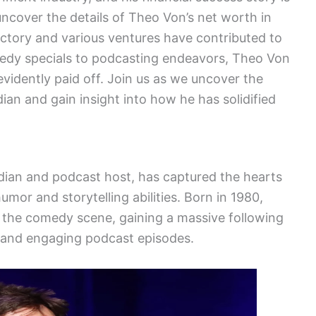
uncover the details of Theo Von’s net worth in
jectory and various ventures have contributed to
edy specials to podcasting endeavors, Theo Von
vidently paid off. Join us as we uncover the
dian and gain insight into how he has solidified
an and podcast host, has captured the hearts
umor and storytelling abilities. Born in 1980,
 the comedy scene, gaining a massive following
s and engaging podcast episodes.