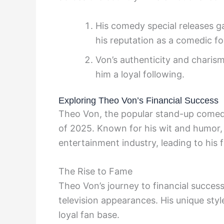
His comedy special releases g
his reputation as a comedic f
Von’s authenticity and charism
him a loyal following.
Exploring Theo Von’s Financial Success
Theo Von, the popular stand-up comedia
of 2025. Known for his wit and humor,
entertainment industry, leading to his f
The Rise to Fame
Theo Von’s journey to financial succes
television appearances. His unique sty
loyal fan base.