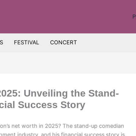
P
S
FESTIVAL
CONCERT
025: Unveiling the Stand-
ial Success Story
on’s net worth in 2025? The stand-up comedian
ment industry, and his financial success story is