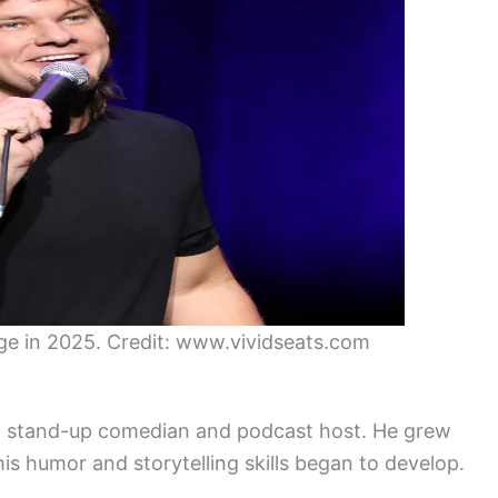
e in 2025. Credit: www.vividseats.com
an stand-up comedian and podcast host. He grew
his humor and storytelling skills began to develop.