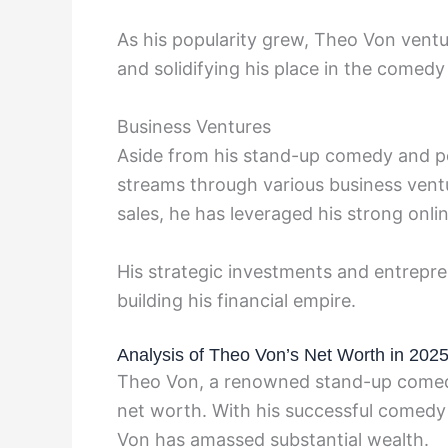
As his popularity grew, Theo Von ventu
and solidifying his place in the comedy
Business Ventures
Aside from his stand-up comedy and po
streams through various business ven
sales, he has leveraged his strong onli
His strategic investments and entrepren
building his financial empire.
Analysis of Theo Von’s Net Worth in 202
Theo Von, a renowned stand-up comedia
net worth. With his successful comedy
Von has amassed substantial wealth.