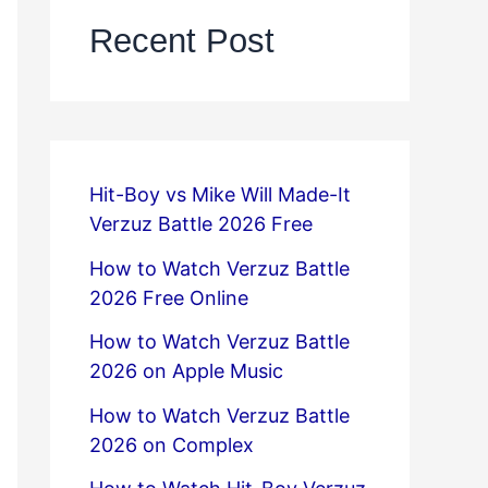
Recent Post
Hit-Boy vs Mike Will Made-It
Verzuz Battle 2026 Free
How to Watch Verzuz Battle
2026 Free Online
How to Watch Verzuz Battle
2026 on Apple Music
How to Watch Verzuz Battle
2026 on Complex