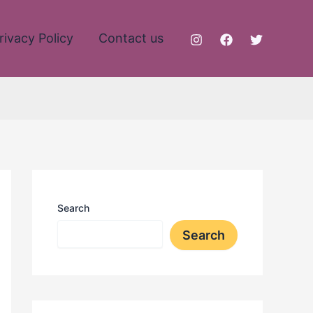
rivacy Policy
Contact us
Search
Search