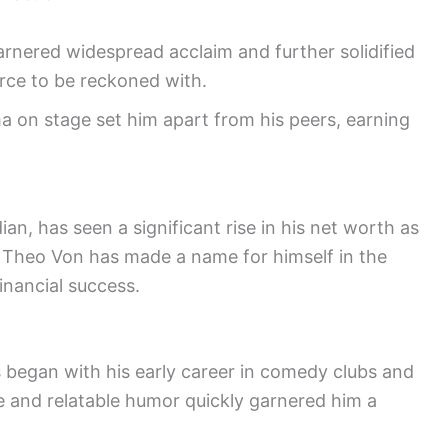
arnered widespread acclaim and further solidified
orce to be reckoned with.
a on stage set him apart from his peers, earning
n, has seen a significant rise in his net worth as
 Theo Von has made a name for himself in the
inancial success.
s began with his early career in comedy clubs and
le and relatable humor quickly garnered him a