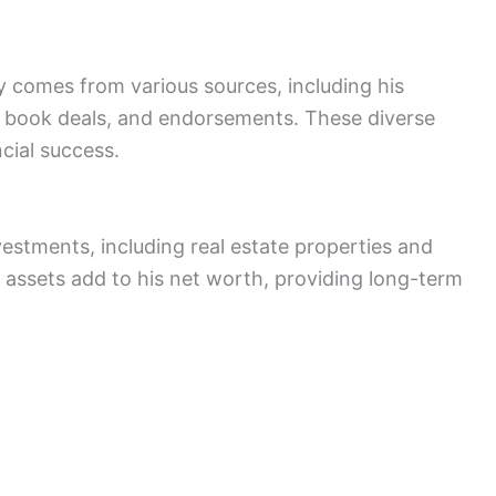
y comes from various sources, including his
book deals, and endorsements. These diverse
cial success.
stments, including real estate properties and
 assets add to his net worth, providing long-term