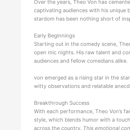
Over the years, Theo Von has cemented
captivating audiences with his unique b
stardom has been nothing short of insp
Early Beginnings
Starting out in the comedy scene, The
open mic nights. His raw talent and co
audiences and fellow comedians alike.
von emerged as a rising star in the sta
witty observations and relatable anec
Breakthrough Success
With each performance, Theo Von’s fan
style, which blends humor with a touch
across the country.
This emotional co