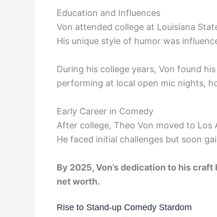
Education and Influences
Von attended college at Louisiana Stat
His unique style of humor was influence
During his college years, Von found hi
performing at local open mic nights, ho
Early Career in Comedy
After college, Theo Von moved to Los A
He faced initial challenges but soon ga
By 2025, Von’s dedication to his craft h
net worth.
Rise to Stand-up Comedy Stardom