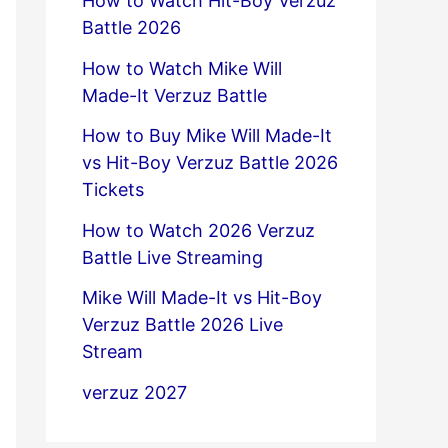
How to Watch Hit-Boy Verzuz
Battle 2026
How to Watch Mike Will
Made-It Verzuz Battle
How to Buy Mike Will Made-It
vs Hit-Boy Verzuz Battle 2026
Tickets
How to Watch 2026 Verzuz
Battle Live Streaming
Mike Will Made-It vs Hit-Boy
Verzuz Battle 2026 Live
Stream
verzuz 2027