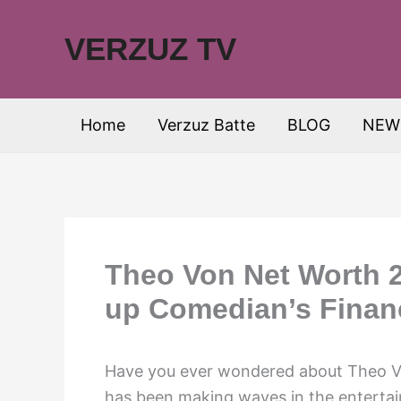
Skip
to
VERZUZ TV
content
Home
Verzuz Batte
BLOG
NEW
Theo Von Net Worth 2
up Comedian’s Financ
Have you ever wondered about Theo V
has been making waves in the entertain