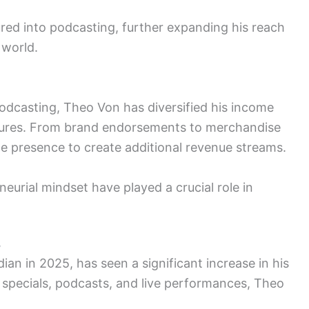
red into podcasting, further expanding his reach
 world.
dcasting, Theo Von has diversified his income
tures. From brand endorsements to merchandise
ne presence to create additional revenue streams.
eurial mindset have played a crucial role in
5
n in 2025, has seen a significant increase in his
 specials, podcasts, and live performances, Theo