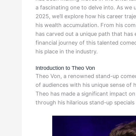
a fascinating one to delve into. As we 
2025, we’ll explore how his career tra
his wealth accumulation. From his com
has carved out a unique path that has e
financial journey of this talented come
his place in the industry.
Introduction to Theo Von
Theo Von, a renowned stand-up comedi
of audiences with his unique sense of h
Theo has made a significant impact on
through his hilarious stand-up special