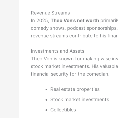
Revenue Streams
In 2025,
Theo Von’s net worth
primaril
comedy shows, podcast sponsorships, 
revenue streams contribute to his finan
Investments and Assets
Theo Von is known for making wise inve
stock market investments. His valuable
financial security for the comedian.
Real estate properties
Stock market investments
Collectibles