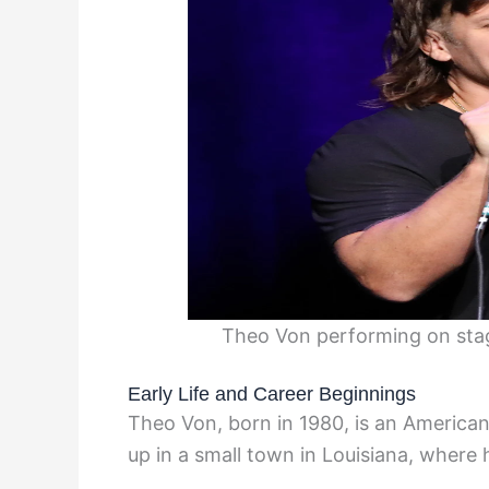
Theo Von performing on stag
Early Life and Career Beginnings
Theo Von, born in 1980, is an Americ
up in a small town in Louisiana, where 