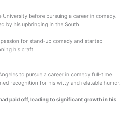
e University before pursuing a career in comedy.
d by his upbringing in the South.
s passion for stand-up comedy and started
ning his craft.
ngeles to pursue a career in comedy full-time.
ined recognition for his witty and relatable humor.
ad paid off, leading to significant growth in his