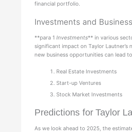
financial portfolio.
Investments and Busines
**para 1
Investments
** in various sec
significant impact on Taylor Lautner’s 
new business opportunities can lead to 
Real Estate Investments
Start-up Ventures
Stock Market Investments
Predictions for Taylor L
As we look ahead to 2025, the estimate