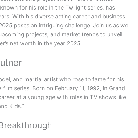
 known for his role in the Twilight series, has
ars. With his diverse acting career and business
 2025 poses an intriguing challenge. Join us as we
 upcoming projects, and market trends to unveil
er’s net worth in the year 2025.
autner
del, and martial artist who rose to fame for his
a film series. Born on February 11, 1992, in Grand
career at a young age with roles in TV shows like
nd Kids.”
 Breakthrough