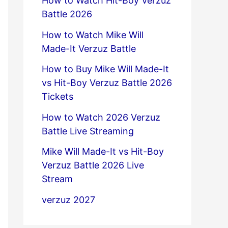
How to Watch Hit-Boy Verzuz
Battle 2026
How to Watch Mike Will
Made-It Verzuz Battle
How to Buy Mike Will Made-It
vs Hit-Boy Verzuz Battle 2026
Tickets
How to Watch 2026 Verzuz
Battle Live Streaming
Mike Will Made-It vs Hit-Boy
Verzuz Battle 2026 Live
Stream
verzuz 2027