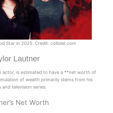
d Star in 2025. Credit: collider.com
ylor Lautner
actor, is estimated to have a **net worth of
umulation of wealth primarily stems from his
 and television series.
ner’s Net Worth