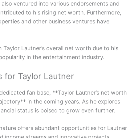
s also ventured into various endorsements and
ntributed to his rising net worth. Furthermore,
roperties and other business ventures have
 Taylor Lautner’s overall net worth due to his
opularity in the entertainment industry.
 for Taylor Lautner
 dedicated fan base, **Taylor Lautner’s net worth
rajectory** in the coming years. As he explores
nancial status is poised to grow even further.
nature offers abundant opportunities for Lautner
ed income streams and innovative projects.