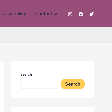
rivacy Policy
Contact us
Search
Search