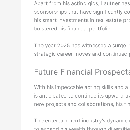
Apart from his acting gigs, Lautner ha
sponsorships that have significantly co
his smart investments in real estate p
bolstered his financial portfolio.
The year 2025 has witnessed a surge in
strategic career moves and continued p
Future Financial Prospects
With his impeccable acting skills and a
is anticipated to continue its upward t
new projects and collaborations, his fi
The entertainment industry’s dynamic 
to expand his wealth through diversifi