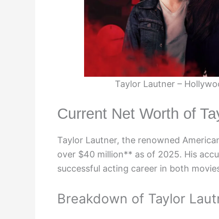
Taylor Lautner – Hollywoo
Current Net Worth of Ta
Taylor Lautner, the renowned American 
over $40 million** as of 2025. His acc
successful acting career in both movies
Breakdown of Taylor Laut