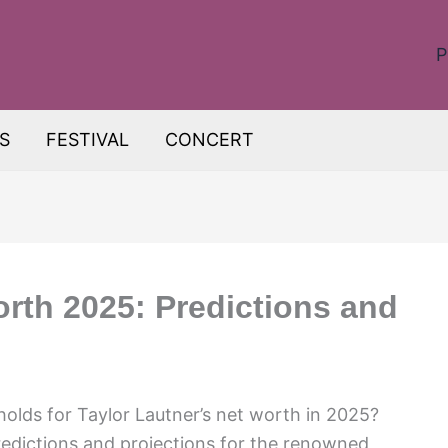
P
S
FESTIVAL
CONCERT
orth 2025: Predictions and
holds for Taylor Lautner’s net worth in 2025?
redictions and projections for the renowned