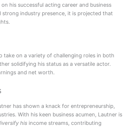
g on his successful acting career and business
 strong industry presence, it is projected that
ghts.
o take on a variety of challenging roles in both
r solidifying his status as a versatile actor.
earnings and net worth.
s
autner has shown a knack for entrepreneurship,
ustries. With his keen business acumen, Lautner is
iversify his
income streams, contributing