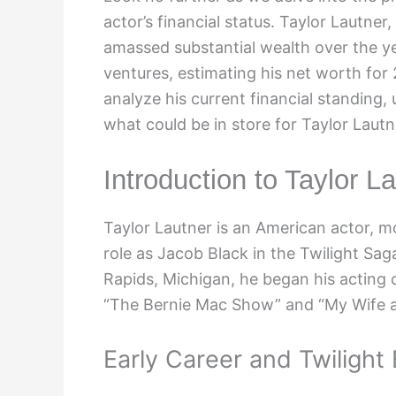
actor’s financial status. Taylor Lautner,
amassed substantial wealth over the ye
ventures, estimating his net worth for
analyze his current financial standing,
what could be in store for Taylor Lautn
Introduction to Taylor L
Taylor Lautner is an American actor, mo
role as Jacob Black in the Twilight Sag
Rapids, Michigan, he began his acting 
“The Bernie Mac Show” and “My Wife a
Early Career and Twilight