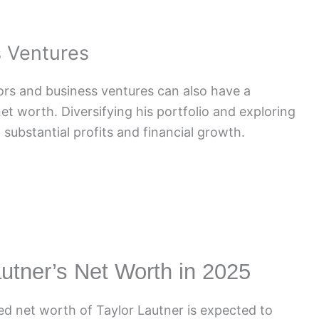
s Ventures
tors and business ventures can also have a
net worth. Diversifying his portfolio and exploring
substantial profits and financial growth.
autner’s Net Worth in 2025
d net worth of Taylor Lautner is expected to