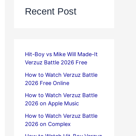
Recent Post
Hit-Boy vs Mike Will Made-It
Verzuz Battle 2026 Free
How to Watch Verzuz Battle
2026 Free Online
How to Watch Verzuz Battle
2026 on Apple Music
How to Watch Verzuz Battle
2026 on Complex