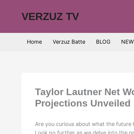
Skip
to
VERZUZ TV
content
Home
Verzuz Batte
BLOG
NEW
Taylor Lautner Net W
Projections Unveiled
Are you curious about what the future 
Look no further as we delve into the p