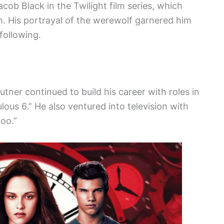
acob Black in the Twilight film series, which
m. His portrayal of the werewolf garnered him
following.
utner continued to build his career with roles in
lous 6.” He also ventured into television with
oo.”