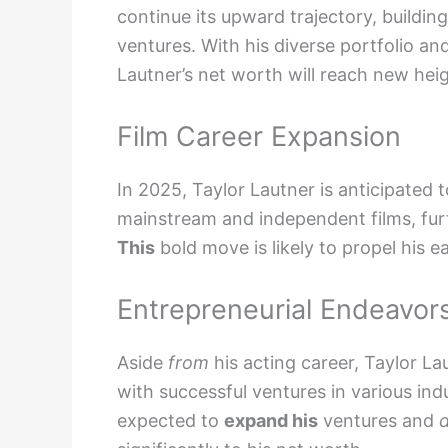
continue its upward trajectory, buildin
ventures. With his diverse portfolio and
Lautner’s net worth will reach new hei
Film Career Expansion
In 2025, Taylor Lautner is anticipated t
mainstream and independent films, furthe
This
bold move is likely to propel his 
Entrepreneurial Endeavor
Aside
from
his acting career, Taylor L
with successful ventures in various ind
expected to
expand his
ventures and
d