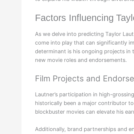
Factors Influencing Tay
As we delve into predicting Taylor Laut
come into play that can significantly i
determinant is his ongoing projects in 
new movie roles and endorsements.
Film Projects and Endors
Lautner’s participation in high-grossin
historically been a major contributor to
blockbuster movies can elevate his earn
Additionally, brand partnerships and