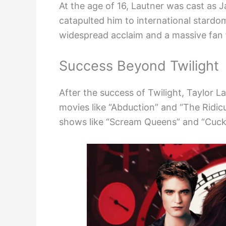
At the age of 16, Lautner was cast as J
catapulted him to international stardo
widespread acclaim and a massive fan 
Success Beyond Twilight
After the success of Twilight, Taylor La
movies like “Abduction” and “The Ridicu
shows like “Scream Queens” and “Cuck