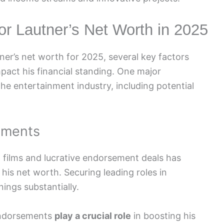
lor Lautner’s Net Worth in 2025
ner’s net worth for 2025, several key factors
mpact his financial standing. One major
the entertainment industry, including potential
ements
g films and lucrative endorsement deals has
 his net worth. Securing leading roles in
ings substantially.
 endorsements
play a crucial role
in boosting his