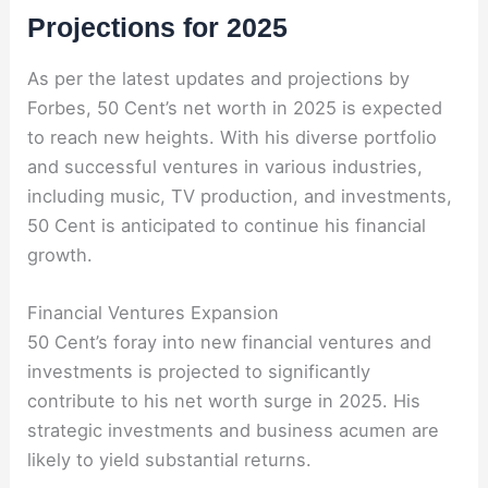
Projections for 2025
As per the latest updates and projections by
Forbes, 50 Cent’s net worth in 2025 is expected
to reach new heights. With his diverse portfolio
and successful ventures in various industries,
including music, TV production, and investments,
50 Cent is anticipated to continue his financial
growth.
Financial Ventures Expansion
50 Cent’s foray into new financial ventures and
investments is projected to significantly
contribute to his net worth surge in 2025. His
strategic investments and business acumen are
likely to yield substantial returns.