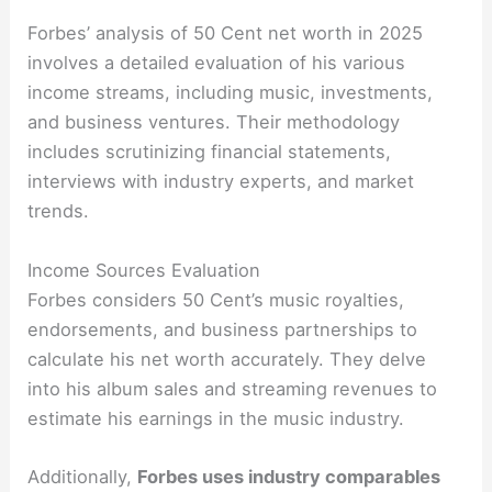
Forbes’ analysis of 50 Cent net worth in 2025
involves a detailed evaluation of his various
income streams, including music, investments,
and business ventures. Their methodology
includes scrutinizing financial statements,
interviews with industry experts, and market
trends.
Income Sources Evaluation
Forbes considers 50 Cent’s music royalties,
endorsements, and business partnerships to
calculate his net worth accurately. They delve
into his album sales and streaming revenues to
estimate his earnings in the music industry.
Additionally,
Forbes uses industry comparables