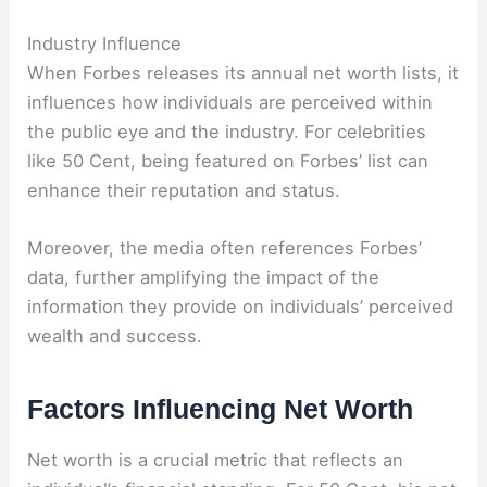
Industry Influence
When Forbes releases its annual net worth lists, it
influences how individuals are perceived within
the public eye and the industry. For celebrities
like 50 Cent, being featured on Forbes’ list can
enhance their reputation and status.
Moreover, the media often references Forbes’
data, further amplifying the impact of the
information they provide on individuals’ perceived
wealth and success.
Factors Influencing Net Worth
Net worth is a crucial metric that reflects an