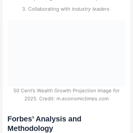
Collaborating with
industry leaders
50 Cent’s Wealth Growth Projection Image for
2025. Credit: m.economictimes.com
Forbes’ Analysis and
Methodology