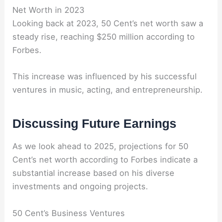
Net Worth in 2023
Looking back at 2023, 50 Cent’s net worth saw a
steady rise, reaching $250 million according to
Forbes.
This increase was influenced by his successful
ventures in music, acting, and entrepreneurship.
Discussing Future Earnings
As we look ahead to 2025, projections for 50
Cent’s net worth according to Forbes indicate a
substantial increase based on his diverse
investments and ongoing projects.
50 Cent’s Business Ventures