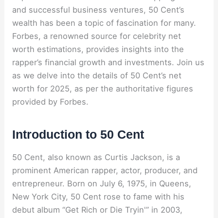
and successful business ventures, 50 Cent’s
wealth has been a topic of fascination for many.
Forbes, a renowned source for celebrity net
worth estimations, provides insights into the
rapper’s financial growth and investments. Join us
as we delve into the details of 50 Cent’s net
worth for 2025, as per the authoritative figures
provided by Forbes.
Introduction to 50 Cent
50 Cent, also known as Curtis Jackson, is a
prominent American rapper, actor, producer, and
entrepreneur. Born on July 6, 1975, in Queens,
New York City, 50 Cent rose to fame with his
debut album “Get Rich or Die Tryin'” in 2003,