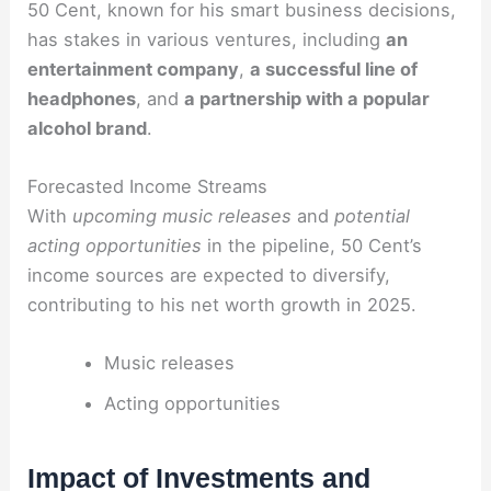
50 Cent, known for his smart business decisions,
has stakes in various ventures, including
an
entertainment company
,
a successful line of
headphones
, and
a partnership with a popular
alcohol brand
.
Forecasted Income Streams
With
upcoming music releases
and
potential
acting opportunities
in the pipeline, 50 Cent’s
income sources are expected to diversify,
contributing to his net worth growth in 2025.
Music releases
Acting opportunities
Impact of Investments and