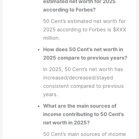
estimated net worth for 2025
according to Forbes?
50 Cent’s estimated net worth for
2025 according to Forbes is $XXX
million.
How does 50 Cent’s net worth in
2025 compare to previous years?
In 2025, 50 Cent’s net worth has
increased/decreased/stayed
consistent compared to previous
years.
What are the main sources of
income contributing to 50 Cent’s
net worth in 2025?
50 Cent’s main sources of income