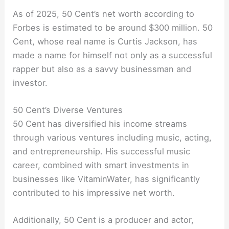
As of 2025, 50 Cent’s net worth according to
Forbes is estimated to be around $300 million. 50
Cent, whose real name is Curtis Jackson, has
made a name for himself not only as a successful
rapper but also as a savvy businessman and
investor.
50 Cent’s Diverse Ventures
50 Cent has diversified his income streams
through various ventures including music, acting,
and entrepreneurship. His successful music
career, combined with smart investments in
businesses like VitaminWater, has significantly
contributed to his impressive net worth.
Additionally, 50 Cent is a producer and actor,