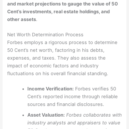
and market projections to gauge the value of 50
Cent’s investments, real estate holdings, and
other assets
.
Net Worth Determination Process
Forbes employs a rigorous process to determine
50 Cent’s net worth, factoring in his debts,
expenses, and taxes. They also assess the
impact of economic factors and industry
fluctuations on his overall financial standing.
Income Verification:
Forbes verifies 50
Cent’s reported income through reliable
sources and financial disclosures.
Asset Valuation:
Forbes collaborates with
industry analysts and appraisers to value