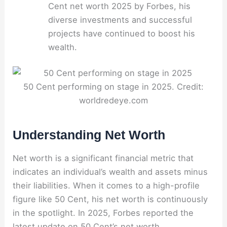
Cent net worth 2025 by Forbes, his
diverse investments and successful
projects have continued to boost his
wealth.
50 Cent performing on stage in 2025. Credit:
worldredeye.com
Understanding Net Worth
Net worth is a significant financial metric that
indicates an individual’s wealth and assets minus
their liabilities. When it comes to a high-profile
figure like 50 Cent, his net worth is continuously
in the spotlight. In 2025, Forbes reported the
latest update on 50 Cent’s net worth.