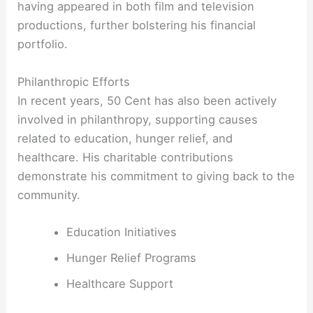
having appeared in both film and television
productions, further bolstering his financial
portfolio.
Philanthropic Efforts
In recent years, 50 Cent has also been actively
involved in philanthropy, supporting causes
related to education, hunger relief, and
healthcare. His charitable contributions
demonstrate his commitment to giving back to the
community.
Education Initiatives
Hunger Relief Programs
Healthcare Support