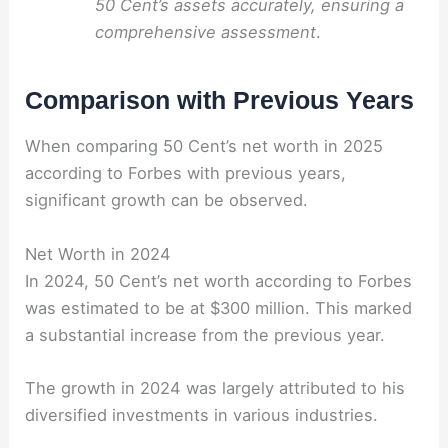
50 Cent’s assets accurately, ensuring a
comprehensive assessment
.
Comparison with Previous Years
When comparing 50 Cent’s net worth in 2025
according to Forbes with previous years,
significant growth can be observed.
Net Worth in 2024
In 2024, 50 Cent’s net worth according to Forbes
was estimated to be at $300 million. This marked
a substantial increase from the previous year.
The growth in 2024 was largely attributed to his
diversified investments in various industries.