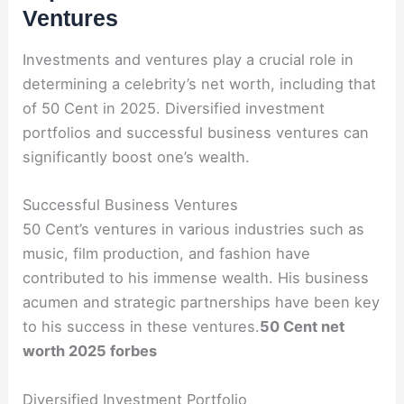
Ventures
Investments and ventures play a crucial role in
determining a celebrity’s net worth, including that
of 50 Cent in 2025. Diversified investment
portfolios and successful business ventures can
significantly boost one’s wealth.
Successful Business Ventures
50 Cent’s ventures in various industries such as
music, film production, and fashion have
contributed to his immense wealth. His business
acumen and strategic partnerships have been key
to his success in these ventures.
50 Cent net
worth 2025 forbes
Diversified Investment Portfolio