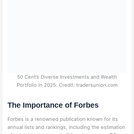
50 Cent’s Diverse Investments and Wealth
Portfolio in 2025. Credit: tradersunion.com
The Importance of Forbes
Forbes is a renowned publication known for its
annual lists and rankings, including the estimation