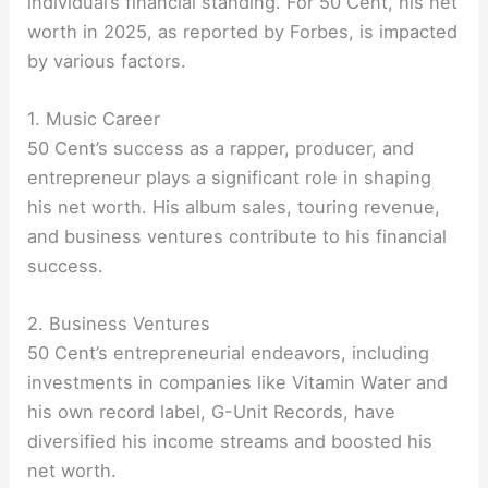
individual’s financial standing. For 50 Cent, his net
worth in 2025, as reported by Forbes, is impacted
by various factors.
1. Music Career
50 Cent’s success as a rapper, producer, and
entrepreneur plays a significant role in shaping
his net worth. His album sales, touring revenue,
and business ventures contribute to his financial
success.
2. Business Ventures
50 Cent’s entrepreneurial endeavors, including
investments in companies like Vitamin Water and
his own record label, G-Unit Records, have
diversified his income streams and boosted his
net worth.