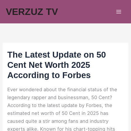
Skip
VERZUZ TV
to
content
The Latest Update on 50
Cent Net Worth 2025
According to Forbes
Ever wondered about the financial status of the
legendary rapper and businessman, 50 Cent?
According to the latest update by Forbes, the
estimated net worth of 50 Cent in 2025 has
caused quite a stir among fans and industry
experts alike. Known for his chart-topping hits