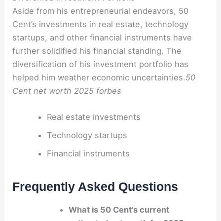
Aside from his entrepreneurial endeavors, 50
Cent’s investments in real estate, technology
startups, and other financial instruments have
further solidified his financial standing. The
diversification of his investment portfolio has
helped him weather economic uncertainties.
50
Cent net worth 2025 forbes
Real estate investments
Technology startups
Financial instruments
Frequently Asked Questions
What is 50 Cent’s current