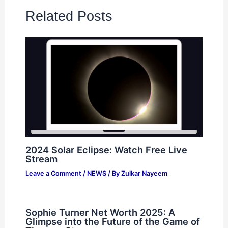
Related Posts
2024 Solar Eclipse: Watch Free Live
Stream
Leave a Comment
/
NEWS
/ By
Zulkar Nayeem
Sophie Turner Net Worth 2025: A
Glimpse into the Future of the Game of