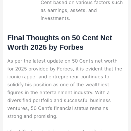
Cent based on various factors such
as earnings, assets, and
investments.
Final Thoughts on 50 Cent Net
Worth 2025 by Forbes
As per the latest update on 50 Cent’s net worth
for 2025 provided by Forbes, it is evident that the
iconic rapper and entrepreneur continues to
solidify his position as one of the wealthiest
figures in the entertainment industry. With a
diversified portfolio and successful business
ventures, 50 Cent’s financial status remains
strong and promising.