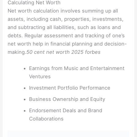
Calculating Net Worth
Net worth calculation involves summing up all
assets, including cash, properties, investments,
and subtracting all liabilities, such as loans and
debts. Regular assessment and tracking of one’s
net worth help in financial planning and decision-
making.
50 cent net worth 2025 forbes
Earnings from Music and Entertainment
Ventures
Investment Portfolio Performance
Business Ownership and Equity
Endorsement Deals and Brand
Collaborations