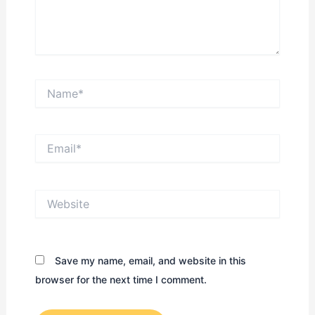
Name*
Email*
Website
Save my name, email, and website in this
browser for the next time I comment.