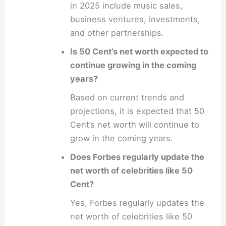
in 2025 include music sales,
business ventures, investments,
and other partnerships.
Is 50 Cent’s net worth expected to
continue growing in the coming
years?
Based on current trends and
projections, it is expected that 50
Cent’s net worth will continue to
grow in the coming years.
Does Forbes regularly update the
net worth of celebrities like 50
Cent?
Yes, Forbes regularly updates the
net worth of celebrities like 50