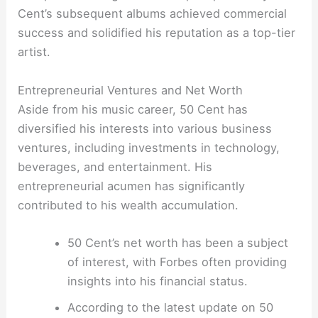
Cent’s subsequent albums achieved commercial
success and solidified his reputation as a top-tier
artist.
Entrepreneurial Ventures and Net Worth
Aside from his music career, 50 Cent has
diversified his interests into various business
ventures, including investments in technology,
beverages, and entertainment. His
entrepreneurial acumen has significantly
contributed to his wealth accumulation.
50 Cent’s net worth has been a subject
of interest, with Forbes often providing
insights into his financial status.
According to the latest update on 50