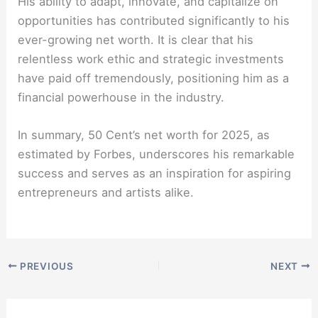
His ability to adapt, innovate, and capitalize on
opportunities has contributed significantly to his
ever-growing net worth. It is clear that his
relentless work ethic and strategic investments
have paid off tremendously, positioning him as a
financial powerhouse in the industry.
In summary, 50 Cent’s net worth for 2025, as
estimated by Forbes, underscores his remarkable
success and serves as an inspiration for aspiring
entrepreneurs and artists alike.
PREVIOUS
NEXT