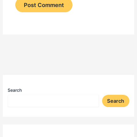
Search
Search