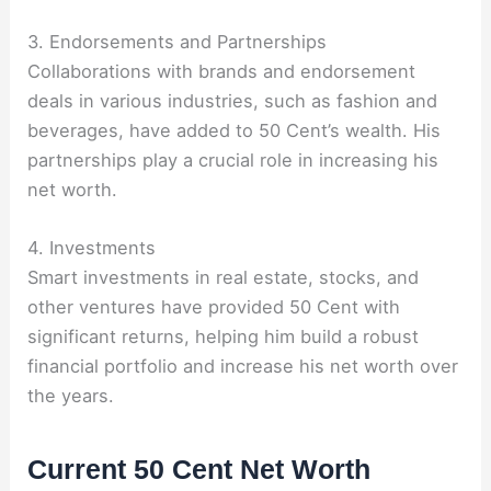
3. Endorsements and Partnerships
Collaborations with brands and endorsement
deals in various industries, such as fashion and
beverages, have added to 50 Cent’s wealth. His
partnerships play a crucial role in increasing his
net worth.
4. Investments
Smart investments in real estate, stocks, and
other ventures have provided 50 Cent with
significant returns, helping him build a robust
financial portfolio and increase his net worth over
the years.
Current 50 Cent Net Worth