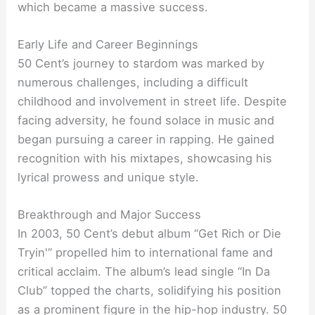
which became a massive success.
Early Life and Career Beginnings
50 Cent’s journey to stardom was marked by
numerous challenges, including a difficult
childhood and involvement in street life. Despite
facing adversity, he found solace in music and
began pursuing a career in rapping. He gained
recognition with his mixtapes, showcasing his
lyrical prowess and unique style.
Breakthrough and Major Success
In 2003, 50 Cent’s debut album “Get Rich or Die
Tryin'” propelled him to international fame and
critical acclaim. The album’s lead single “In Da
Club” topped the charts, solidifying his position
as a prominent figure in the hip-hop industry. 50