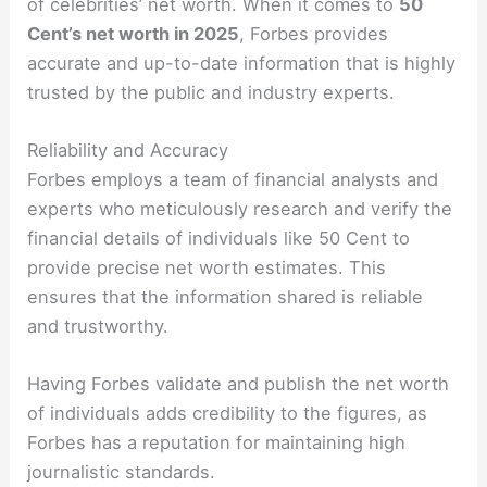
of celebrities’ net worth. When it comes to
50
Cent’s net worth in 2025
, Forbes provides
accurate and up-to-date information that is highly
trusted by the public and industry experts.
Reliability and Accuracy
Forbes employs a team of financial analysts and
experts who meticulously research and verify the
financial details of individuals like 50 Cent to
provide precise net worth estimates. This
ensures that the information shared is reliable
and trustworthy.
Having Forbes validate and publish the net worth
of individuals adds credibility to the figures, as
Forbes has a reputation for maintaining high
journalistic standards.