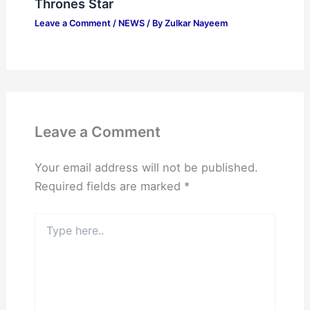
Thrones Star
Leave a Comment
/
NEWS
/ By
Zulkar Nayeem
Leave a Comment
Your email address will not be published.
Required fields are marked
*
Type
here..