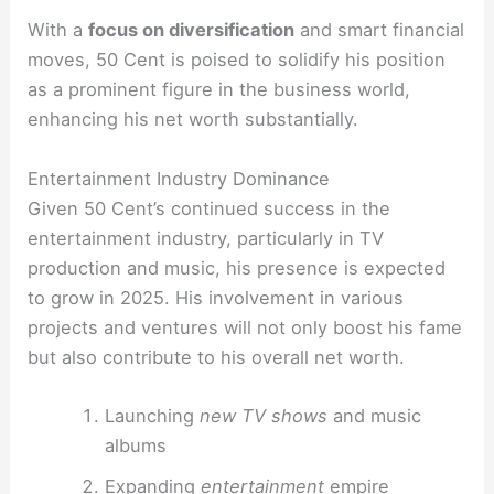
With a
focus on diversification
and smart financial
moves, 50 Cent is poised to solidify his position
as a prominent figure in the business world,
enhancing his net worth substantially.
Entertainment Industry Dominance
Given 50 Cent’s continued success in the
entertainment industry, particularly in TV
production and music, his presence is expected
to grow in 2025. His involvement in various
projects and ventures will not only boost his fame
but also contribute to his overall net worth.
Launching
new TV shows
and music
albums
Expanding
entertainment
empire