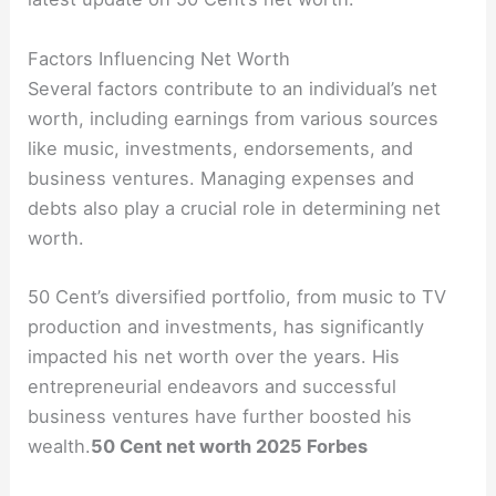
Factors Influencing Net Worth
Several factors contribute to an individual’s net
worth, including earnings from various sources
like music, investments, endorsements, and
business ventures. Managing expenses and
debts also play a crucial role in determining net
worth.
50 Cent’s diversified portfolio, from music to TV
production and investments, has significantly
impacted his net worth over the years. His
entrepreneurial endeavors and successful
business ventures have further boosted his
wealth.
50 Cent net worth 2025 Forbes