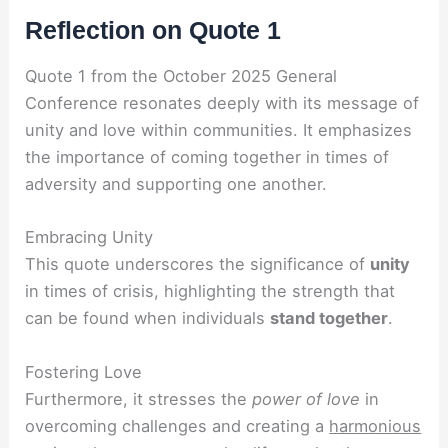
Reflection on Quote 1
Quote 1 from the October 2025 General
Conference resonates deeply with its message of
unity and love within communities. It emphasizes
the importance of coming together in times of
adversity and supporting one another.
Embracing Unity
This quote underscores the significance of
unity
in times of crisis, highlighting the strength that
can be found when individuals
stand together
.
Fostering Love
Furthermore, it stresses the
power of love
in
overcoming challenges and creating a
harmonious