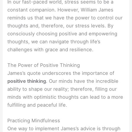
In our fast-paced world, stress seems to be a
constant companion. However, William James
reminds us that we have the power to control our
thoughts and, therefore, our stress levels. By
consciously choosing positive and empowering
thoughts, we can navigate through life’s
challenges with grace and resilience.
The Power of Positive Thinking
James’s quote underscores the importance of
positive thinking
. Our minds have the incredible
ability to shape our reality; therefore, filling our
minds with optimistic thoughts can lead to a more
fulfilling and peaceful life.
Practicing Mindfulness
One way to implement James’s advice is through