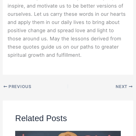
inspire, and motivate us to be better versions of
ourselves. Let us carry these words in our hearts
and apply them in our daily lives to bring about
positive change and spread love and light to
those around us. May the lessons derived from
these quotes guide us on our paths to greater
spiritual growth and fulfillment.
PREVIOUS
NEXT
Related Posts