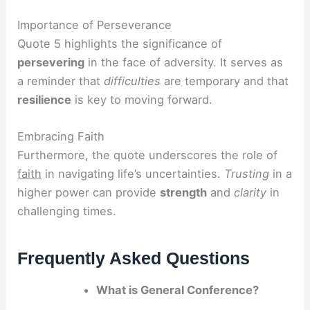
Importance of Perseverance
Quote 5 highlights the significance of
persevering
in the face of adversity. It serves as
a reminder that
difficulties
are temporary and that
resilience
is key to moving forward.
Embracing Faith
Furthermore, the quote underscores the role of
faith
in navigating life’s uncertainties.
Trusting
in a
higher power can provide
strength
and
clarity
in
challenging times.
Frequently Asked Questions
What is General Conference?