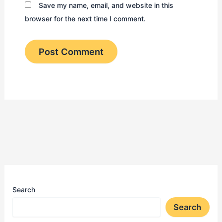
Save my name, email, and website in this
browser for the next time I comment.
Search
Search