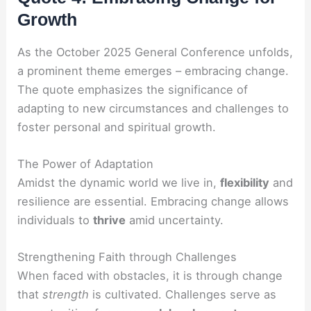
Growth
As the October 2025 General Conference unfolds,
a prominent theme emerges – embracing change.
The quote emphasizes the significance of
adapting to new circumstances and challenges to
foster personal and spiritual growth.
The Power of Adaptation
Amidst the dynamic world we live in,
flexibility
and
resilience are essential. Embracing change allows
individuals to
thrive
amid uncertainty.
Strengthening Faith through Challenges
When faced with obstacles, it is through change
that
strength
is cultivated. Challenges serve as