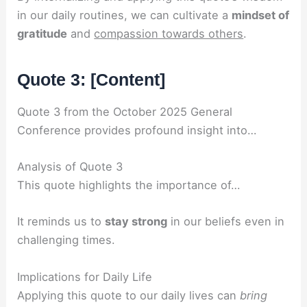
in our daily routines, we can cultivate a
mindset of
gratitude
and
compassion towards others
.
Quote 3: [Content]
Quote 3 from the October 2025 General
Conference provides profound insight into…
Analysis of Quote 3
This quote highlights the importance of…
It reminds us to
stay strong
in our beliefs even in
challenging times.
Implications for Daily Life
Applying this quote to our daily lives can
bring