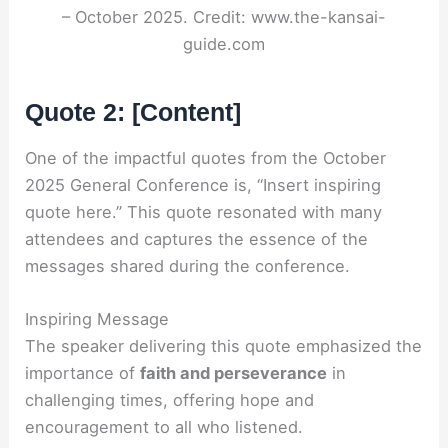
– October 2025. Credit: www.the-kansai-
guide.com
Quote 2: [Content]
One of the impactful quotes from the October
2025 General Conference is, “Insert inspiring
quote here.” This quote resonated with many
attendees and captures the essence of the
messages shared during the conference.
Inspiring Message
The speaker delivering this quote emphasized the
importance of
faith and perseverance
in
challenging times, offering hope and
encouragement to all who listened.