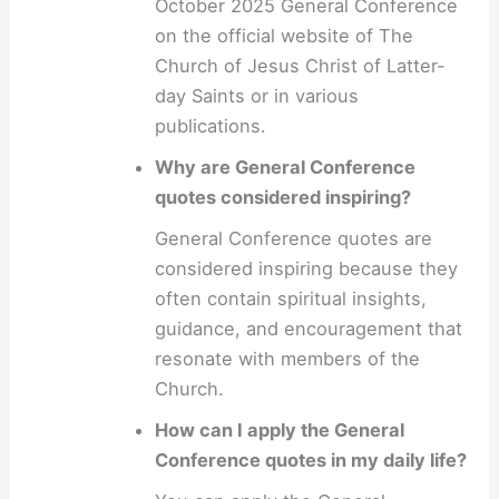
October 2025 General Conference
on the official website of The
Church of Jesus Christ of Latter-
day Saints or in various
publications.
Why are General Conference
quotes considered inspiring?
General Conference quotes are
considered inspiring because they
often contain spiritual insights,
guidance, and encouragement that
resonate with members of the
Church.
How can I apply the General
Conference quotes in my daily life?