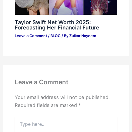
Taylor Swift Net Worth 2025:
Forecasting Her Financial Future
Leave a Comment
/
BLOG
/ By
Zulkar Nayeem
Leave a Comment
Your email address will not be published.
Required fields are marked
*
Type
here..