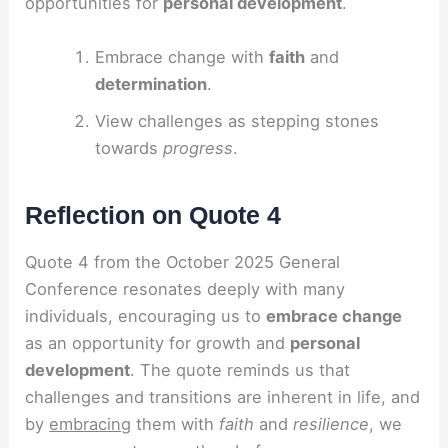
opportunities for
personal development
.
Embrace change with
faith
and
determination
.
View challenges as stepping stones
towards
progress
.
Reflection on Quote 4
Quote 4 from the October 2025 General
Conference resonates deeply with many
individuals, encouraging us to
embrace change
as an opportunity for growth and
personal
development
. The quote reminds us that
challenges and transitions are inherent in life, and
by
embracing
them with
faith
and
resilience
, we