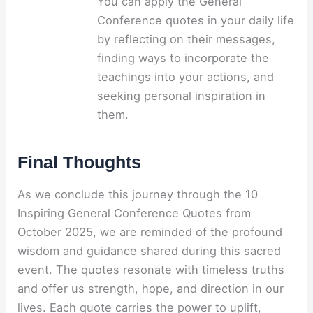
You can apply the General
Conference quotes in your daily life
by reflecting on their messages,
finding ways to incorporate the
teachings into your actions, and
seeking personal inspiration in
them.
Final Thoughts
As we conclude this journey through the 10
Inspiring General Conference Quotes from
October 2025, we are reminded of the profound
wisdom and guidance shared during this sacred
event. The quotes resonate with timeless truths
and offer us strength, hope, and direction in our
lives. Each quote carries the power to uplift,