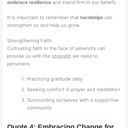
embrace resilience
and stand firm in our beliefs.
It is important to remember that
hardships
can
strengthen us and help us grow.
Strengthening Faith
Cultivating
faith
in the face of adversity can
provide us with the
strength
we need to
persevere.
Practicing gratitude daily
Seeking comfort in prayer and meditation
Surrounding ourselves with a supportive
community
Quote 4: Embracing Change for