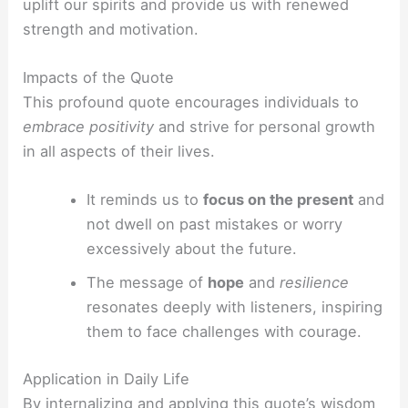
uplift our spirits and provide us with renewed
strength and motivation.
Impacts of the Quote
This profound quote encourages individuals to
embrace positivity
and strive for personal growth
in all aspects of their lives.
It reminds us to
focus on the present
and
not dwell on past mistakes or worry
excessively about the future.
The message of
hope
and
resilience
resonates deeply with listeners, inspiring
them to face challenges with courage.
Application in Daily Life
By internalizing and applying this quote’s wisdom