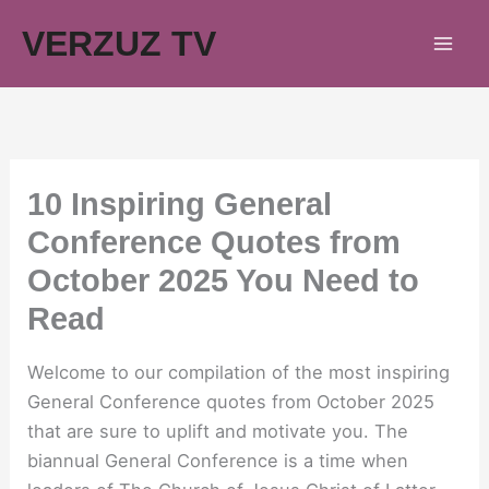
Skip
VERZUZ TV
to
content
10 Inspiring General
Conference Quotes from
October 2025 You Need to
Read
Welcome to our compilation of the most inspiring
General Conference quotes from October 2025
that are sure to uplift and motivate you. The
biannual General Conference is a time when