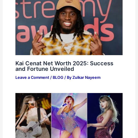
Kai Cenat Net Worth 2025: Success
and Fortune Unveiled
Leave a Comment
/
BLOG
/ By
Zulkar Nayeem