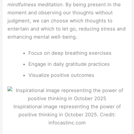
mindfulness meditation
. By being present in the
moment and observing our thoughts without
judgment, we can choose which thoughts to
entertain and which to let go, reducing stress and
enhancing mental well-being.
Focus on deep breathing exercises
Engage in daily gratitude practices
Visualize positive outcomes
Inspirational image representing the power of
positive thinking in October 2025. Credit:
infocastinc.com