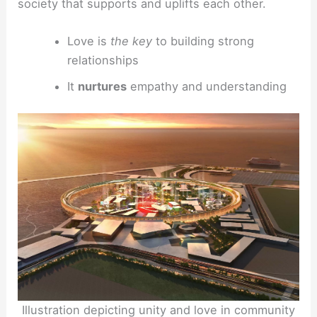
society that supports and uplifts each other.
Love is
the key
to building strong
relationships
It
nurtures
empathy and understanding
Illustration depicting unity and love in community