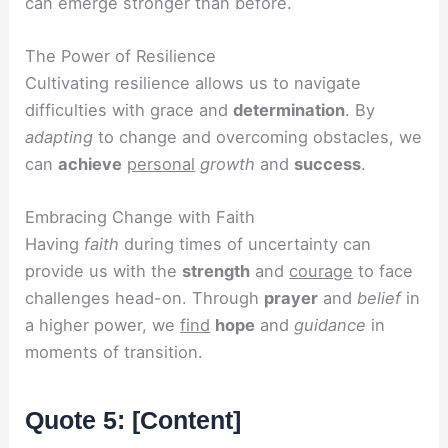
can emerge stronger than before.
The Power of Resilience
Cultivating resilience allows us to navigate
difficulties with grace and
determination
. By
adapting
to change and overcoming obstacles, we
can
achieve
personal
growth
and
success
.
Embracing Change with Faith
Having
faith
during times of uncertainty can
provide us with the
strength
and
courage
to face
challenges head-on. Through
prayer
and
belief
in
a higher power, we
find
hope
and
guidance
in
moments of transition.
Quote 5: [Content]