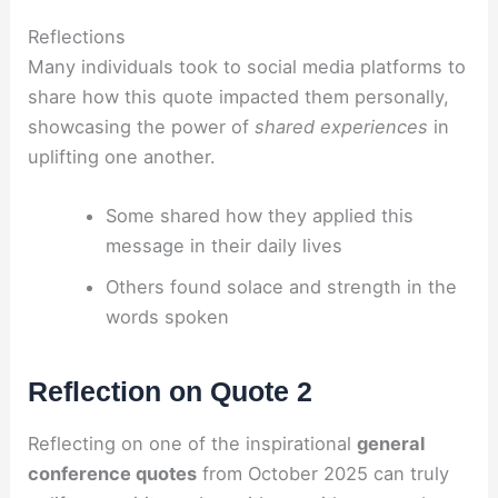
Reflections
Many individuals took to social media platforms to
share how this quote impacted them personally,
showcasing the power of
shared experiences
in
uplifting one another.
Some shared how they applied this
message in their daily lives
Others found solace and strength in the
words spoken
Reflection on Quote 2
Reflecting on one of the inspirational
general
conference quotes
from October 2025 can truly