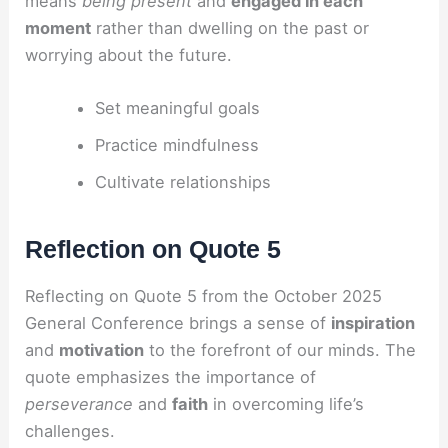
means
being present
and
engaged in each
moment
rather than dwelling on the past or
worrying about the future.
Set meaningful goals
Practice mindfulness
Cultivate relationships
Reflection on Quote 5
Reflecting on Quote 5 from the October 2025
General Conference brings a sense of
inspiration
and
motivation
to the forefront of our minds. The
quote emphasizes the importance of
perseverance
and
faith
in overcoming life’s
challenges.