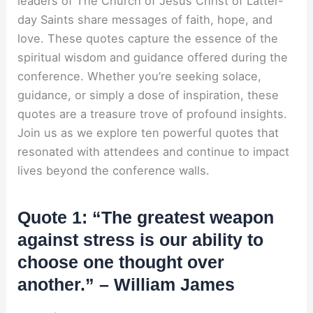
leaders of The Church of Jesus Christ of Latter-
day Saints share messages of faith, hope, and
love. These quotes capture the essence of the
spiritual wisdom and guidance offered during the
conference. Whether you’re seeking solace,
guidance, or simply a dose of inspiration, these
quotes are a treasure trove of profound insights.
Join us as we explore ten powerful quotes that
resonated with attendees and continue to impact
lives beyond the conference walls.
Quote 1: “The greatest weapon
against stress is our ability to
choose one thought over
another.” – William James