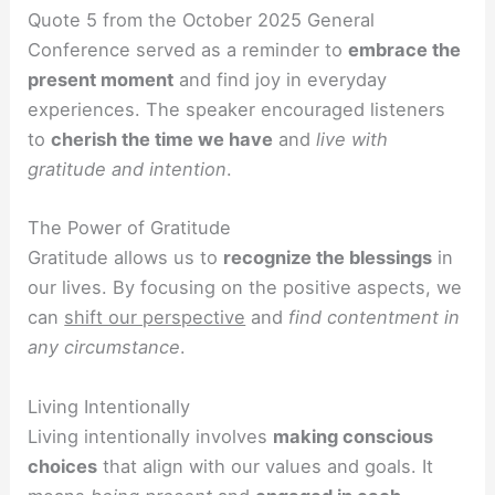
Quote 5 from the October 2025 General
Conference served as a reminder to
embrace the
present moment
and find joy in everyday
experiences. The speaker encouraged listeners
to
cherish the time we have
and
live with
gratitude and intention
.
The Power of Gratitude
Gratitude allows us to
recognize the blessings
in
our lives. By focusing on the positive aspects, we
can
shift our perspective
and
find contentment in
any circumstance
.
Living Intentionally
Living intentionally involves
making conscious
choices
that align with our values and goals. It