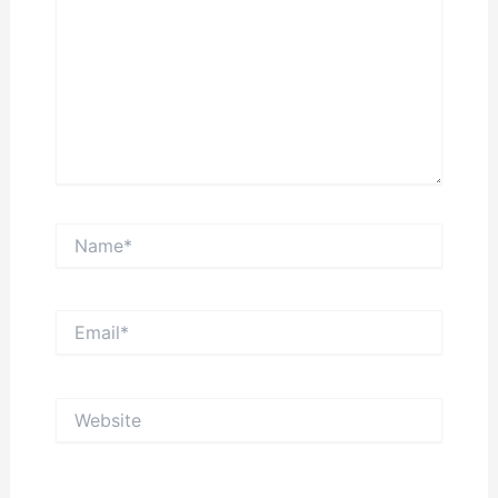
Name*
Email*
Website