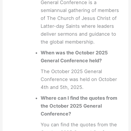
General Conference is a
semiannual gathering of members
of The Church of Jesus Christ of
Latter-day Saints where leaders
deliver sermons and guidance to
the global membership.
When was the October 2025
General Conference held?
The October 2025 General
Conference was held on October
4th and 5th, 2025.
Where can I find the quotes from
the October 2025 General
Conference?
You can find the quotes from the