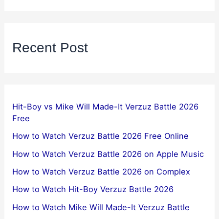
Recent Post
Hit-Boy vs Mike Will Made-It Verzuz Battle 2026
Free
How to Watch Verzuz Battle 2026 Free Online
How to Watch Verzuz Battle 2026 on Apple Music
How to Watch Verzuz Battle 2026 on Complex
How to Watch Hit-Boy Verzuz Battle 2026
How to Watch Mike Will Made-It Verzuz Battle