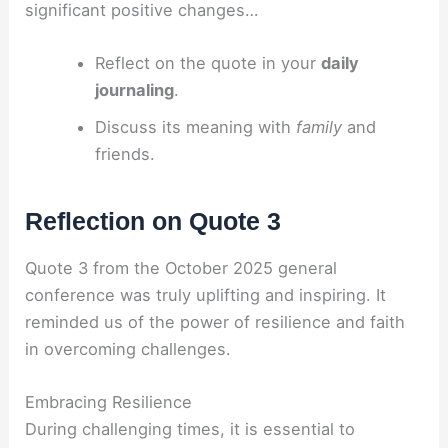
significant positive changes…
Reflect on the quote in your
daily
journaling
.
Discuss its meaning with
family
and
friends.
Reflection on Quote 3
Quote 3 from the October 2025 general
conference was truly uplifting and inspiring. It
reminded us of the power of resilience and faith
in overcoming challenges.
Embracing Resilience
During challenging times, it is essential to