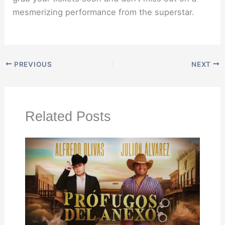
mesmerizing performance from the superstar.
PREVIOUS
NEXT
Related Posts