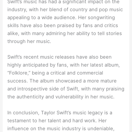
Swift’s music has had a significant impact on the
industry, with her blend of country and pop music
appealing to a wide audience. Her songwriting
skills have also been praised by fans and critics
alike, with many admiring her ability to tell stories
through her music.
Swift’s recent music releases have also been
highly anticipated by fans, with her latest album,
“Folklore,” being a critical and commercial
success. The album showcased a more mature
and introspective side of Swift, with many praising
the authenticity and vulnerability in her music.
In conclusion, Taylor Swift’s music legacy is a
testament to her talent and hard work. Her
influence on the music industry is undeniable,