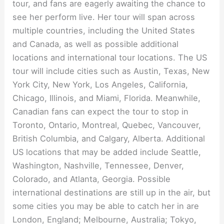
tour, and fans are eagerly awaiting the chance to
see her perform live. Her tour will span across
multiple countries, including the United States
and Canada, as well as possible additional
locations and international tour locations. The US
tour will include cities such as Austin, Texas, New
York City, New York, Los Angeles, California,
Chicago, Illinois, and Miami, Florida. Meanwhile,
Canadian fans can expect the tour to stop in
Toronto, Ontario, Montreal, Quebec, Vancouver,
British Columbia, and Calgary, Alberta. Additional
US locations that may be added include Seattle,
Washington, Nashville, Tennessee, Denver,
Colorado, and Atlanta, Georgia. Possible
international destinations are still up in the air, but
some cities you may be able to catch her in are
London, England; Melbourne, Australia; Tokyo,