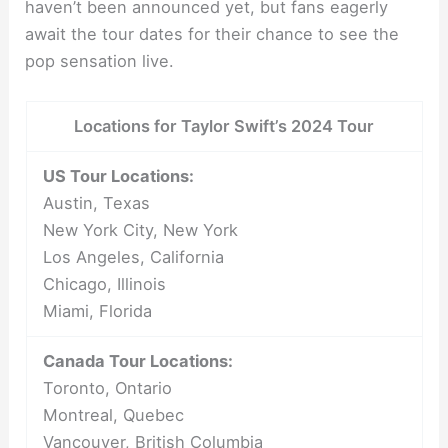
haven’t been announced yet, but fans eagerly
await the tour dates for their chance to see the
pop sensation live.
Locations for Taylor Swift’s 2024 Tour
US Tour Locations:
Austin, Texas
New York City, New York
Los Angeles, California
Chicago, Illinois
Miami, Florida
Canada Tour Locations:
Toronto, Ontario
Montreal, Quebec
Vancouver, British Columbia