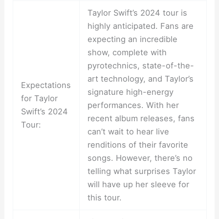
Taylor Swift’s 2024 tour is
highly anticipated. Fans are
expecting an incredible
show, complete with
pyrotechnics, state-of-the-
art technology, and Taylor’s
Expectations
signature high-energy
for Taylor
performances. With her
Swift’s 2024
recent album releases, fans
Tour:
can’t wait to hear live
renditions of their favorite
songs. However, there’s no
telling what surprises Taylor
will have up her sleeve for
this tour.