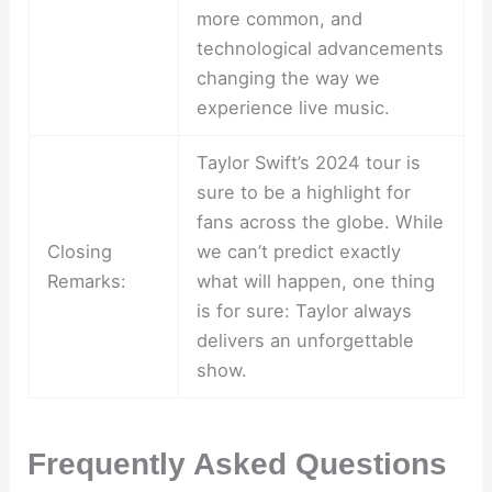
more common, and
technological advancements
changing the way we
experience live music.
Taylor Swift’s 2024 tour is
sure to be a highlight for
fans across the globe. While
Closing
we can’t predict exactly
Remarks:
what will happen, one thing
is for sure: Taylor always
delivers an unforgettable
show.
Frequently Asked Questions