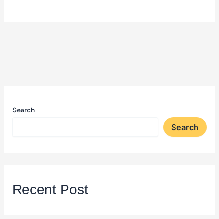
Search
Search
Recent Post