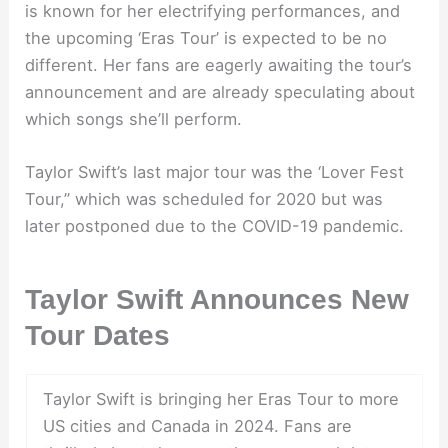
is known for her electrifying performances, and
the upcoming ‘Eras Tour’ is expected to be no
different. Her fans are eagerly awaiting the tour’s
announcement and are already speculating about
which songs she’ll perform.
Taylor Swift’s last major tour was the ‘Lover Fest
Tour,” which was scheduled for 2020 but was
later postponed due to the COVID-19 pandemic.
Taylor Swift Announces New
Tour Dates
Taylor Swift is bringing her Eras Tour to more
US cities and Canada in 2024. Fans are