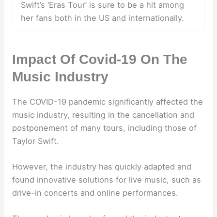
Swift’s ‘Eras Tour’ is sure to be a hit among
her fans both in the US and internationally.
Impact Of Covid-19 On The
Music Industry
The COVID-19 pandemic significantly affected the
music industry, resulting in the cancellation and
postponement of many tours, including those of
Taylor Swift.
However, the industry has quickly adapted and
found innovative solutions for live music, such as
drive-in concerts and online performances.