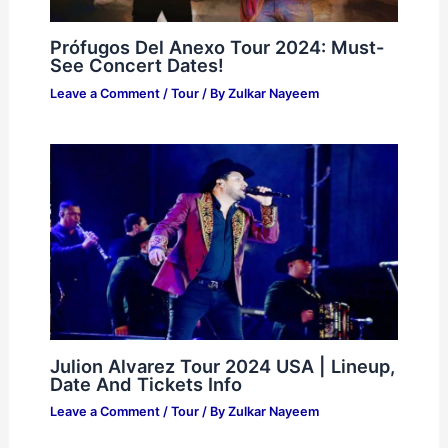
Prófugos Del Anexo Tour 2024: Must-
See Concert Dates!
Leave a Comment
/
Tour
/ By
Zulkar Nayeem
Julion Alvarez Tour 2024 USA | Lineup,
Date And Tickets Info
Leave a Comment
/
Tour
/ By
Zulkar Nayeem