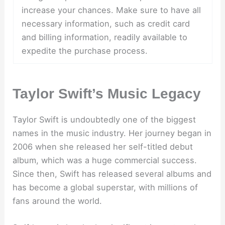
increase your chances. Make sure to have all
necessary information, such as credit card
and billing information, readily available to
expedite the purchase process.
Taylor Swift’s Music Legacy
Taylor Swift is undoubtedly one of the biggest
names in the music industry. Her journey began in
2006 when she released her self-titled debut
album, which was a huge commercial success.
Since then, Swift has released several albums and
has become a global superstar, with millions of
fans around the world.