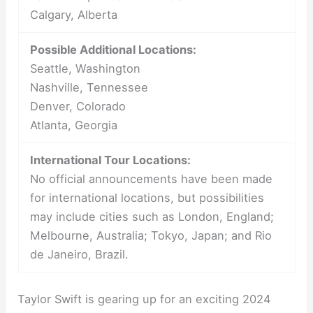
Calgary, Alberta
Possible Additional Locations:
Seattle, Washington
Nashville, Tennessee
Denver, Colorado
Atlanta, Georgia
International Tour Locations:
No official announcements have been made
for international locations, but possibilities
may include cities such as London, England;
Melbourne, Australia; Tokyo, Japan; and Rio
de Janeiro, Brazil.
Taylor Swift is gearing up for an exciting 2024