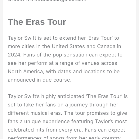
The Eras Tour
Taylor Swift is set to extend her ‘Eras Tour’ to
more cities in the United States and Canada in
2024. Fans of the pop sensation can expect to
see her perform at a range of venues across
North America, with dates and locations to be
announced in due course.
Taylor Swift’s highly anticipated ‘The Eras Tour’ is
set to take her fans on a journey through her
different musical eras. The tour promises to give
fans a unique experience featuring Taylor’s most
celebrated hits from every era. Fans can expect
performances of songs from her early country