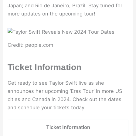
Japan; and Rio de Janeiro, Brazil. Stay tuned for
more updates on the upcoming tour!
Credit: people.com
Ticket Information
Get ready to see Taylor Swift live as she
announces her upcoming ‘Eras Tour’ in more US
cities and Canada in 2024. Check out the dates
and schedule your tickets today.
Ticket Information