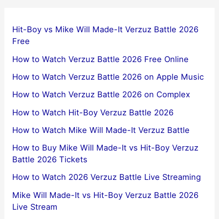
Hit-Boy vs Mike Will Made-It Verzuz Battle 2026
Free
How to Watch Verzuz Battle 2026 Free Online
How to Watch Verzuz Battle 2026 on Apple Music
How to Watch Verzuz Battle 2026 on Complex
How to Watch Hit-Boy Verzuz Battle 2026
How to Watch Mike Will Made-It Verzuz Battle
How to Buy Mike Will Made-It vs Hit-Boy Verzuz
Battle 2026 Tickets
How to Watch 2026 Verzuz Battle Live Streaming
Mike Will Made-It vs Hit-Boy Verzuz Battle 2026
Live Stream