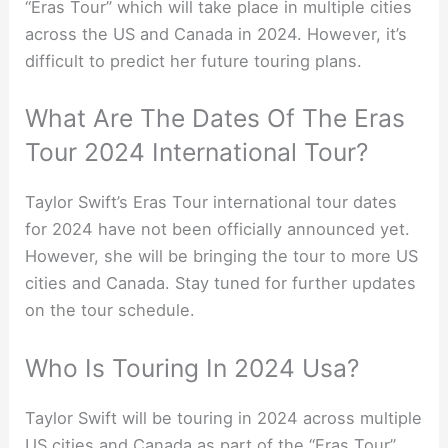
“Eras Tour” which will take place in multiple cities
across the US and Canada in 2024. However, it’s
difficult to predict her future touring plans.
What Are The Dates Of The Eras
Tour 2024 International Tour?
Taylor Swift’s Eras Tour international tour dates
for 2024 have not been officially announced yet.
However, she will be bringing the tour to more US
cities and Canada. Stay tuned for further updates
on the tour schedule.
Who Is Touring In 2024 Usa?
Taylor Swift will be touring in 2024 across multiple
US cities and Canada as part of the “Eras Tour”.