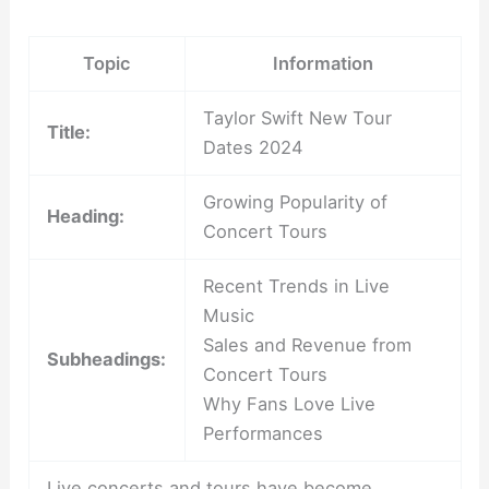
Topic
Information
Taylor Swift New Tour
Title:
Dates 2024
Growing Popularity of
Heading:
Concert Tours
Recent Trends in Live
Music
Sales and Revenue from
Subheadings:
Concert Tours
Why Fans Love Live
Performances
Live concerts and tours have become