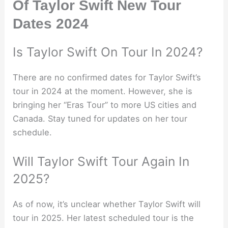
Of Taylor Swift New Tour
Dates 2024
Is Taylor Swift On Tour In 2024?
There are no confirmed dates for Taylor Swift’s
tour in 2024 at the moment. However, she is
bringing her “Eras Tour” to more US cities and
Canada. Stay tuned for updates on her tour
schedule.
Will Taylor Swift Tour Again In
2025?
As of now, it’s unclear whether Taylor Swift will
tour in 2025. Her latest scheduled tour is the