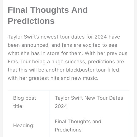
Final Thoughts And
Predictions
Taylor Swift’s newest tour dates for 2024 have
been announced, and fans are excited to see
what she has in store for them. With her previous
Eras Tour being a huge success, predictions are
that this will be another blockbuster tour filled
with her greatest hits and new music.
Blog post
Taylor Swift New Tour Dates
title:
2024
Final Thoughts and
Heading:
Predictions