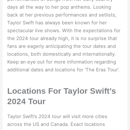
days all the way to her pop anthems. Looking
back at her previous performances and setlists,
Taylor Swift has always been known for her
spectacular live shows. With the expectations for
the 2024 tour already high, it is no surprise that
fans are eagerly anticipating the tour dates and
locations, both domestically and internationally.
Keep an eye out for more information regarding
additional dates and locations for ‘The Eras Tour’.
Locations For Taylor Swift’s
2024 Tour
Taylor Swift’s 2024 tour will visit more cities
across the US and Canada. Exact locations