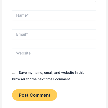
Name*
Email*
Website
Save my name, email, and website in this
browser for the next time I comment.