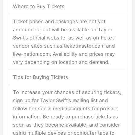
Where to Buy Tickets
Ticket prices and packages are not yet
announced, but will be available on Taylor
Swift’s official website, as well as on ticket
vendor sites such as ticketmaster.com and
live-nation.com. Availability and prices may
vary depending on location and demand.
Tips for Buying Tickets
To increase your chances of securing tickets,
sign up for Taylor Swift’s mailing list and
follow her social media accounts for presale
information. Be ready to purchase tickets as
soon as they become available, and consider
using multiple devices or computer tabs to