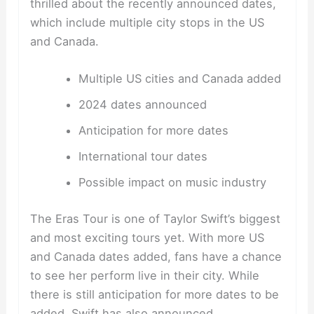
thrilled about the recently announced dates,
which include multiple city stops in the US
and Canada.
Multiple US cities and Canada added
2024 dates announced
Anticipation for more dates
International tour dates
Possible impact on music industry
The Eras Tour is one of Taylor Swift’s biggest
and most exciting tours yet. With more US
and Canada dates added, fans have a chance
to see her perform live in their city. While
there is still anticipation for more dates to be
added, Swift has also announced