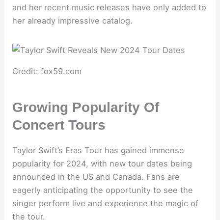
and her recent music releases have only added to
her already impressive catalog.
Credit: fox59.com
Growing Popularity Of
Concert Tours
Taylor Swift’s Eras Tour has gained immense
popularity for 2024, with new tour dates being
announced in the US and Canada. Fans are
eagerly anticipating the opportunity to see the
singer perform live and experience the magic of
the tour.