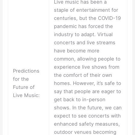
Live music has been a
staple of entertainment for
centuries, but the COVID-19
pandemic has forced the
industry to adapt. Virtual
concerts and live streams
have become more
common, allowing people to
experience live shows from
Predictions
the comfort of their own
for the
homes. However, it’s safe to
Future of
say that people are eager to
Live Music:
get back to in-person
shows. In the future, we can
expect to see concerts with
enhanced safety measures,
outdoor venues becoming