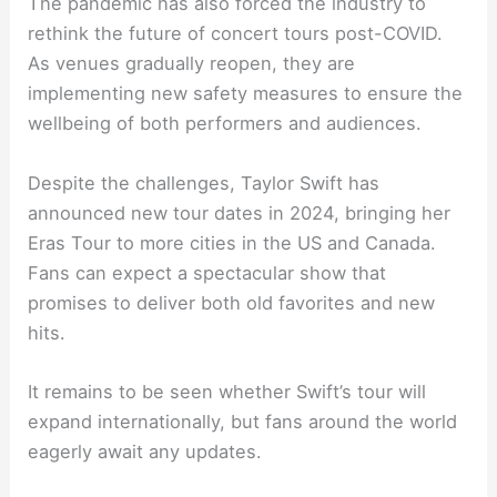
The pandemic has also forced the industry to
rethink the future of concert tours post-COVID.
As venues gradually reopen, they are
implementing new safety measures to ensure the
wellbeing of both performers and audiences.
Despite the challenges, Taylor Swift has
announced new tour dates in 2024, bringing her
Eras Tour to more cities in the US and Canada.
Fans can expect a spectacular show that
promises to deliver both old favorites and new
hits.
It remains to be seen whether Swift’s tour will
expand internationally, but fans around the world
eagerly await any updates.