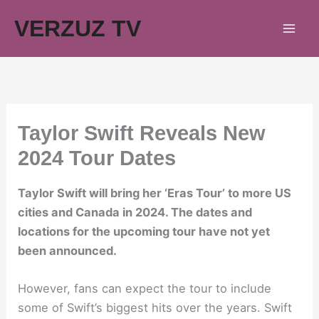
Skip
VERZUZ TV
to
content
Taylor Swift Reveals New
2024 Tour Dates
Taylor Swift will bring her ‘Eras Tour’ to more US
cities and Canada in 2024. The dates and
locations for the upcoming tour have not yet
been announced.
However, fans can expect the tour to include
some of Swift’s biggest hits over the years. Swift