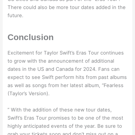
There could also be more tour dates added in the
future.
Conclusion
Excitement for Taylor Swift’s Eras Tour continues
to grow with the announcement of additional
dates in the US and Canada for 2024. Fans can
expect to see Swift perform hits from past albums
as well as songs from her latest album, “Fearless
(Taylor’s Version).
” With the addition of these new tour dates,
Swift’s Eras Tour promises to be one of the most
highly anticipated events of the year. Be sure to
grab your tickets soon and don’t miss out on a