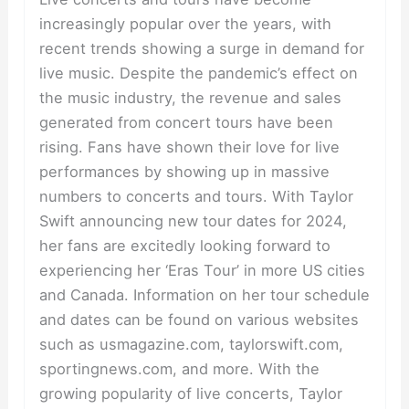
increasingly popular over the years, with
recent trends showing a surge in demand for
live music. Despite the pandemic’s effect on
the music industry, the revenue and sales
generated from concert tours have been
rising. Fans have shown their love for live
performances by showing up in massive
numbers to concerts and tours. With Taylor
Swift announcing new tour dates for 2024,
her fans are excitedly looking forward to
experiencing her ‘Eras Tour’ in more US cities
and Canada. Information on her tour schedule
and dates can be found on various websites
such as usmagazine.com, taylorswift.com,
sportingnews.com, and more. With the
growing popularity of live concerts, Taylor