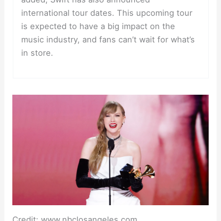
international tour dates. This upcoming tour
is expected to have a big impact on the
music industry, and fans can’t wait for what’s
in store.
Credit: www.nbclosangeles.com