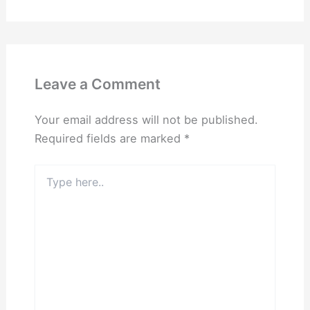
Leave a Comment
Your email address will not be published.
Required fields are marked
*
Type
here..